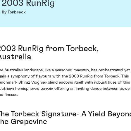
2003 RunRig
By Torbreck
2003 RunRig from Torbeck,
Australia
he Australian landscape, like a seasoned maestro, has orchestrated yet
gain a symphony of flavours with the 2003 RunRig from Torbeck. This
enchmark Shiraz Viognier blend endows itself with robust hues of this
outhern hemisphere's terroir, offering an inviting dance between powe
nd finesse.
The Torbeck Signature- A Yield Beyon
the Grapevine