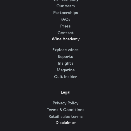
Our team
Partnerships
FAQs
Press
Contact
Wine Academy
Explore wines
Reports
Insights
Magazine
Cult Insider
Legal
Privacy Policy
Terms & Conditions
Retail sales terms
Disclaimer