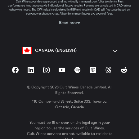
Cult Wines provides segregated and individually managed portfolios to clients. Past
performance is not necessarily indicative of future results. Returns are calculated in CAD unless
otherwise noted. The CW Index is calculated in GBP and results in CAD will fluctuate based on
currency exchange rates. All performance figures are gross of fees.
Read more
CANADA (ENGLISH)
Facebook
LinkedIn
Instagram
YouTube
Spotify
Apple Podcasts
Threads
Reddit
© Copyright 2026 Cult Wines Canada Limited. All
Rights Reserved.
110 Cumberland Street, Suite 333, Toronto,
Ontario, Canada
You must be 19 or over, or the legal age in your
region to use the services of Cult Wines.
Cult Wines services are not available to residents