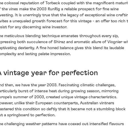
he colossal reputation of Torbeck coupled with the magnificent maturi
f the vines make the 2003 RunRig a reliable prospect for fine wine
nvesting. It is unerringly true that the legacy of exceptional wine crafti
nvites a unequaled growth forecast for this vintage - an offer too rich 
esist for any discerning wine investor.
he meticulous blending technique emanates throughout every sip,
xpressing both succulence of Shiraz and aromatic allure of Viognier wi
aptivating dexterity. A fine honed balance gives this blend its laudable
omplexity and lasting palate impression.
A vintage year for perfection
nd then, we have the year 2003. Fascinating climatic challenges,
articularly burst of intense heat during growing season, mirroring
urope's summer of 2003, created unique vintage characteristics.
owever, unlike their European counterparts, Australian vintners
astered this condition so deftly that it became not a stumbling block
ut a springboard to perfection.
he challenging weather patterns have coaxed out intensified flavours