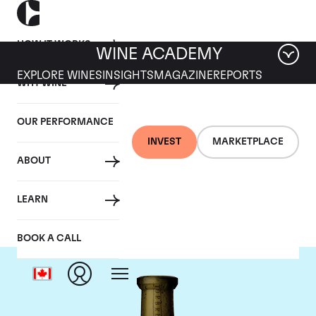
HOW IT WORKS
WINE ACADEMY
EXPLORE WINES
INSIGHTS
MAGAZINE
REPORTS
WHY WINE
OUR PERFORMANCE
INVEST
MARKETPLACE
ABOUT
Torbreck
LEARN
BOOK A CALL