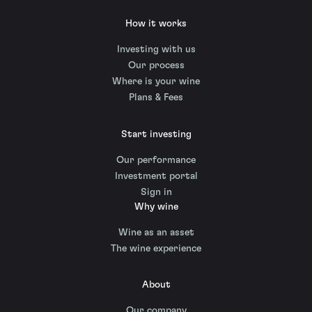
How it works
Investing with us
Our process
Where is your wine
Plans & Fees
Start investing
Our performance
Investment portal
Sign in
Why wine
Wine as an asset
The wine experience
About
Our company