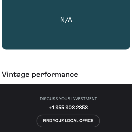
N/A
Vintage performance
DISCUSS YOUR INVESTMENT
+1 855 808 2858
FIND YOUR LOCAL OFFICE