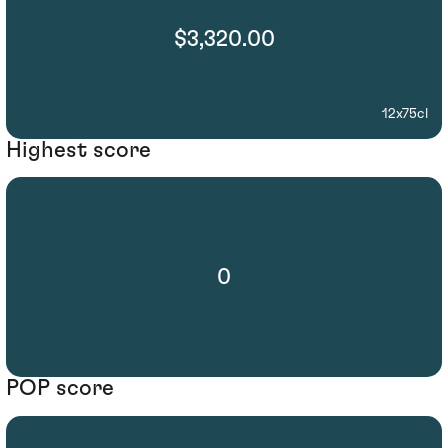
$3,320.00
12x75cl
Highest score
0
POP score