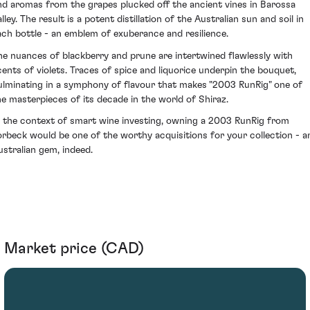
nd aromas from the grapes plucked off the ancient vines in Barossa
lley. The result is a potent distillation of the Australian sun and soil in
ach bottle - an emblem of exuberance and resilience.
he nuances of blackberry and prune are intertwined flawlessly with
cents of violets. Traces of spice and liquorice underpin the bouquet,
ulminating in a symphony of flavour that makes "2003 RunRig" one of
he masterpieces of its decade in the world of Shiraz.
n the context of smart wine investing, owning a 2003 RunRig from
orbeck would be one of the worthy acquisitions for your collection - a
ustralian gem, indeed.
Market price (CAD)