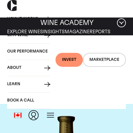
HOW IT WORKS
WINE ACADEMY
EXPLORE WINES
INSIGHTS
MAGAZINE
REPORTS
WHY WINE
OUR PERFORMANCE
INVEST
MARKETPLACE
ABOUT
Torbreck
LEARN
BOOK A CALL