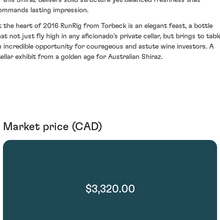
f this Shiraz delivers solid structure yet balanced freshness that
ommands lasting impression.
t the heart of 2016 RunRig from Torbeck is an elegant feast, a bottle
at not just fly high in any aficionado's private cellar, but brings to tabl
n incredible opportunity for courageous and astute wine investors. A
tellar exhibit from a golden age for Australian Shiraz.
Market price (CAD)
$3,320.00