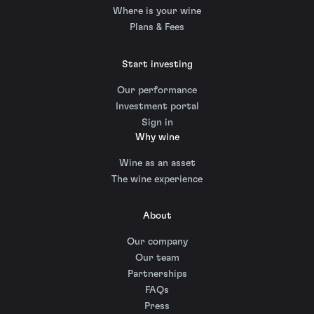
Where is your wine
Plans & Fees
Start investing
Our performance
Investment portal
Sign in
Why wine
Wine as an asset
The wine experience
About
Our company
Our team
Partnerships
FAQs
Press