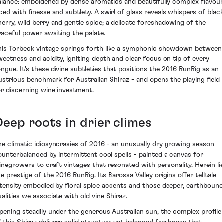
alance: emboldened by dense aromatics and beautifully complex flavou
aced with finesse and subtlety. A swirl of glass reveals whispers of blac
herry, wild berry and gentle spice; a delicate foreshadowing of the
raceful power awaiting the palate.
his Torbeck vintage springs forth like a symphonic showdown between
weetness and acidity, igniting depth and clear focus on tip of every
ongue. It's these divine subtleties that positions the 2016 RunRig as an
llustrious benchmark for Australian Shiraz - and opens the playing field
or discerning wine investment.
Deep roots in drier climes
he climatic idiosyncrasies of 2016 - an unusually dry growing season
ounterbalanced by intermittent cool spells - painted a canvas for
inegrowers to craft vintages that resonated with personality. Herein li
he prestige of the 2016 RunRig. Its Barossa Valley origins offer telltale
ntensity embodied by floral spice accents and those deeper, earthboun
ualities we associate with old vine Shiraz.
ipening steadily under the generous Australian sun, the complex profile