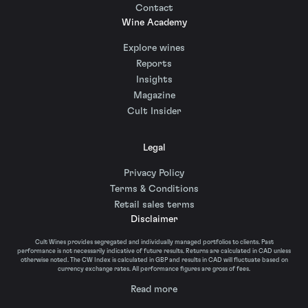
Contact
Wine Academy
Explore wines
Reports
Insights
Magazine
Cult Insider
Legal
Privacy Policy
Terms & Conditions
Retail sales terms
Disclaimer
Cult Wines provides segregated and individually managed portfolios to clients. Past
performance is not necessarily indicative of future results. Returns are calculated in CAD unless
otherwise noted. The CW Index is calculated in GBP and results in CAD will fluctuate based on
currency exchange rates. All performance figures are gross of fees.
Read more