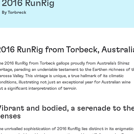
2016 RunRig
By Torbreck
2016 RunRig from Torbeck, Australi
he 2016 RunRig from Torbeck gallops proudly from Australia’s Shiraz
eritage, parading an undeniable testament to the Earthen richness of t
rossa Valley. This vintage is unique, a true hallmark of its climatic
onditions, illustrating not just an exceptional year for Australian wine
t a significant interpretration of terroir.
Vibrant and bodied, a serenade to th
senses
he unrivalled sophistication of 2016 RunRig lies distinct in its enigmatic