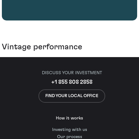
Vintage performance
DISCUSS YOUR INVESTMENT
+1 855 808 2858
FIND YOUR LOCAL OFFICE
How it works
Investing with us
Our process