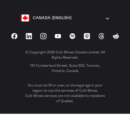
CANADA (ENGLISH)
Facebook
LinkedIn
Instagram
YouTube
Spotify
Apple Podcasts
Threads
Reddit
© Copyright 2026 Cult Wines Canada Limited. All
Rights Reserved.
110 Cumberland Street, Suite 333, Toronto,
Ontario, Canada
You must be 19 or over, or the legal age in your
region to use the services of Cult Wines.
Cult Wines services are not available to residents
of Quebec.