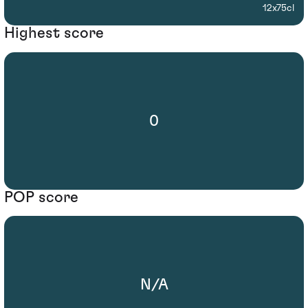
12x75cl
Highest score
0
POP score
N/A