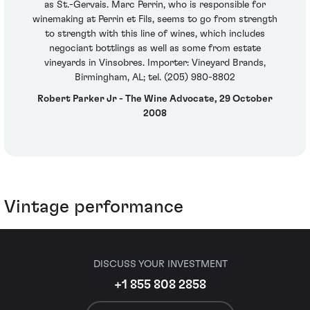
as St.-Gervais. Marc Perrin, who is responsible for
winemaking at Perrin et Fils, seems to go from strength
to strength with this line of wines, which includes
negociant bottlings as well as some from estate
vineyards in Vinsobres. Importer: Vineyard Brands,
Birmingham, AL; tel. (205) 980-8802
Robert Parker Jr - The Wine Advocate, 29 October
2008
Vintage performance
DISCUSS YOUR INVESTMENT
+1 855 808 2858