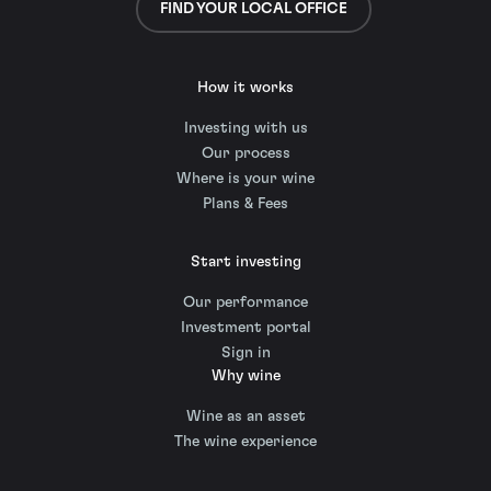
FIND YOUR LOCAL OFFICE
How it works
Investing with us
Our process
Where is your wine
Plans & Fees
Start investing
Our performance
Investment portal
Sign in
Why wine
Wine as an asset
The wine experience