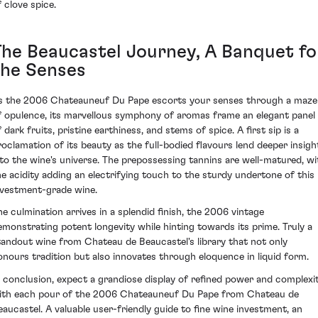
f clove spice.
The Beaucastel Journey, A Banquet fo
the Senses
s the 2006 Chateauneuf Du Pape escorts your senses through a maze
f opulence, its marvellous symphony of aromas frame an elegant panel
 dark fruits, pristine earthiness, and stems of spice. A first sip is a
roclamation of its beauty as the full-bodied flavours lend deeper insigh
nto the wine's universe. The prepossessing tannins are well-matured, wi
he acidity adding an electrifying touch to the sturdy undertone of this
nvestment-grade wine.
he culmination arrives in a splendid finish, the 2006 vintage
emonstrating potent longevity while hinting towards its prime. Truly a
tandout wine from Chateau de Beaucastel's library that not only
onours tradition but also innovates through eloquence in liquid form.
n conclusion, expect a grandiose display of refined power and complexi
ith each pour of the 2006 Chateauneuf Du Pape from Chateau de
eaucastel. A valuable user-friendly guide to fine wine investment, an