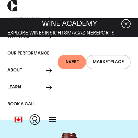
HOW IT WORKS
WINE ACADEMY
EXPLORE WINES
INSIGHTS
MAGAZINE
REPORTS
WHY WINE
OUR PERFORMANCE
INVEST
MARKETPLACE
ABOUT
Chateau de
LEARN
Beaucastel
BOOK A CALL