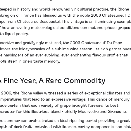
teeped in history and world-renowned vinicultural practise, the Rhone
ubregion of France has blessed us with the noble 2006 Chateauneuf D
ape from Chateau de Beaucastel. This vintage is an illuminating exempl
f how unraveling meteorological conditions can metamorphose grapes
to liquid poetry.
ssertive and gratifyingly matured, the 2006 Chateauneuf Du Pape
irrors the idiosyncrasies of a sublime wine season. Its rich garnet hue
re harbingers of an ever evolving, ever enchanting flavour profile that
oots itself in one's taste memory.
A Fine Year, A Rare Commodity
n 2006, the Rhone valley witnessed a series of exceptional climates and
emperatures that lead to an expressive vintage. This dance of mercury
ade certain that each variety of grape brought forward its best
haracter for this illustrious blend - chiefly Mourvedre and Grenache.
he summer sun orchestrated an ideal ripening period providing a great
epth of dark fruits entwined with licorice, earthy components and hint