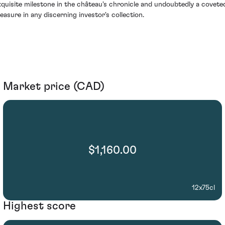
xquisite milestone in the château's chronicle and undoubtedly a covete
reasure in any discerning investor's collection.
Market price (CAD)
$1,160.00
12x75cl
Highest score