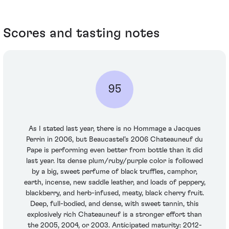
Scores and tasting notes
95
As I stated last year, there is no Hommage a Jacques
Perrin in 2006, but Beaucastel’s 2006 Chateauneuf du
Pape is performing even better from bottle than it did
last year. Its dense plum/ruby/purple color is followed
by a big, sweet perfume of black truffles, camphor,
earth, incense, new saddle leather, and loads of peppery,
blackberry, and herb-infused, meaty, black cherry fruit.
Deep, full-bodied, and dense, with sweet tannin, this
explosively rich Chateauneuf is a stronger effort than
the 2005, 2004, or 2003. Anticipated maturity: 2012-