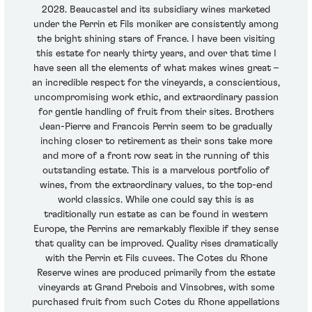
2028. Beaucastel and its subsidiary wines marketed
under the Perrin et Fils moniker are consistently among
the bright shining stars of France. I have been visiting
this estate for nearly thirty years, and over that time I
have seen all the elements of what makes wines great –
an incredible respect for the vineyards, a conscientious,
uncompromising work ethic, and extraordinary passion
for gentle handling of fruit from their sites. Brothers
Jean-Pierre and Francois Perrin seem to be gradually
inching closer to retirement as their sons take more
and more of a front row seat in the running of this
outstanding estate. This is a marvelous portfolio of
wines, from the extraordinary values, to the top-end
world classics. While one could say this is as
traditionally run estate as can be found in western
Europe, the Perrins are remarkably flexible if they sense
that quality can be improved. Quality rises dramatically
with the Perrin et Fils cuvees. The Cotes du Rhone
Reserve wines are produced primarily from the estate
vineyards at Grand Prebois and Vinsobres, with some
purchased fruit from such Cotes du Rhone appellations