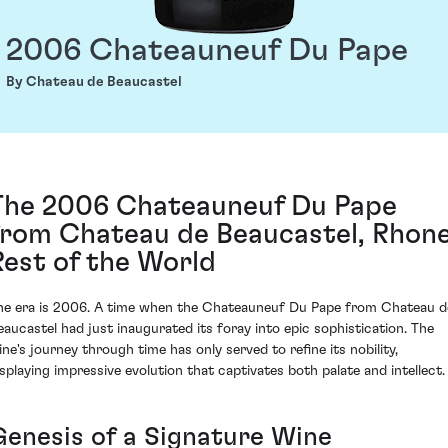
2006 Chateauneuf Du Pape
By Chateau de Beaucastel
The 2006 Chateauneuf Du Pape
from Chateau de Beaucastel, Rhone
Rest of the World
he era is 2006. A time when the Chateauneuf Du Pape from Chateau d
eaucastel had just inaugurated its foray into epic sophistication. The
ine's journey through time has only served to refine its nobility,
isplaying impressive evolution that captivates both palate and intellect.
Genesis of a Signature Wine