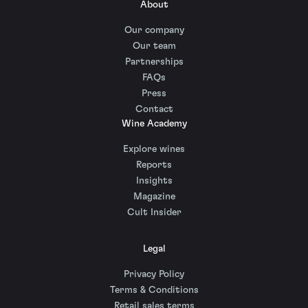
About
Our company
Our team
Partnerships
FAQs
Press
Contact
Wine Academy
Explore wines
Reports
Insights
Magazine
Cult Insider
Legal
Privacy Policy
Terms & Conditions
Retail sales terms