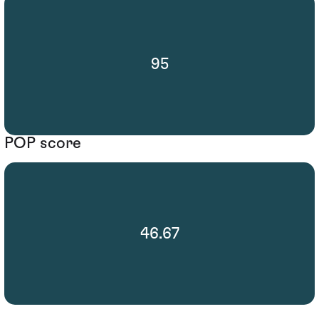
95
POP score
46.67