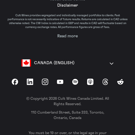
Disclaimer
Cult Wines provides segregated and individually managed portfolios to clients. Past
performance is not necessarily indicative of future results. Returns are calculated in CAD unless
otherwise noted. The CW Index is calculated in GBP and results in CAD will fluctuate based on
currency exchange rates. All performance figures are gross of fees.
Read more
CANADA (ENGLISH)
Facebook
LinkedIn
Instagram
YouTube
Spotify
Apple Podcasts
Threads
Reddit
© Copyright 2026 Cult Wines Canada Limited. All
Rights Reserved.
110 Cumberland Street, Suite 333, Toronto,
Ontario, Canada
You must be 19 or over, or the legal age in your