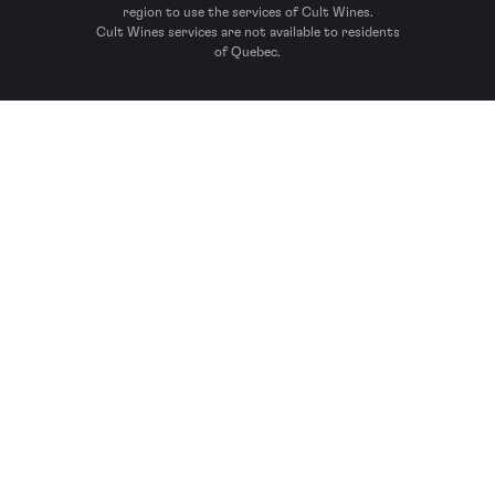
region to use the services of Cult Wines.
Cult Wines services are not available to residents
of Quebec.