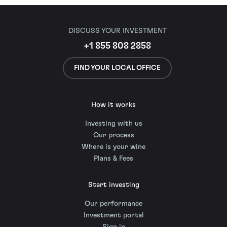
DISCUSS YOUR INVESTMENT
+1 855 808 2858
FIND YOUR LOCAL OFFICE
How it works
Investing with us
Our process
Where is your wine
Plans & Fees
Start investing
Our performance
Investment portal