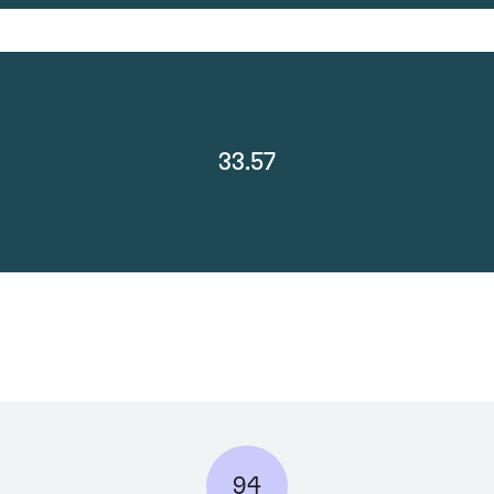
33.57
94