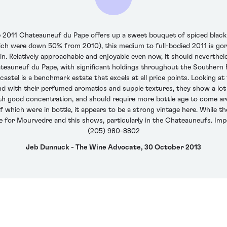
e 2011 Chateauneuf du Pape offers up a sweet bouquet of spiced black ch
ich were down 50% from 2010), this medium to full-bodied 2011 is gorg
nnin. Relatively approachable and enjoyable even now, it should neverthel
ateauneuf du Pape, with significant holdings throughout the Southern R
astel is a benchmark estate that excels at all price points. Looking at 
d with their perfumed aromatics and supple textures, they show a lot 
h good concentration, and should require more bottle age to come ar
f which were in bottle, it appears to be a strong vintage here. While t
ge for Mourvedre and this shows, particularly in the Chateauneufs. Imp
(205) 980-8802
Jeb Dunnuck - The Wine Advocate, 30 October 2013