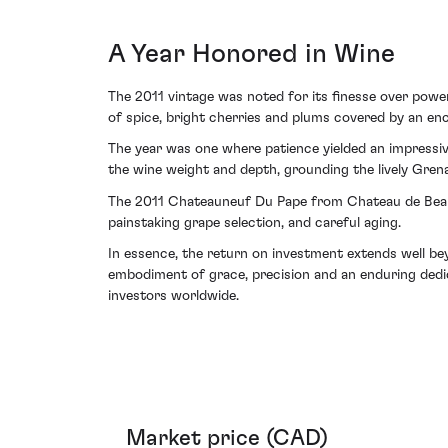
A Year Honored in Wine
The 2011 vintage was noted for its finesse over power
of spice, bright cherries and plums covered by an encha
The year was one where patience yielded an impressiv
the wine weight and depth, grounding the lively Gren
The 2011 Chateauneuf Du Pape from Chateau de Beaucas
painstaking grape selection, and careful aging.
In essence, the return on investment extends well bey
embodiment of grace, precision and an enduring dedic
investors worldwide.
Market price (CAD)