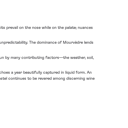
ts prevail on the nose while on the palate; nuances
 unpredictability. The dominance of Mourvèdre lends
pun by many contributing factors—the weather, soil,
hoes a year beautifully captured in liquid form. An
astel continues to be revered among discerning wine