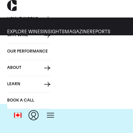
HOW IT WORKS
EXPLORE WINES
INSIGHTS
MAGAZINE
REPORTS
WHY WINE
OUR PERFORMANCE
ABOUT
LEARN
BOOK A CALL