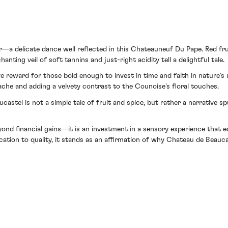
—a delicate dance well reflected in this Chateauneuf Du Pape. Red frui
nting veil of soft tannins and just-right acidity tell a delightful tale.
e reward for those bold enough to invest in time and faith in nature’s
ache and adding a velvety contrast to the Counoise's floral touches.
tel is not a simple tale of fruit and spice, but rather a narrative s
ond financial gains—it is an investment in a sensory experience that ec
ation to quality, it stands as an affirmation of why Chateau de Beauc