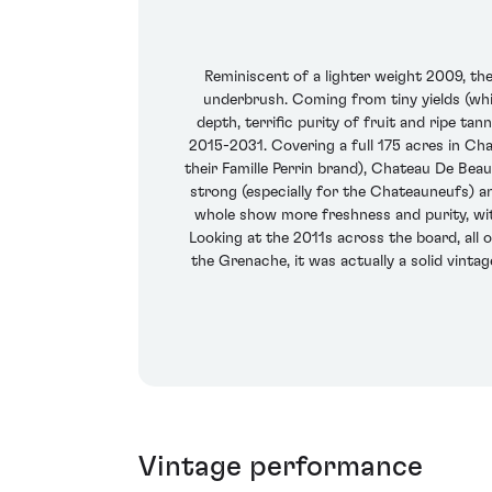
Reminiscent of a lighter weight 2009, th
underbrush. Coming from tiny yields (wh
depth, terrific purity of fruit and ripe ta
2015-2031. Covering a full 175 acres in Ch
their Famille Perrin brand), Chateau De Beauc
strong (especially for the Chateauneufs) an
whole show more freshness and purity, wit
Looking at the 2011s across the board, all o
the Grenache, it was actually a solid vinta
Vintage performance