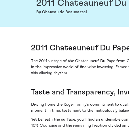
2011 Chateauneuf Du
By Chateau de Beaucastel
2011 Chateauneuf Du Pape
The 2011 vintage of the Chateauneuf Du Pape from Ch
in the impressive world of fine wine investing. Famed 
this alluring rhythm.
Taste and Transparency, Inv
Driving home the Roger family’s commitment to quality 
moment in time, testament to the meticulously balanc
Yet beneath the surface, you'll find an undeniable c
10% Counoise and the remaining fraction divided amon