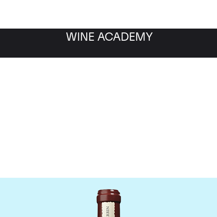
WINE ACADEMY
Chateau de Beaucastel