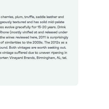
erries, plum, truffle, saddle leather and
eously textured and has solid mid-palate
ess evolve gracefully for 15-20 years. Drink
hone (mostly vinified at and released under
the wines reviewed here, 2011 is surprisingly
of similarities to the 2009s. The 2012s as a
ound. Both vintages are worth seeking out.
he vintage suffered due to uneven ripening in
orter: Vineyard Brands, Birmingham, AL; tel.