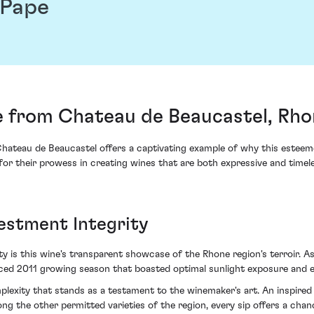
 Pape
 from Chateau de Beaucastel, Rhon
ateau de Beaucastel offers a captivating example of why this esteeme
for their prowess in creating wines that are both expressive and timele
estment Integrity
is this wine's transparent showcase of the Rhone region's terroir. As w
ed 2011 growing season that boasted optimal sunlight exposure and eve
omplexity that stands as a testament to the winemaker's art. An inspi
g the other permitted varieties of the region, every sip offers a chan