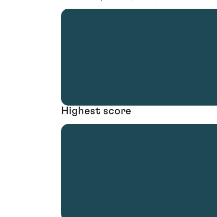
Highest score