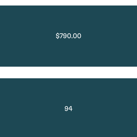
$790.00
94