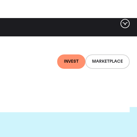
INVEST
MARKETPLACE