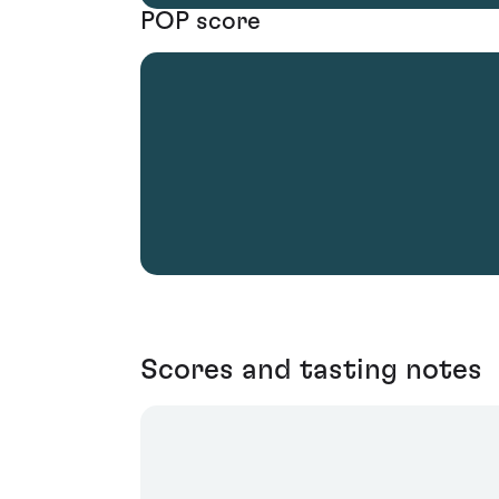
POP score
Scores and tasting notes