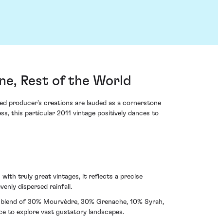
e, Rest of the World
d producer's creations are lauded as a cornerstone
ss, this particular 2011 vintage positively dances to
ith truly great vintages, it reflects a precise
nly dispersed rainfall.
red blend of 30% Mourvèdre, 30% Grenache, 10% Syrah,
ce to explore vast gustatory landscapes.