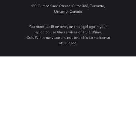
110 Cumberland Street, Suite 333, Toronto,
Ontario, Canada
You must be 19 or over, or the legal age in your
region to use the services of Cult Wines.
Cult Wines services are not available to residents
of Quebec.