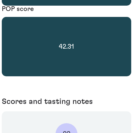
POP score
42.31
Scores and tasting notes