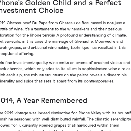
Rhone's Golden Child and a Perfect
Investment Choice
014 Chateauneuf Du Pape from Chateau de Beaucastel is not just a
ottle of wine, it's a testament to the winemakers and their zealous
doration for the Rhone terroir. A profound understanding of climate,
oil, varietals, in this case the marriage of Grenache, Mourvedre and
yrah grapes, and artisanal winemaking technique has resulted in this
xceptional offering.
his fine investment-quality wine emits an aroma of crushed violets and
lack cherries, which only adds to its allure in sophisticated wine circles
ith each sip, the robust structure on the palate reveals a discernible
inerality and spice that sets it apart from its contemporaries.
2014, A Year Remembered
he 2014 vintage was indeed distinctive for Rhone Valley with its bountif
unshine seasoned with well-distributed rainfall. The climatic serendipity
llowed for luxuriantly ripened grapes that harboured within them