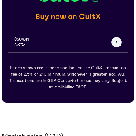
Buy now on CultX
$564.41
6x75cl
Prices shown are in-bond and include the CultX transaction
fee of 2.5% or £10 minimum, whichever is greater, exc. VAT.
Transactions are in GBP. Converted prices may vary. Subject
to availability. E&OE.