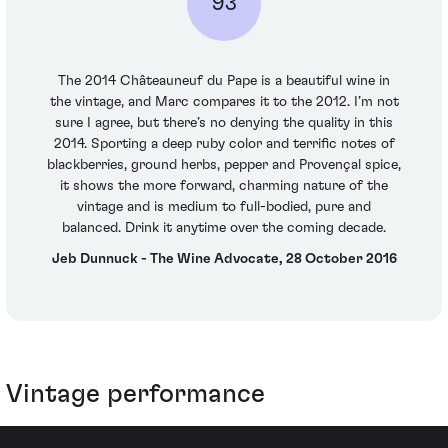
93
The 2014 Châteauneuf du Pape is a beautiful wine in
the vintage, and Marc compares it to the 2012. I’m not
sure I agree, but there’s no denying the quality in this
2014. Sporting a deep ruby color and terrific notes of
blackberries, ground herbs, pepper and Provençal spice,
it shows the more forward, charming nature of the
vintage and is medium to full-bodied, pure and
balanced. Drink it anytime over the coming decade.
Jeb Dunnuck - The Wine Advocate, 28 October 2016
Vintage performance