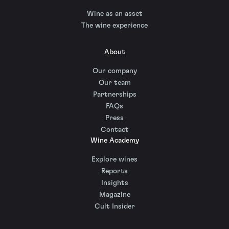
Wine as an asset
The wine experience
About
Our company
Our team
Partnerships
FAQs
Press
Contact
Wine Academy
Explore wines
Reports
Insights
Magazine
Cult Insider