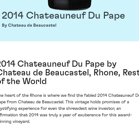
2014 Chateauneuf Du Pape
By Chateau de Beaucastel
2014 Chateauneuf Du Pape by
Chateau de Beaucastel, Rhone, Res
of the World
he heart of the Rhone is where we find the fabled 2014 Chateauneuf D
ape from Chateau de Beaucastel. This vintage holds promises of a
ystifying experience for even the shrewdest wine investor, an
ffirmation that 2014 was truly a year of exuberance for this award-
inning vineyard.