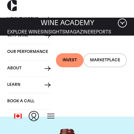
HOW IT WORKS
WINE ACADEMY
EXPLORE WINES
INSIGHTS
MAGAZINE
REPORTS
WHY WINE
OUR PERFORMANCE
INVEST
MARKETPLACE
ABOUT
Chateau de
LEARN
Beaucastel
BOOK A CALL