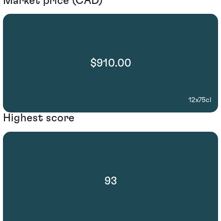
Market price (CAD)
$910.00
12x75cl
Highest score
93