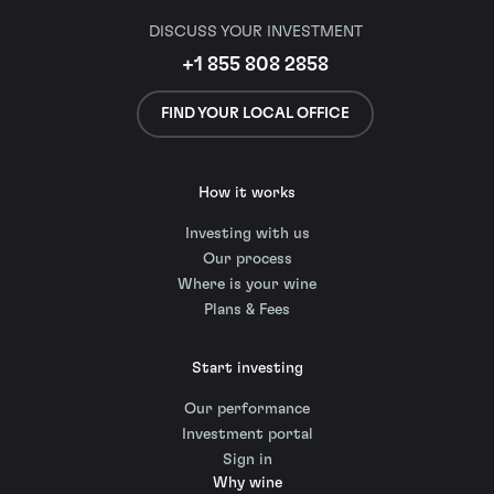
DISCUSS YOUR INVESTMENT
+1 855 808 2858
FIND YOUR LOCAL OFFICE
How it works
Investing with us
Our process
Where is your wine
Plans & Fees
Start investing
Our performance
Investment portal
Sign in
Why wine