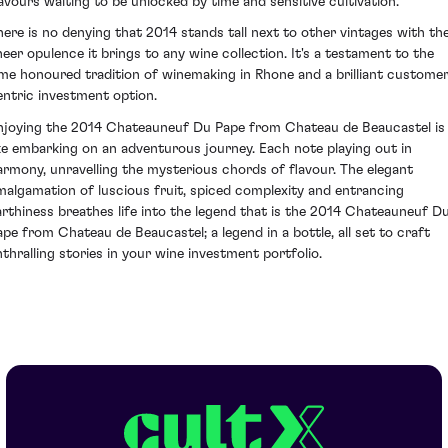
lavours waiting to be unlocked by time and sensitive cultivation.
here is no denying that 2014 stands tall next to other vintages with th
heer opulence it brings to any wine collection. It's a testament to the
ime honoured tradition of winemaking in Rhone and a brilliant custome
entric investment option.
njoying the 2014 Chateauneuf Du Pape from Chateau de Beaucastel is
ike embarking on an adventurous journey. Each note playing out in
armony, unravelling the mysterious chords of flavour. The elegant
malgamation of luscious fruit, spiced complexity and entrancing
arthiness breathes life into the legend that is the 2014 Chateauneuf D
ape from Chateau de Beaucastel; a legend in a bottle, all set to craft
nthralling stories in your wine investment portfolio.