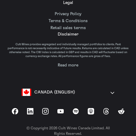
Legal
Privacy Policy
Terms & Conditions
Retail sales terms
Disclaimer
Cult Wines provides segregated and individually managed portfolios to clients. Past
performance is not necessarily indicative of future results. Returns are calculated in CAD unless
otherwise noted. The CW Index is calculated in GBP and results in CAD will fluctuate based on
currency exchange rates. All performance figures are gross of fees.
Read more
CANADA (ENGLISH)
Facebook
LinkedIn
Instagram
YouTube
Spotify
Apple Podcasts
Threads
Reddit
© Copyright 2026 Cult Wines Canada Limited. All
Rights Reserved.