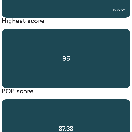
12x75cl
Highest score
95
POP score
37.33