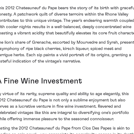
his 2012 Chateauneuf du Pape bears the story of its birth with gracefu
onesty. A patchwork quilt of diverse terroirs within the Rhone Valley
ontributes to this unique vintage. The year's endearing warmth couple
ith cooler nights results in a well-balanced, deeply concentrated wine
oasting a vibrant acidity that beautifully elevates its core fruit characte
he lion's share of Grenache, escorted by Mourvedre and Syrah, presen
 symphony of ripe black cherries, kirsch liqueur, spiced meat and
rrigue herbs. Each sip paints a vivid portrait of its origins, granting a
steful indication of the vintage's narrative.
A Fine Wine Investment
 virtue of its rarity, supreme quality and ability to age elegantly, this
012 Chateauneuf du Pape is not only a sublime enjoyment but also
erves as a lucrative venture in fine wine investment. Revered and
lebrated vintages like this are integral to diversifying one's portfolio
hile offering immense pleasure to the seasoned connoisseur.
asting the 2012 Chateauneuf du Pape from Clos Des Papes is akin to