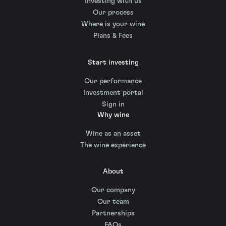
Investing with us
Our process
Where is your wine
Plans & Fees
Start investing
Our performance
Investment portal
Sign in
Why wine
Wine as an asset
The wine experience
About
Our company
Our team
Partnerships
FAQs