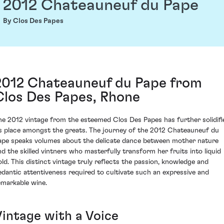
2012 Chateauneuf du Pape
By Clos Des Papes
2012 Chateauneuf du Pape from
Clos Des Papes, Rhone
he 2012 vintage from the esteemed Clos Des Papes has further solidifi
ts place amongst the greats. The journey of the 2012 Chateauneuf du
ape speaks volumes about the delicate dance between mother nature
nd the skilled vintners who masterfully transform her fruits into liquid
old. This distinct vintage truly reflects the passion, knowledge and
edantic attentiveness required to cultivate such an expressive and
emarkable wine.
Vintage with a Voice