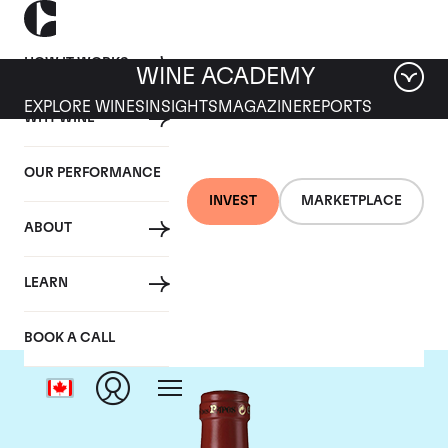
HOW IT WORKS
WINE ACADEMY
EXPLORE WINES
INSIGHTS
MAGAZINE
REPORTS
WHY WINE
OUR PERFORMANCE
INVEST
MARKETPLACE
ABOUT
Clos Des Papes
LEARN
BOOK A CALL