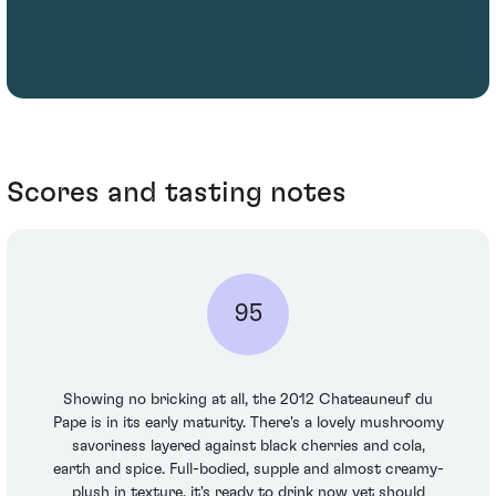
Scores and tasting notes
95
Showing no bricking at all, the 2012 Chateauneuf du
Pape is in its early maturity. There's a lovely mushroomy
savoriness layered against black cherries and cola,
earth and spice. Full-bodied, supple and almost creamy-
plush in texture, it's ready to drink now yet should