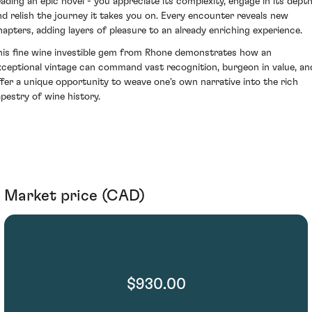
eading an epic novel - you appreciate its complexity, engage in its depth
nd relish the journey it takes you on. Every encounter reveals new
hapters, adding layers of pleasure to an already enriching experience.
his fine wine investible gem from Rhone demonstrates how an
xceptional vintage can command vast recognition, burgeon in value, an
ffer a unique opportunity to weave one's own narrative into the rich
apestry of wine history.
Market price (CAD)
$930.00