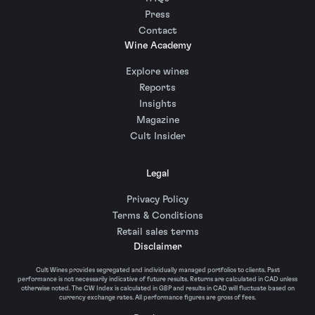
Press
Contact
Wine Academy
Explore wines
Reports
Insights
Magazine
Cult Insider
Legal
Privacy Policy
Terms & Conditions
Retail sales terms
Disclaimer
Cult Wines provides segregated and individually managed portfolios to clients. Past
performance is not necessarily indicative of future results. Returns are calculated in CAD unless
otherwise noted. The CW Index is calculated in GBP and results in CAD will fluctuate based on
currency exchange rates. All performance figures are gross of fees.