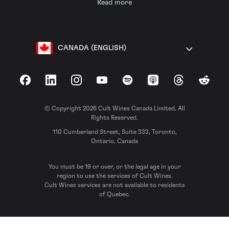
Read more
CANADA (ENGLISH)
Facebook
LinkedIn
Instagram
YouTube
Spotify
Apple Podcasts
Threads
Reddit
© Copyright 2026 Cult Wines Canada Limited. All
Rights Reserved.
110 Cumberland Street, Suite 333, Toronto,
Ontario, Canada
You must be 19 or over, or the legal age in your
region to use the services of Cult Wines.
Cult Wines services are not available to residents
of Quebec.