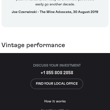
easily go another decade.
Joe Czerwinski - The Wine Advocate, 30 August 2019
Vintage performance
DISCUSS YOUR INVESTMENT
+1 855 808 2858
FIND YOUR LOCAL OFFICE
How it works