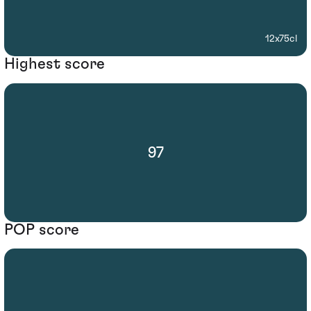
12x75cl
Highest score
97
POP score