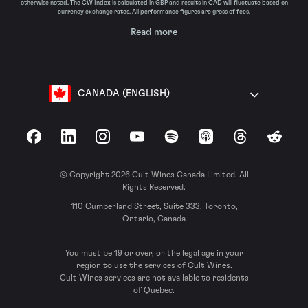
otherwise noted. The CW Index is calculated in GBP and results in CAD will fluctuate based on
currency exchange rates. All performance figures are gross of fees.
Read more
CANADA (ENGLISH)
Facebook
LinkedIn
Instagram
YouTube
Spotify
Apple Podcasts
Threads
Reddit
© Copyright 2026 Cult Wines Canada Limited. All
Rights Reserved.
110 Cumberland Street, Suite 333, Toronto,
Ontario, Canada
You must be 19 or over, or the legal age in your
region to use the services of Cult Wines.
Cult Wines services are not available to residents
of Quebec.