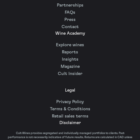
Partnerships
FAQs
Press
Contact
Wine Academy
Explore wines
Reports
Insights
Magazine
Cult Insider
Legal
Privacy Policy
Terms & Conditions
Retail sales terms
Disclaimer
Cult Wines provides segregated and individually managed portfolios to clients. Past
performance is not necessarily indicative of future results. Returns are calculated in CAD unless