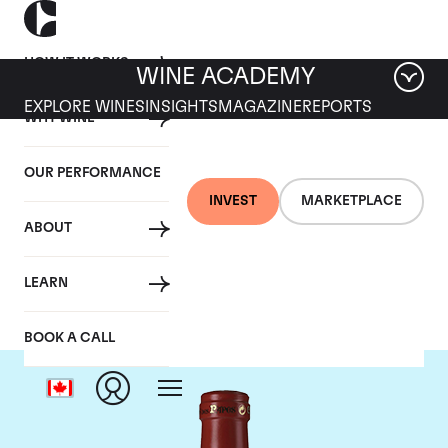
HOW IT WORKS
WINE ACADEMY
EXPLORE WINES
INSIGHTS
MAGAZINE
REPORTS
WHY WINE
OUR PERFORMANCE
INVEST
MARKETPLACE
ABOUT
Clos Des Papes
LEARN
BOOK A CALL