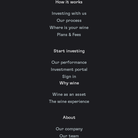
How it works
Investing with us
Our process
Where is your wine
Plans & Fees
Start investing
Our performance
Investment portal
Sign in
Why wine
Wine as an asset
The wine experience
About
Our company
Our team