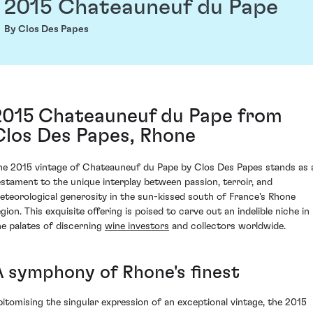
2015 Chateauneuf du Pape
By Clos Des Papes
2015 Chateauneuf du Pape from
Clos Des Papes, Rhone
he 2015 vintage of Chateauneuf du Pape by Clos Des Papes stands as 
estament to the unique interplay between passion, terroir, and
eteorological generosity in the sun-kissed south of France's Rhone
gion. This exquisite offering is poised to carve out an indelible niche in
he palates of discerning
wine investors
and collectors worldwide.
A symphony of Rhone's finest
pitomising the singular expression of an exceptional vintage, the 2015