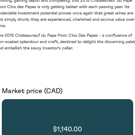
volving, gaining depth and complexity, this 2015 Chateauneuf du Pape
rom Clos des Papes is only getting better with each passing year. Its
ndeniable investment potential proves once again that great wines are
ot simply drunk; they are experienced, cherished and accrue value over
ime.
he 2015 Chateauneuf du Pape from Clos Des Papes - a confluence of
un-soaked splendour and craft, destined to delight the discerning pala
nd embellish the savvy investor's cellar.
Market price (CAD)
$1,140.00