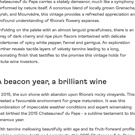
hateauneuf du Pape carries a stately demeanor, much like a symphony
erformed by nature itself. A sonorous blend of locally grown Grenache
yrah, and Mourvèdre, this vintage provides a refreshed appreciation a
rofound understanding of Rhone's flowery expanses.
nfolding on the palate with an almost languid gracefulness, there is an
rray of dark cherry and ripe plum flavors intertwined with delicate
ndertones of spicy white pepper, fennel and garrigue. An exploration
rther reveals tactile layers of velvety tannins leading to a long,
esonating finish that testifies to the promise this vintage holds for
stute wine investors.
 beacon year, a brilliant wine
n 2015, the sun shone with abandon upon Rhone's rocky vineyards. This
reated a favourable environment for grape maturation. It was this
ombination of impeccable weather conditions and expert winemaking
hat birthed the 2015 Chateauneuf du Pape - a sublime testament to th
enerous year.
ith tannins mellowing beautifully with age and its fruit-forward profile