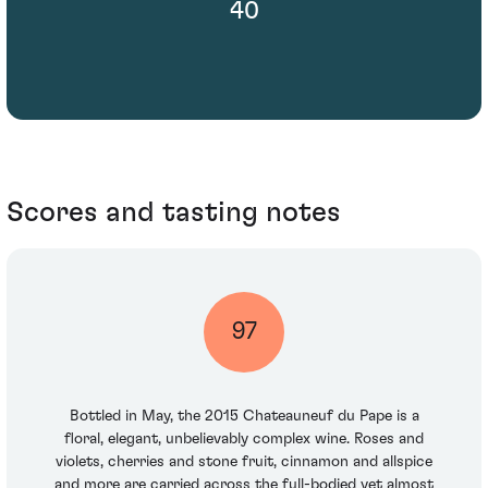
40
Scores and tasting notes
97
Bottled in May, the 2015 Chateauneuf du Pape is a
floral, elegant, unbelievably complex wine. Roses and
violets, cherries and stone fruit, cinnamon and allspice
and more are carried across the full-bodied yet almost