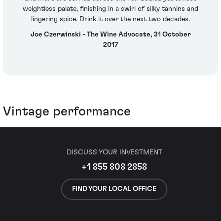
weightless palate, finishing in a swirl of silky tannins and
lingering spice. Drink it over the next two decades.
Joe Czerwinski - The Wine Advocate, 31 October
2017
Vintage performance
DISCUSS YOUR INVESTMENT
+1 855 808 2858
FIND YOUR LOCAL OFFICE