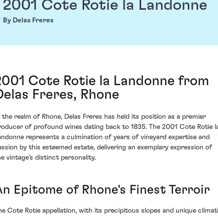
2001 Cote Rotie la Landonne
By Delas Freres
2001 Cote Rotie la Landonne from
Delas Freres, Rhone
n the realm of Rhone, Delas Freres has held its position as a premier
roducer of profound wines dating back to 1835. The 2001 Cote Rotie l
andonne represents a culmination of years of vineyard expertise and
assion by this esteemed estate, delivering an exemplary expression of
e vintage's distinct personality.
An Epitome of Rhone's Finest Terroir
he Cote Rotie appellation, with its precipitous slopes and unique climat