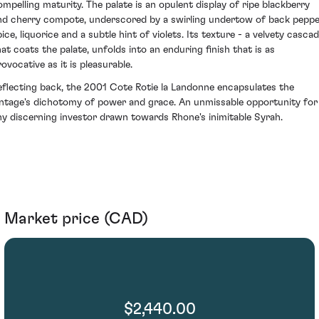
ompelling maturity. The palate is an opulent display of ripe blackberry
nd cherry compote, underscored by a swirling undertow of back pepp
ice, liquorice and a subtle hint of violets. Its texture - a velvety casca
hat coats the palate, unfolds into an enduring finish that is as
ovocative as it is pleasurable.
eflecting back, the 2001 Cote Rotie la Landonne encapsulates the
intage's dichotomy of power and grace. An unmissable opportunity for
ny discerning investor drawn towards Rhone's inimitable Syrah.
Market price (CAD)
$2,440.00