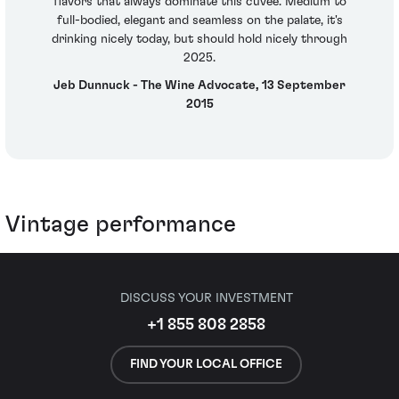
flavors that always dominate this cuvee. Medium to
full-bodied, elegant and seamless on the palate, it's
drinking nicely today, but should hold nicely through
2025.
Jeb Dunnuck - The Wine Advocate, 13 September
2015
Vintage performance
DISCUSS YOUR INVESTMENT
+1 855 808 2858
FIND YOUR LOCAL OFFICE