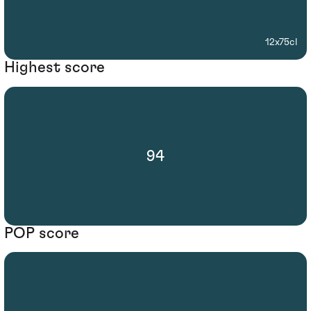
12x75cl
Highest score
94
POP score