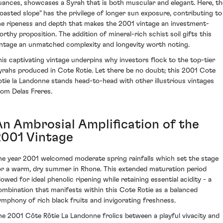
uances, showcases a Syrah that is both muscular and elegant. Here, th
roasted slope" has the privilege of longer sun exposure, contributing to
he ripeness and depth that makes the 2001 vintage an investment-
orthy proposition. The addition of mineral-rich schist soil gifts this
intage an unmatched complexity and longevity worth noting.
his captivating vintage underpins why investors flock to the top-tier
yrahs produced in Cote Rotie. Let there be no doubt; this 2001 Cote
otie la Landonne stands head-to-head with other illustrious vintages
rom Delas Freres.
An Ambrosial Amplification of the
2001 Vintage
he year 2001 welcomed moderate spring rainfalls which set the stage
or a warm, dry summer in Rhone. This extended maturation period
lowed for ideal phenolic ripening while retaining essential acidity - a
ombination that manifests within this Cote Rotie as a balanced
ymphony of rich black fruits and invigorating freshness.
he 2001 Côte Rôtie La Landonne frolics between a playful vivacity and