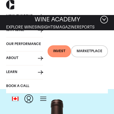
HOW IT WORKS
WINE ACADEMY
EXPLORE WINES
INSIGHTS
MAGAZINE
REPORTS
WHY WINE
OUR PERFORMANCE
INVEST
MARKETPLACE
ABOUT
Delas Freres
LEARN
BOOK A CALL