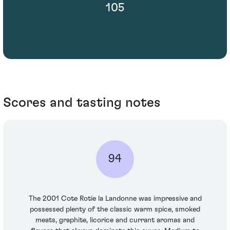
105
Scores and tasting notes
94
The 2001 Cote Rotie la Landonne was impressive and
possessed plenty of the classic warm spice, smoked
meats, graphite, licorice and currant aromas and