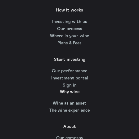
How it works
Investing with us
Our process
Where is your wine
Plans & Fees
Start investing
Our performance
Investment portal
Sign in
Why wine
Wine as an asset
The wine experience
About
Our company