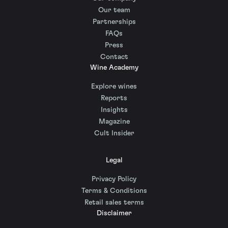
Our team
Partnerships
FAQs
Press
Contact
Wine Academy
Explore wines
Reports
Insights
Magazine
Cult Insider
Legal
Privacy Policy
Terms & Conditions
Retail sales terms
Disclaimer