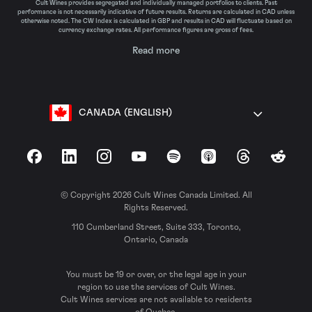
Cult Wines provides segregated and individually managed portfolios to clients. Past
performance is not necessarily indicative of future results. Returns are calculated in CAD unless
otherwise noted. The CW Index is calculated in GBP and results in CAD will fluctuate based on
currency exchange rates. All performance figures are gross of fees.
Read more
CANADA (ENGLISH)
Facebook
LinkedIn
Instagram
YouTube
Spotify
Apple Podcasts
Threads
Reddit
© Copyright 2026 Cult Wines Canada Limited. All
Rights Reserved.
110 Cumberland Street, Suite 333, Toronto,
Ontario, Canada
You must be 19 or over, or the legal age in your
region to use the services of Cult Wines.
Cult Wines services are not available to residents