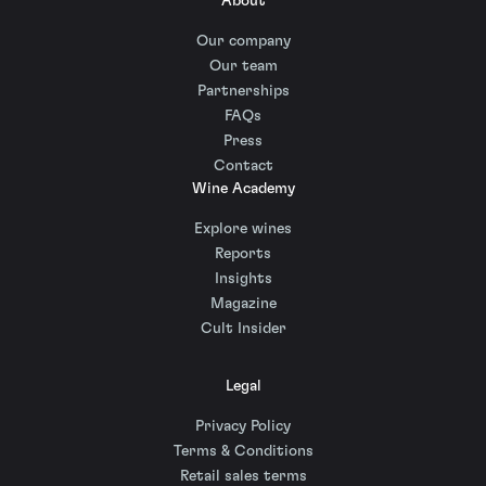
About
Our company
Our team
Partnerships
FAQs
Press
Contact
Wine Academy
Explore wines
Reports
Insights
Magazine
Cult Insider
Legal
Privacy Policy
Terms & Conditions
Retail sales terms