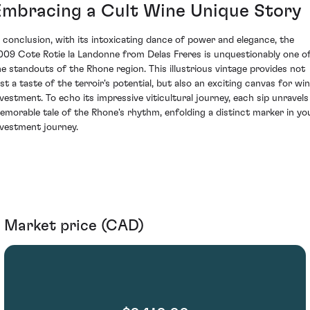
Embracing a Cult Wine Unique Story
n conclusion, with its intoxicating dance of power and elegance, the
009 Cote Rotie la Landonne from Delas Freres is unquestionably one o
he standouts of the Rhone region. This illustrious vintage provides not
ust a taste of the terroir's potential, but also an exciting canvas for wi
nvestment. To echo its impressive viticultural journey, each sip unravels
emorable tale of the Rhone's rhythm, enfolding a distinct marker in yo
nvestment journey.
Market price (CAD)