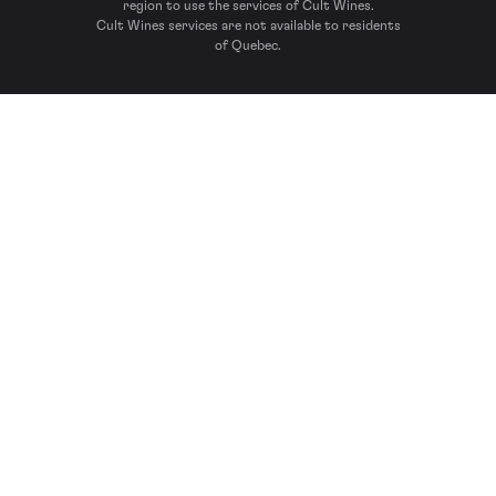
region to use the services of Cult Wines.
Cult Wines services are not available to residents
of Quebec.