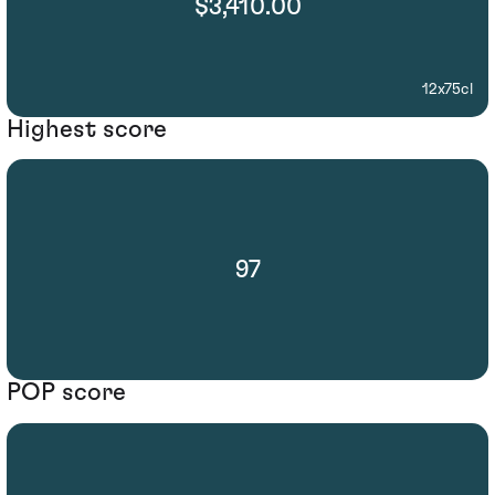
$3,410.00
12x75cl
Highest score
97
POP score