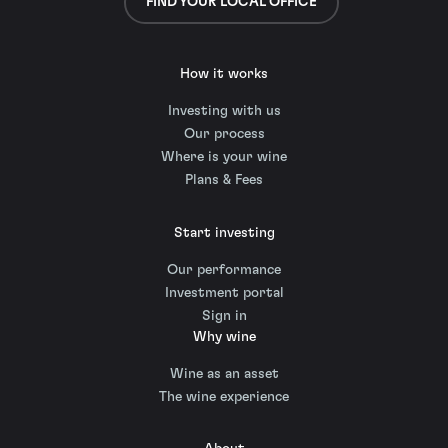
FIND YOUR LOCAL OFFICE
How it works
Investing with us
Our process
Where is your wine
Plans & Fees
Start investing
Our performance
Investment portal
Sign in
Why wine
Wine as an asset
The wine experience