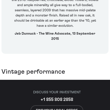
the 2010. Raspberries, chocolate, exotic flowers, violets
and ample minerality all give way to a full-bodied,
seamless, layered 2009 that has massive mid-palate
depth and a monster finish. Raised all in new oak, it
should be drinkable at an earlier age than the '10, yet
have a similar evolution.
Jeb Dunnuck - The Wine Advocate, 13 September
2015
Vintage performance
DISCUSS YOUR INVESTMENT
+1 855 808 2858