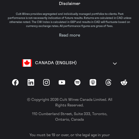
Disclaimer
Cult Wines provides segregated and individually managed portfolios to clients. Past
performance is not necessarily indicative of future results. Returns are calculated in CAD unless
otherwise noted. The CW Index is calculated in GBP and results in CAD will fluctuate based on
currency exchange rates. All performance figures are gross of fees.
Read more
CANADA (ENGLISH)
Facebook
LinkedIn
Instagram
YouTube
Spotify
Apple Podcasts
Threads
Reddit
© Copyright 2026 Cult Wines Canada Limited. All
Rights Reserved.
110 Cumberland Street, Suite 333, Toronto,
Ontario, Canada
You must be 19 or over, or the legal age in your