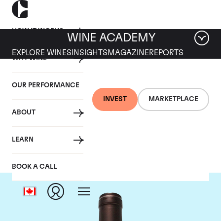
HOW IT WORKS
WINE ACADEMY
EXPLORE WINES
INSIGHTS
MAGAZINE
REPORTS
WHY WINE
OUR PERFORMANCE
INVEST
MARKETPLACE
ABOUT
Delas Freres
LEARN
BOOK A CALL