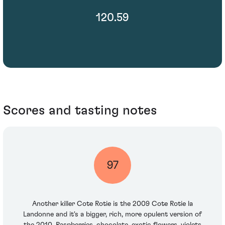
120.59
Scores and tasting notes
97
Another killer Cote Rotie is the 2009 Cote Rotie la
Landonne and it's a bigger, rich, more opulent version of