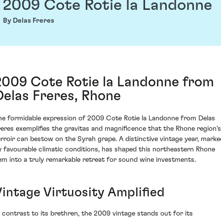
2009 Cote Rotie la Landonne
By Delas Freres
2009 Cote Rotie la Landonne from
Delas Freres, Rhone
he formidable expression of 2009 Cote Rotie la Landonne from Delas
reres exemplifies the gravitas and magnificence that the Rhone region's
erroir can bestow on the Syrah grape. A distinctive vintage year, marke
y favourable climatic conditions, has shaped this northeastern Rhone
em into a truly remarkable retreat for sound wine investments.
Vintage Virtuosity Amplified
n contrast to its brethren, the 2009 vintage stands out for its