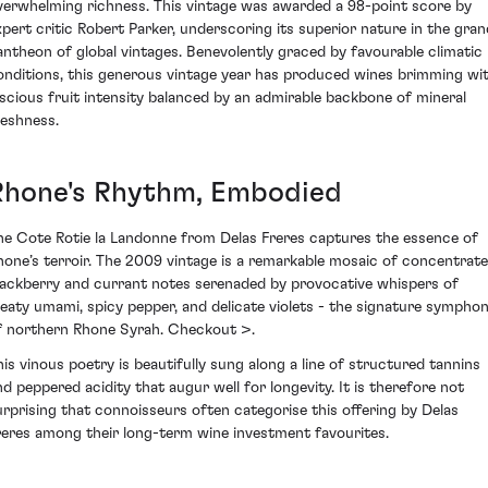
verwhelming richness. This vintage was awarded a 98-point score by
xpert critic Robert Parker, underscoring its superior nature in the gran
antheon of global vintages. Benevolently graced by favourable climatic
onditions, this generous vintage year has produced wines brimming wi
uscious fruit intensity balanced by an admirable backbone of mineral
reshness.
Rhone's Rhythm, Embodied
he Cote Rotie la Landonne from Delas Freres captures the essence of
hone’s terroir. The 2009 vintage is a remarkable mosaic of concentrat
lackberry and currant notes serenaded by provocative whispers of
eaty umami, spicy pepper, and delicate violets - the signature sympho
f northern Rhone Syrah. Checkout >.
his vinous poetry is beautifully sung along a line of structured tannins
nd peppered acidity that augur well for longevity. It is therefore not
urprising that connoisseurs often categorise this offering by Delas
reres among their long-term wine investment favourites.