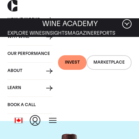
HOW IT WORKS
WINE ACADEMY
EXPLORE WINES
INSIGHTS
MAGAZINE
REPORTS
WHY WINE
OUR PERFORMANCE
INVEST
MARKETPLACE
ABOUT
Domaine du Clos
LEARN
Saint Jean
BOOK A CALL