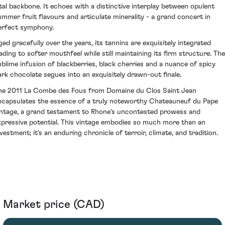
ital backbone. It echoes with a distinctive interplay between opulent
ummer fruit flavours and articulate minerality - a grand concert in
erfect symphony.
ged gracefully over the years, its tannins are exquisitely integrated
eading to softer mouthfeel while still maintaining its firm structure. The
ublime infusion of blackberries, black cherries and a nuance of spicy
ark chocolate segues into an exquisitely drawn-out finale.
he 2011 La Combe des Fous from Domaine du Clos Saint Jean
ncapsulates the essence of a truly noteworthy Chateauneuf du Pape
intage, a grand testament to Rhone's uncontested prowess and
xpressive potential. This vintage embodies so much more than an
nvestment; it’s an enduring chronicle of terroir, climate, and tradition.
Market price (CAD)