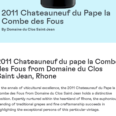
2011 Chateauneuf du Pape la
Combe des Fous
By Domaine du Clos Saint Jean
2011 Chateauneuf du pape la Comb
des Fous from Domaine du Clos
Saint Jean, Rhone
n the annals of viticultural excellence, the 2011 Chateauneuf du Pape la
ombe des Fous from Domaine du Clos Saint Jean holds a distinctive
osition. Expertly nurtured within the heartland of Rhone, the euphonio
lending of traditional grapes and fine craftsmanship succeeds in
ighlighting the exceptional persona of this particular vintage.