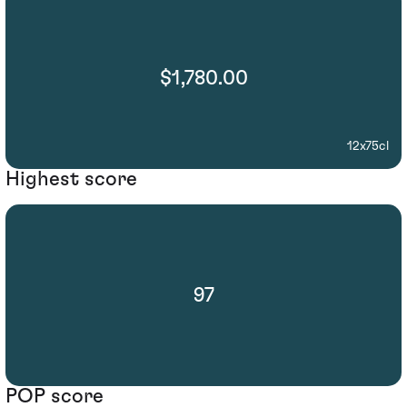
$1,780.00
12x75cl
Highest score
97
POP score