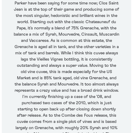
Parker have been saying for some time now; Clos Saint
Jean is at the top of their game and producing some of
the most singular, hedonistic and brilliant wines in the
world. Starting out with the classic Chateauneuf du
Pape, it’s normally a blend of 75% Grenache, with the
balance a mix of Syrah, Mourvedre, Cinsault, Muscardin
and Vaccarese. As is common at this estate, the
Grenache is aged all in tank, and the other varieties in a
mix of tank and barrels. While I think this cuvee always
lags the Vieilles Vignes bottling, it is consistently
outstanding and always a super value. Moving to the
old vine cuvee, this is made especially for the US
Market and is 85% tank aged, old vine Grenache, and
the balance Syrah and Mourvedre. It too almost always
represents a crazy value and has a broad drink window.
I’m currently finishing up a case of the ’08, and
purchased two cases of the 2010, which is just
starting to open back up after closing down shortly
after release. As to the Combe des Fous release, this
cuvée comes from a single plot of vines and is based
largely on Grenache, with roughly 20% Syrah and 10%