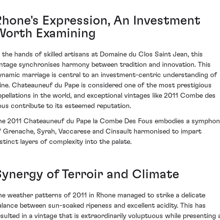
Rhone's Expression, An Investment
Worth Examining
n the hands of skilled artisans at Domaine du Clos Saint Jean, this
intage synchronises harmony between tradition and innovation. This
ynamic marriage is central to an investment-centric understanding of
ine. Chateauneuf du Pape is considered one of the most prestigious
ppellations in the world, and exceptional vintages like 2011 Combe des
ous contribute to its esteemed reputation.
he 2011 Chateauneuf du Pape la Combe Des Fous embodies a symphon
f Grenache, Syrah, Vaccarese and Cinsault harmonised to impart
istinct layers of complexity into the palate.
Synergy of Terroir and Climate
he weather patterns of 2011 in Rhone managed to strike a delicate
alance between sun-soaked ripeness and excellent acidity. This has
esulted in a vintage that is extraordinarily voluptuous while presenting 