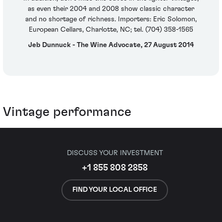
as even their 2004 and 2008 show classic character
and no shortage of richness. Importers: Eric Solomon,
European Cellars, Charlotte, NC; tel. (704) 358-1565
Jeb Dunnuck - The Wine Advocate, 27 August 2014
Vintage performance
DISCUSS YOUR INVESTMENT
+1 855 808 2858
FIND YOUR LOCAL OFFICE