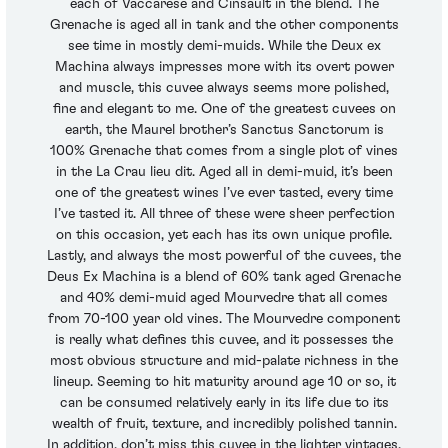
each of Vaccarese and Cinsault in the blend. The
Grenache is aged all in tank and the other components
see time in mostly demi-muids. While the Deux ex
Machina always impresses more with its overt power
and muscle, this cuvee always seems more polished,
fine and elegant to me. One of the greatest cuvees on
earth, the Maurel brother’s Sanctus Sanctorum is
100% Grenache that comes from a single plot of vines
in the La Crau lieu dit. Aged all in demi-muid, it’s been
one of the greatest wines I’ve ever tasted, every time
I’ve tasted it. All three of these were sheer perfection
on this occasion, yet each has its own unique profile.
Lastly, and always the most powerful of the cuvees, the
Deus Ex Machina is a blend of 60% tank aged Grenache
and 40% demi-muid aged Mourvedre that all comes
from 70-100 year old vines. The Mourvedre component
is really what defines this cuvee, and it possesses the
most obvious structure and mid-palate richness in the
lineup. Seeming to hit maturity around age 10 or so, it
can be consumed relatively early in its life due to its
wealth of fruit, texture, and incredibly polished tannin.
In addition, don’t miss this cuvee in the lighter vintages,