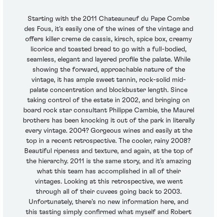
Starting with the 2011 Chateauneuf du Pape Combe
des Fous, it's easily one of the wines of the vintage and
offers killer creme de cassis, kirsch, spice box, creamy
licorice and toasted bread to go with a full-bodied,
seamless, elegant and layered profile the palate. While
showing the forward, approachable nature of the
vintage, it has ample sweet tannin, rock-solid mid-
palate concentration and blockbuster length. Since
taking control of the estate in 2002, and bringing on
board rock star consultant Philippe Cambie, the Maurel
brothers has been knocking it out of the park in literally
every vintage. 2004? Gorgeous wines and easily at the
top in a recent retrospective. The cooler, rainy 2008?
Beautiful ripeness and texture, and again, at the top of
the hierarchy. 2011 is the same story, and it’s amazing
what this team has accomplished in all of their
vintages. Looking at this retrospective, we went
through all of their cuvees going back to 2003.
Unfortunately, there’s no new information here, and
this tasting simply confirmed what myself and Robert