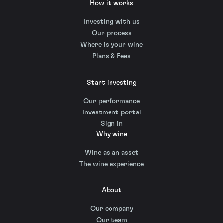
How it works
Investing with us
Our process
Where is your wine
Plans & Fees
Start investing
Our performance
Investment portal
Sign in
Why wine
Wine as an asset
The wine experience
About
Our company
Our team