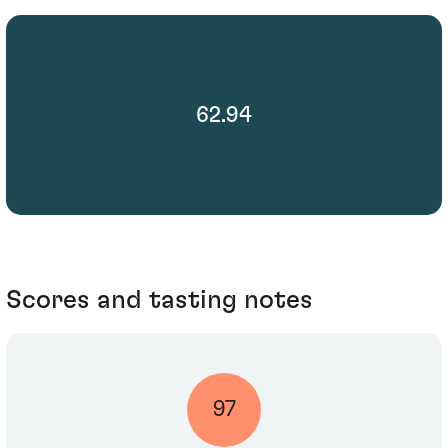
62.94
Scores and tasting notes
97