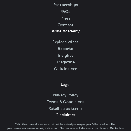
Partnerships
FAQs
Press
Contact
Wine Academy
Explore wines
Reports
Insights
Magazine
Cult Insider
Legal
Privacy Policy
Terms & Conditions
Retail sales terms
Disclaimer
Cult Wines provides segregated and individually managed portfolios to clients. Past
performance is not necessarily indicative of future results. Returns are calculated in CAD unless