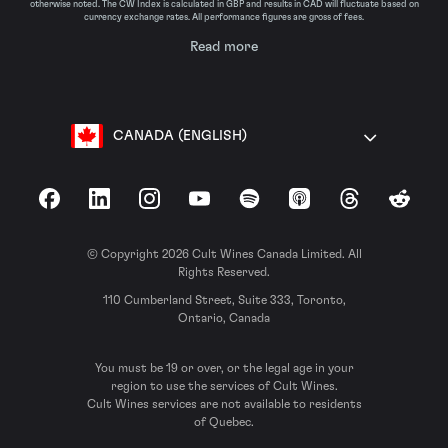
otherwise noted. The CW Index is calculated in GBP and results in CAD will fluctuate based on
currency exchange rates. All performance figures are gross of fees.
Read more
CANADA (ENGLISH)
Facebook
LinkedIn
Instagram
YouTube
Spotify
Apple Podcasts
Threads
Reddit
© Copyright 2026 Cult Wines Canada Limited. All
Rights Reserved.
110 Cumberland Street, Suite 333, Toronto,
Ontario, Canada
You must be 19 or over, or the legal age in your
region to use the services of Cult Wines.
Cult Wines services are not available to residents
of Quebec.