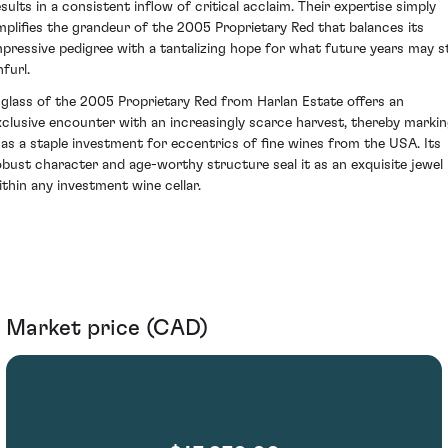
esults in a consistent inflow of critical acclaim. Their expertise simply
mplifies the grandeur of the 2005 Proprietary Red that balances its
mpressive pedigree with a tantalizing hope for what future years may sti
furl.
 glass of the 2005 Proprietary Red from Harlan Estate offers an
xclusive encounter with an increasingly scarce harvest, thereby marki
t as a staple investment for eccentrics of fine wines from the USA. Its
obust character and age-worthy structure seal it as an exquisite jewel
ithin any investment wine cellar.
Market price (CAD)