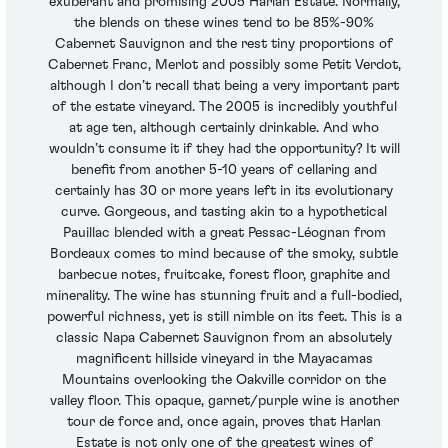
exuberant and promising 2005 Harlan Estate. Normally,
the blends on these wines tend to be 85%-90%
Cabernet Sauvignon and the rest tiny proportions of
Cabernet Franc, Merlot and possibly some Petit Verdot,
although I don’t recall that being a very important part
of the estate vineyard. The 2005 is incredibly youthful
at age ten, although certainly drinkable. And who
wouldn’t consume it if they had the opportunity? It will
benefit from another 5-10 years of cellaring and
certainly has 30 or more years left in its evolutionary
curve. Gorgeous, and tasting akin to a hypothetical
Pauillac blended with a great Pessac-Léognan from
Bordeaux comes to mind because of the smoky, subtle
barbecue notes, fruitcake, forest floor, graphite and
minerality. The wine has stunning fruit and a full-bodied,
powerful richness, yet is still nimble on its feet. This is a
classic Napa Cabernet Sauvignon from an absolutely
magnificent hillside vineyard in the Mayacamas
Mountains overlooking the Oakville corridor on the
valley floor. This opaque, garnet/purple wine is another
tour de force and, once again, proves that Harlan
Estate is not only one of the greatest wines of