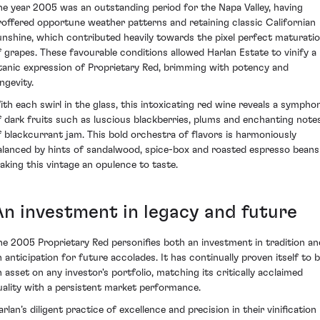
he year 2005 was an outstanding period for the Napa Valley, having
roffered opportune weather patterns and retaining classic Californian
unshine, which contributed heavily towards the pixel perfect maturati
f grapes. These favourable conditions allowed Harlan Estate to vinify a
itanic expression of Proprietary Red, brimming with potency and
ngevity.
ith each swirl in the glass, this intoxicating red wine reveals a sympho
f dark fruits such as luscious blackberries, plums and enchanting note
f blackcurrant jam. This bold orchestra of flavors is harmoniously
alanced by hints of sandalwood, spice-box and roasted espresso beans
aking this vintage an opulence to taste.
An investment in legacy and future
he 2005 Proprietary Red personifies both an investment in tradition an
n anticipation for future accolades. It has continually proven itself to 
n asset on any investor's portfolio, matching its critically acclaimed
uality with a persistent market performance.
rlan’s diligent practice of excellence and precision in their vinification