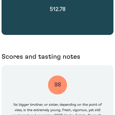
512.78
Scores and tasting notes
98
Its bigger brother, or sister, depending on the point of
view, is the extremely young, fresh, vigorous, yet still