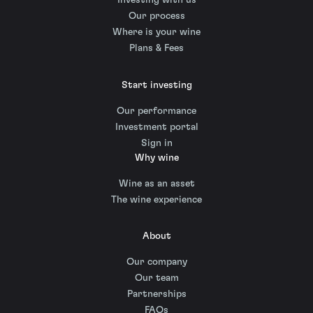
Investing with us
Our process
Where is your wine
Plans & Fees
Start investing
Our performance
Investment portal
Sign in
Why wine
Wine as an asset
The wine experience
About
Our company
Our team
Partnerships
FAQs