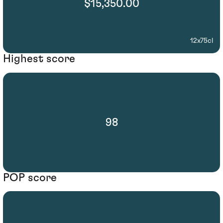
$15,350.00
12x75cl
Highest score
98
POP score