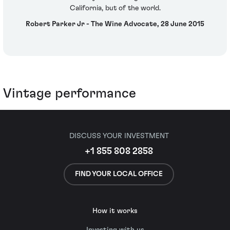
California, but of the world.
Robert Parker Jr - The Wine Advocate, 28 June 2015
Vintage performance
DISCUSS YOUR INVESTMENT
+1 855 808 2858
FIND YOUR LOCAL OFFICE
How it works