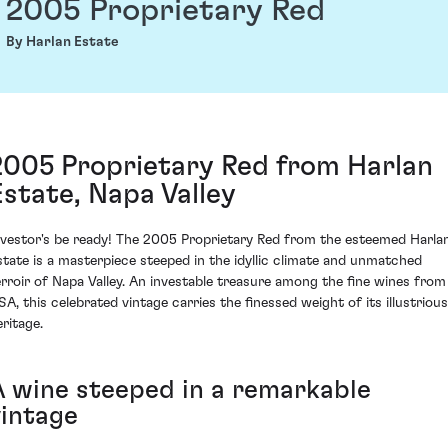
2005 Proprietary Red
By Harlan Estate
2005 Proprietary Red from Harlan
Estate, Napa Valley
nvestor's be ready! The 2005 Proprietary Red from the esteemed Harla
state is a masterpiece steeped in the idyllic climate and unmatched
erroir of Napa Valley. An investable treasure among the fine wines from
SA, this celebrated vintage carries the finessed weight of its illustrious
eritage.
A wine steeped in a remarkable
vintage