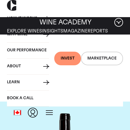
HOW IT WORKS
WINE ACADEMY
EXPLORE WINES
INSIGHTS
MAGAZINE
REPORTS
WHY WINE
OUR PERFORMANCE
INVEST
MARKETPLACE
ABOUT
Harlan Estate
LEARN
BOOK A CALL