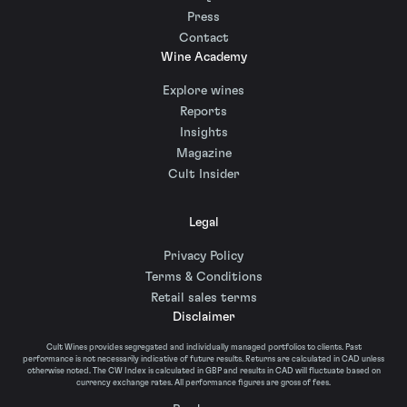
Press
Contact
Wine Academy
Explore wines
Reports
Insights
Magazine
Cult Insider
Legal
Privacy Policy
Terms & Conditions
Retail sales terms
Disclaimer
Cult Wines provides segregated and individually managed portfolios to clients. Past
performance is not necessarily indicative of future results. Returns are calculated in CAD unless
otherwise noted. The CW Index is calculated in GBP and results in CAD will fluctuate based on
currency exchange rates. All performance figures are gross of fees.