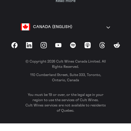
Read more
CANADA (ENGLISH)
Facebook
LinkedIn
Instagram
YouTube
Spotify
Apple Podcasts
Threads
Reddit
© Copyright 2026 Cult Wines Canada Limited. All
Rights Reserved.
110 Cumberland Street, Suite 333, Toronto,
Ontario, Canada
You must be 19 or over, or the legal age in your
region to use the services of Cult Wines.
Cult Wines services are not available to residents
of Quebec.