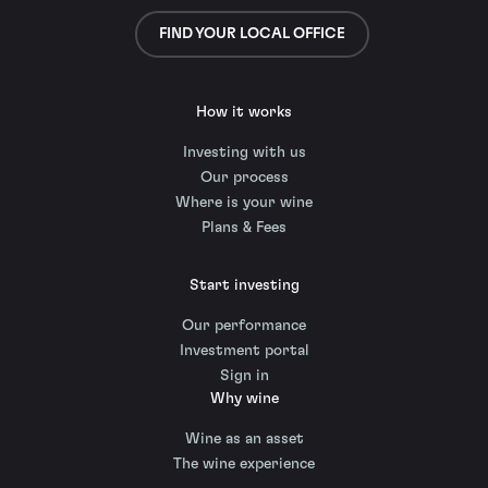
FIND YOUR LOCAL OFFICE
How it works
Investing with us
Our process
Where is your wine
Plans & Fees
Start investing
Our performance
Investment portal
Sign in
Why wine
Wine as an asset
The wine experience