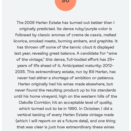
96
The 2006 Harlan Estate has turned out better than I
originally predicted. Its dense ruby/purple color is
followed by classic aromas of creme de cassis, melted
licorice, smoked meats, burning embers, and graphite. It
has thrown off some of the tannic clout it displayed
last year, revealing great balance. A candidate for “wine
of the vintage,” this dense, full-bodied effort has 25+
years of life ahead of it. Anticipated maturity: 2012-
2035. This extraordinary estate, run by Bill Harlan, has
never had either a shortage of ambition or patience.
Harlan originally had his wines made elsewhere, but
never found the resulting product up to his standards
until his home vineyard, high on the western hills of the
Oakville Corridor, hit an acceptable level of quality,
which turned out to be in 1990. In October, I did a
vertical tasting of every Harlan Estate vintage made
(which I will report on at a future date), and one thing
that was clear is just how extraordinary these wines