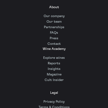
About
Our company
Our team
Partnerships
FAQs
Press
Contact
Wine Academy
Explore wines
Reports
Insights
Magazine
Cult Insider
Legal
Privacy Policy
Terms & Conditions