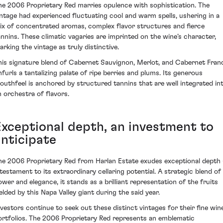
he 2006 Proprietary Red marries opulence with sophistication. The
intage had experienced fluctuating cool and warm spells, ushering in a
ix of concentrated aromas, complex flavor structures and fierce
annins. These climatic vagaries are imprinted on the wine’s character,
arking the vintage as truly distinctive.
his signature blend of Cabernet Sauvignon, Merlot, and Cabernet Fran
nfurls a tantalizing palate of ripe berries and plums. Its generous
outhfeel is anchored by structured tannins that are well integrated in
n orchestra of flavors.
Exceptional depth, an investment to
anticipate
he 2006 Proprietary Red from Harlan Estate exudes exceptional depth 
 testament to its extraordinary cellaring potential. A strategic blend of
ower and elegance, it stands as a brilliant representation of the fruits
ielded by this Napa Valley giant during the said year.
nvestors continue to seek out these distinct vintages for their fine win
ortfolios. The 2006 Proprietary Red represents an emblematic