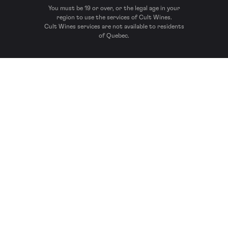
You must be 19 or over, or the legal age in your
region to use the services of Cult Wines.
Cult Wines services are not available to residents
of Quebec.