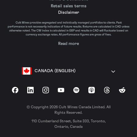
Retail sales terms
Disclaimer
Cult Wines provides segregated and individually managed portfolios to clients. Past
performance is not necessarily indicative of future results. Returns are calculated in CAD unless
otherwise noted. The CW Index is calculated in GBP and results in CAD will fluctuate based on
currency exchange rates. All performance figures are gross of fees.
Read more
CANADA (ENGLISH)
Facebook
LinkedIn
Instagram
YouTube
Spotify
Apple Podcasts
Threads
Reddit
© Copyright 2026 Cult Wines Canada Limited. All
Rights Reserved.
110 Cumberland Street, Suite 333, Toronto,
Ontario, Canada