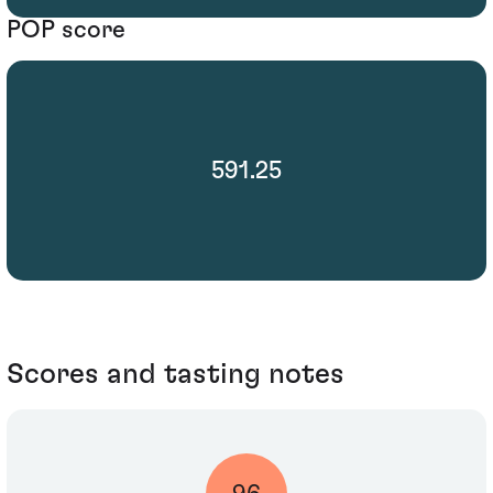
POP score
591.25
Scores and tasting notes