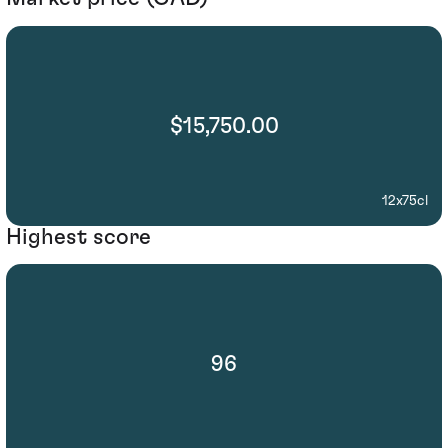
$15,750.00
12x75cl
Highest score
96