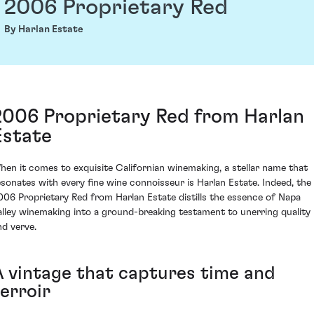
2006 Proprietary Red
By Harlan Estate
2006 Proprietary Red from Harlan
Estate
hen it comes to exquisite Californian winemaking, a stellar name that
esonates with every fine wine connoisseur is Harlan Estate. Indeed, the
006 Proprietary Red from Harlan Estate distills the essence of Napa
alley winemaking into a ground-breaking testament to unerring quality
nd verve.
A vintage that captures time and
erroir