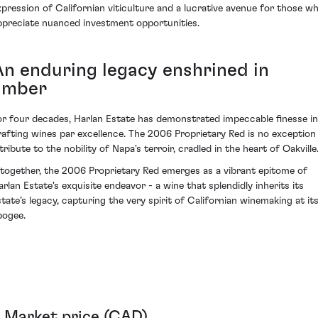
xpression of Californian viticulture and a lucrative avenue for those w
ppreciate nuanced investment opportunities.
An enduring legacy enshrined in
amber
or four decades, Harlan Estate has demonstrated impeccable finesse in
rafting wines par excellence. The 2006 Proprietary Red is no exception
tribute to the nobility of Napa's terroir, cradled in the heart of Oakville
ltogether, the 2006 Proprietary Red emerges as a vibrant epitome of
arlan Estate's exquisite endeavor - a wine that splendidly inherits its
state’s legacy, capturing the very spirit of Californian winemaking at it
pogee.
Market price (CAD)