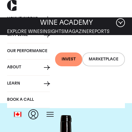
HOW IT WORKS
WINE ACADEMY
EXPLORE WINES
INSIGHTS
MAGAZINE
REPORTS
WHY WINE
OUR PERFORMANCE
INVEST
MARKETPLACE
ABOUT
Harlan Estate
LEARN
BOOK A CALL