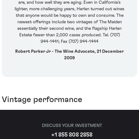
are, and how well they are aging. Even in California’s
lighter, more challenging years, Harlan turned out wines
that anyone would be happy to own and consume. The
newest offerings include two vintages of The Maiden
essentially their second wine, and the flagship Harlan
Estate fewer than 2,000 cases produced. Tel. (707)
944-1441; Fax (707) 944-1444
Robert Parker Jr - The Wine Advocate, 21 December
2009
Vintage performance
DISCUSS YOUR INVESTMENT
+1 855 808 2858