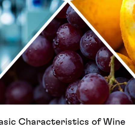
asic Characteristics of Wine