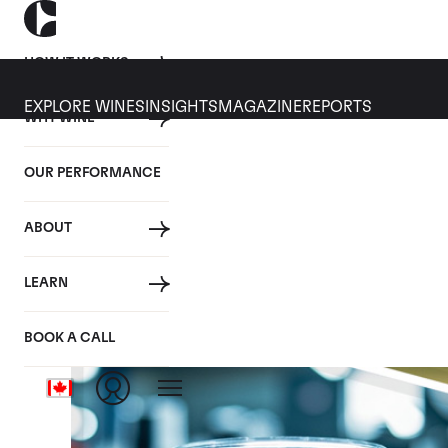
HOW IT WORKS
EXPLORE WINES
INSIGHTS
MAGAZINE
REPORTS
WHY WINE
OUR PERFORMANCE
ABOUT
LEARN
BOOK A CALL