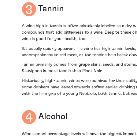
Tannin
A wine high in tannin is often mistakenly labelled as a dry
compounds that add bitterness to a wine. Despite these char
wine is good for your health, too.
It’s usually quickly apparent if a wine has high tannin levels
accompaniment to red meat, as the tannins help break down 
Tannin primarily comes from grape skins, seeds, and stems,
Sauvignon is more tannic than Pinot Noir.
Historically, high-tannin wines were admired for their abil
some drinkers have leaned towards softer, earlier-drinking 
with the firm grip of a young Nebbiolo, both tannic, but vast
Alcohol
Wine alcohol percentage levels will have the biggest impact