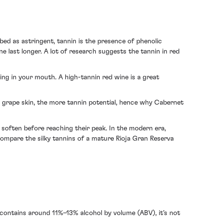
bed as astringent, tannin is the presence of phenolic
 last longer. A lot of research suggests the tannin in red
eling in your mouth. A high-tannin red wine is a great
e grape skin, the more tannin potential, hence why Cabernet
o soften before reaching their peak. In the modern era,
 compare the silky tannins of a mature Rioja Gran Reserva
e contains around 11%–13% alcohol by volume (ABV), it’s not