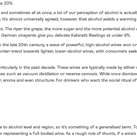
as 20%.
ly, and sometimes all at once, a lot of our perception of alcohol is actua
ter. It’s almost universally agreed, however, that alcohol wields a warmi
est. The riper the grape, the more sugar and the more potential alcohol 
 German vineyards give you delicate Kabinett Rieslings at under 9%.
In the late 20th century, a wave of powerful, high-alcohol wines won cri
nter-trend towards lighter, lower-alcohol wines, with consumers seeki
rticularly in the past decade. These wines are typically made by eithe
s such as vacuum distillation or reverse osmosis. While once dismiss
, aroma and even structure. For drinkers who want the social ritual of 
to alcohol level and region, so it’s something of a generalised term. To 
m representing a full-bodied wine. As a rough rule of thumb, if a wine’s