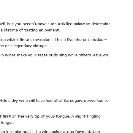
ll, but you needn’t have such a skilled palate to determine
a lifetime of tasting enjoyment.
uice with infinite expressions. These five characteristics –
ne or a legendary vintage.
tain wines make your taste buds sing while others leave you
while a dry wine will have had all of its sugars converted to
t first on the very tip of your tongue. A slight tingling
 longer.
m into alcohol. If the winemaker stops fermentation