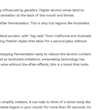
lly influenced by genetics. Higher alcohol wines tend to
ng sensation at the back of the mouth and throat.
after fermentation. This is why hot regions like Australia’s
tical acclaim, with “big reds” from California and Australia
ng fresher styles that allow for a second glass without
r stopping fermentation early to reduce the alcohol content
ed as lacklustre imitations, winemaking technology has
wine without the after-effects, this is a trend that looks
simplify matters, it can help to think of a wine’s body like
 taste lingers in your mouth for more than 30 seconds, it’s