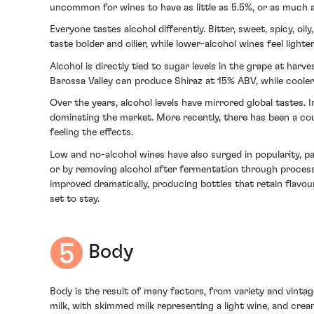
uncommon for wines to have as little as 5.5%, or as much 
Everyone tastes alcohol differently. Bitter, sweet, spicy, oi
taste bolder and oilier, while lower-alcohol wines feel ligh
Alcohol is directly tied to sugar levels in the grape at harv
Barossa Valley can produce Shiraz at 15% ABV, while cooler
Over the years, alcohol levels have mirrored global tastes. 
dominating the market. More recently, there has been a cou
feeling the effects.
Low and no-alcohol wines have also surged in popularity, pa
or by removing alcohol after fermentation through processe
improved dramatically, producing bottles that retain flavour
set to stay.
Body
Body is the result of many factors, from variety and vintage 
milk, with skimmed milk representing a light wine, and crea