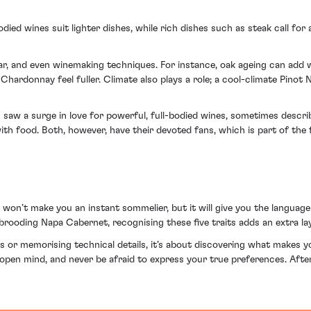
bodied wines suit lighter dishes, while rich dishes such as steak call for
gar, and even winemaking techniques. For instance, oak ageing can add 
Chardonnay feel fuller. Climate also plays a role; a cool-climate Pinot
 saw a surge in love for powerful, full-bodied wines, sometimes describ
 with food. Both, however, have their devoted fans, which is part of th
y won’t make you an instant sommelier, but it will give you the langua
 brooding Napa Cabernet, recognising these five traits adds an extra l
 or memorising technical details, it’s about discovering what makes yo
n open mind, and never be afraid to express your true preferences. After