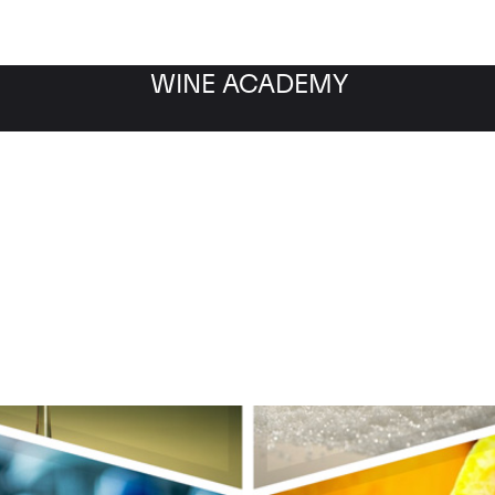
WINE ACADEMY