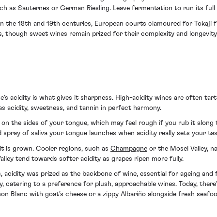
ch as Sauternes or German Riesling. Leave fermentation to run its full
. In the 18th and 19th centuries, European courts clamoured for Tokaj
s, though sweet wines remain prized for their complexity and longevity
’s acidity is what gives it sharpness. High-acidity wines are often tar
 has acidity, sweetness, and tannin in perfect harmony.
on on the sides of your tongue, which may feel rough if you rub it along
 spray of saliva your tongue launches when acidity really sets your tas
it is grown. Cooler regions, such as
Champagne
or the Mosel Valley, na
alley tend towards softer acidity as grapes ripen more fully.
, acidity was prized as the backbone of wine, essential for ageing an
ty, catering to a preference for plush, approachable wines. Today, there
non Blanc with goat’s cheese or a zippy Albariño alongside fresh seafoo