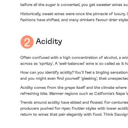
before all the sugar is converted, you get sweeter wines su
Historically, sweet wines were once the pinnacle of luxury
fashions have shifted, and many drinkers favour drier style
Acidity
Often confused with a high concentration of alcohol, a wine
across as ‘spritzy’. A ‘well-balanced’ wine is so called as it
How can you identify acidity? You’ll feel a tingling sensati
and you might even find yourself ‘gleeking’, that unexpected
Acidity comes from the grape itself and the climate where 
refreshing bite. Warmer regions such as California’s Napa V
Trends around acidity have ebbed and flowed. For centuries
producers pushed for riper, fruitier styles with lower acidi
return to wines that pair elegantly with food. Think Sauvig