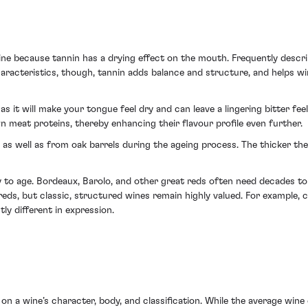
 wine because tannin has a drying effect on the mouth. Frequently descri
acteristics, though, tannin adds balance and structure, and helps wine
, as it will make your tongue feel dry and can leave a lingering bitter fe
meat proteins, thereby enhancing their flavour profile even further.
 as well as from oak barrels during the ageing process. The thicker th
ity to age. Bordeaux, Barolo, and other great reds often need decades t
reds, but classic, structured wines remain highly valued. For example,
ly different in expression.
 on a wine’s character, body, and classification. While the average win