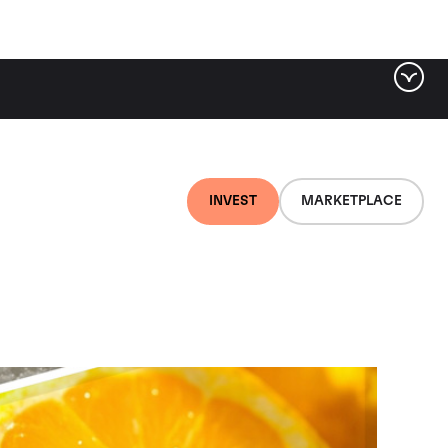
INVEST
MARKETPLACE