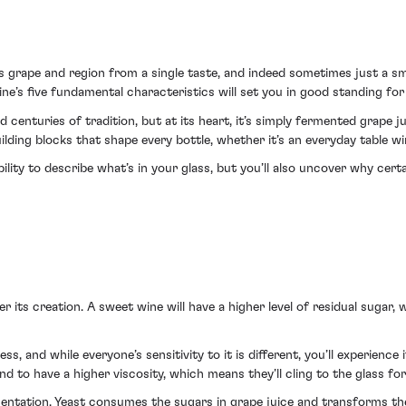
 grape and region from a single taste, and indeed sometimes just a sme
’s five fundamental characteristics will set you in good standing for 
d centuries of tradition, but at its heart, it’s simply fermented grape j
ilding blocks that shape every bottle, whether it’s an everyday table wi
ility to describe what’s in your glass, but you’ll also uncover why cer
ter its creation. A sweet wine will have a higher level of residual sugar, 
s, and while everyone’s sensitivity to it is different, you’ll experience i
 to have a higher viscosity, which means they’ll cling to the glass for
ntation. Yeast consumes the sugars in grape juice and transforms the