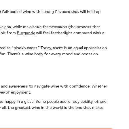
 a full-bodied wine with strong flavours that will hold up
weight, while malolactic fermentation (the process that
 Noir from
Burgundy
will feel featherlight compared with a
ed as “blockbusters.” Today, there is an equal appreciation
e fun. There’s a wine body for every mood and occasion.
ge and awareness to navigate wine with confidence. Whether
ayer of enjoyment.
u happy in a glass. Some people adore racy acidity, others
 all, the greatest wine in the world is the one that makes