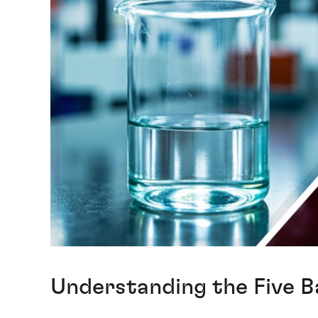
Understanding the Five B