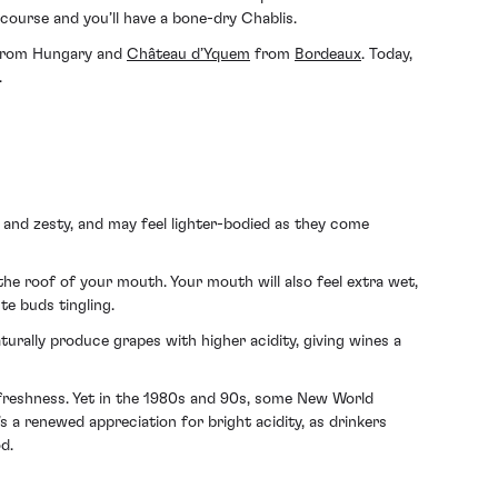
 course and you’ll have a bone-dry Chablis.
i from Hungary and
Château d’Yquem
from
Bordeaux
. Today,
.
t and zesty, and may feel lighter-bodied as they come
 the roof of your mouth. Your mouth will also feel extra wet,
te buds tingling.
turally produce grapes with higher acidity, giving wines a
d freshness. Yet in the 1980s and 90s, some New World
’s a renewed appreciation for bright acidity, as drinkers
d.