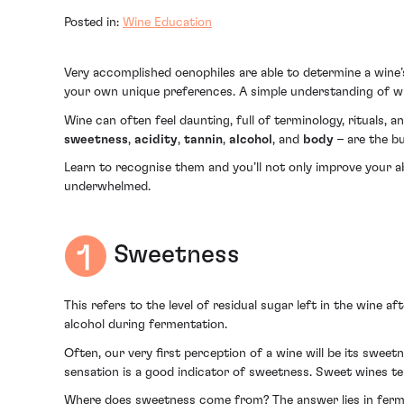
Posted in:
Wine Education
Very accomplished oenophiles are able to determine a wine’s
your own unique preferences. A simple understanding of wine
Wine can often feel daunting, full of terminology, rituals, an
sweetness
,
acidity
,
tannin
,
alcohol
, and
body
– are the bu
Learn to recognise them and you’ll not only improve your ab
underwhelmed.
Sweetness
This refers to the level of residual sugar left in the wine af
alcohol during fermentation.
Often, our very first perception of a wine will be its sweetnes
sensation is a good indicator of sweetness. Sweet wines tend
Where does sweetness come from? The answer lies in ferme