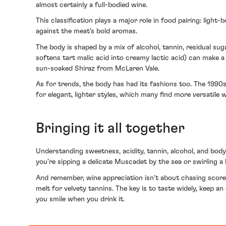
almost certainly a full-bodied wine.
This classification plays a major role in food pairing: light-
against the meat’s bold aromas.
The body is shaped by a mix of alcohol, tannin, residual su
softens tart malic acid into creamy lactic acid) can make a 
sun-soaked Shiraz from McLaren Vale.
As for trends, the body has had its fashions too. The 1990s
for elegant, lighter styles, which many find more versatile
Bringing it all together
Understanding sweetness, acidity, tannin, alcohol, and bod
you’re sipping a delicate Muscadet by the sea or swirling a
And remember, wine appreciation isn’t about chasing scores
melt for velvety tannins. The key is to taste widely, keep a
you smile when you drink it.