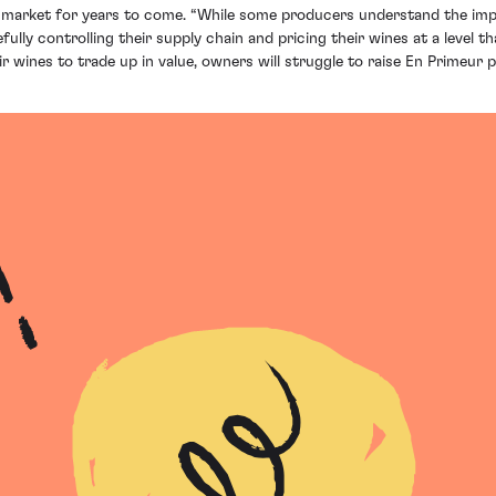
he market for years to come. “While some producers understand the i
y controlling their supply chain and pricing their wines at a level that
 wines to trade up in value, owners will struggle to raise En Primeur pr