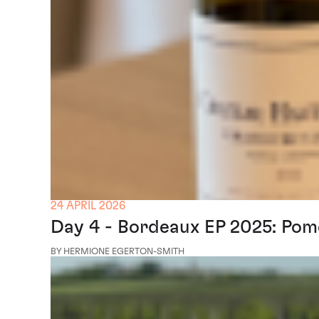
24 APRIL 2026
Day 4 - Bordeaux EP 2025: Pom
BY HERMIONE EGERTON-SMITH