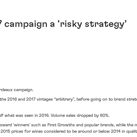
7 campaign a ‘risky strategy’
ordeaux campaign.
 the 2016 and 2017 vintages “arbitrary”, before going on to brand strate
 half what was seen in 2016. Volume sales dropped by 60%.
toward ‘winners’ such as First Growths and popular brands, while the m
 2015 prices for wines considered to be around or below 2014 in qualit