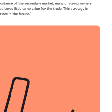
mportance of the secondary market, many chateaux owners
 leaves little to no value for the trade. This strategy is
ices in the future.”