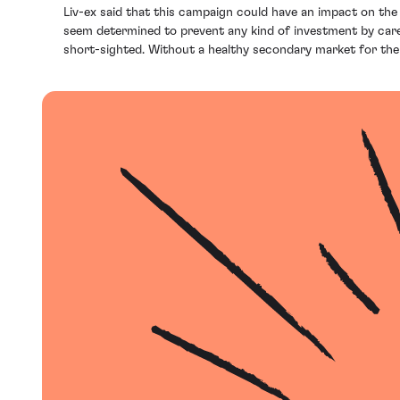
Liv-ex said that this campaign could have an impact on t
seem determined to prevent any kind of investment by carefull
short-sighted. Without a healthy secondary market for their