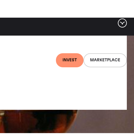
INVEST
MARKETPLACE