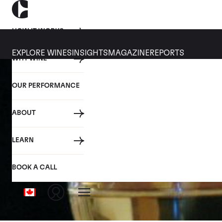
HOW IT WORKS
EXPLORE WINES
INSIGHTS
MAGAZINE
REPORTS
WHY WINE
OUR PERFORMANCE
ABOUT
LEARN
BOOK A CALL