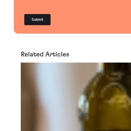
Related Articles