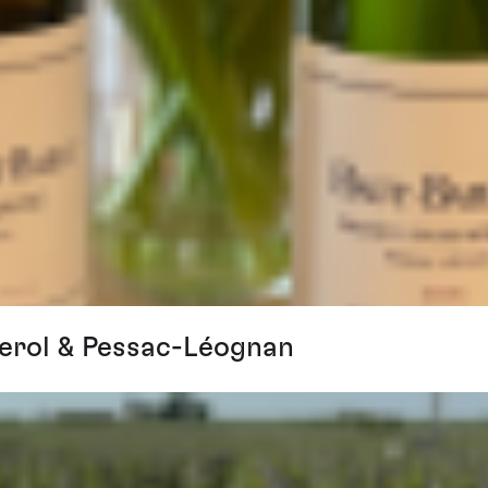
erol & Pessac-Léognan