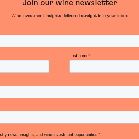
Join our wine newsletter
Wine investment insights delivered straight into your inbox