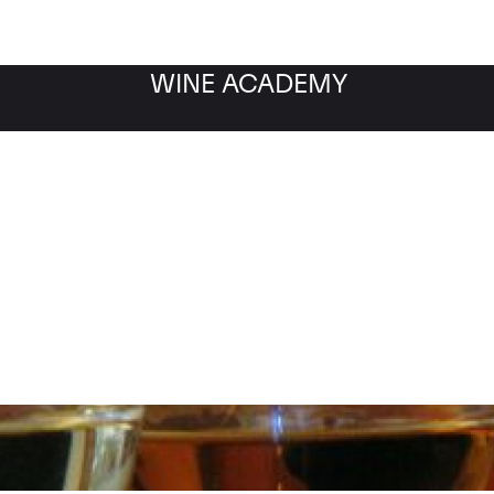
WINE ACADEMY