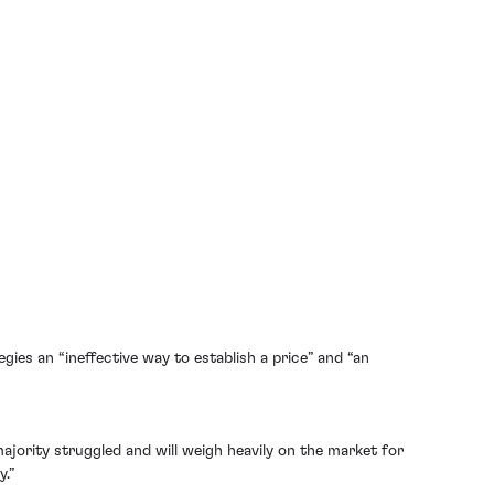
gies an “ineffective way to establish a price” and “an
ajority struggled and will weigh heavily on the market for
y.”