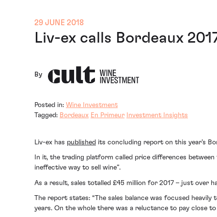
29 JUNE 2018
Liv-ex calls Bordeaux 201
By
Posted in:
Wine Investment
Tagged:
Bordeaux
En Primeur
Investment Insights
Liv-ex has
published
its concluding report on this year’s B
In it, the trading platform called price differences between
ineffective way to sell wine”.
As a result, sales totalled £45 million for 2017 – just over
The report states: “The sales balance was focused heavily 
years. On the whole there was a reluctance to pay close to