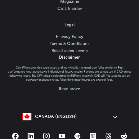
Magazine
Cult Insider
Legal
Privacy Policy
Terms & Conditions
Retail sales terms
Disclaimer
Cult Wines provides segregated and individually managed portfolios to clients. Past
performance is not necessarily indicative of future results. Returns are calculated in CAD unless
otherwise noted. The CW Index is calculated in GBP and results in CAD will fluctuate based on
currency exchange rates. All performance figures are gross of fees.
Read more
CANADA (ENGLISH)
Facebook
LinkedIn
Instagram
YouTube
Spotify
Apple Podcasts
Threads
Reddit