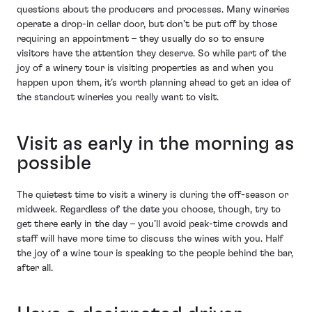
questions about the producers and processes. Many wineries
operate a drop-in cellar door, but don’t be put off by those
requiring an appointment – they usually do so to ensure
visitors have the attention they deserve. So while part of the
joy of a winery tour is visiting properties as and when you
happen upon them, it’s worth planning ahead to get an idea of
the standout wineries you really want to visit.
Visit as early in the morning as
possible
The quietest time to visit a winery is during the off-season or
midweek. Regardless of the date you choose, though, try to
get there early in the day – you’ll avoid peak-time crowds and
staff will have more time to discuss the wines with you. Half
the joy of a wine tour is speaking to the people behind the bar,
after all.