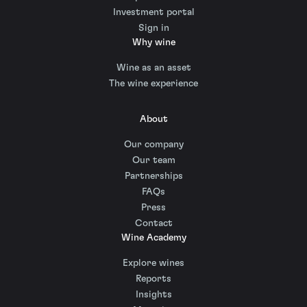
Investment portal
Sign in
Why wine
Wine as an asset
The wine experience
About
Our company
Our team
Partnerships
FAQs
Press
Contact
Wine Academy
Explore wines
Reports
Insights