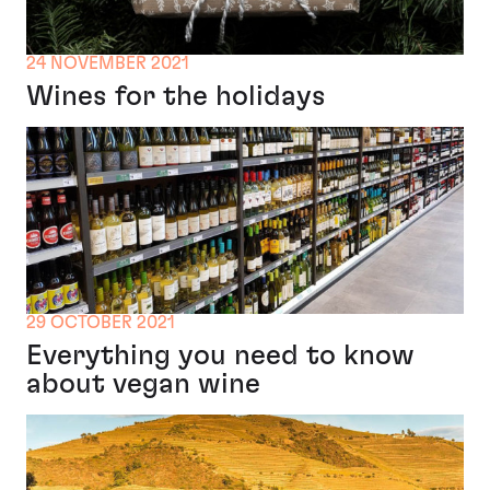
24 NOVEMBER 2021
Wines for the holidays
29 OCTOBER 2021
Everything you need to know
about vegan wine