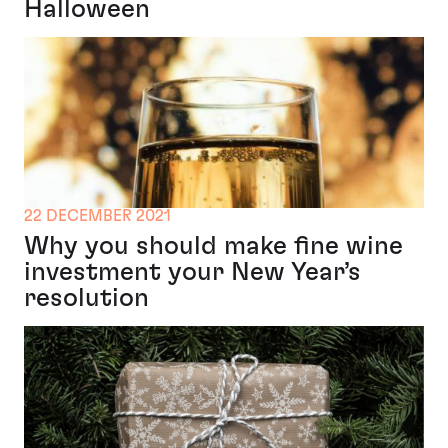
Halloween
22 DECEMBER 2021
Why you should make fine wine
investment your New Year’s
resolution