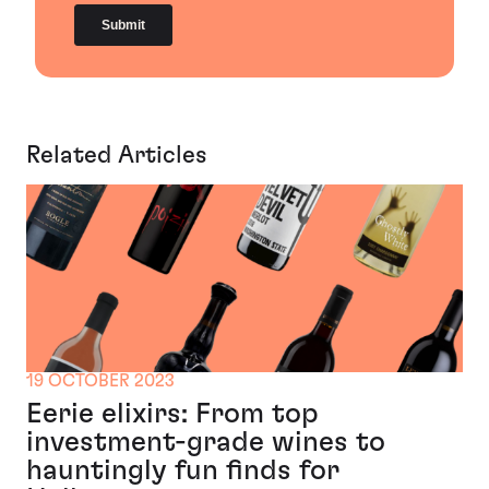
Related Articles
19 OCTOBER 2023
Eerie elixirs: From top
investment-grade wines to
hauntingly fun finds for