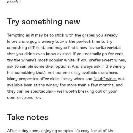
careful.
Try something new
Tempting as it may be to stick with the grapes you already
know and enjoy, a winery tour is the perfect time to try
something different, and maybe find a new favourite varietal
that you didn’t even know existed. If you normally go for reds,
try the winery’s most popular white. If you prefer sweet wines,
ask to sample some drier options. And always ask if the winery
has something that’s not commercially available elsewhere.
Many properties offer older library wines and
“club” wines
not
available even at the winery for more than a few months, and
they can be spectacular – well worth breaking out of your
comfort zone for.
Take notes
After a day spent enjoying samples it’s easy for all of the