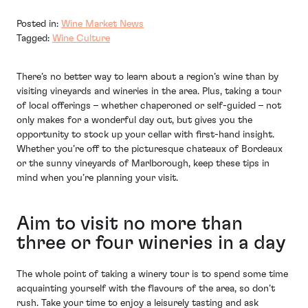
Posted in:
Wine Market News
Tagged:
Wine Culture
There’s no better way to learn about a region’s wine than by
visiting vineyards and wineries in the area. Plus, taking a tour
of local offerings – whether chaperoned or self-guided – not
only makes for a wonderful day out, but gives you the
opportunity to stock up your cellar with first-hand insight.
Whether you’re off to the picturesque chateaux of Bordeaux
or the sunny vineyards of Marlborough, keep these tips in
mind when you’re planning your visit.
Aim to visit no more than
three or four wineries in a day
The whole point of taking a winery tour is to spend some time
acquainting yourself with the flavours of the area, so don’t
rush. Take your time to enjoy a leisurely tasting and ask