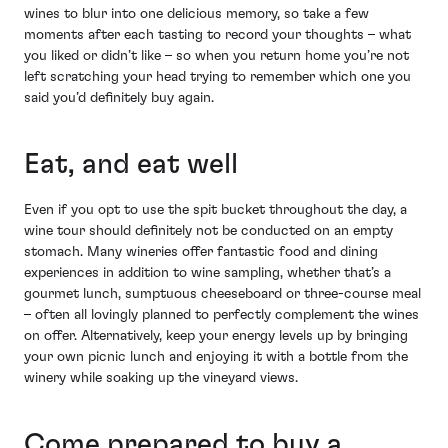
wines to blur into one delicious memory, so take a few
moments after each tasting to record your thoughts – what
you liked or didn’t like – so when you return home you’re not
left scratching your head trying to remember which one you
said you’d definitely buy again.
Eat, and eat well
Even if you opt to use the spit bucket throughout the day, a
wine tour should definitely not be conducted on an empty
stomach. Many wineries offer fantastic food and dining
experiences in addition to wine sampling, whether that’s a
gourmet lunch, sumptuous cheeseboard or three-course meal
– often all lovingly planned to perfectly complement the wines
on offer. Alternatively, keep your energy levels up by bringing
your own picnic lunch and enjoying it with a bottle from the
winery while soaking up the vineyard views.
Come prepared to buy a