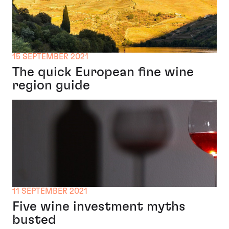
15 SEPTEMBER 2021
The quick European fine wine
region guide
11 SEPTEMBER 2021
Five wine investment myths
busted