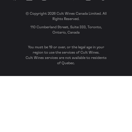
© Copyright 2026 Cult Wines Canada Limited. All
Rights Reserved.
110 Cumberland Street, Suite 333, Toronto,
Ontario, Canada
You must be 19 or over, or the legal age in your
region to use the services of Cult Wines.
Cult Wines services are not available to residents
of Quebec.