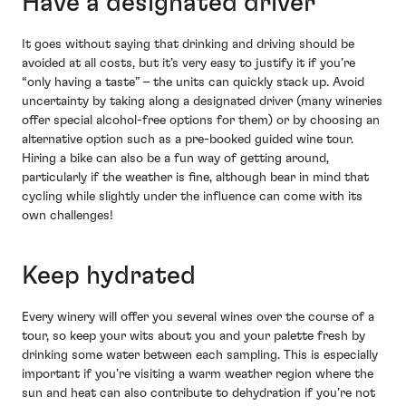
Have a designated driver
It goes without saying that drinking and driving should be
avoided at all costs, but it’s very easy to justify it if you’re
“only having a taste” – the units can quickly stack up. Avoid
uncertainty by taking along a designated driver (many wineries
offer special alcohol-free options for them) or by choosing an
alternative option such as a pre-booked guided wine tour.
Hiring a bike can also be a fun way of getting around,
particularly if the weather is fine, although bear in mind that
cycling while slightly under the influence can come with its
own challenges!
Keep hydrated
Every winery will offer you several wines over the course of a
tour, so keep your wits about you and your palette fresh by
drinking some water between each sampling. This is especially
important if you’re visiting a warm weather region where the
sun and heat can also contribute to dehydration if you’re not