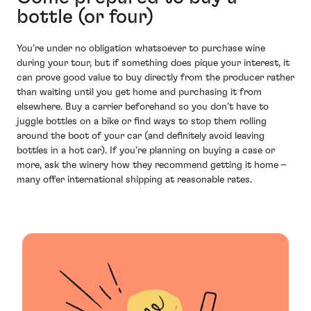
bottle (or four)
You’re under no obligation whatsoever to purchase wine
during your tour, but if something does pique your interest, it
can prove good value to buy directly from the producer rather
than waiting until you get home and purchasing it from
elsewhere. Buy a carrier beforehand so you don’t have to
juggle bottles on a bike or find ways to stop them rolling
around the boot of your car (and definitely avoid leaving
bottles in a hot car). If you’re planning on buying a case or
more, ask the winery how they recommend getting it home –
many offer international shipping at reasonable rates.