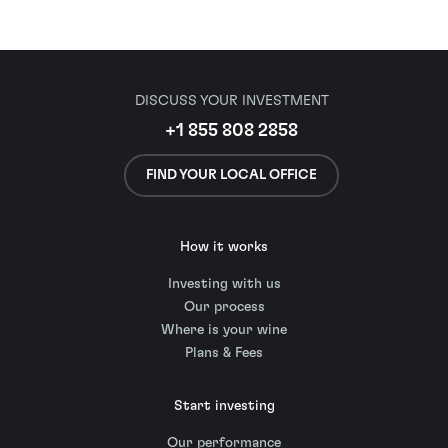
DISCUSS YOUR INVESTMENT
+1 855 808 2858
FIND YOUR LOCAL OFFICE
How it works
Investing with us
Our process
Where is your wine
Plans & Fees
Start investing
Our performance