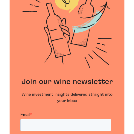
Join our wine newsletter
Wine investment insights delivered straight into
your inbox