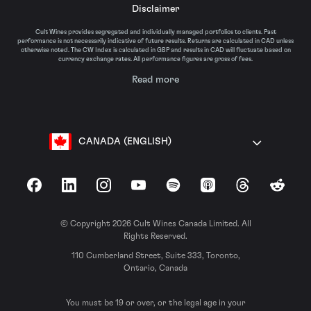
Disclaimer
Cult Wines provides segregated and individually managed portfolios to clients. Past
performance is not necessarily indicative of future results. Returns are calculated in CAD unless
otherwise noted. The CW Index is calculated in GBP and results in CAD will fluctuate based on
currency exchange rates. All performance figures are gross of fees.
Read more
CANADA (ENGLISH)
Facebook
LinkedIn
Instagram
YouTube
Spotify
Apple Podcasts
Threads
Reddit
© Copyright 2026 Cult Wines Canada Limited. All
Rights Reserved.
110 Cumberland Street, Suite 333, Toronto,
Ontario, Canada
You must be 19 or over, or the legal age in your