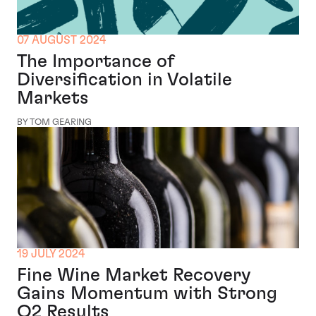
07 AUGUST 2024
The Importance of
Diversification in Volatile
Markets
BY TOM GEARING
19 JULY 2024
Fine Wine Market Recovery
Gains Momentum with Strong
Q2 Results