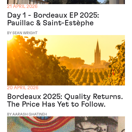
21 APRIL 2026
Day 1 - Bordeaux EP 2025:
Pauillac & Saint-Estèphe
BY SEAN WRIGHT
20 APRIL 2026
Bordeaux 2025: Quality Returns.
The Price Has Yet to Follow.
BY AARASH GHATINEH