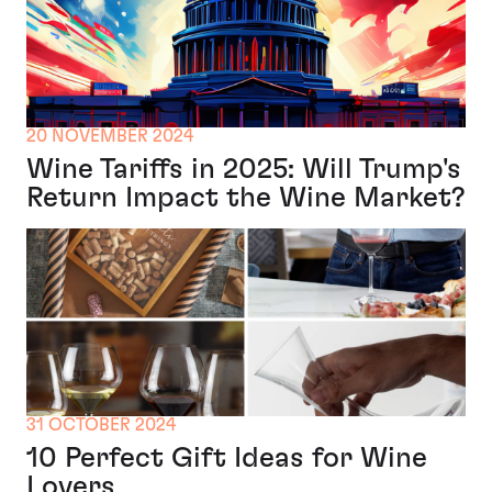
20 NOVEMBER 2024
Wine Tariffs in 2025: Will Trump's
Return Impact the Wine Market?
31 OCTOBER 2024
10 Perfect Gift Ideas for Wine
Lovers