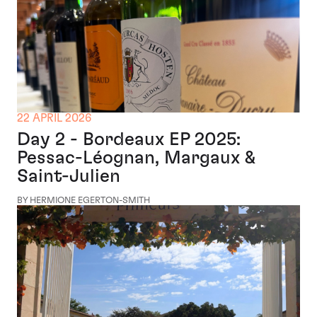
22 APRIL 2026
Day 2 - Bordeaux EP 2025:
Pessac-Léognan, Margaux &
Saint-Julien
BY HERMIONE EGERTON-SMITH