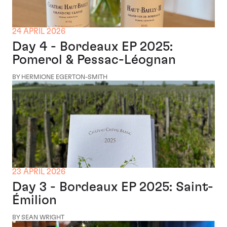
24 APRIL 2026
Day 4 - Bordeaux EP 2025:
Pomerol & Pessac-Léognan
BY HERMIONE EGERTON-SMITH
23 APRIL 2026
Day 3 - Bordeaux EP 2025: Saint-
Émilion
BY SEAN WRIGHT