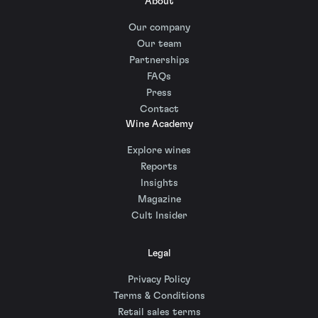
About
Our company
Our team
Partnerships
FAQs
Press
Contact
Wine Academy
Explore wines
Reports
Insights
Magazine
Cult Insider
Legal
Privacy Policy
Terms & Conditions
Retail sales terms