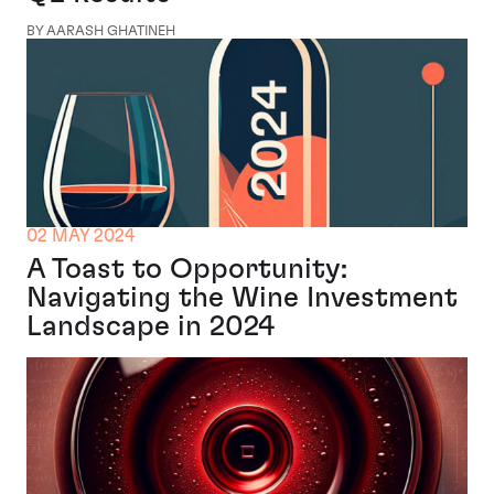
BY AARASH GHATINEH
02 MAY 2024
A Toast to Opportunity:
Navigating the Wine Investment
Landscape in 2024