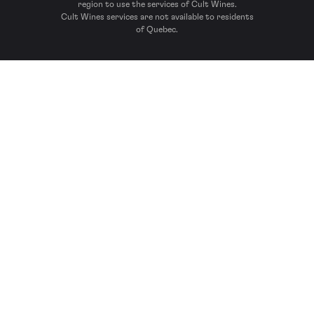
region to use the services of Cult Wines.
Cult Wines services are not available to residents
of Quebec.