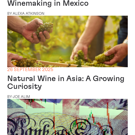
Winemaking in Mexico
BY ALEXA ATKINSON
26 SEPTEMBER 2025
Natural Wine in Asia: A Growing
Curiosity
BY JOE ALIM