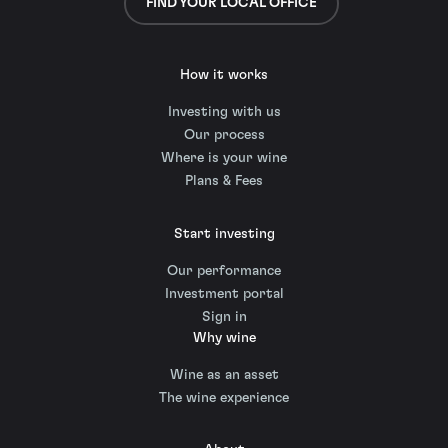
FIND YOUR LOCAL OFFICE
How it works
Investing with us
Our process
Where is your wine
Plans & Fees
Start investing
Our performance
Investment portal
Sign in
Why wine
Wine as an asset
The wine experience