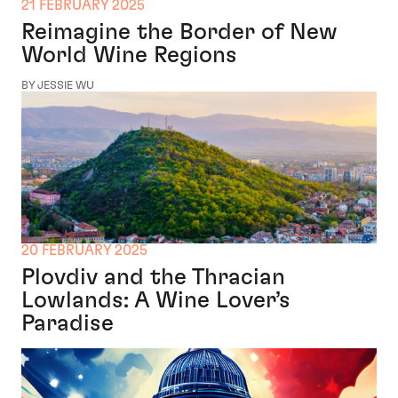
21 FEBRUARY 2025
Reimagine the Border of New
World Wine Regions
BY JESSIE WU
20 FEBRUARY 2025
Plovdiv and the Thracian
Lowlands: A Wine Lover’s
Paradise