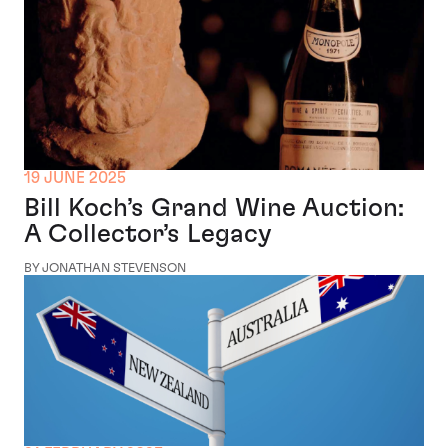
19 JUNE 2025
Bill Koch’s Grand Wine Auction:
A Collector’s Legacy
BY JONATHAN STEVENSON