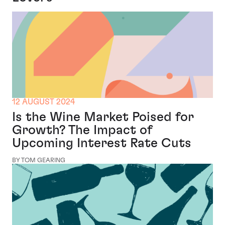
12 AUGUST 2024
Is the Wine Market Poised for
Growth? The Impact of
Upcoming Interest Rate Cuts
BY TOM GEARING