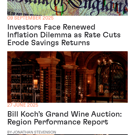
09 SEPTEMBER 2025
Investors Face Renewed
Inflation Dilemma as Rate Cuts
Erode Savings Returns
27 JUNE 2025
Bill Koch’s Grand Wine Auction:
Region Performance Report
BY JONATHAN STEVENSON