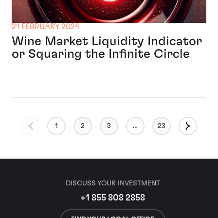
21 FEBRUARY 2024
Wine Market Liquidity Indicator
or Squaring the Infinite Circle
1
2
3
…
23
DISCUSS YOUR INVESTMENT
+1 855 808 2858