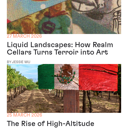
27 MARCH 2026
Liquid Landscapes: How Realm
Cellars Turns Terroir into Art
BY JESSIE WU
25 MARCH 2026
The Rise of High-Altitude