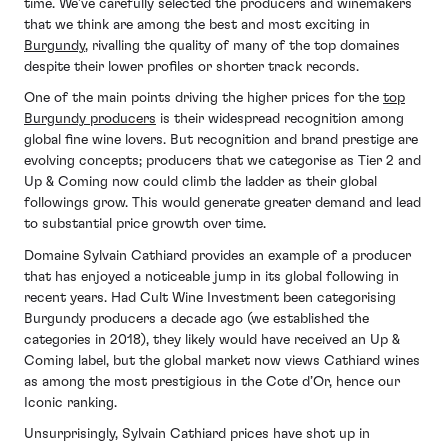
time. We’ve carefully selected the producers and winemakers
that we think are among the best and most exciting in
Burgundy
, rivalling the quality of many of the top domaines
despite their lower profiles or shorter track records.
One of the main points driving the higher prices for the
top
Burgundy producers
is their widespread recognition among
global fine wine lovers. But recognition and brand prestige are
evolving concepts; producers that we categorise as Tier 2 and
Up & Coming now could climb the ladder as their global
followings grow. This would generate greater demand and lead
to substantial price growth over time.
Domaine Sylvain Cathiard provides an example of a producer
that has enjoyed a noticeable jump in its global following in
recent years. Had Cult Wine Investment been categorising
Burgundy producers a decade ago (we established the
categories in 2018), they likely would have received an Up &
Coming label, but the global market now views Cathiard wines
as among the most prestigious in the Cote d’Or, hence our
Iconic ranking.
Unsurprisingly, Sylvain Cathiard prices have shot up in