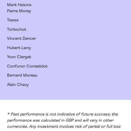
Mark Haisma
Pierre Morey
Tawse
Tortochot
Vincent Dancer
Hubert Lamy
Yvon Clerget
Confuron Contetidot
Bernard Moreau
Alain Chavy
* Past performance is not indicative of future success; the
performance was calculated in GBP and will vary in other
currencies. Any investment involves risk of partial or full loss