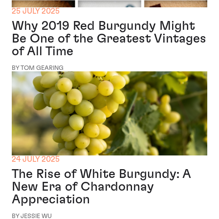
25 JULY 2025
Why 2019 Red Burgundy Might
Be One of the Greatest Vintages
of All Time
BY TOM GEARING
24 JULY 2025
The Rise of White Burgundy: A
New Era of Chardonnay
Appreciation
BY JESSIE WU