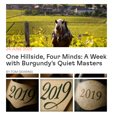
24 JUNE 2026
One Hillside, Four Minds: A Week
with Burgundy's Quiet Masters
BY TOM GEARING