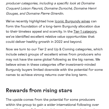
producer categories, including a specific look at Domaine
Coquard Loison Fleurot, Domaine Duroché, Domaine Henri
Gouges, and Domaine Pierre Girardin.
We’ve recently highlighted how
Iconic Burgundy wines
can
form the foundation of a long-term Burgundy allocation due
to their timeless appeal and scarcity. In the
Tier 1 category
,
we’ve identified excellent relative value opportunities that
could deliver healthy growth in 2022 and beyond.
Now we turn to our Tier 2 and Up & Coming categories, which
include select groups of excellent wines from producers who
may not have the same global following as the big names. We
believe wines in these categories offer investment-minded
Burgundy buyers limited downside with the potential for some
names to achieve strong returns over the long term.
Rewards from rising stars
The upside comes from the potential for some producers
within the group to gain a wider international following over