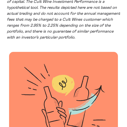
of capital. The Cult Wine Investment Performance is a
hypothetical tool. The results depicted here are not based on
actual trading and do not account for the annual management
fees that may be charged to a Cult Wines customer which
ranges from 2.95% to 2.25% depending on the size of the
portfolio, and there is no guarantee of similar performance
with an investor’s particular portfolio.