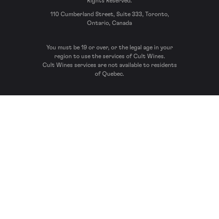
Rights Reserved.
110 Cumberland Street, Suite 333, Toronto,
Ontario, Canada
You must be 19 or over, or the legal age in your
region to use the services of Cult Wines.
Cult Wines services are not available to residents
of Quebec.