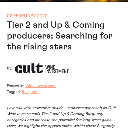
02 FEBRUARY 2022
Tier 2 and Up & Coming
producers: Searching for
the rising stars
By
Posted in:
Wine Investment
Tagged:
Burgundy
Low risk with attractive upside – a diverse approach to Cult
Wine Investment’s Tier 2 and Up & Coming Burgundy
categories can increase the potential for long-term gains.
Here, we highlight the opportunities within these Burgundy