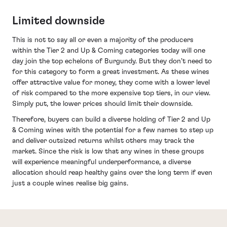
Limited downside
This is not to say all or even a majority of the producers
within the Tier 2 and Up & Coming categories today will one
day join the top echelons of Burgundy. But they don’t need to
for this category to form a great investment. As these wines
offer attractive value for money, they come with a lower level
of risk compared to the more expensive top tiers, in our view.
Simply put, the lower prices should limit their downside.
Therefore, buyers can build a diverse holding of Tier 2 and Up
& Coming wines with the potential for a few names to step up
and deliver outsized returns whilst others may track the
market. Since the risk is low that any wines in these groups
will experience meaningful underperformance, a diverse
allocation should reap healthy gains over the long term if even
just a couple wines realise big gains.