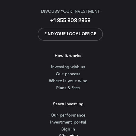
DISCUSS YOUR INVESTMENT
+1 855 808 2858
FIND YOUR LOCAL OFFICE
How it works
Investing with us
Our process
Where is your wine
Plans & Fees
Start investing
Our performance
Investment portal
Sign in
Why wine