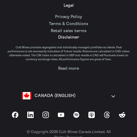
Legal
Privacy Policy
Terms & Conditions
Retail sales terms
Disclaimer
Cult Wines provides segregated and individually managed portfolios to clients. Past
performance is not necessarily indicative of future results. Returns are calculated in CAD unless
otherwise noted. The CW Index is calculated in GBP and results in CAD will fluctuate based on
currency exchange rates. All performance figures are gross of fees.
Read more
CANADA (ENGLISH)
Facebook
LinkedIn
Instagram
YouTube
Spotify
Apple Podcasts
Threads
Reddit
© Copyright 2026 Cult Wines Canada Limited. All