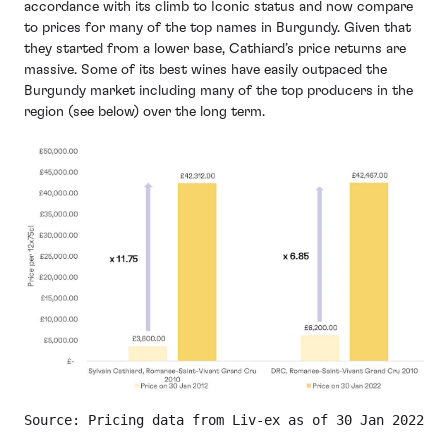
accordance with its climb to Iconic status and now compare
to prices for many of the top names in Burgundy. Given that
they started from a lower base, Cathiard’s price returns are
massive. Some of its best wines have easily outpaced the
Burgundy market including many of the top producers in the
region (see below) over the long term.
Source: Pricing data from Liv-ex as of 30 Jan 2022. A