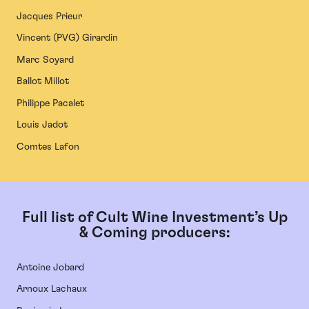
Jacques Prieur
Vincent (PVG) Girardin
Marc Soyard
Ballot Millot
Philippe Pacalet
Louis Jadot
Comtes Lafon
Full list of Cult Wine Investment’s Up
& Coming producers:
Antoine Jobard
Arnoux Lachaux