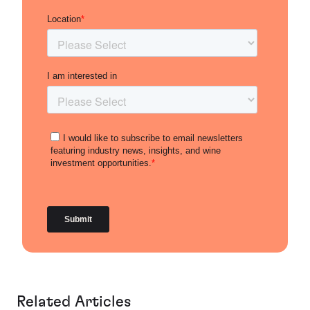
Related Articles