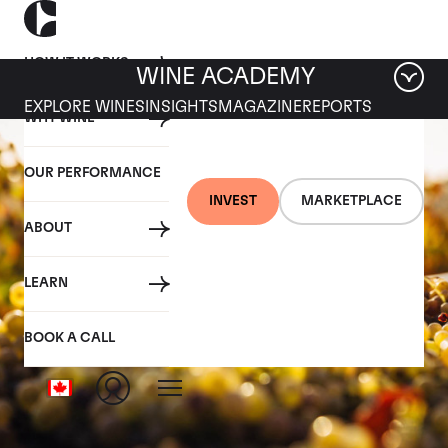
HOW IT WORKS
WINE ACADEMY
EXPLORE WINES
INSIGHTS
MAGAZINE
REPORTS
WHY WINE
OUR PERFORMANCE
INVEST
MARKETPLACE
ABOUT
LEARN
BOOK A CALL