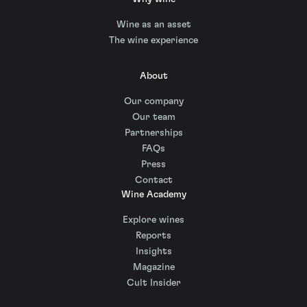
Wine as an asset
The wine experience
About
Our company
Our team
Partnerships
FAQs
Press
Contact
Wine Academy
Explore wines
Reports
Insights
Magazine
Cult Insider