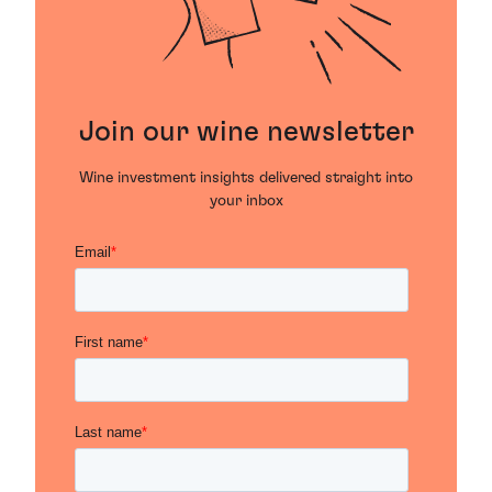
Join our wine newsletter
Wine investment insights delivered straight into
your inbox