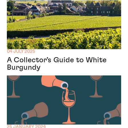
04 JULY 2025
A Collector’s Guide to White
Burgundy
25 JANUARY 2024