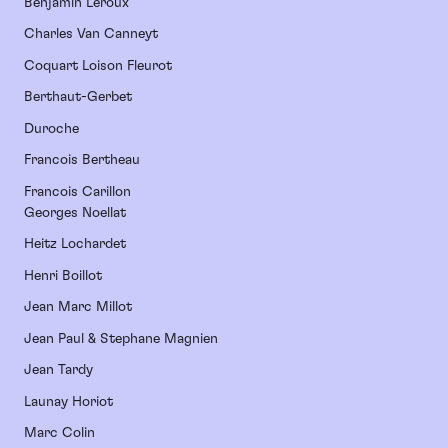
Benjamin Leroux
Charles Van Canneyt
Coquart Loison Fleurot
Berthaut-Gerbet
Duroche
Francois Bertheau
Francois Carillon
Georges Noellat
Heitz Lochardet
Henri Boillot
Jean Marc Millot
Jean Paul & Stephane Magnien
Jean Tardy
Launay Horiot
Marc Colin