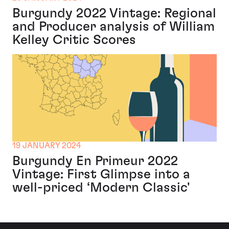
Burgundy 2022 Vintage: Regional
and Producer analysis of William
Kelley Critic Scores
19 JANUARY 2024
Burgundy En Primeur 2022
Vintage: First Glimpse into a
well-priced ‘Modern Classic'