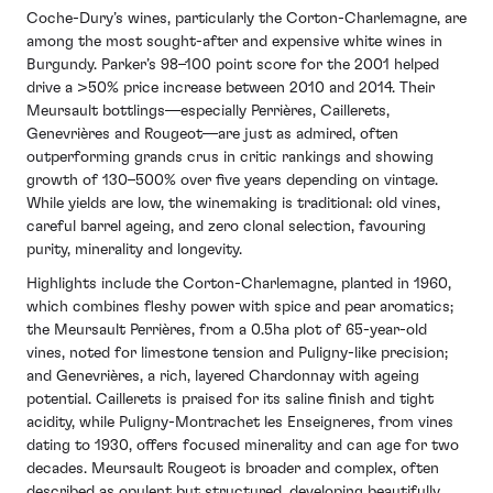
Coche-Dury’s wines, particularly the Corton-Charlemagne, are
among the most sought-after and expensive white wines in
Burgundy. Parker’s 98–100 point score for the 2001 helped
drive a >50% price increase between 2010 and 2014. Their
Meursault bottlings—especially Perrières, Caillerets,
Genevrières and Rougeot—are just as admired, often
outperforming grands crus in critic rankings and showing
growth of 130–500% over five years depending on vintage.
While yields are low, the winemaking is traditional: old vines,
careful barrel ageing, and zero clonal selection, favouring
purity, minerality and longevity.
Highlights include the Corton-Charlemagne, planted in 1960,
which combines fleshy power with spice and pear aromatics;
the Meursault Perrières, from a 0.5ha plot of 65-year-old
vines, noted for limestone tension and Puligny-like precision;
and Genevrières, a rich, layered Chardonnay with ageing
potential. Caillerets is praised for its saline finish and tight
acidity, while Puligny-Montrachet les Enseigneres, from vines
dating to 1930, offers focused minerality and can age for two
decades. Meursault Rougeot is broader and complex, often
described as opulent but structured, developing beautifully