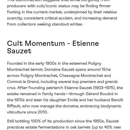
This disconnection suggests that white Burgundy from
producers with cult/iconic status may be finding firmer
footing in the current market, underpinned by their relative
scarcity, consistent critical acclaim, and increasing demand
from collectors seeking standout whites.
Cult Momentum - Etienne
Sauzet
Founded in the early 1900s in the esteemed Puligny
Montrachet terroir, Domaine Sauzet spans around 15 ha
across Puligny Montrachet, Chassagne Montrachet and
Cormot le Grand, including several top premiers and grands
crus. After founding patriarch Etienne Sauzet (1903–1975), the
estate remained in family hands—through Gérard Boudot in
the 1970s and later his daughter Emilie and her husband Benoît
Riffault, who now manage the domaine, embracing biodynamic
viticulture since 2010.
Still bottling 100% of its production since the 1950s, Sauzet
practices estate fermentations in oak barrels (up to 40% new