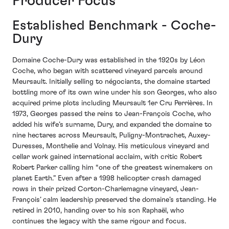
Producer Focus
Established Benchmark - Coche-
Dury
Domaine Coche-Dury was established in the 1920s by Léon
Coche, who began with scattered vineyard parcels around
Meursault. Initially selling to négociants, the domaine started
bottling more of its own wine under his son Georges, who also
acquired prime plots including Meursault 1er Cru Perrières. In
1973, Georges passed the reins to Jean-François Coche, who
added his wife’s surname, Dury, and expanded the domaine to
nine hectares across Meursault, Puligny-Montrachet, Auxey-
Duresses, Monthelie and Volnay. His meticulous vineyard and
cellar work gained international acclaim, with critic Robert
Robert Parker calling him “one of the greatest winemakers on
planet Earth.” Even after a 1998 helicopter crash damaged
rows in their prized Corton-Charlemagne vineyard, Jean-
François’ calm leadership preserved the domaine’s standing. He
retired in 2010, handing over to his son Raphaël, who
continues the legacy with the same rigour and focus.