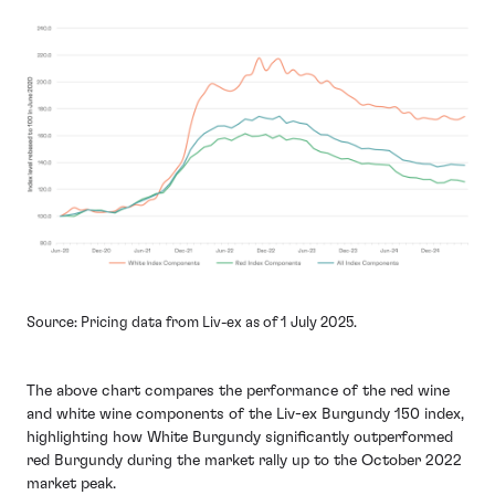
Source: Pricing data from Liv-ex as of 1 July 2025.
The above chart compares the performance of the red wine
and white wine components of the Liv-ex Burgundy 150 index,
highlighting how White Burgundy significantly outperformed
red Burgundy during the market rally up to the October 2022
market peak.