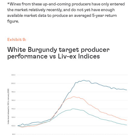
*Wines from these up-and-coming producers have only entered
the market relatively recently, and do not yet have enough
available market data to produce an averaged 5-year return
figure.
Exhibit 9:
White Burgundy target producer
performance vs Liv-ex Indices