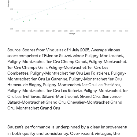
Source: Scores from Vinous as of 1 July 2025, Average Vinous
score comprised of Etienne Sauzet wines: Puligny-Montrachet,
Puligny-Montrachet 1er Cru Champ Canet, Puligny-Montrachet
1er Cru Champs Gain, Puligny-Montrachet 1er Cru Les
Combettes, Puligny-Montrachet 1er Cru Les Folatières, Puligny-
Montrachet 1er Cru La Garenne, Puligny-Montrachet 1er Cru
Hameau de Blagny, Puligny-Montrachet 1er Cru Les Perrières,
Puligny-Montrachet 1er Cru Les Referts, Puligny-Montrachet 1er
Cru Les Truffières, Bâtard-Montrachet Grand Cru, Bienvenue-
Bâtard-Montrachet Grand Cru, Chevalier-Montrachet Grand
Cru, Montrachet Grand Cru
Sauzet’s performance is underpinned by a clear improvement
in both quality and consistency. Over recent vintages, the