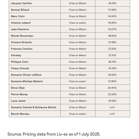
Source: Pricing data from Liv-ex as of 1 July 2025.