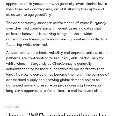
approachable in youth, and with generally lower alcohol levels
than their red counterparts, yet still offering the depth and
structure to age gracefully.
The comparatively stronger performance of white Burgundy
over their red counterparts in recent years indicates that
collector behaviour is evolving alongside these wider
consumption trends, with an increasing number of collectors
favouring white over red.
At the same time, climate volatility and unpredictable weather
patterns are contributing to reduced yields, particularly for
white wines in Burgundy as Chardonnay is generally
acknowledged to be more susceptible to spring frosts than
Pinot Noir. As lower volumes become the norm, the balance of
constrained supply and growing global demand points to
continued upward pressure on prices creating favourable
long-term opportunities for collectors and investors alike.
Exhibit 4:
Unique LWIN7s traded monthly on Liv-