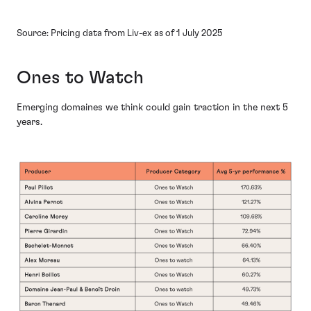
Source: Pricing data from Liv-ex as of 1 July 2025
Ones to Watch
Emerging domaines we think could gain traction in the next 5
years.