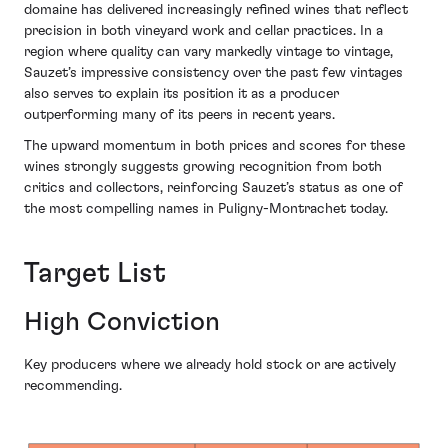
domaine has delivered increasingly refined wines that reflect
precision in both vineyard work and cellar practices. In a
region where quality can vary markedly vintage to vintage,
Sauzet’s impressive consistency over the past few vintages
also serves to explain its position it as a producer
outperforming many of its peers in recent years.
The upward momentum in both prices and scores for these
wines strongly suggests growing recognition from both
critics and collectors, reinforcing Sauzet’s status as one of
the most compelling names in Puligny-Montrachet today.
Target List
High Conviction
Key producers where we already hold stock or are actively
recommending.