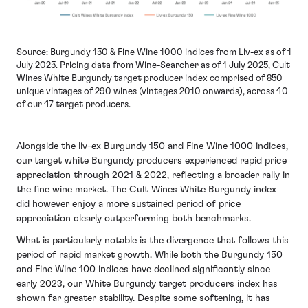
Source: Burgundy 150 & Fine Wine 1000 indices from Liv-ex as of 1
July 2025. Pricing data from Wine-Searcher as of 1 July 2025, Cult
Wines White Burgundy target producer index comprised of 850
unique vintages of 290 wines (vintages 2010 onwards), across 40
of our 47 target producers.
Alongside the liv-ex Burgundy 150 and Fine Wine 1000 indices,
our target white Burgundy producers experienced rapid price
appreciation through 2021 & 2022, reflecting a broader rally in
the fine wine market. The Cult Wines White Burgundy index
did however enjoy a more sustained period of price
appreciation clearly outperforming both benchmarks.
What is particularly notable is the divergence that follows this
period of rapid market growth. While both the Burgundy 150
and Fine Wine 100 indices have declined significantly since
early 2023, our White Burgundy target producers index has
shown far greater stability. Despite some softening, it has