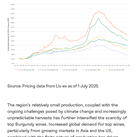
Source: Pricing data from Liv-ex as of 1 July 2025.
The region's relatively small production, coupled with the
ongoing challenges posed by climate change and increasingly
unpredictable harvests has further intensified the scarcity of
top Burgundy wines. Increased global demand for top wines,
particularly from growing markets in Asia and the US,