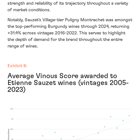
strength and reliability of its trajectory throughout a variety
of market conditions.
Notably, Sauzet’s Village-tier Puligny Montrachet was amongst
the top-performing Burgundy wines through 2024, returning
+31.4% across vintages 2016-2022. This serves to highlight
the depth of demand for the brand throughout the entire
range of wines.
Exhibit 8:
Average Vinous Score awarded to
Etienne Sauzet wines (vintages 2005-
2023)