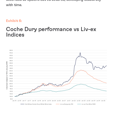
with time.
Exhibit 6:
Coche Dury performance vs Liv-ex
Indices