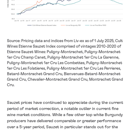
Source: Pricing data and indices from Liv-ex as of 1 July 2025, Cult
Wines Etienne Sauzet Index comprised of vintages 2010-2020 of
Etienne Sauzet Wines: Puligny-Montrachet, Puligny-Montrachet
1er Cru Champ Canet, Puligny-Montrachet 1er Cru La Garenne,
Puligny-Montrachet 1er Cru Les Combettes, Puligny-Montrachet
1er Cru Les Folatieres, Puligny-Montrachet 1er Cru Les Perrieres,
Batard-Montrachet Grand Cru, Bienvenues-Batard-Montrachet
Grand Cru, Chevalier-Montrachet Grand Cru, Montrachet Grand
Cru.
Sauzet prices have continued to appreciate during the current
period of market correction, a notable outlier in current fine
wine market conditions. While a few other top white Burgundy
producers have delivered comparable or greater performance
over a 5-year period, Sauzet in particular stands out for the