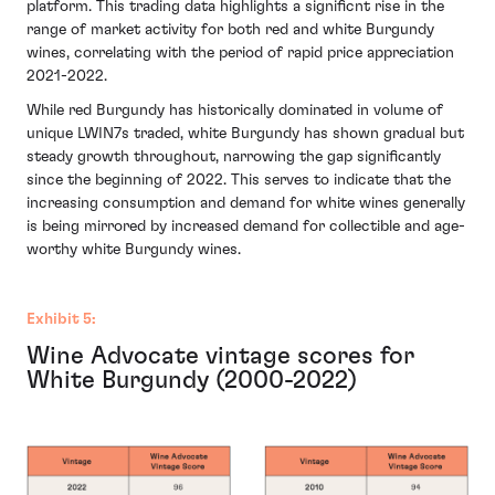
platform. This trading data highlights a significnt rise in the
range of market activity for both red and white Burgundy
wines, correlating with the period of rapid price appreciation
2021-2022.
While red Burgundy has historically dominated in volume of
unique LWIN7s traded, white Burgundy has shown gradual but
steady growth throughout, narrowing the gap significantly
since the beginning of 2022. This serves to indicate that the
increasing consumption and demand for white wines generally
is being mirrored by increased demand for collectible and age-
worthy white Burgundy wines.
Exhibit 5:
Wine Advocate vintage scores for
White Burgundy (2000-2022)