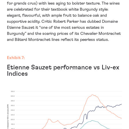
for grands crus) with lees aging to bolster texture. The wines
are celebrated for their textbook white Burgundy style:
elegant, flavourful, with ample fruit to balance oak and
supportive acidity. Critic Robert Parker has dubbed Domaine
Etienne Sauzet it “one of the most serious estates in
Burgundy” and the soaring prices of its Chevalier Montrachet
and Bâtard Montrachet lines reflect its peerless status.
Exhibit 7:
Etienne Sauzet performance vs Liv-ex
Indices