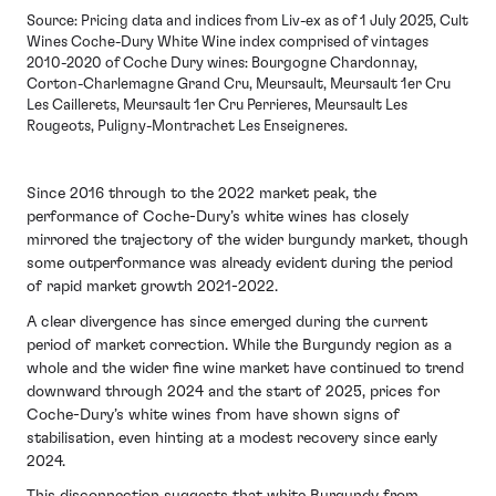
Source: Pricing data and indices from Liv-ex as of 1 July 2025, Cult
Wines Coche-Dury White Wine index comprised of vintages
2010-2020 of Coche Dury wines: Bourgogne Chardonnay,
Corton-Charlemagne Grand Cru, Meursault, Meursault 1er Cru
Les Caillerets, Meursault 1er Cru Perrieres, Meursault Les
Rougeots, Puligny-Montrachet Les Enseigneres.
Since 2016 through to the 2022 market peak, the
performance of Coche-Dury’s white wines has closely
mirrored the trajectory of the wider burgundy market, though
some outperformance was already evident during the period
of rapid market growth 2021-2022.
A clear divergence has since emerged during the current
period of market correction. While the Burgundy region as a
whole and the wider fine wine market have continued to trend
downward through 2024 and the start of 2025, prices for
Coche-Dury’s white wines from have shown signs of
stabilisation, even hinting at a modest recovery since early
2024.