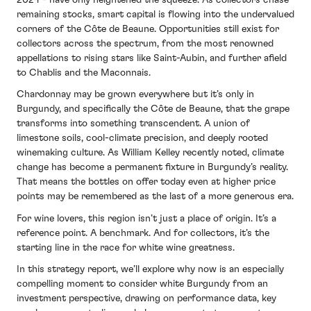
remaining stocks, smart capital is flowing into the undervalued
corners of the Côte de Beaune. Opportunities still exist for
collectors across the spectrum, from the most renowned
appellations to rising stars like Saint-Aubin, and further afield
to Chablis and the Maconnais.
Chardonnay may be grown everywhere but it’s only in
Burgundy, and specifically the Côte de Beaune, that the grape
transforms into something transcendent. A union of
limestone soils, cool-climate precision, and deeply rooted
winemaking culture. As William Kelley recently noted, climate
change has become a permanent fixture in Burgundy’s reality.
That means the bottles on offer today even at higher price
points may be remembered as the last of a more generous era.
For wine lovers, this region isn’t just a place of origin. It’s a
reference point. A benchmark. And for collectors, it’s the
starting line in the race for white wine greatness.
In this strategy report, we’ll explore why now is an especially
compelling moment to consider white Burgundy from an
investment perspective, drawing on performance data, key