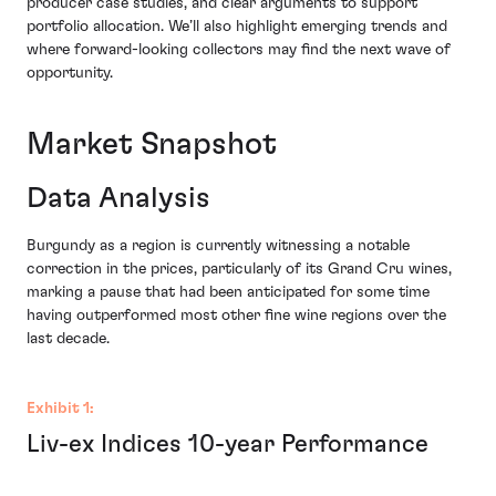
producer case studies, and clear arguments to support
portfolio allocation. We’ll also highlight emerging trends and
where forward-looking collectors may find the next wave of
opportunity.
Market Snapshot
Data Analysis
Burgundy as a region is currently witnessing a notable
correction in the prices, particularly of its Grand Cru wines,
marking a pause that had been anticipated for some time
having outperformed most other fine wine regions over the
last decade.
Exhibit 1:
Liv-ex Indices 10-year Performance