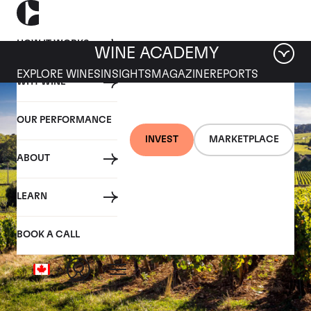
HOW IT WORKS
WINE ACADEMY
EXPLORE WINES
INSIGHTS
MAGAZINE
REPORTS
WHY WINE
OUR PERFORMANCE
INVEST
MARKETPLACE
ABOUT
LEARN
BOOK A CALL