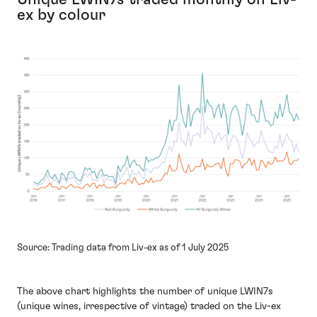
ex by colour
Source: Trading data from Liv-ex as of 1 July 2025
The above chart highlights the number of unique LWIN7s
(unique wines, irrespective of vintage) traded on the Liv-ex