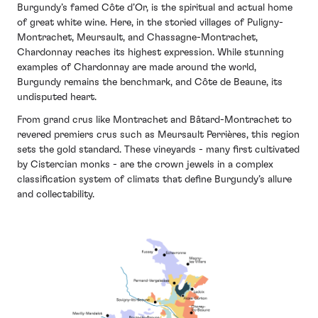
Burgundy’s famed Côte d’Or, is the spiritual and actual home
of great white wine. Here, in the storied villages of Puligny-
Montrachet, Meursault, and Chassagne-Montrachet,
Chardonnay reaches its highest expression. While stunning
examples of Chardonnay are made around the world,
Burgundy remains the benchmark, and Côte de Beaune, its
undisputed heart.
From grand crus like Montrachet and Bâtard-Montrachet to
revered premiers crus such as Meursault Perrières, this region
sets the gold standard. These vineyards - many first cultivated
by Cistercian monks - are the crown jewels in a complex
classification system of climats that define Burgundy’s allure
and collectability.