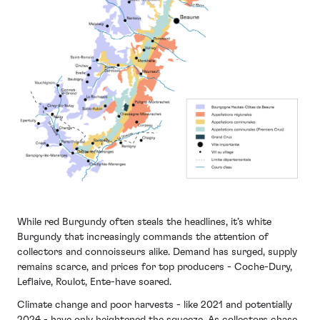
While red Burgundy often steals the headlines, it’s white
Burgundy that increasingly commands the attention of
collectors and connoisseurs alike. Demand has surged, supply
remains scarce, and prices for top producers - Coche-Dury,
Leflaive, Roulot, Ente-have soared.
Climate change and poor harvests - like 2021 and potentially
2024 - have only heightened the squeeze. As collectors chase