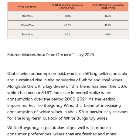
Source: Market data from OIV as of 1 July 2025.
Global wine consumption patterns are shifting, with a notable
and sustained rise in the popularity of white and rosé wines.
Alongside the UK, a key driver of this trend has been the USA,
which has seen a 64.9% increase in overall white wine
consumption over the period 2000-2021. As the leading
import market for Burgundy Wine, this trend of increasing
consumption of white wines in the USA is particularly relevant
for the long-term outlook of White Burgundy wines.
White Burgundy, in particular, aligns well with modern
consumer preferences: wines that are fresher and more