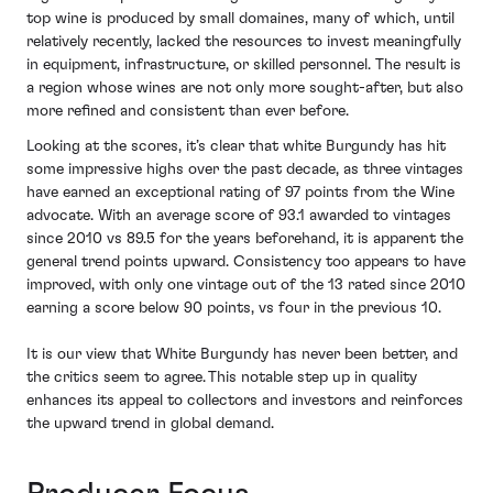
top wine is produced by small domaines, many of which, until
relatively recently, lacked the resources to invest meaningfully
in equipment, infrastructure, or skilled personnel. The result is
a region whose wines are not only more sought-after, but also
more refined and consistent than ever before.
Looking at the scores, it’s clear that white Burgundy has hit
some impressive highs over the past decade, as three vintages
have earned an exceptional rating of 97 points from the Wine
advocate. With an average score of 93.1 awarded to vintages
since 2010 vs 89.5 for the years beforehand, it is apparent the
general trend points upward. Consistency too appears to have
improved, with only one vintage out of the 13 rated since 2010
earning a score below 90 points, vs four in the previous 10.
It is our view that White Burgundy has never been better, and
the critics seem to agree. This notable step up in quality
enhances its appeal to collectors and investors and reinforces
the upward trend in global demand.