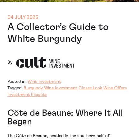
04 JULY 2025
A Collector’s Guide to
White Burgundy
By
Posted in:
Wine Investment
Tagged:
Burgundy
Wine Investment
Closer Look
Wine Offers
Investment Insights
Côte de Beaune: Where It All
Began
The Côte de Beaune, nestled in the southern half of