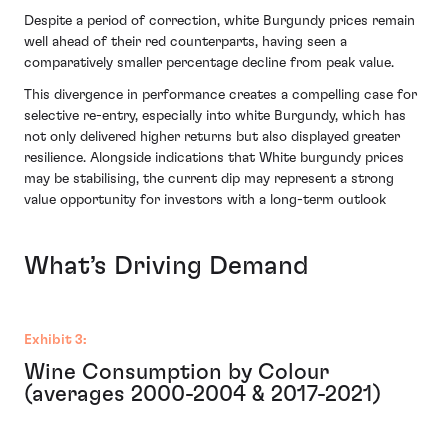
Despite a period of correction, white Burgundy prices remain
well ahead of their red counterparts, having seen a
comparatively smaller percentage decline from peak value.
This divergence in performance creates a compelling case for
selective re-entry, especially into white Burgundy, which has
not only delivered higher returns but also displayed greater
resilience. Alongside indications that White burgundy prices
may be stabilising, the current dip may represent a strong
value opportunity for investors with a long-term outlook
What’s Driving Demand
Exhibit 3:
Wine Consumption by Colour
(averages 2000-2004 & 2017-2021)