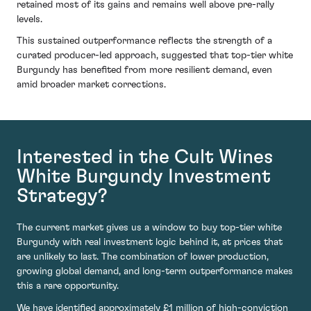
retained most of its gains and remains well above pre-rally
levels.
This sustained outperformance reflects the strength of a
curated producer-led approach, suggested that top-tier white
Burgundy has benefited from more resilient demand, even
amid broader market corrections.
Interested in the Cult Wines
White Burgundy Investment
Strategy?
The current market gives us a window to buy top-tier white
Burgundy with real investment logic behind it, at prices that
are unlikely to last. The combination of lower production,
growing global demand, and long-term outperformance makes
this a rare opportunity.
We have identified approximately £1 million of high-conviction