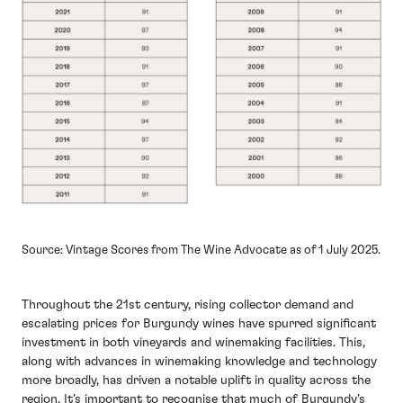
Source: Vintage Scores from The Wine Advocate as of 1 July 2025.
Throughout the 21st century, rising collector demand and
escalating prices for Burgundy wines have spurred significant
investment in both vineyards and winemaking facilities. This,
along with advances in winemaking knowledge and technology
more broadly, has driven a notable uplift in quality across the
region. It’s important to recognise that much of Burgundy’s