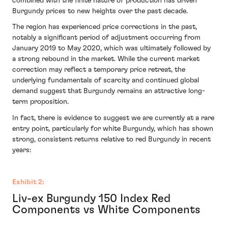
combined with the finite nature of production has driven
Burgundy prices to new heights over the past decade.
The region has experienced price corrections in the past,
notably a significant period of adjustment occurring from
January 2019 to May 2020, which was ultimately followed by
a strong rebound in the market. While the current market
correction may reflect a temporary price retreat, the
underlying fundamentals of scarcity and continued global
demand suggest that Burgundy remains an attractive long-
term proposition.
In fact, there is evidence to suggest we are currently at a rare
entry point, particularly for white Burgundy, which has shown
strong, consistent returns relative to red Burgundy in recent
years:
Exhibit 2:
Liv-ex Burgundy 150 Index Red
Components vs White Components