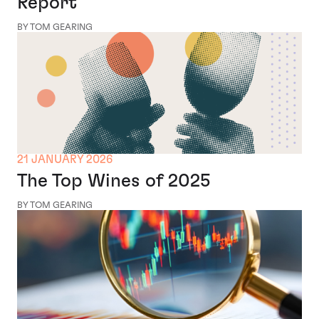
Report
BY TOM GEARING
21 JANUARY 2026
The Top Wines of 2025
BY TOM GEARING