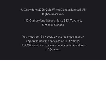
© Copyright 2026 Cult Wines Canada Limited. All
Rights Reserved.
110 Cumberland Street, Suite 333, Toronto,
Ontario, Canada
You must be 19 or over, or the legal age in your
region to use the services of Cult Wines.
Cult Wines services are not available to residents
of Quebec.