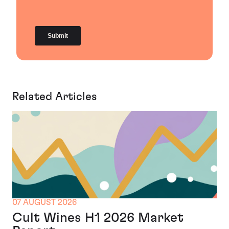
Related Articles
07 AUGUST 2026
Cult Wines H1 2026 Market