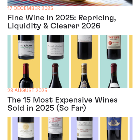
17 DECEMBER 2025
Fine Wine in 2025: Repricing,
Liquidity & Clearer 2026
28 AUGUST 2025
The 15 Most Expensive Wines
Sold in 2025 (So Far)