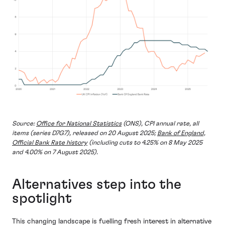
Source:
Office for National Statistics
(ONS), CPI annual rate, all
items (series D7G7), released on 20 August 2025;
Bank of England,
Official Bank Rate history
(including cuts to 4.25% on 8 May 2025
and 4.00% on 7 August 2025).
Alternatives step into the
spotlight
This changing landscape is fuelling fresh interest in alternative