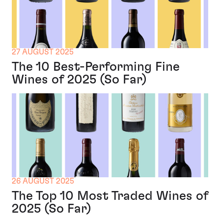
27 AUGUST 2025
The 10 Best-Performing Fine
Wines of 2025 (So Far)
26 AUGUST 2025
The Top 10 Most Traded Wines of
2025 (So Far)