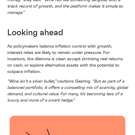
money,”
they said.
“Wine felt like something tangible, with a
track record of growth, and the platform makes it simple to
manage.”
Looking ahead
As policymakers balance inflation control with growth,
interest rates are likely to remain under pressure. For
investors, the dilemma is clear: accept shrinking real returns
on cash, or explore alternative assets with the potential to
outpace inflation.
“Wine isn’t a silver bullet,”
cautions Gearing.
“But as part of a
balanced portfolio, it offers a compelling mix of scarcity, global
demand, and cultural value. For many, it’s becoming less of a
luxury and more of a smart hedge.”