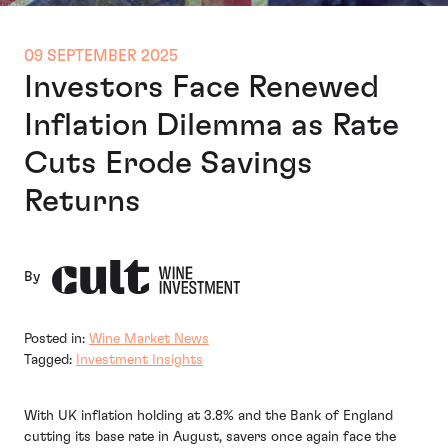
09 SEPTEMBER 2025
Investors Face Renewed
Inflation Dilemma as Rate
Cuts Erode Savings
Returns
By
Posted in:
Wine Market News
Tagged:
Investment Insights
With UK inflation holding at 3.8% and the Bank of England
cutting its base rate in August, savers once again face the