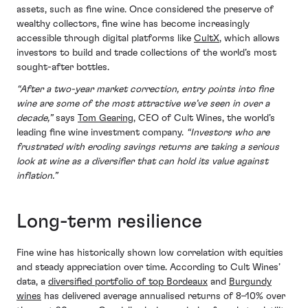
assets, such as fine wine. Once considered the preserve of
wealthy collectors, fine wine has become increasingly
accessible through digital platforms like
CultX
, which allows
investors to build and trade collections of the world’s most
sought-after bottles.
“After a two-year market correction, entry points into fine
wine are some of the most attractive we’ve seen in over a
decade,”
says
Tom Gearing
, CEO of Cult Wines, the world’s
leading fine wine investment company.
“Investors who are
frustrated with eroding savings returns are taking a serious
look at wine as a diversifier that can hold its value against
inflation.”
Long-term resilience
Fine wine has historically shown low correlation with equities
and steady appreciation over time. According to Cult Wines’
data, a
diversified portfolio of top Bordeaux
and
Burgundy
wines
has delivered average annualised returns of 8–10% over