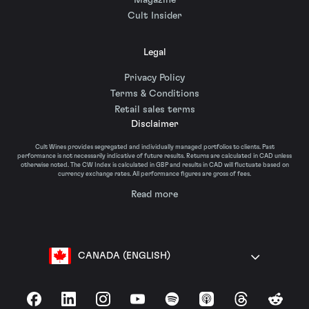
Magazine
Cult Insider
Legal
Privacy Policy
Terms & Conditions
Retail sales terms
Disclaimer
Cult Wines provides segregated and individually managed portfolios to clients. Past
performance is not necessarily indicative of future results. Returns are calculated in CAD unless
otherwise noted. The CW Index is calculated in GBP and results in CAD will fluctuate based on
currency exchange rates. All performance figures are gross of fees.
Read more
CANADA (ENGLISH)
Facebook
LinkedIn
Instagram
YouTube
Spotify
Apple Podcasts
Threads
Reddit