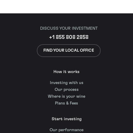
DISCUSS YOUR INVESTMENT
+1 855 808 2858
FIND YOUR LOCAL OFFICE
How it works
Investing with us
Our process
Where is your wine
Plans & Fees
Start investing
Our performance