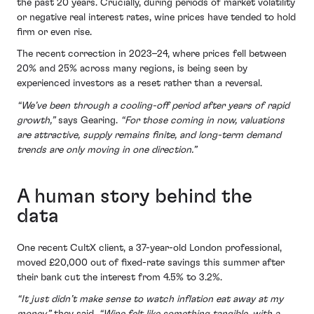
the past 20 years. Crucially, during periods of market volatility
or negative real interest rates, wine prices have tended to hold
firm or even rise.
The recent correction in 2023–24, where prices fell between
20% and 25% across many regions, is being seen by
experienced investors as a reset rather than a reversal.
“We’ve been through a cooling-off period after years of rapid
growth,”
says Gearing.
“For those coming in now, valuations
are attractive, supply remains finite, and long-term demand
trends are only moving in one direction.”
A human story behind the
data
One recent CultX client, a 37-year-old London professional,
moved £20,000 out of fixed-rate savings this summer after
their bank cut the interest from 4.5% to 3.2%.
“It just didn’t make sense to watch inflation eat away at my