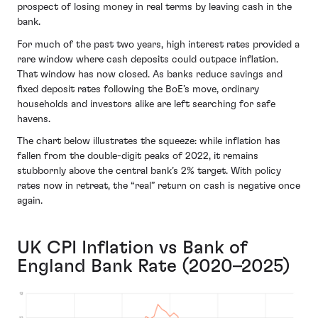
prospect of losing money in real terms by leaving cash in the
bank.
For much of the past two years, high interest rates provided a
rare window where cash deposits could outpace inflation.
That window has now closed. As banks reduce savings and
fixed deposit rates following the BoE’s move, ordinary
households and investors alike are left searching for safe
havens.
The chart below illustrates the squeeze: while inflation has
fallen from the double-digit peaks of 2022, it remains
stubbornly above the central bank’s 2% target. With policy
rates now in retreat, the “real” return on cash is negative once
again.
UK CPI Inflation vs Bank of
England Bank Rate (2020–2025)