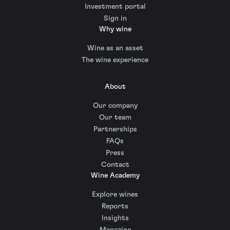
Investment portal
Sign in
Why wine
Wine as an asset
The wine experience
About
Our company
Our team
Partnerships
FAQs
Press
Contact
Wine Academy
Explore wines
Reports
Insights