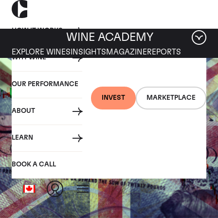
HOW IT WORKS
WINE ACADEMY
EXPLORE WINES
INSIGHTS
MAGAZINE
REPORTS
WHY WINE
OUR PERFORMANCE
INVEST
MARKETPLACE
ABOUT
LEARN
BOOK A CALL