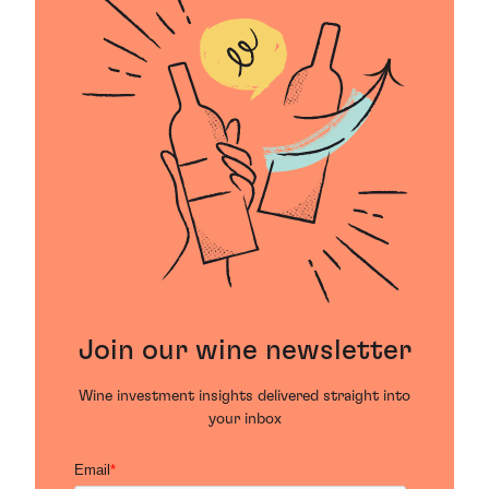
Join our wine newsletter
Wine investment insights delivered straight into
your inbox