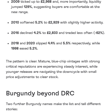
2009
ticked up to
£2,968
and, more importantly, liquidity
jumped
129%
, suggesting buyers are comfortable at the
new range.
2010
softened
5.2%
to
£2,929
with slightly higher activity.
2016
declined
4.2%
to
£2,833
and traded less often (
-62%
).
2018
and
2020
slipped
4.4%
and
5.5%
respectively, while
1998
eased
5.2%
.
The pattern is clear. Mature, blue-chip vintages with strong
critical reputations are experiencing steady interest, while
younger releases are navigating the downcycle with small
price adjustments to clear stock.
Burgundy beyond DRC
Two further Burgundy names make the list and tell different
stories: