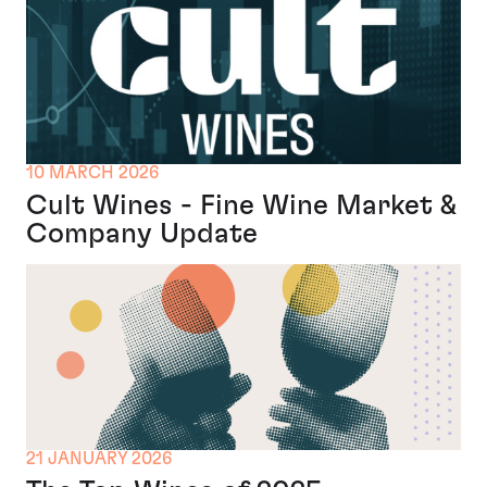
10 MARCH 2026
Cult Wines - Fine Wine Market &
Company Update
21 JANUARY 2026