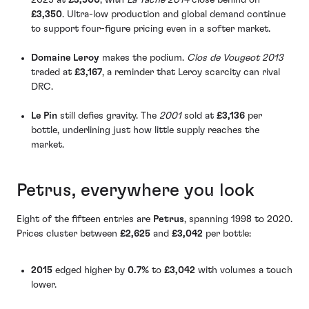
£3,350
. Ultra-low production and global demand continue
to support four-figure pricing even in a softer market.
Domaine Leroy
makes the podium.
Clos de Vougeot 2013
traded at
£3,167
, a reminder that Leroy scarcity can rival
DRC.
Le Pin
still defies gravity. The
2001
sold at
£3,136
per
bottle, underlining just how little supply reaches the
market.
Petrus, everywhere you look
Eight of the fifteen entries are
Petrus
, spanning 1998 to 2020.
Prices cluster between
£2,625
and
£3,042
per bottle:
2015
edged higher by
0.7%
to
£3,042
with volumes a touch
lower.