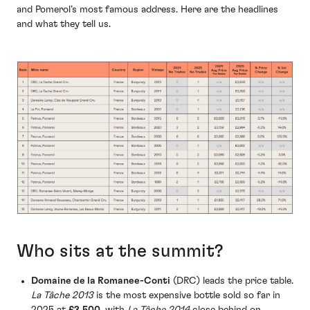
and Pomerol’s most famous address. Here are the headlines
and what they tell us.
Who sits at the summit?
Domaine de la Romanee-Conti
(DRC) leads the price table.
La Tâche 2013
is the most expensive bottle sold so far in
2025 at
£3,500
, with
La Tâche 2014
close behind on