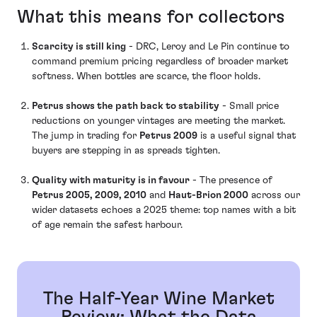
What this means for collectors
Scarcity is still king
- DRC, Leroy and Le Pin continue to
command premium pricing regardless of broader market
softness. When bottles are scarce, the floor holds.
Petrus shows the path back to stability
- Small price
reductions on younger vintages are meeting the market.
The jump in trading for
Petrus 2009
is a useful signal that
buyers are stepping in as spreads tighten.
Quality with maturity is in favour
- The presence of
Petrus 2005, 2009, 2010
and
Haut-Brion 2000
across our
wider datasets echoes a 2025 theme: top names with a bit
of age remain the safest harbour.
The Half-Year Wine Market