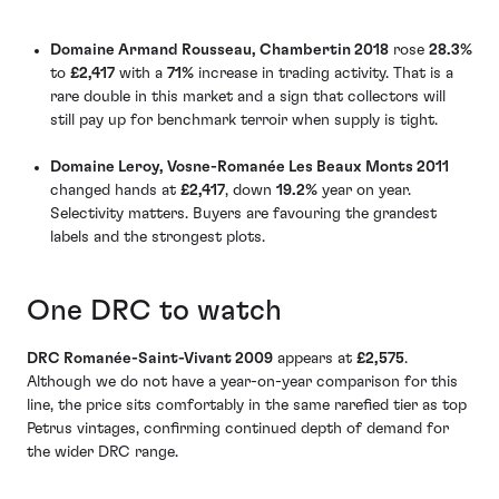
Domaine Armand Rousseau, Chambertin 2018
rose
28.3%
to
£2,417
with a
71%
increase in trading activity. That is a
rare double in this market and a sign that collectors will
still pay up for benchmark terroir when supply is tight.
Domaine Leroy, Vosne-Romanée Les Beaux Monts 2011
changed hands at
£2,417
, down
19.2%
year on year.
Selectivity matters. Buyers are favouring the grandest
labels and the strongest plots.
One DRC to watch
DRC Romanée-Saint-Vivant 2009
appears at
£2,575
.
Although we do not have a year-on-year comparison for this
line, the price sits comfortably in the same rarefied tier as top
Petrus vintages, confirming continued depth of demand for
the wider DRC range.