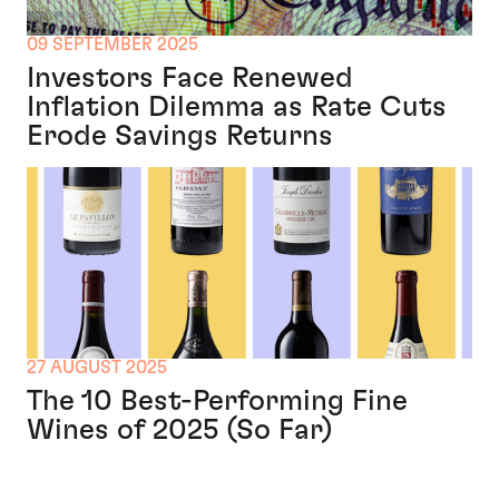
09 SEPTEMBER 2025
Investors Face Renewed
Inflation Dilemma as Rate Cuts
Erode Savings Returns
27 AUGUST 2025
The 10 Best-Performing Fine
Wines of 2025 (So Far)