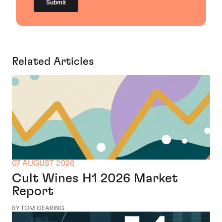
Related Articles
07 AUGUST 2026
Cult Wines H1 2026 Market
Report
BY TOM GEARING