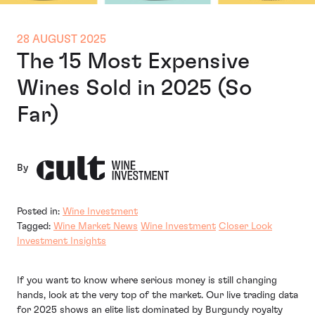
28 AUGUST 2025
The 15 Most Expensive
Wines Sold in 2025 (So
Far)
By
Posted in:
Wine Investment
Tagged:
Wine Market News
Wine Investment
Closer Look
Investment Insights
If you want to know where serious money is still changing
hands, look at the very top of the market. Our live trading data
for 2025 shows an elite list dominated by Burgundy royalty