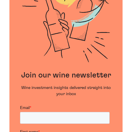
Join our wine newsletter
Wine investment insights delivered straight into
your inbox