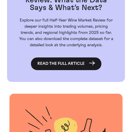
Review: What the Data
Says & What’s Next?
Explore our full Half-Year Wine Market Review for
deeper insights into trading volumes, pricing
trends, and regional highlights from 2025 so far.
You can also download the complete dataset for a
detailed look at the underlying analysis.
READ THE FULL ARTICLE