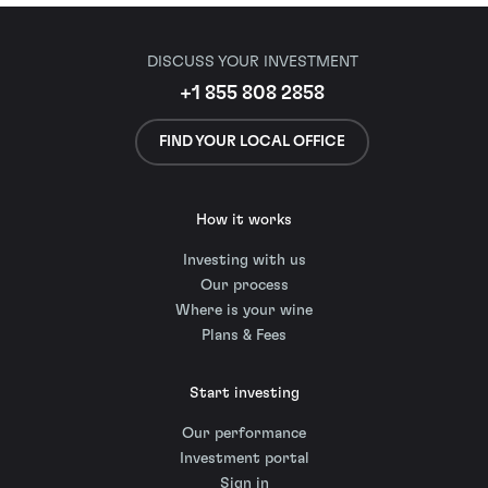
DISCUSS YOUR INVESTMENT
+1 855 808 2858
FIND YOUR LOCAL OFFICE
How it works
Investing with us
Our process
Where is your wine
Plans & Fees
Start investing
Our performance
Investment portal
Sign in