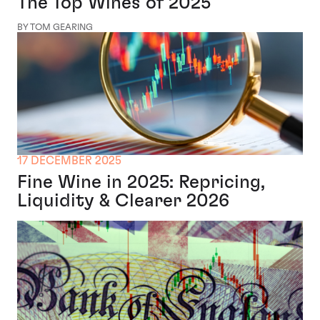
The Top Wines of 2025
BY TOM GEARING
17 DECEMBER 2025
Fine Wine in 2025: Repricing,
Liquidity & Clearer 2026