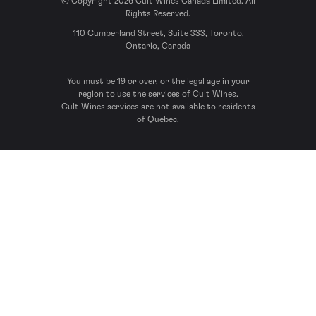
© Copyright 2026 Cult Wines Canada Limited. All
Rights Reserved.
110 Cumberland Street, Suite 333, Toronto,
Ontario, Canada
You must be 19 or over, or the legal age in your
region to use the services of Cult Wines.
Cult Wines services are not available to residents
of Quebec.