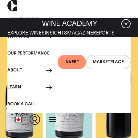
HOW IT WORKS
WINE ACADEMY
EXPLORE WINES
INSIGHTS
MAGAZINE
REPORTS
WHY WINE
OUR PERFORMANCE
INVEST
MARKETPLACE
ABOUT
LEARN
BOOK A CALL