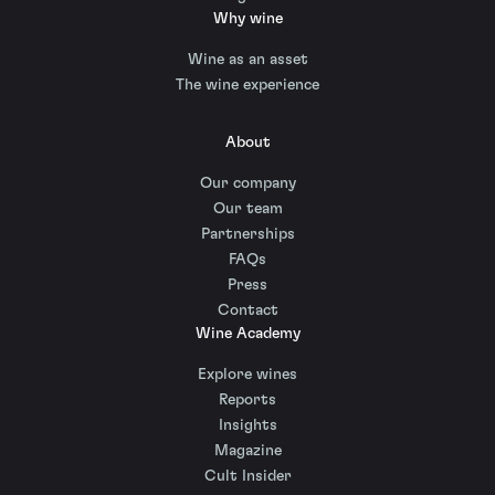
Why wine
Wine as an asset
The wine experience
About
Our company
Our team
Partnerships
FAQs
Press
Contact
Wine Academy
Explore wines
Reports
Insights
Magazine
Cult Insider