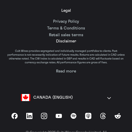
Legal
Privacy Policy
Terms & Conditions
Retail sales terms
Disclaimer
Cult Wines provides segregated and individually managed portfolios to clients. Past
performance is not necessarily indicative of future results. Returns are calculated in CAD unless
otherwise noted. The CW Index is calculated in GBP and results in CAD will fluctuate based on
currency exchange rates. All performance figures are gross of fees.
Read more
CANADA (ENGLISH)
Facebook
LinkedIn
Instagram
YouTube
Spotify
Apple Podcasts
Threads
Reddit