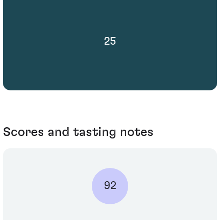
25
Scores and tasting notes
92