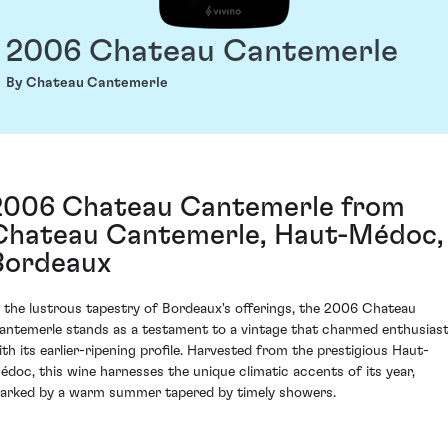
2006 Chateau Cantemerle
By Chateau Cantemerle
2006 Chateau Cantemerle from
Chateau Cantemerle, Haut-Médoc,
Bordeaux
n the lustrous tapestry of Bordeaux's offerings, the 2006 Chateau
antemerle stands as a testament to a vintage that charmed enthusias
ith its earlier-ripening profile. Harvested from the prestigious Haut-
édoc, this wine harnesses the unique climatic accents of its year,
arked by a warm summer tapered by timely showers.