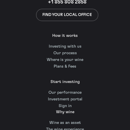
+1 855 808 2858
FIND YOUR LOCAL OFFICE
How it works
Investing with us
Our process
Where is your wine
Plans & Fees
Start investing
Our performance
Investment portal
Sign in
Why wine
Wine as an asset
The wine experience