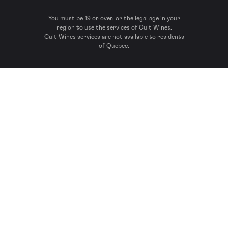
You must be 19 or over, or the legal age in your
region to use the services of Cult Wines.
Cult Wines services are not available to residents
of Quebec.