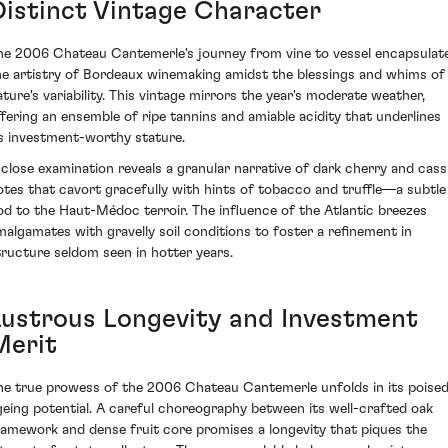
Distinct Vintage Character
he 2006 Chateau Cantemerle's journey from vine to vessel encapsulat
he artistry of Bordeaux winemaking amidst the blessings and whims of
ature's variability. This vintage mirrors the year's moderate weather,
ffering an ensemble of ripe tannins and amiable acidity that underlines
ts investment-worthy stature.
 close examination reveals a granular narrative of dark cherry and cass
otes that cavort gracefully with hints of tobacco and truffle—a subtle
od to the Haut-Médoc terroir. The influence of the Atlantic breezes
malgamates with gravelly soil conditions to foster a refinement in
tructure seldom seen in hotter years.
Lustrous Longevity and Investment
Merit
he true prowess of the 2006 Chateau Cantemerle unfolds in its poise
geing potential. A careful choreography between its well-crafted oak
ramework and dense fruit core promises a longevity that piques the