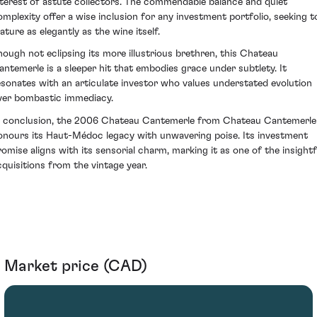
nterest of astute collectors. The commendable balance and quiet
omplexity offer a wise inclusion for any investment portfolio, seeking t
ature as elegantly as the wine itself.
hough not eclipsing its more illustrious brethren, this Chateau
antemerle is a sleeper hit that embodies grace under subtlety. It
esonates with an articulate investor who values understated evolution
ver bombastic immediacy.
n conclusion, the 2006 Chateau Cantemerle from Chateau Cantemerle
onours its Haut-Médoc legacy with unwavering poise. Its investment
romise aligns with its sensorial charm, marking it as one of the insightf
cquisitions from the vintage year.
Market price (CAD)