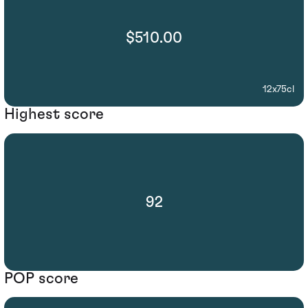
$510.00
12x75cl
Highest score
92
POP score