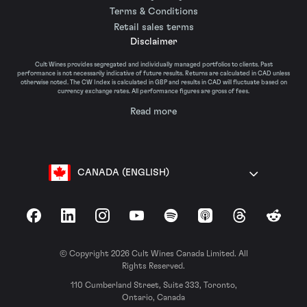
Terms & Conditions
Retail sales terms
Disclaimer
Cult Wines provides segregated and individually managed portfolios to clients. Past
performance is not necessarily indicative of future results. Returns are calculated in CAD unless
otherwise noted. The CW Index is calculated in GBP and results in CAD will fluctuate based on
currency exchange rates. All performance figures are gross of fees.
Read more
CANADA (ENGLISH)
Facebook
LinkedIn
Instagram
YouTube
Spotify
Apple Podcasts
Threads
Reddit
© Copyright 2026 Cult Wines Canada Limited. All
Rights Reserved.
110 Cumberland Street, Suite 333, Toronto,
Ontario, Canada