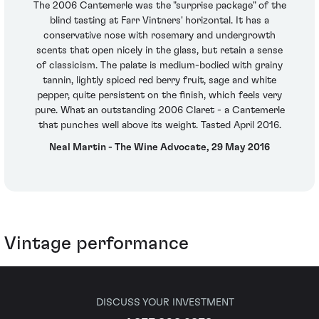
The 2006 Cantemerle was the "surprise package" of the
blind tasting at Farr Vintners' horizontal. It has a
conservative nose with rosemary and undergrowth
scents that open nicely in the glass, but retain a sense
of classicism. The palate is medium-bodied with grainy
tannin, lightly spiced red berry fruit, sage and white
pepper, quite persistent on the finish, which feels very
pure. What an outstanding 2006 Claret - a Cantemerle
that punches well above its weight. Tasted April 2016.
Neal Martin - The Wine Advocate, 29 May 2016
Vintage performance
DISCUSS YOUR INVESTMENT