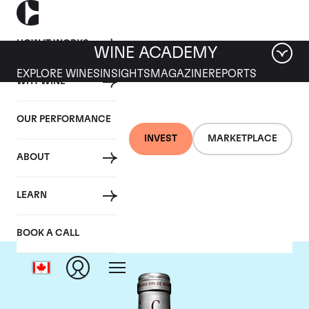
HOW IT WORKS
WINE ACADEMY
EXPLORE WINES
INSIGHTS
MAGAZINE
REPORTS
WHY WINE
OUR PERFORMANCE
INVEST
MARKETPLACE
ABOUT
Chateau Cantemerle
LEARN
BOOK A CALL