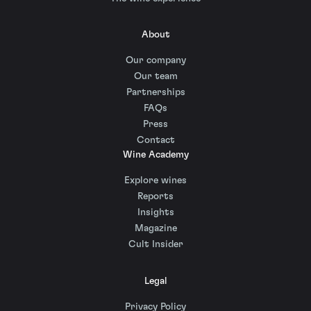
About
Our company
Our team
Partnerships
FAQs
Press
Contact
Wine Academy
Explore wines
Reports
Insights
Magazine
Cult Insider
Legal
Privacy Policy