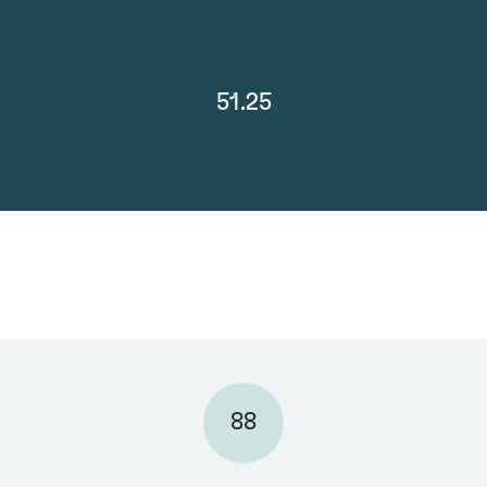
51.25
88