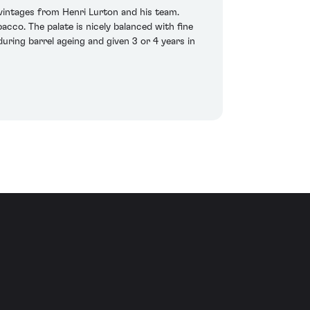
t vintages from Henri Lurton and his team.
cco. The palate is nicely balanced with fine
uring barrel ageing and given 3 or 4 years in