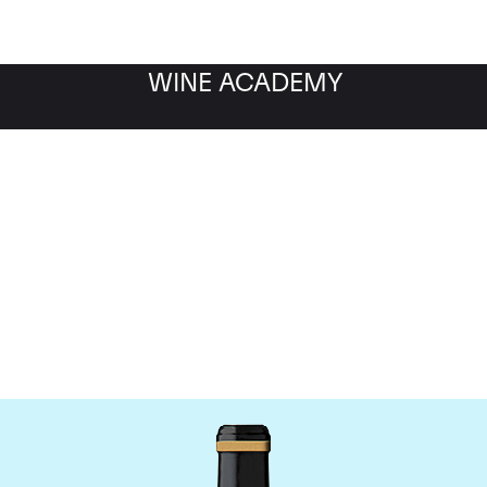
WINE ACADEMY
Chateau Brane-Cantena