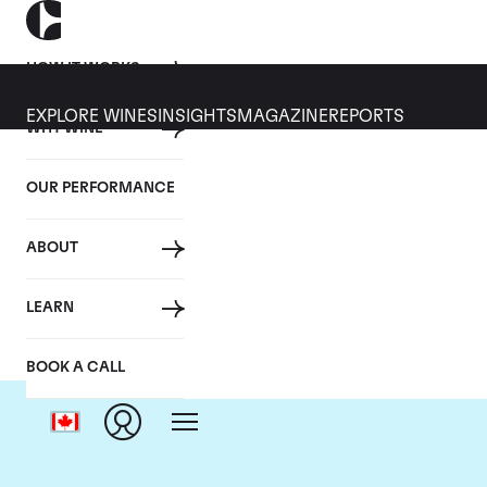
HOW IT WORKS
EXPLORE WINES
INSIGHTS
MAGAZINE
REPORTS
WHY WINE
OUR PERFORMANCE
ABOUT
LEARN
BOOK A CALL