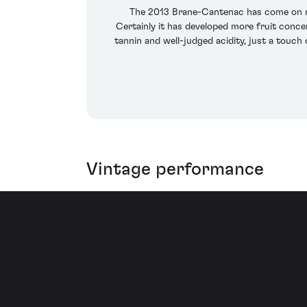
The 2013 Brane-Cantenac has come on nicel
Certainly it has developed more fruit conce
tannin and well-judged acidity, just a touch
Vintage performance