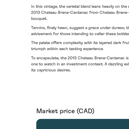
In this vintage, the varietal blend leans heavily on t
2013 Chateau Brane-Cantenac from Chateau Brane-Cant
bouquet.
Tannins, finely hewn, suggest a grace under duress; 
advisement for those intending to cellar these bottles
The palate offers complexity with its layered dark fru
triumph within each tasting experience.
To encapsulate, the 2013 Chateau Brane-Cantenac is a
one to watch in an investment context. A dazzling exh
its capricious desires.
Market price (CAD)