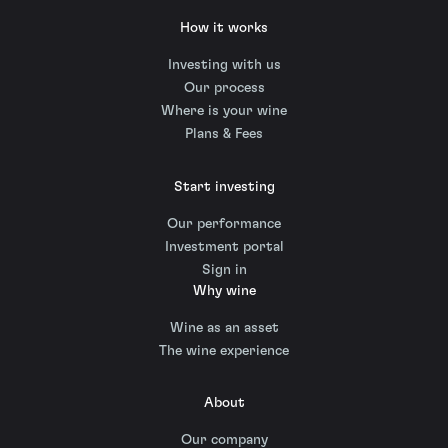
How it works
Investing with us
Our process
Where is your wine
Plans & Fees
Start investing
Our performance
Investment portal
Sign in
Why wine
Wine as an asset
The wine experience
About
Our company