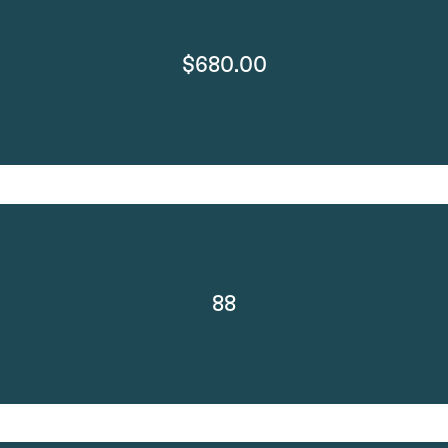
$680.00
88