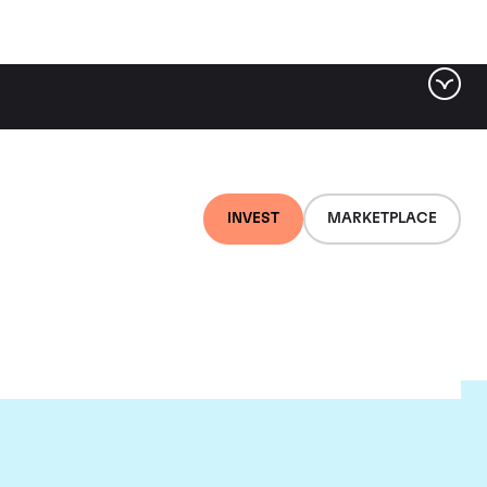
INVEST
MARKETPLACE
c