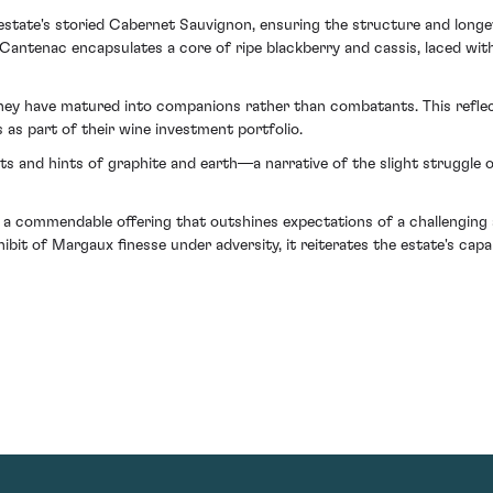
he estate's storied Cabernet Sauvignon, ensuring the structure and long
enac encapsulates a core of ripe blackberry and cassis, laced with 
they have matured into companions rather than combatants. This refle
 as part of their wine investment portfolio.
its and hints of graphite and earth—a narrative of the slight struggle 
 commendable offering that outshines expectations of a challenging se
ibit of Margaux finesse under adversity, it reiterates the estate's ca