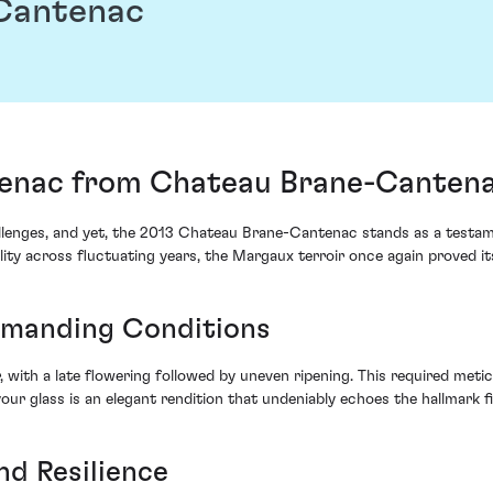
Cantenac
enac from Chateau Brane-Cantena
allenges, and yet, the 2013 Chateau Brane-Cantenac stands as a test
ty across fluctuating years, the Margaux terroir once again proved its
emanding Conditions
 with a late flowering followed by uneven ripening. This required met
 your glass is an elegant rendition that undeniably echoes the hallmark
nd Resilience