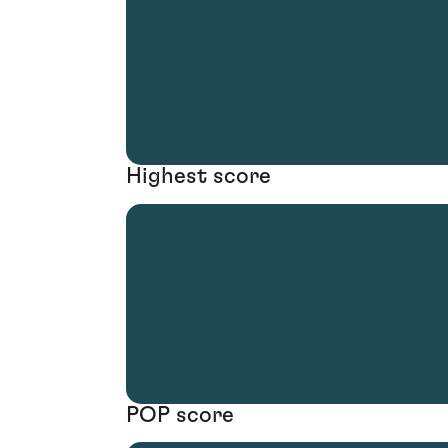
Highest score
POP score