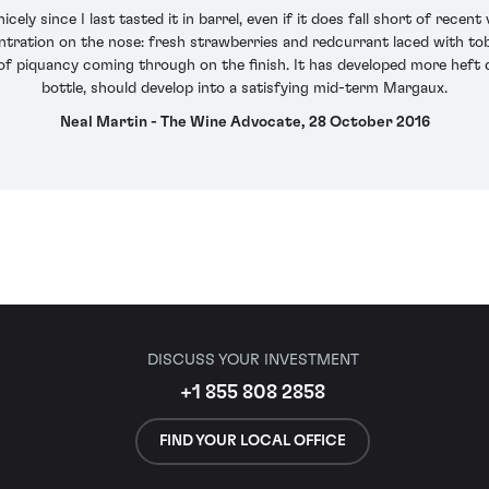
y since I last tasted it in barrel, even if it does fall short of recen
ntration on the nose: fresh strawberries and redcurrant laced with toba
 of piquancy coming through on the finish. It has developed more heft d
bottle, should develop into a satisfying mid-term Margaux.
Neal Martin - The Wine Advocate, 28 October 2016
DISCUSS YOUR INVESTMENT
+1 855 808 2858
FIND YOUR LOCAL OFFICE