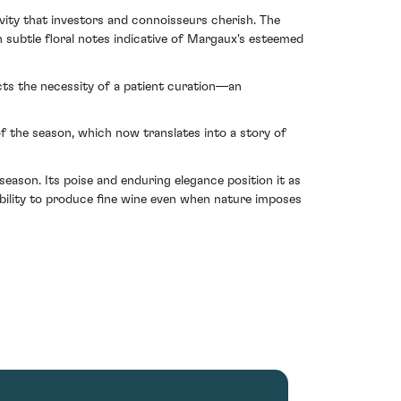
evity that investors and connoisseurs cherish. The
subtle floral notes indicative of Margaux's esteemed
cts the necessity of a patient curation—an
of the season, which now translates into a story of
ason. Its poise and enduring elegance position it as
pability to produce fine wine even when nature imposes