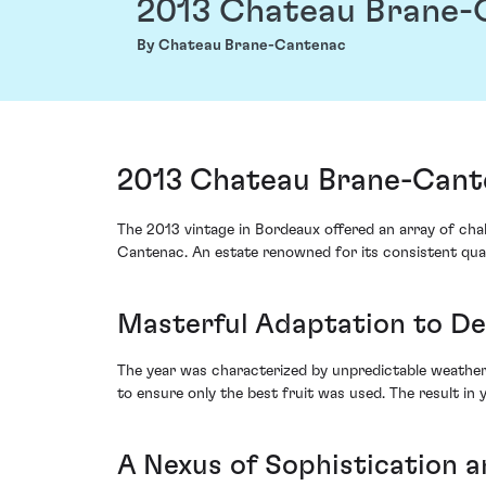
2013 Chateau Brane-
By Chateau Brane-Cantenac
2013 Chateau Brane-Cant
The 2013 vintage in Bordeaux offered an array of ch
Cantenac. An estate renowned for its consistent quali
Masterful Adaptation to D
The year was characterized by unpredictable weather,
to ensure only the best fruit was used. The result in
A Nexus of Sophistication a