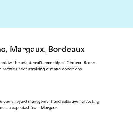
c, Margaux, Bordeaux
ament to the adept craftsmanship at Chateau Brane-
 mettle under straining climatic conditions.
iculous vineyard management and selective harvesting
 finesse expected from Margaux.