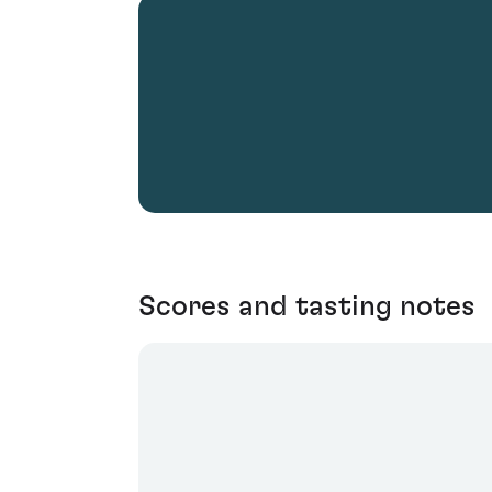
Scores and tasting notes