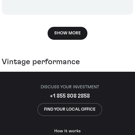
SHOW MORE
Vintage performance
DISCUSS YOUR INVESTMENT
+1 855 808 2858
FIND YOUR LOCAL OFFICE
How it works