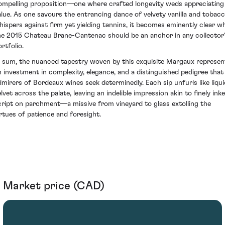
ompelling proposition—one where crafted longevity weds appreciating
alue. As one savours the entrancing dance of velvety vanilla and tobac
hispers against firm yet yielding tannins, it becomes eminently clear w
he 2015 Chateau Brane-Cantenac should be an anchor in any collector
rtfolio.
n sum, the nuanced tapestry woven by this exquisite Margaux represen
n investment in complexity, elegance, and a distinguished pedigree that
dmirers of Bordeaux wines seek determinedly. Each sip unfurls like liqui
lvet across the palate, leaving an indelible impression akin to finely ink
cript on parchment—a missive from vineyard to glass extolling the
irtues of patience and foresight.
Market price (CAD)