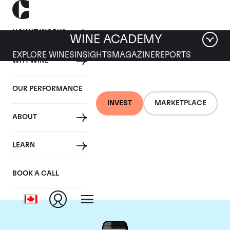
HOW IT WORKS
WINE ACADEMY
EXPLORE WINES
INSIGHTS
MAGAZINE
REPORTS
WHY WINE
OUR PERFORMANCE
INVEST
MARKETPLACE
ABOUT
Chateau Brane-
LEARN
Cantenac
BOOK A CALL