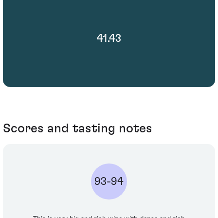
41.43
Scores and tasting notes
93-94