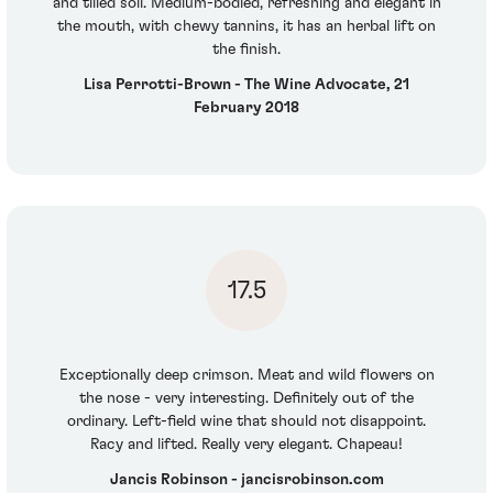
and tilled soil. Medium-bodied, refreshing and elegant in
the mouth, with chewy tannins, it has an herbal lift on
the finish.
Lisa Perrotti-Brown - The Wine Advocate, 21
February 2018
17.5
Exceptionally deep crimson. Meat and wild flowers on
the nose - very interesting. Definitely out of the
ordinary. Left-field wine that should not disappoint.
Racy and lifted. Really very elegant. Chapeau!
Jancis Robinson - jancisrobinson.com