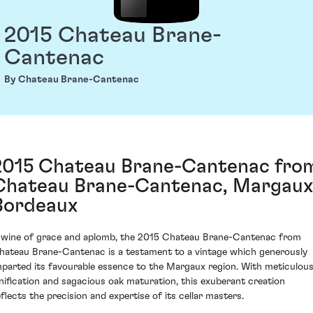
2015 Chateau Brane-
Cantenac
By Chateau Brane-Cantenac
2015 Chateau Brane-Cantenac fro
Chateau Brane-Cantenac, Margaux
Bordeaux
 wine of grace and aplomb, the 2015 Chateau Brane-Cantenac from
hateau Brane-Cantenac is a testament to a vintage which generously
mparted its favourable essence to the Margaux region. With meticulou
inification and sagacious oak maturation, this exuberant creation
eflects the precision and expertise of its cellar masters.