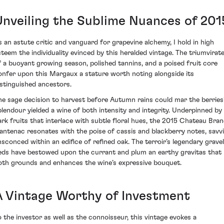
Unveiling the Sublime Nuances of 201
s an astute critic and vanguard for grapevine alchemy, I hold in high
steem the individuality evinced by this heralded vintage. The triumvirat
f a buoyant growing season, polished tannins, and a poised fruit core
onfer upon this Margaux a stature worth noting alongside its
istinguished ancestors.
he sage decision to harvest before Autumn rains could mar the berries
plendour yielded a wine of both intensity and integrity. Underpinned by
ark fruits that interlace with subtle floral hues, the 2015 Chateau Bran
antenac resonates with the poise of cassis and blackberry notes, savvi
nsconced within an edifice of refined oak. The terroir’s legendary gravel
eds have bestowed upon the currant and plum an earthy gravitas that
oth grounds and enhances the wine’s expressive bouquet.
A Vintage Worthy of Investment
o the investor as well as the connoisseur, this vintage evokes a