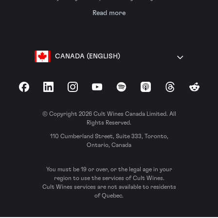
Read more
CANADA (ENGLISH)
Facebook
LinkedIn
Instagram
YouTube
Spotify
Apple Podcasts
Threads
Reddit
© Copyright 2026 Cult Wines Canada Limited. All
Rights Reserved.
110 Cumberland Street, Suite 333, Toronto,
Ontario, Canada
You must be 19 or over, or the legal age in your
region to use the services of Cult Wines.
Cult Wines services are not available to residents
of Quebec.