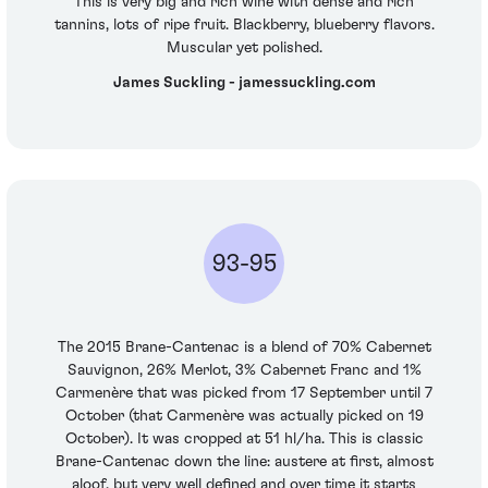
This is very big and rich wine with dense and rich
tannins, lots of ripe fruit. Blackberry, blueberry flavors.
Muscular yet polished.
James Suckling - jamessuckling.com
93-95
The 2015 Brane-Cantenac is a blend of 70% Cabernet
Sauvignon, 26% Merlot, 3% Cabernet Franc and 1%
Carmenère that was picked from 17 September until 7
October (that Carmenère was actually picked on 19
October). It was cropped at 51 hl/ha. This is classic
Brane-Cantenac down the line: austere at first, almost
aloof, but very well defined and over time it starts