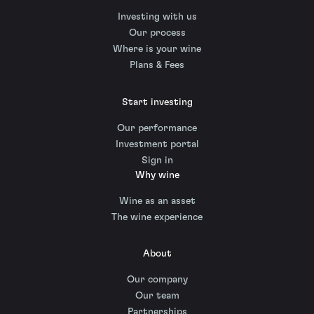
Investing with us
Our process
Where is your wine
Plans & Fees
Start investing
Our performance
Investment portal
Sign in
Why wine
Wine as an asset
The wine experience
About
Our company
Our team
Partnerships