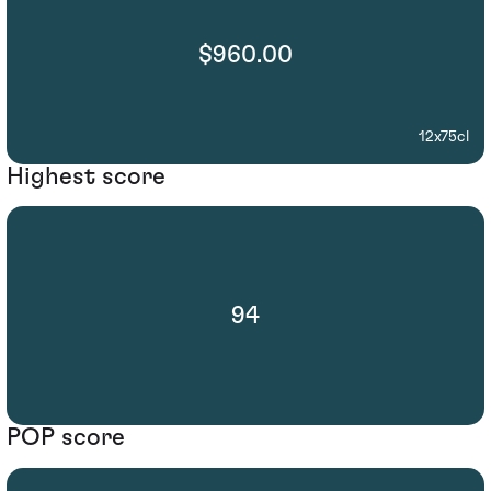
$960.00
12x75cl
Highest score
94
POP score