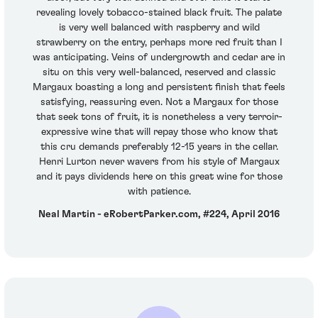
revealing lovely tobacco-stained black fruit. The palate
is very well balanced with raspberry and wild
strawberry on the entry, perhaps more red fruit than I
was anticipating. Veins of undergrowth and cedar are in
situ on this very well-balanced, reserved and classic
Margaux boasting a long and persistent finish that feels
satisfying, reassuring even. Not a Margaux for those
that seek tons of fruit, it is nonetheless a very terroir-
expressive wine that will repay those who know that
this cru demands preferably 12-15 years in the cellar.
Henri Lurton never wavers from his style of Margaux
and it pays dividends here on this great wine for those
with patience.
Neal Martin - eRobertParker.com, #224, April 2016