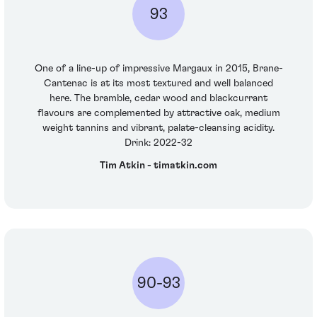
93
One of a line-up of impressive Margaux in 2015, Brane-
Cantenac is at its most textured and well balanced
here. The bramble, cedar wood and blackcurrant
flavours are complemented by attractive oak, medium
weight tannins and vibrant, palate-cleansing acidity.
Drink: 2022-32
Tim Atkin - timatkin.com
90-93