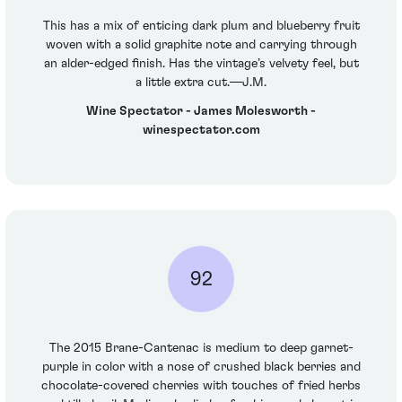
This has a mix of enticing dark plum and blueberry fruit
woven with a solid graphite note and carrying through
an alder-edged finish. Has the vintage’s velvety feel, but
a little extra cut.—J.M.
Wine Spectator - James Molesworth -
winespectator.com
92
The 2015 Brane-Cantenac is medium to deep garnet-
purple in color with a nose of crushed black berries and
chocolate-covered cherries with touches of fried herbs