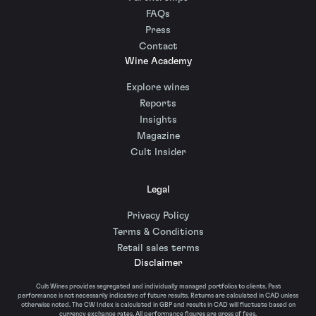
FAQs
Press
Contact
Wine Academy
Explore wines
Reports
Insights
Magazine
Cult Insider
Legal
Privacy Policy
Terms & Conditions
Retail sales terms
Disclaimer
Cult Wines provides segregated and individually managed portfolios to clients. Past
performance is not necessarily indicative of future results. Returns are calculated in CAD unless
otherwise noted. The CW Index is calculated in GBP and results in CAD will fluctuate based on
currency exchange rates. All performance figures are gross of fees.