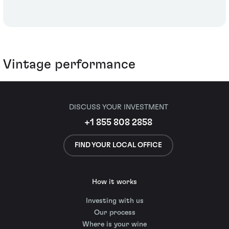
Vintage performance
DISCUSS YOUR INVESTMENT
+1 855 808 2858
FIND YOUR LOCAL OFFICE
How it works
Investing with us
Our process
Where is your wine