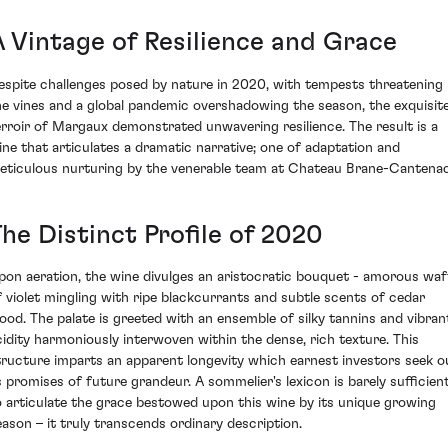
A Vintage of Resilience and Grace
espite challenges posed by nature in 2020, with tempests threatening
he vines and a global pandemic overshadowing the season, the exquisit
erroir of Margaux demonstrated unwavering resilience. The result is a
ine that articulates a dramatic narrative; one of adaptation and
eticulous nurturing by the venerable team at Chateau Brane-Cantenac
he Distinct Profile of 2020
pon aeration, the wine divulges an aristocratic bouquet - amorous waf
f violet mingling with ripe blackcurrants and subtle scents of cedar
ood. The palate is greeted with an ensemble of silky tannins and vibran
cidity harmoniously interwoven within the dense, rich texture. This
tructure imparts an apparent longevity which earnest investors seek o
s promises of future grandeur. A sommelier's lexicon is barely sufficien
o articulate the grace bestowed upon this wine by its unique growing
eason – it truly transcends ordinary description.