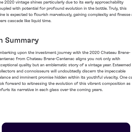
he 2020 vintage shines particularly due to its early approachability
oupled with potential for profound evolution in the bottle. Truly, this
ine is expected to flourish marvelously, gaining complexity and finesse 
ars cascade like liquid time.
In Summary
mbarking upon the investment journey with the 2020 Chateau Brane-
antenac from Chateau Brane-Cantenac aligns you not only with
xceptional quality but an emblematic story of a vintage year. Esteemed
ollectors and connoisseurs will undoubtedly discern the impeccable
alance and imminent promise hidden within its youthful vivacity. One c
ook forward to witnessing the evolution of this vibrant composition as 
nfurls its narrative in each glass over the coming years.