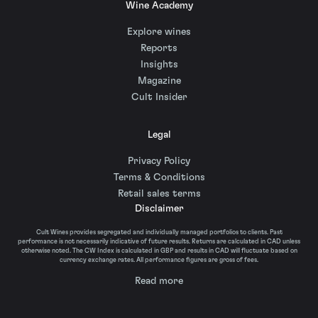
Wine Academy
Explore wines
Reports
Insights
Magazine
Cult Insider
Legal
Privacy Policy
Terms & Conditions
Retail sales terms
Disclaimer
Cult Wines provides segregated and individually managed portfolios to clients. Past
performance is not necessarily indicative of future results. Returns are calculated in CAD unless
otherwise noted. The CW Index is calculated in GBP and results in CAD will fluctuate based on
currency exchange rates. All performance figures are gross of fees.
Read more