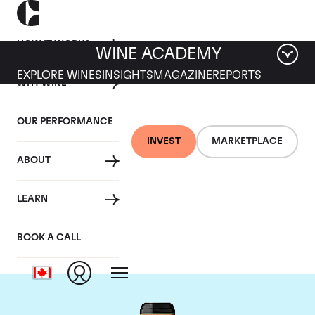
HOW IT WORKS
WINE ACADEMY
EXPLORE WINES
INSIGHTS
MAGAZINE
REPORTS
WHY WINE
OUR PERFORMANCE
INVEST
MARKETPLACE
ABOUT
Chateau Brane-
LEARN
Cantenac
BOOK A CALL