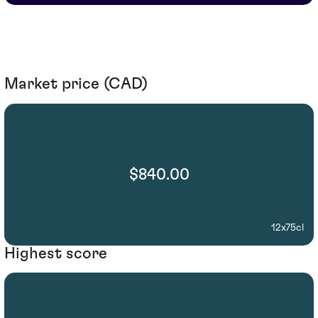
Market price (CAD)
$840.00
12x75cl
Highest score