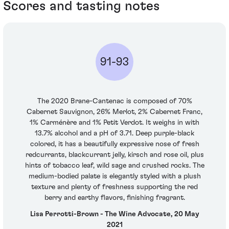
Scores and tasting notes
91-93
The 2020 Brane-Cantenac is composed of 70%
Cabernet Sauvignon, 26% Merlot, 2% Cabernet Franc,
1% Carménère and 1% Petit Verdot. It weighs in with
13.7% alcohol and a pH of 3.71. Deep purple-black
colored, it has a beautifully expressive nose of fresh
redcurrants, blackcurrant jelly, kirsch and rose oil, plus
hints of tobacco leaf, wild sage and crushed rocks. The
medium-bodied palate is elegantly styled with a plush
texture and plenty of freshness supporting the red
berry and earthy flavors, finishing fragrant.
Lisa Perrotti-Brown - The Wine Advocate, 20 May
2021