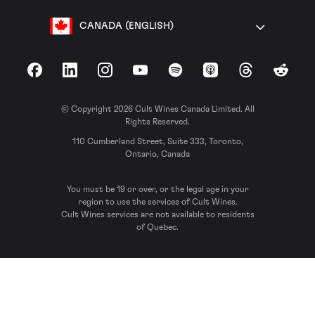
CANADA (ENGLISH)
Facebook
LinkedIn
Instagram
YouTube
Spotify
Apple Podcasts
Threads
Reddit
© Copyright 2026 Cult Wines Canada Limited. All
Rights Reserved.
110 Cumberland Street, Suite 333, Toronto,
Ontario, Canada
You must be 19 or over, or the legal age in your
region to use the services of Cult Wines.
Cult Wines services are not available to residents
of Quebec.