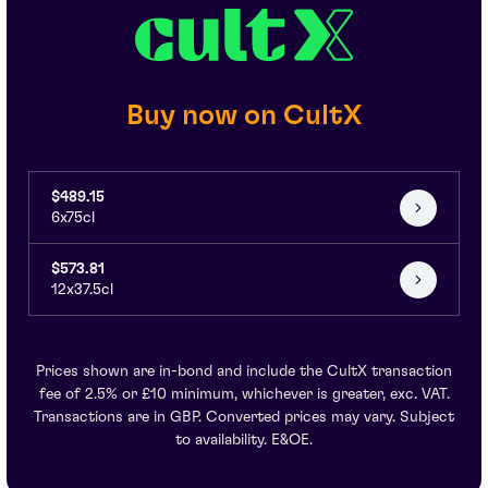
Buy now on CultX
$489.15
6x75cl
$573.81
12x37.5cl
Prices shown are in-bond and include the CultX transaction
fee of 2.5% or £10 minimum, whichever is greater, exc. VAT.
Transactions are in GBP. Converted prices may vary. Subject
to availability. E&OE.