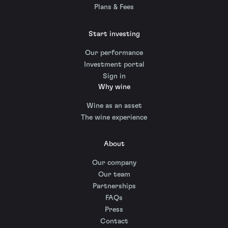
Plans & Fees
Start investing
Our performance
Investment portal
Sign in
Why wine
Wine as an asset
The wine experience
About
Our company
Our team
Partnerships
FAQs
Press
Contact