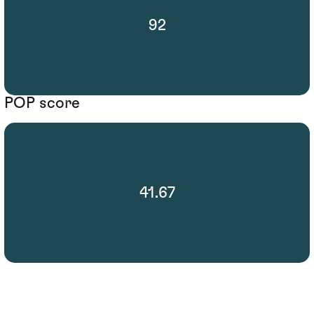
92
POP score
41.67