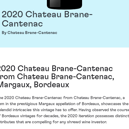
2020 Chateau Brane-
Cantenac
By Chateau Brane-Cantenac
2020 Chateau Brane-Cantenac
from Chateau Brane-Cantenac,
Margaux, Bordeaux
he 2020 Chateau Brane-Cantenac from Chateau Brane-Cantenac, a
em in the prestigious Margaux appellation of Bordeaux, showcases the
plendid intricacies this vintage has to offer. Having observed the cours
f Bordeaux vintages for decades, the 2020 iteration possesses distinc
ttributes that are compelling for any shrewd wine investor.