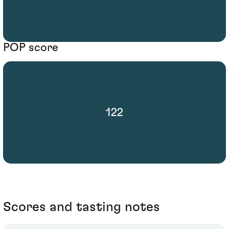
POP score
122
Scores and tasting notes