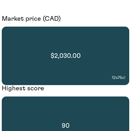
Market price (CAD)
$2,030.00
12x75cl
Highest score
90