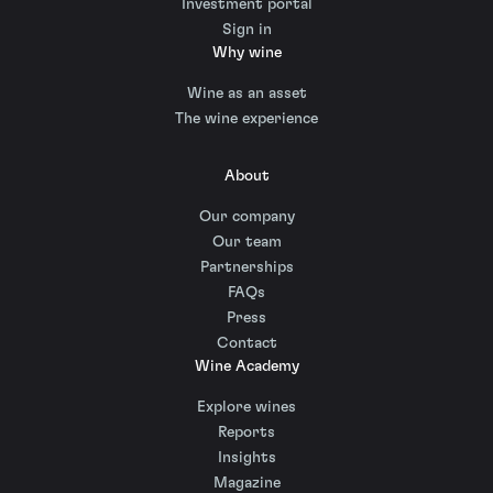
Investment portal
Sign in
Why wine
Wine as an asset
The wine experience
About
Our company
Our team
Partnerships
FAQs
Press
Contact
Wine Academy
Explore wines
Reports
Insights
Magazine