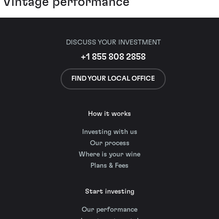
Vintage performance
DISCUSS YOUR INVESTMENT
+1 855 808 2858
FIND YOUR LOCAL OFFICE
How it works
Investing with us
Our process
Where is your wine
Plans & Fees
Start investing
Our performance