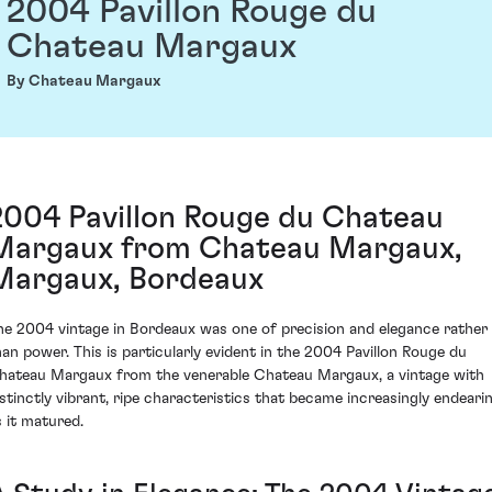
2004 Pavillon Rouge du
Chateau Margaux
By Chateau Margaux
2004 Pavillon Rouge du Chateau
Margaux from Chateau Margaux,
Margaux, Bordeaux
he 2004 vintage in Bordeaux was one of precision and elegance rather
han power. This is particularly evident in the 2004 Pavillon Rouge du
hateau Margaux from the venerable Chateau Margaux, a vintage with
istinctly vibrant, ripe characteristics that became increasingly endeari
s it matured.