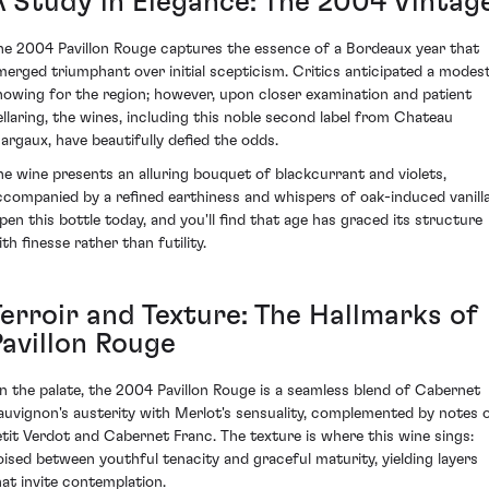
A Study in Elegance: The 2004 Vintag
he 2004 Pavillon Rouge captures the essence of a Bordeaux year that
merged triumphant over initial scepticism. Critics anticipated a modes
howing for the region; however, upon closer examination and patient
ellaring, the wines, including this noble second label from Chateau
argaux, have beautifully defied the odds.
he wine presents an alluring bouquet of blackcurrant and violets,
ccompanied by a refined earthiness and whispers of oak-induced vanilla
pen this bottle today, and you'll find that age has graced its structure
th finesse rather than futility.
Terroir and Texture: The Hallmarks of
Pavillon Rouge
n the palate, the 2004 Pavillon Rouge is a seamless blend of Cabernet
auvignon's austerity with Merlot's sensuality, complemented by notes 
etit Verdot and Cabernet Franc. The texture is where this wine sings:
oised between youthful tenacity and graceful maturity, yielding layers
hat invite contemplation.