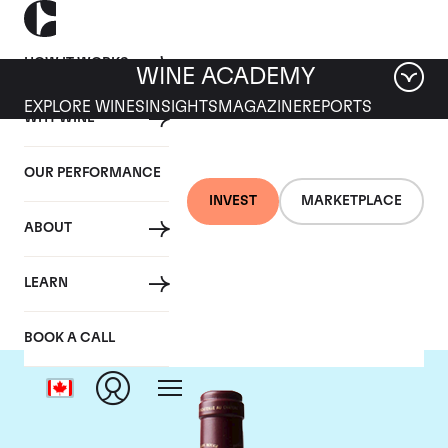
HOW IT WORKS
WINE ACADEMY
EXPLORE WINES
INSIGHTS
MAGAZINE
REPORTS
WHY WINE
OUR PERFORMANCE
INVEST
MARKETPLACE
ABOUT
Chateau Margaux
LEARN
BOOK A CALL