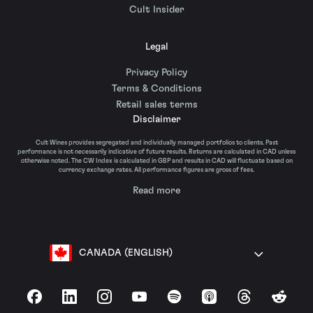
Cult Insider
Legal
Privacy Policy
Terms & Conditions
Retail sales terms
Disclaimer
Cult Wines provides segregated and individually managed portfolios to clients. Past
performance is not necessarily indicative of future results. Returns are calculated in CAD unless
otherwise noted. The CW Index is calculated in GBP and results in CAD will fluctuate based on
currency exchange rates. All performance figures are gross of fees.
Read more
CANADA (ENGLISH)
Facebook
LinkedIn
Instagram
YouTube
Spotify
Apple Podcasts
Threads
Reddit