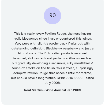
90
This is a really lovely Pavillon Rouge, the nose having
really blossomed since I last encountered this wines.
Very pure with slightly earthy black fruits but with
outstanding definition. Blackberry, raspberry and just a
hint of coca. The full-bodied palate is very well
balanced, still nascent and perhaps a little unresolved
but gradually developing a sensuous, silky mouthfeel. A
touch of smoke on the finish, this is fresh, surprisingly
complex Pavillon Rouge that needs a little more time,
but should have a long future. Drink 2010-2020. Tasted
July 2008.
Neal Martin - Wine Journal Jan 2009