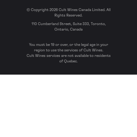
© Copyright 2026 Cult Wines Canada Limited. All
Rights Reserved.
110 Cumberland Street, Suite 333, Toronto,
Ontario, Canada
You must be 19 or over, or the legal age in your
region to use the services of Cult Wines.
Cult Wines services are not available to residents
of Quebec.