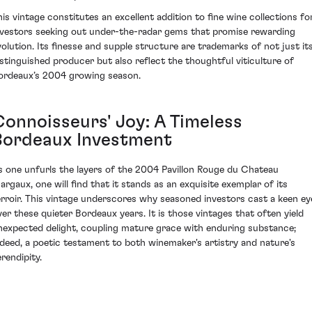
his vintage constitutes an excellent addition to fine wine collections fo
nvestors seeking out under-the-radar gems that promise rewarding
volution. Its finesse and supple structure are trademarks of not just it
istinguished producer but also reflect the thoughtful viticulture of
ordeaux’s 2004 growing season.
Connoisseurs' Joy: A Timeless
Bordeaux Investment
s one unfurls the layers of the 2004 Pavillon Rouge du Chateau
argaux, one will find that it stands as an exquisite exemplar of its
erroir. This vintage underscores why seasoned investors cast a keen ey
ver these quieter Bordeaux years. It is those vintages that often yield
nexpected delight, coupling mature grace with enduring substance;
ndeed, a poetic testament to both winemaker's artistry and nature's
rendipity.