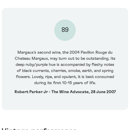
89
Margaux’s second wine, the 2004 Pavillon Rouge du
Chateau Margaux, may turn out to be outstanding. Its
deep ruby/purple hue is accompanied by fleshy notes
of black currants, cherries, smoke, earth, and spring
flowers. Lovely, ripe, and opulent, it is best consumed
during its first 10-15 years of life.
Robert Parker Jr - The Wine Advocate, 28 June 2007