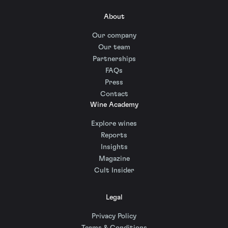
About
Our company
Our team
Partnerships
FAQs
Press
Contact
Wine Academy
Explore wines
Reports
Insights
Magazine
Cult Insider
Legal
Privacy Policy
Terms & Conditions