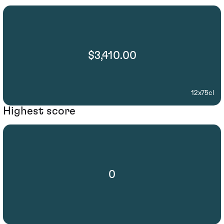
$3,410.00
12x75cl
Highest score
0