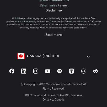
Retail sales terms
Disclaimer
Cult Wines provides segregated and individually managed portfolios to clients. Past
performance is not necessarily indicative of future results. Returns are calculated in CAD unless
otherwise noted. The CW Index is calculated in GBP and results in CAD will fluctuate based on
currency exchange rates. All performance figures are gross of fees.
Read more
CANADA (ENGLISH)
Facebook
LinkedIn
Instagram
YouTube
Spotify
Apple Podcasts
Threads
Reddit
© Copyright 2026 Cult Wines Canada Limited. All
Rights Reserved.
110 Cumberland Street, Suite 333, Toronto,
Ontario, Canada