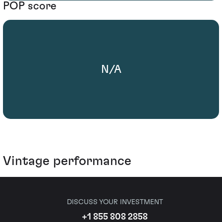
POP score
N/A
Vintage performance
DISCUSS YOUR INVESTMENT
+1 855 808 2858