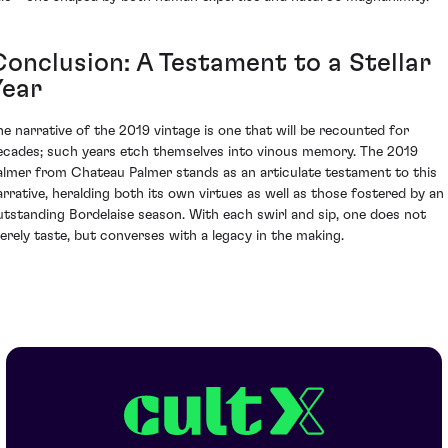
Conclusion: A Testament to a Stellar
Year
he narrative of the 2019 vintage is one that will be recounted for
ecades; such years etch themselves into vinous memory. The 2019
almer from Chateau Palmer stands as an articulate testament to this
arrative, heralding both its own virtues as well as those fostered by an
utstanding Bordelaise season. With each swirl and sip, one does not
erely taste, but converses with a legacy in the making.