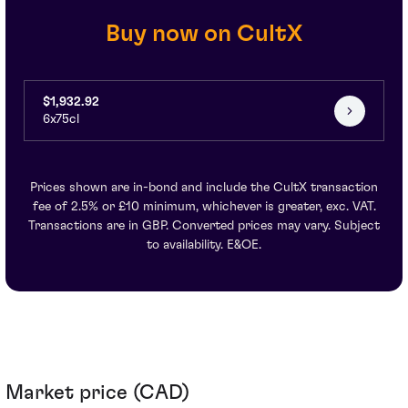
Buy now on CultX
$1,932.92
6x75cl
Prices shown are in-bond and include the CultX transaction
fee of 2.5% or £10 minimum, whichever is greater, exc. VAT.
Transactions are in GBP. Converted prices may vary. Subject
to availability. E&OE.
Market price (CAD)