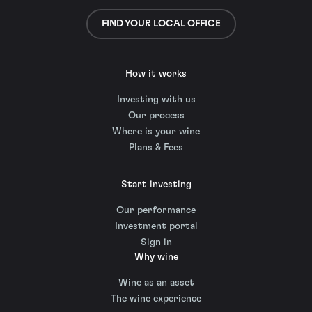
FIND YOUR LOCAL OFFICE
How it works
Investing with us
Our process
Where is your wine
Plans & Fees
Start investing
Our performance
Investment portal
Sign in
Why wine
Wine as an asset
The wine experience