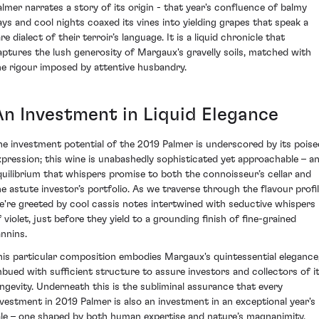
almer narrates a story of its origin - that year's confluence of balmy
ays and cool nights coaxed its vines into yielding grapes that speak a
re dialect of their terroir’s language. It is a liquid chronicle that
aptures the lush generosity of Margaux's gravelly soils, matched with
he rigour imposed by attentive husbandry.
An Investment in Liquid Elegance
he investment potential of the 2019 Palmer is underscored by its poise
xpression; this wine is unabashedly sophisticated yet approachable – a
quilibrium that whispers promise to both the connoisseur’s cellar and
he astute investor’s portfolio. As we traverse through the flavour profil
e're greeted by cool cassis notes intertwined with seductive whispers
f violet, just before they yield to a grounding finish of fine-grained
annins.
his particular composition embodies Margaux's quintessential elegance
mbued with sufficient structure to assure investors and collectors of i
ongevity. Underneath this is the subliminal assurance that every
nvestment in 2019 Palmer is also an investment in an exceptional year's
ale – one shaped by both human expertise and nature’s magnanimity.