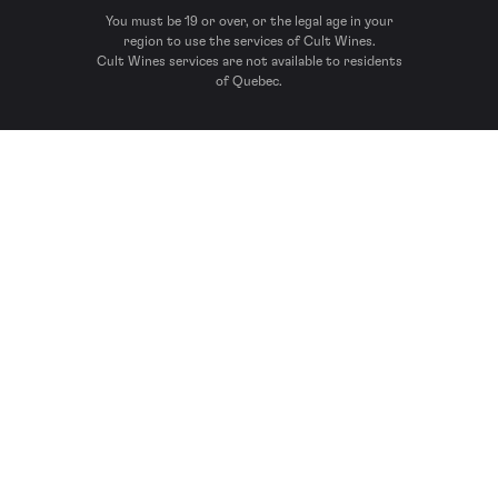
You must be 19 or over, or the legal age in your
region to use the services of Cult Wines.
Cult Wines services are not available to residents
of Quebec.