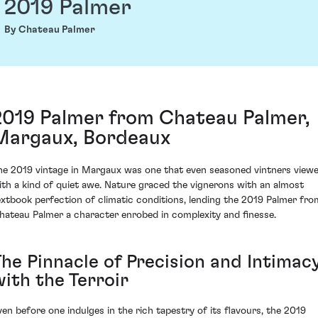
2019 Palmer
By Chateau Palmer
2019 Palmer from Chateau Palmer,
Margaux, Bordeaux
he 2019 vintage in Margaux was one that even seasoned vintners view
ith a kind of quiet awe. Nature graced the vignerons with an almost
extbook perfection of climatic conditions, lending the 2019 Palmer fro
hateau Palmer a character enrobed in complexity and finesse.
The Pinnacle of Precision and Intimac
with the Terroir
ven before one indulges in the rich tapestry of its flavours, the 2019