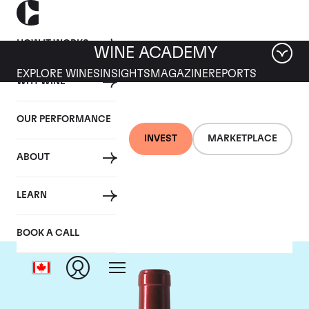
HOW IT WORKS
WINE ACADEMY
EXPLORE WINES
INSIGHTS
MAGAZINE
REPORTS
WHY WINE
OUR PERFORMANCE
INVEST
MARKETPLACE
ABOUT
Chateau Palmer
LEARN
BOOK A CALL