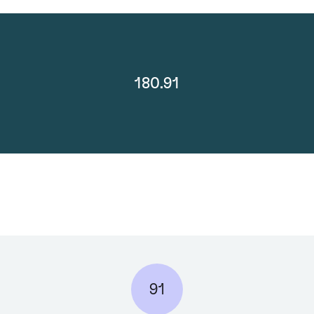
180.91
91