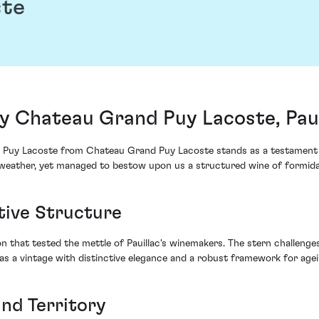
ste
y Chateau Grand Puy Lacoste, Paui
 Puy Lacoste from Chateau Grand Puy Lacoste stands as a testament to t
eather, yet managed to bestow upon us a structured wine of formidab
tive Structure
n that tested the mettle of Pauillac's winemakers. The stern challenge
as a vintage with distinctive elegance and a robust framework for agei
and Territory