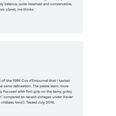
vely balance, quite reserved and conservative,
sic claret, me thinks.
of the 1986 Cos d'Estournel that I tasted
he same delineation. The palate leans more
y focused with firm grip on the tarry, gutsy
uth" compared to recent vintages under Xavier
he château bins!). Tasted July 2016.