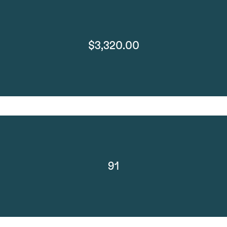
$3,320.00
91