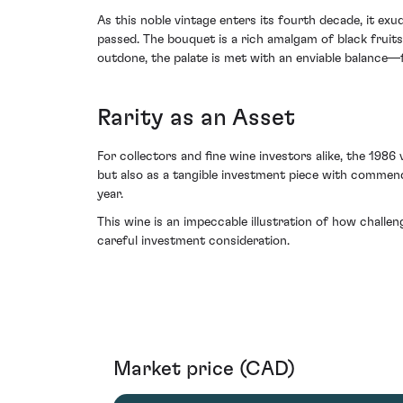
As this noble vintage enters its fourth decade, it ex
passed. The bouquet is a rich amalgam of black fruits
outdone, the palate is met with an enviable balance—fi
Rarity as an Asset
For collectors and fine wine investors alike, the 1986
but also as a tangible investment piece with commenda
year.
This wine is an impeccable illustration of how challen
careful investment consideration.
Market price (CAD)