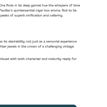
One finds in its deep garnet hue the whispers of time
auillac's quintessential cigar box aroma. Not to be
peaks of superb vinification and cellaring.
its desirability, not just as a sensorial experience
hter jewels in the crown of a challenging vintage
g imbued with both character and maturity ready for