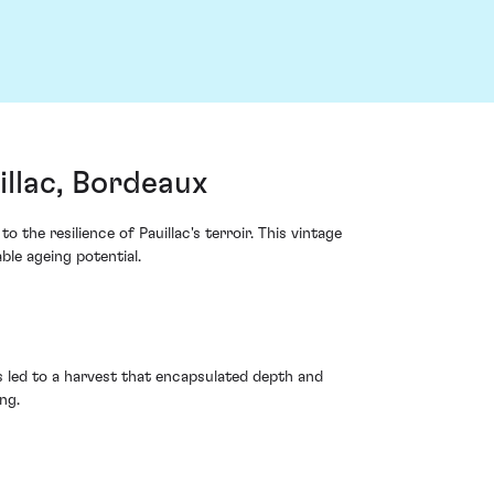
llac, Bordeaux
he resilience of Pauillac's terroir. This vintage
le ageing potential.
s led to a harvest that encapsulated depth and
ng.