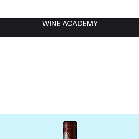
WINE ACADEMY
hateau Grand Puy Lacos