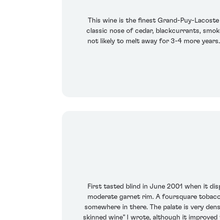
This wine is the finest Grand-Puy-Lacoste 
classic nose of cedar, blackcurrants, smoke, 
not likely to melt away for 3-4 more years.
First tasted blind in June 2001 when it dis
moderate garnet rim. A foursquare tobacco
somewhere in there. The palate is very dens
skinned wine" I wrote, although it improved