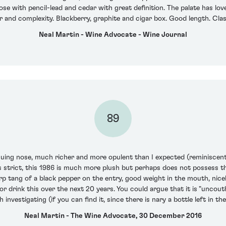
nose with pencil-lead and cedar with great definition. The palate has lo
r and complexity. Blackberry, graphite and cigar box. Good length. Clas
Neal Martin - Wine Advocate - Wine Journal
89
uing nose, much richer and more opulent than I expected (reminiscent 
s strict, this 1986 is much more plush but perhaps does not possess t
rp tang of a black pepper on the entry, good weight in the mouth, nicel
or drink this over the next 20 years. You could argue that it is "unco
rth investigating (if you can find it, since there is nary a bottle left in t
Neal Martin - The Wine Advocate, 30 December 2016