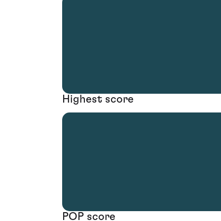
Highest score
POP score