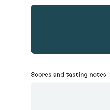
Scores and tasting notes