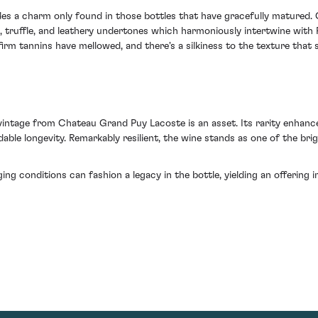
udes a charm only found in those bottles that have gracefully matured. 
, truffle, and leathery undertones which harmoniously intertwine with P
rm tannins have mellowed, and there's a silkiness to the texture that s
 vintage from Chateau Grand Puy Lacoste is an asset. Its rarity enhances 
ble longevity. Remarkably resilient, the wine stands as one of the brig
ging conditions can fashion a legacy in the bottle, yielding an offerin