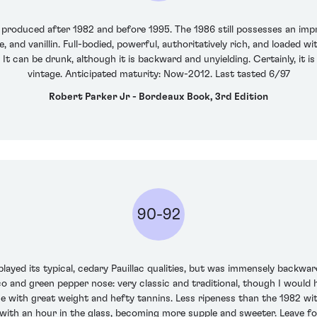
produced after 1982 and before 1995. The 1986 still possesses an impr
and vanillin. Full-bodied, powerful, authoritatively rich, and loaded with
 It can be drunk, although it is backward and unyielding. Certainly, it
vintage. Anticipated maturity: Now-2012. Last tasted 6/97
Robert Parker Jr - Bordeaux Book, 3rd Edition
90-92
played its typical, cedary Pauillac qualities, but was immensely backwa
 and green pepper nose: very classic and traditional, though I would 
e with great weight and hefty tannins. Less ripeness than the 1982 with 
 with an hour in the glass, becoming more supple and sweeter. Leave f