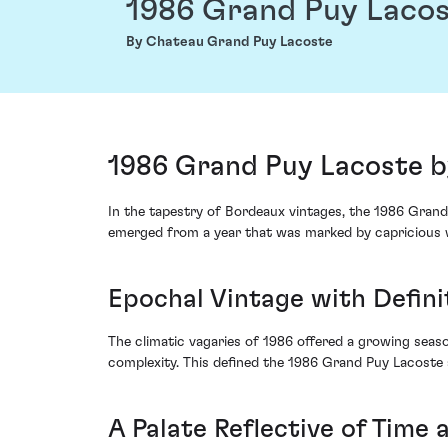
1986 Grand Puy Laco
By Chateau Grand Puy Lacoste
1986 Grand Puy Lacoste b
In the tapestry of Bordeaux vintages, the 1986 Grand
emerged from a year that was marked by capricious w
Epochal Vintage with Defini
The climatic vagaries of 1986 offered a growing seaso
complexity. This defined the 1986 Grand Puy Lacoste 
A Palate Reflective of Time 