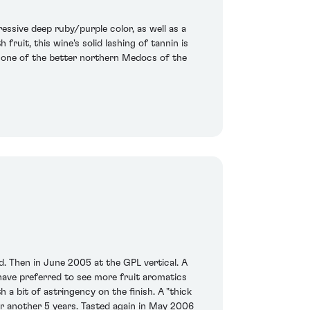
essive deep ruby/purple color, as well as a
 fruit, this wine's solid lashing of tannin is
 is one of the better northern Medocs of the
rd. Then in June 2005 at the GPL vertical. A
have preferred to see more fruit aromatics
a bit of astringency on the finish. A "thick
or another 5 years. Tasted again in May 2006