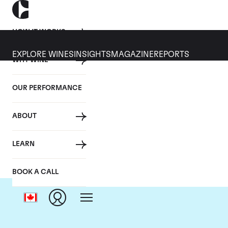
HOW IT WORKS
EXPLORE WINES
INSIGHTS
MAGAZINE
REPORTS
WHY WINE
OUR PERFORMANCE
ABOUT
C
LEARN
BOOK A CALL