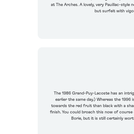
at The Arches. A lovely, very Pauillac-style 
but surfeit with vigo
The 1986 Grand-Puy-Lacoste has an intrig
earlier the same day.) Whereas the 1996 i
towards the red fruit than black with a sha
finish. You could broach this now of course 
Borie, but it is still certainly wo