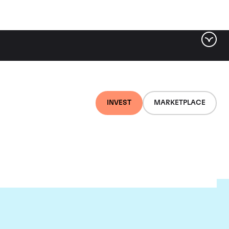
INVEST
MARKETPLACE
te