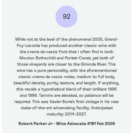
92
While not at the level of the phenomenal 2005, Grand-
Puy-Lacoste has produced another classic wine with
the creme de cassis fruit that I often find in both
Mouton Rothschild and Pontet-Canet, yet both of
those vineyards are closer to the Gironde River. This
wine has a pure personality, with the aforementioned
classic creme de cassis notes, medium to full body,
beautiful density, purity, texture, and length. If anything,
this recalls a hypothetical blend of their brilliant 1995
and 1996. Tannins are elevated, so patience will be
required. This was Xavier Borie’s first vintage in his new
state-of-the-art winemaking facility. Anticipated
maturity: 2014-2027.
Robert Parker Jr - Wine Advocate #181 Feb 2009