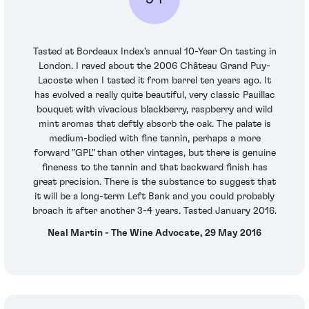
Tasted at Bordeaux Index's annual 10-Year On tasting in
London. I raved about the 2006 Château Grand Puy-
Lacoste when I tasted it from barrel ten years ago. It
has evolved a really quite beautiful, very classic Pauillac
bouquet with vivacious blackberry, raspberry and wild
mint aromas that deftly absorb the oak. The palate is
medium-bodied with fine tannin, perhaps a more
forward "GPL" than other vintages, but there is genuine
fineness to the tannin and that backward finish has
great precision. There is the substance to suggest that
it will be a long-term Left Bank and you could probably
broach it after another 3-4 years. Tasted January 2016.
Neal Martin - The Wine Advocate, 29 May 2016