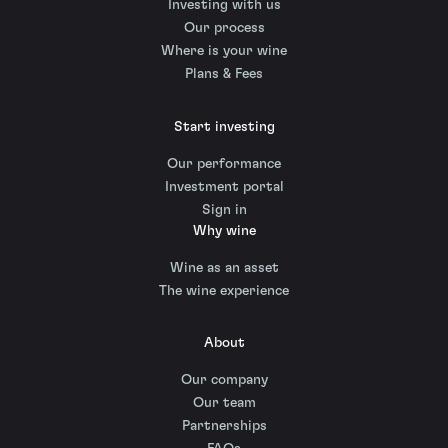
Investing with us
Our process
Where is your wine
Plans & Fees
Start investing
Our performance
Investment portal
Sign in
Why wine
Wine as an asset
The wine experience
About
Our company
Our team
Partnerships