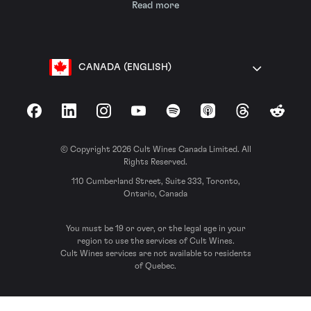
Read more
CANADA (ENGLISH)
Facebook
LinkedIn
Instagram
YouTube
Spotify
Apple Podcasts
Threads
Reddit
© Copyright 2026 Cult Wines Canada Limited. All
Rights Reserved.
110 Cumberland Street, Suite 333, Toronto,
Ontario, Canada
You must be 19 or over, or the legal age in your
region to use the services of Cult Wines.
Cult Wines services are not available to residents
of Quebec.