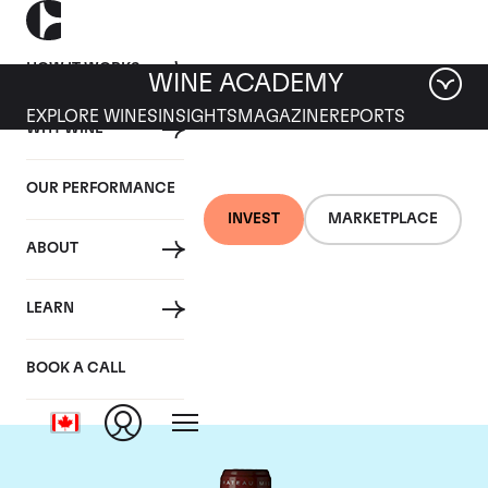
HOW IT WORKS
WINE ACADEMY
EXPLORE WINES
INSIGHTS
MAGAZINE
REPORTS
WHY WINE
OUR PERFORMANCE
INVEST
MARKETPLACE
ABOUT
Chateau Grand Puy
LEARN
Lacoste
BOOK A CALL