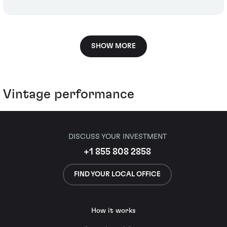
SHOW MORE
Vintage performance
DISCUSS YOUR INVESTMENT
+1 855 808 2858
FIND YOUR LOCAL OFFICE
How it works