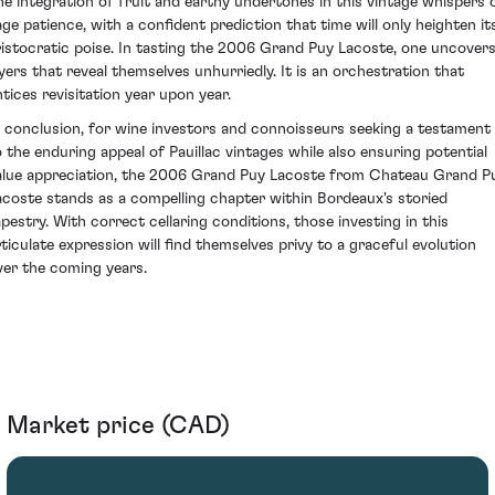
he integration of fruit and earthy undertones in this vintage whispers 
age patience, with a confident prediction that time will only heighten it
ristocratic poise. In tasting the 2006 Grand Puy Lacoste, one uncover
ayers that reveal themselves unhurriedly. It is an orchestration that
ntices revisitation year upon year.
n conclusion, for wine investors and connoisseurs seeking a testament
o the enduring appeal of Pauillac vintages while also ensuring potential
alue appreciation, the 2006 Grand Puy Lacoste from Chateau Grand P
acoste stands as a compelling chapter within Bordeaux's storied
apestry. With correct cellaring conditions, those investing in this
rticulate expression will find themselves privy to a graceful evolution
ver the coming years.
Market price (CAD)