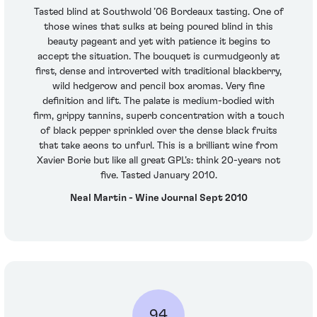
Tasted blind at Southwold ’06 Bordeaux tasting. One of
those wines that sulks at being poured blind in this
beauty pageant and yet with patience it begins to
accept the situation. The bouquet is curmudgeonly at
first, dense and introverted with traditional blackberry,
wild hedgerow and pencil box aromas. Very fine
definition and lift. The palate is medium-bodied with
firm, grippy tannins, superb concentration with a touch
of black pepper sprinkled over the dense black fruits
that take aeons to unfurl. This is a brilliant wine from
Xavier Borie but like all great GPL’s: think 20-years not
five. Tasted January 2010.
Neal Martin - Wine Journal Sept 2010
94