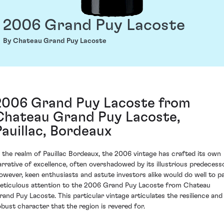
2006 Grand Puy Lacoste
By Chateau Grand Puy Lacoste
2006 Grand Puy Lacoste from
Chateau Grand Puy Lacoste,
Pauillac, Bordeaux
n the realm of Pauillac Bordeaux, the 2006 vintage has crafted its own
arrative of excellence, often overshadowed by its illustrious predecesso
owever, keen enthusiasts and astute investors alike would do well to p
eticulous attention to the 2006 Grand Puy Lacoste from Chateau
rand Puy Lacoste. This particular vintage articulates the resilience and
obust character that the region is revered for.