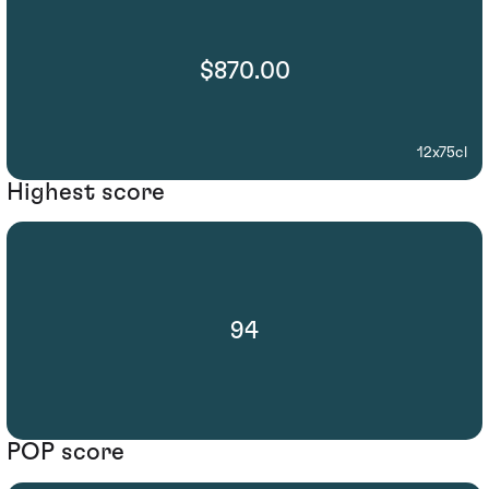
$870.00
12x75cl
Highest score
94
POP score