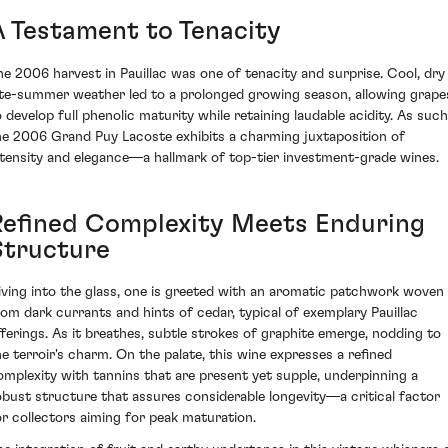
A Testament to Tenacity
he 2006 harvest in Pauillac was one of tenacity and surprise. Cool, dry
ate-summer weather led to a prolonged growing season, allowing grape
o develop full phenolic maturity while retaining laudable acidity. As such
he 2006 Grand Puy Lacoste exhibits a charming juxtaposition of
ntensity and elegance—a hallmark of top-tier investment-grade wines.
Refined Complexity Meets Enduring
Structure
iving into the glass, one is greeted with an aromatic patchwork woven
rom dark currants and hints of cedar, typical of exemplary Pauillac
fferings. As it breathes, subtle strokes of graphite emerge, nodding to
he terroir's charm. On the palate, this wine expresses a refined
omplexity with tannins that are present yet supple, underpinning a
obust structure that assures considerable longevity—a critical factor
or collectors aiming for peak maturation.