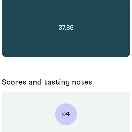
37.86
Scores and tasting notes
94