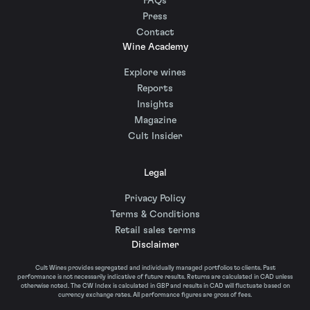
FAQs
Press
Contact
Wine Academy
Explore wines
Reports
Insights
Magazine
Cult Insider
Legal
Privacy Policy
Terms & Conditions
Retail sales terms
Disclaimer
Cult Wines provides segregated and individually managed portfolios to clients. Past
performance is not necessarily indicative of future results. Returns are calculated in CAD unless
otherwise noted. The CW Index is calculated in GBP and results in CAD will fluctuate based on
currency exchange rates. All performance figures are gross of fees.