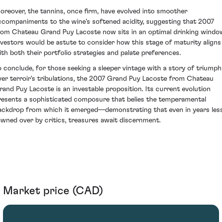
oreover, the tannins, once firm, have evolved into smoother
ccompaniments to the wine's softened acidity, suggesting that 2007
rom Chateau Grand Puy Lacoste now sits in an optimal drinking windo
nvestors would be astute to consider how this stage of maturity aligns
ith both their portfolio strategies and palate preferences.
o conclude, for those seeking a sleeper vintage with a story of triumph
ver terroir's tribulations, the 2007 Grand Puy Lacoste from Chateau
rand Puy Lacoste is an investable proposition. Its current evolution
resents a sophisticated composure that belies the temperamental
ackdrop from which it emerged—demonstrating that even in years les
awned over by critics, treasures await discernment.
Market price (CAD)