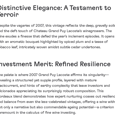
Distinctive Elegance: A Testament to
erroir
espite the vagaries of 2007, this vintage reflects the deep, gravelly soil
nd the deft touch of Chateau Grand Puy Lacoste's winegrowers. The
ine exudes a finesse that defied the year's inclement episodes. It opens
ith an aromatic bouquet highlighted by spiced plum and a tease of
obacco leaf, intricately woven amidst subtle cedar undertones.
Investment Merit: Refined Resilience
he palate is where 2007 Grand Puy Lacoste affirms its singularity—
evealing a structured yet supple profile, layered with mature
lackcurrant, and hints of earthy complexity that leave investors and
ficionados appreciating its surprisingly robust composition. This
ordeaux blend demonstrates how expert nurturing coaxes out resilien
nd balance from even the less-celebrated vintages, offering a wine with
ot only a narrative but also commendable ageing potential—a criterion
aramount in the calculus of fine wine investing.