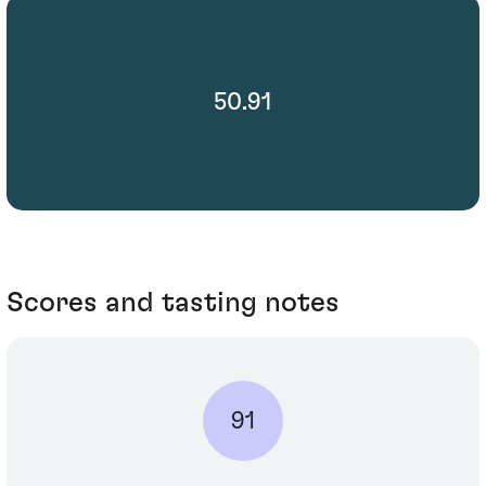
50.91
Scores and tasting notes
91