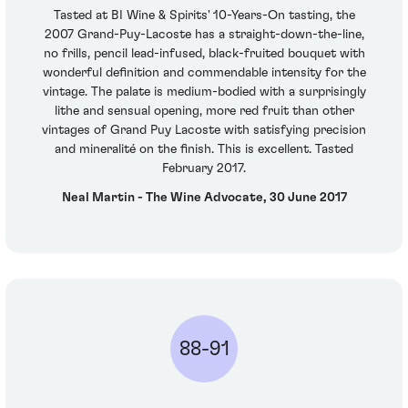
Tasted at BI Wine & Spirits' 10-Years-On tasting, the
2007 Grand-Puy-Lacoste has a straight-down-the-line,
no frills, pencil lead-infused, black-fruited bouquet with
wonderful definition and commendable intensity for the
vintage. The palate is medium-bodied with a surprisingly
lithe and sensual opening, more red fruit than other
vintages of Grand Puy Lacoste with satisfying precision
and mineralité on the finish. This is excellent. Tasted
February 2017.
Neal Martin - The Wine Advocate, 30 June 2017
88-91