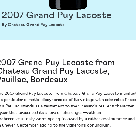
2007 Grand Puy Lacoste
By Chateau Grand Puy Lacoste
2007 Grand Puy Lacoste from
Chateau Grand Puy Lacoste,
Pauillac, Bordeaux
he 2007 Grand Puy Lacoste from Chateau Grand Puy Lacoste manifes
he particular climatic idiosyncrasies of its vintage with admirable finess
his Pauillac stands as a testament to the vineyard's resilient character, 
 year that presented its share of challenges—with an
ncharacteristically warm spring followed by a rather cool summer and
n uneven September adding to the vigneron's conundrum.