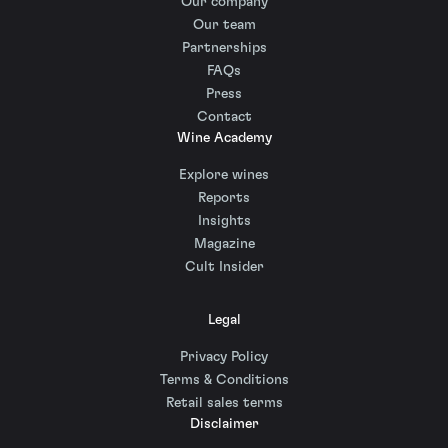
Our company
Our team
Partnerships
FAQs
Press
Contact
Wine Academy
Explore wines
Reports
Insights
Magazine
Cult Insider
Legal
Privacy Policy
Terms & Conditions
Retail sales terms
Disclaimer