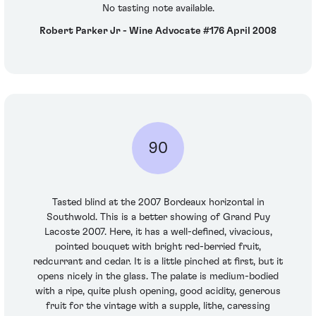
No tasting note available.
Robert Parker Jr - Wine Advocate #176 April 2008
90
Tasted blind at the 2007 Bordeaux horizontal in
Southwold. This is a better showing of Grand Puy
Lacoste 2007. Here, it has a well-defined, vivacious,
pointed bouquet with bright red-berried fruit,
redcurrant and cedar. It is a little pinched at first, but it
opens nicely in the glass. The palate is medium-bodied
with a ripe, quite plush opening, good acidity, generous
fruit for the vintage with a supple, lithe, caressing