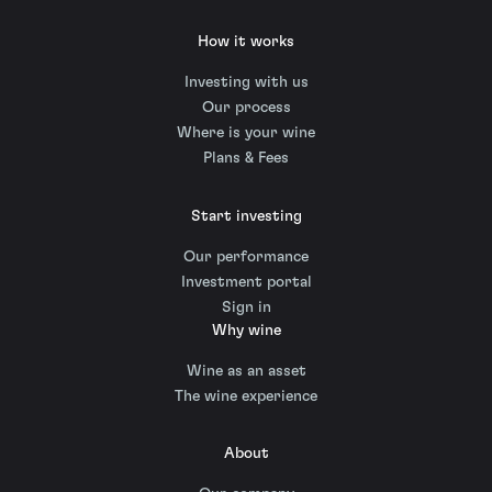
How it works
Investing with us
Our process
Where is your wine
Plans & Fees
Start investing
Our performance
Investment portal
Sign in
Why wine
Wine as an asset
The wine experience
About