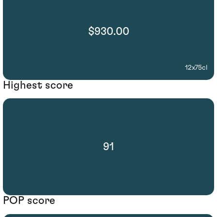
$930.00
12x75cl
Highest score
91
POP score