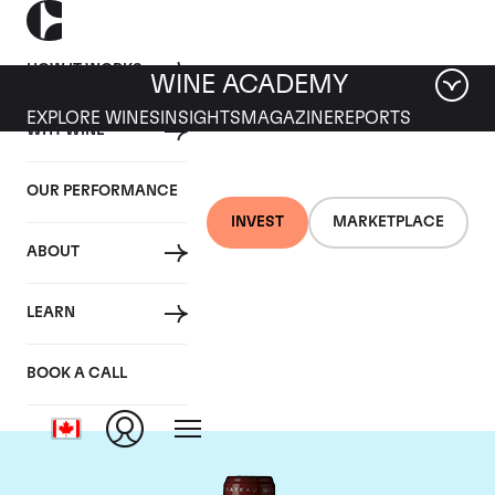
HOW IT WORKS
WINE ACADEMY
EXPLORE WINES
INSIGHTS
MAGAZINE
REPORTS
WHY WINE
OUR PERFORMANCE
INVEST
MARKETPLACE
ABOUT
Chateau Grand Puy
LEARN
Lacoste
BOOK A CALL