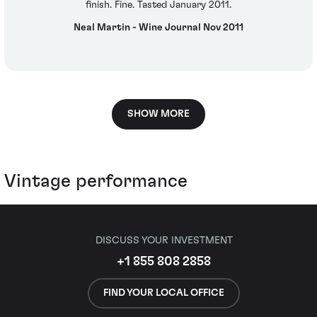
finish. Fine. Tasted January 2011.
Neal Martin - Wine Journal Nov 2011
SHOW MORE
Vintage performance
DISCUSS YOUR INVESTMENT
+1 855 808 2858
FIND YOUR LOCAL OFFICE