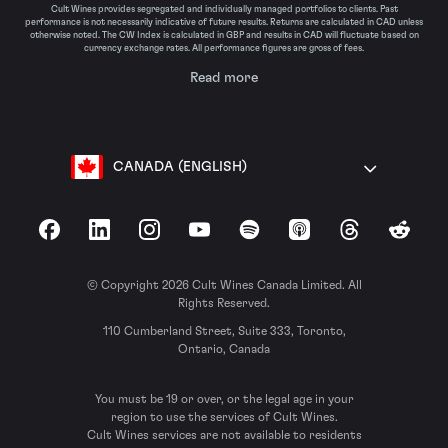
Cult Wines provides segregated and individually managed portfolios to clients. Past
performance is not necessarily indicative of future results. Returns are calculated in CAD unless
otherwise noted. The CW Index is calculated in GBP and results in CAD will fluctuate based on
currency exchange rates. All performance figures are gross of fees.
Read more
CANADA (ENGLISH)
Facebook
LinkedIn
Instagram
YouTube
Spotify
Apple Podcasts
Threads
Reddit
© Copyright 2026 Cult Wines Canada Limited. All
Rights Reserved.
110 Cumberland Street, Suite 333, Toronto,
Ontario, Canada
You must be 19 or over, or the legal age in your
region to use the services of Cult Wines.
Cult Wines services are not available to residents