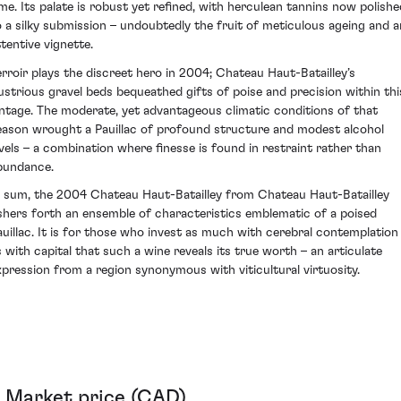
ime. Its palate is robust yet refined, with herculean tannins now polishe
o a silky submission – undoubtedly the fruit of meticulous ageing and a
ttentive vignette.
erroir plays the discreet hero in 2004; Chateau Haut-Batailley’s
llustrious gravel beds bequeathed gifts of poise and precision within thi
intage. The moderate, yet advantageous climatic conditions of that
eason wrought a Pauillac of profound structure and modest alcohol
evels – a combination where finesse is found in restraint rather than
bundance.
n sum, the 2004 Chateau Haut-Batailley from Chateau Haut-Batailley
shers forth an ensemble of characteristics emblematic of a poised
auillac. It is for those who invest as much with cerebral contemplation
s with capital that such a wine reveals its true worth – an articulate
xpression from a region synonymous with viticultural virtuosity.
Market price (CAD)