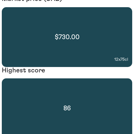
$730.00
12x75cl
Highest score
86