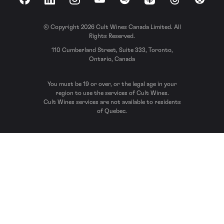
Facebook
LinkedIn
Instagram
YouTube
Spotify
Apple Podcasts
Threads
Reddit
© Copyright 2026 Cult Wines Canada Limited. All
Rights Reserved.
110 Cumberland Street, Suite 333, Toronto,
Ontario, Canada
You must be 19 or over, or the legal age in your
region to use the services of Cult Wines.
Cult Wines services are not available to residents
of Quebec.