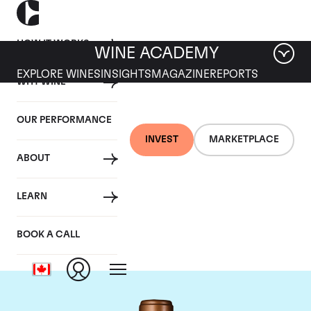
HOW IT WORKS
WINE ACADEMY
EXPLORE WINES
INSIGHTS
MAGAZINE
REPORTS
WHY WINE
OUR PERFORMANCE
INVEST
MARKETPLACE
ABOUT
Chateau Haut-
LEARN
Batailley
BOOK A CALL