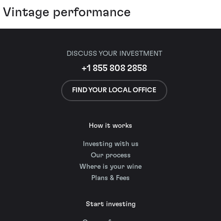
Vintage performance
DISCUSS YOUR INVESTMENT
+1 855 808 2858
FIND YOUR LOCAL OFFICE
How it works
Investing with us
Our process
Where is your wine
Plans & Fees
Start investing