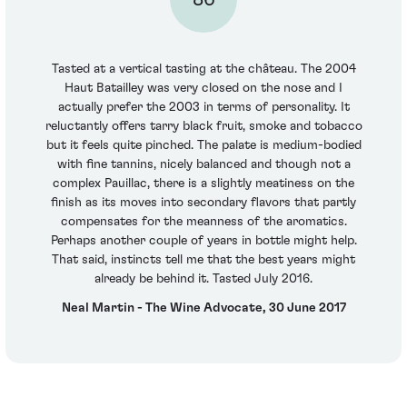
Tasted at a vertical tasting at the château. The 2004
Haut Batailley was very closed on the nose and I
actually prefer the 2003 in terms of personality. It
reluctantly offers tarry black fruit, smoke and tobacco
but it feels quite pinched. The palate is medium-bodied
with fine tannins, nicely balanced and though not a
complex Pauillac, there is a slightly meatiness on the
finish as its moves into secondary flavors that partly
compensates for the meanness of the aromatics.
Perhaps another couple of years in bottle might help.
That said, instincts tell me that the best years might
already be behind it. Tasted July 2016.
Neal Martin - The Wine Advocate, 30 June 2017