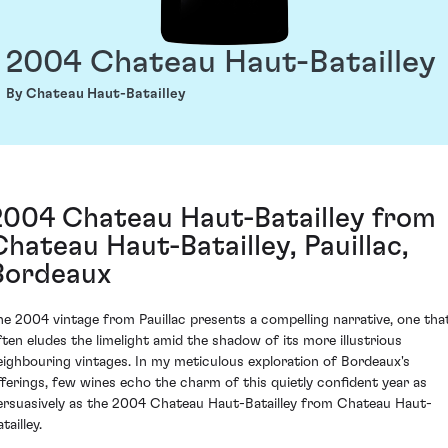
2004 Chateau Haut-Batailley
By Chateau Haut-Batailley
2004 Chateau Haut-Batailley from
Chateau Haut-Batailley, Pauillac,
Bordeaux
he 2004 vintage from Pauillac presents a compelling narrative, one tha
ften eludes the limelight amid the shadow of its more illustrious
eighbouring vintages. In my meticulous exploration of Bordeaux's
fferings, few wines echo the charm of this quietly confident year as
ersuasively as the 2004 Chateau Haut-Batailley from Chateau Haut-
tailley.