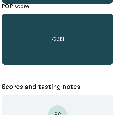
POP score
73.33
Scores and tasting notes
86