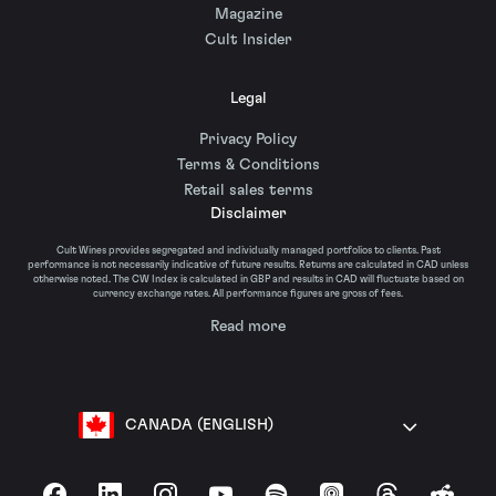
Magazine
Cult Insider
Legal
Privacy Policy
Terms & Conditions
Retail sales terms
Disclaimer
Cult Wines provides segregated and individually managed portfolios to clients. Past
performance is not necessarily indicative of future results. Returns are calculated in CAD unless
otherwise noted. The CW Index is calculated in GBP and results in CAD will fluctuate based on
currency exchange rates. All performance figures are gross of fees.
Read more
CANADA (ENGLISH)