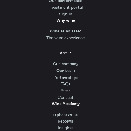
Our performance
Investment portal
Sign in
Why wine
Wine as an asset
The wine experience
About
Our company
Our team
Partnerships
FAQs
Press
Contact
Wine Academy
Explore wines
Reports
Insights