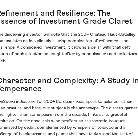
Refinement and Resilience: The
Essence of Investment Grade Claret
he discerning investor will note that the 2004 Chateau Haut-Batailley
ncapsulates an inexplicably alluring combination of refinement and
esilience. A considered investment, it crowns a cellar with that deft
ouch of sophistication so sought after by connoisseurs and collectors
ike.
Character and Complexity: A Study i
Temperance
iviScore indicators for 2004 Bordeaux reds speak to balance rather
han bravura, and here, our subject is the archetype. The claret's garnet
ue, lighter than some peers from the decade, hints at its graceful
volution. On the nose, this wine proffers an aristocratic bouquet
ominated by cedar, complemented by whispers of tobacco and a
élange of blackcurrants and plums that have truly stood the test of