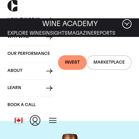
HOW IT WORKS
WINE ACADEMY
EXPLORE WINES
INSIGHTS
MAGAZINE
REPORTS
WHY WINE
OUR PERFORMANCE
INVEST
MARKETPLACE
ABOUT
Chateau Haut-
LEARN
Batailley
BOOK A CALL