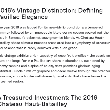
016's Vintage Distinction: Defining
Pauillac Elegance
he year 2016 was lauded for its near-idyllic conditions: a tempered
ummer followed by an impeccable late growing season coaxed out the
est in Bordeaux’s cabernet sauvignon-led blends. At Chateau Haut-
atailley, these climatic nuances translated into a symphony of structur
nd balance that is rarely achieved with such grace.
his vintage exhibits a rich tapestry of deep fruit profiles - the cassis a
lum one longs for in a Pauillac are there in abundance, cushioned by
inewy tannins and a spine of acidity that promises glorious aging
otential. Subtle hints of graphite and cedar weave through the olfacto
arrative, an ode to the well-drained gravel soils that characterise the
steemed region.
A Treasured Investment: The 2016
Chateau Haut-Batailley