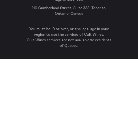
110 Cumberland Street, Suite 333, Toronto,
Ontario, Canada
You must be 19 or over, or the legal age in your
region to use the services of Cult Wines.
Cult Wines services are not available to residents
of Quebec.