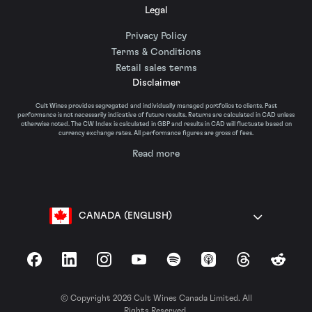
Legal
Privacy Policy
Terms & Conditions
Retail sales terms
Disclaimer
Cult Wines provides segregated and individually managed portfolios to clients. Past
performance is not necessarily indicative of future results. Returns are calculated in CAD unless
otherwise noted. The CW Index is calculated in GBP and results in CAD will fluctuate based on
currency exchange rates. All performance figures are gross of fees.
Read more
CANADA (ENGLISH)
Facebook
LinkedIn
Instagram
YouTube
Spotify
Apple Podcasts
Threads
Reddit
© Copyright 2026 Cult Wines Canada Limited. All
Rights Reserved.