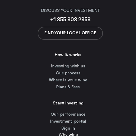
DISCUSS YOUR INVESTMENT
+1 855 808 2858
FIND YOUR LOCAL OFFICE
How it works
Investing with us
Our process
Where is your wine
Plans & Fees
Start investing
Our performance
Investment portal
Sign in
Why wine