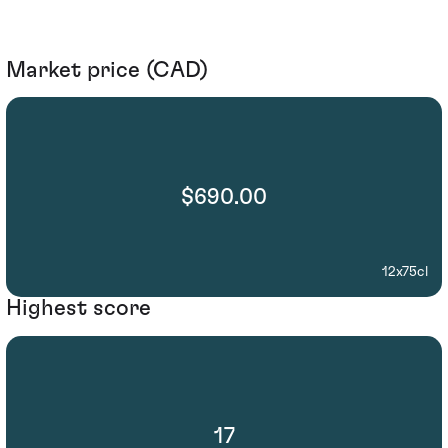
Market price (CAD)
$690.00
12x75cl
Highest score
17