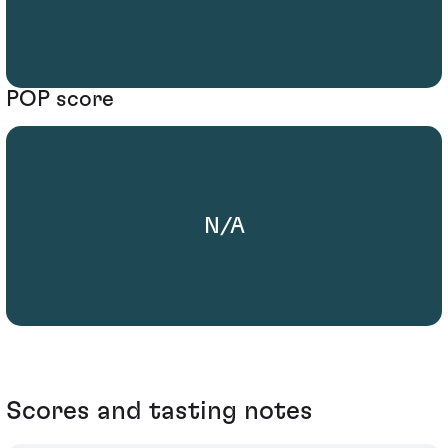
POP score
N/A
Scores and tasting notes