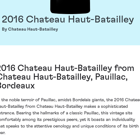
2016 Chateau Haut-Batailley
By Chateau Haut-Batailley
2016 Chateau Haut-Batailley from
Chateau Haut-Batailley, Pauillac,
Bordeaux
n the noble terroir of Pauillac, amidst Bordelais giants, the 2016 Chatea
aut-Batailley from Chateau Haut-Batailley makes a sophisticated
ntrance. Bearing the hallmarks of a classic Pauillac, this vintage sits
omfortably among its prestigious peers, yet it boasts an individuality
hat speaks to the attentive oenology and unique conditions of its birth
ar.