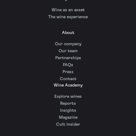
Wine as an asset
The wine experience
About
Our company
Our team
Partnerships
FAQs
Press
Contact
Wine Academy
Explore wines
Reports
Insights
Magazine
Cult Insider