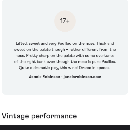
17+
Lifted, sweet and very Pauillac on the nose. Thick and
sweet on the palate though – rather different from the
nose. Pretty sharp on the palate with some overtones
of the right bank even though the nose is pure Pauillac.
Quite a dramatic play, this wine! Drama in spades.
Jancis Robinson - jancisrobinson.com
Vintage performance