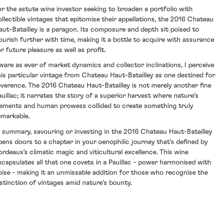
or the astute wine investor seeking to broaden a portfolio with
ollectible vintages that epitomise their appellations, the 2016 Chateau
aut-Batailley is a paragon. Its composure and depth sit poised to
lourish further with time, making it a bottle to acquire with assurance
or future pleasure as well as profit.
ware as ever of market dynamics and collector inclinations, I perceive
his particular vintage from Chateau Haut-Batailley as one destined for
everence. The 2016 Chateau Haut-Batailley is not merely another fine
auillac; it narrates the story of a superior harvest where nature's
lements and human prowess collided to create something truly
emarkable.
n summary, savouring or investing in the 2016 Chateau Haut-Batailley
pens doors to a chapter in your oenophilic journey that's defined by
ordeaux's climatic magic and viticultural excellence. This wine
ncapsulates all that one covets in a Pauillac - power harmonised with
oise - making it an unmissable addition for those who recognise the
istinction of vintages amid nature's bounty.