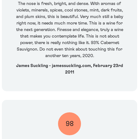
The nose is fresh, bright, and dense. With aromas of
violets, minerals, spices, cool stones, mint, dark fruits,
and plum skins, this is beautiful. Very much still a baby
right now, it needs much more time. This is a wine for
the next generation. Finesse and elegance, truly a wine
that makes you contemplate life. This is not about
power, there is really nothing like it. 93% Cabernet
Sauvignon. Do not even think about touching this for
another ten years, 2020.
James Suckling - jamessuckling.com, February 23rd
2011
98