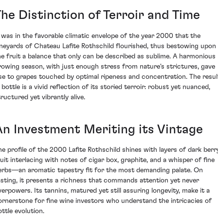
The Distinction of Terroir and Time
t was in the favorable climatic envelope of the year 2000 that the
ineyards of Chateau Lafite Rothschild flourished, thus bestowing upon
he fruit a balance that only can be described as sublime. A harmonious
rowing season, with just enough stress from nature's strictures, gave
ise to grapes touched by optimal ripeness and concentration. The resul
 bottle is a vivid reflection of its storied terroir: robust yet nuanced,
tructured yet vibrantly alive.
An Investment Meriting its Vintage
he profile of the 2000 Lafite Rothschild shines with layers of dark berr
ruit interlacing with notes of cigar box, graphite, and a whisper of fine
erbs—an aromatic tapestry fit for the most demanding palate. On
asting, it presents a richness that commands attention yet never
verpowers. Its tannins, matured yet still assuring longevity, make it a
ornerstone for fine wine investors who understand the intricacies of
ottle evolution.