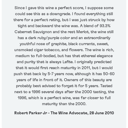
Since I gave this wine a perfect score, I suppose some
could see this as a downgrade. I found everything still
there for a perfect rating, but I was just struck by how
tight and backward the wine was. A blend of 93.3%
Cabernet Sauvignon and the rest Merlot, the wine still
has a dark ruby/purple color and an extraordinarily
youthful nose of graphite, black currants, sweet,
unsmoked cigar tobacco, and flowers. The wine is rich,
medium to full-bodied, but has that ethereal elegance
and purity that is always Lafite. I originally predicted
that it would first reach maturity in 2011, but I would
push that back by 5-7 years now, although it has 50-60
years of life in front of it. Owners of this beauty are
probably best advised to forget it for 5 years. Tasted
next to a 1996 several days after the 2000 tasting, the
1996, which is a perfect wine, was far closer to full
maturity than the 2000.
Robert Parker Jr - The Wine Advocate, 28 June 2010