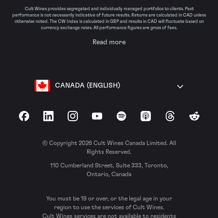
Cult Wines provides segregated and individually managed portfolios to clients. Past
performance is not necessarily indicative of future results. Returns are calculated in CAD unless
otherwise noted. The CW Index is calculated in GBP and results in CAD will fluctuate based on
currency exchange rates. All performance figures are gross of fees.
Read more
CANADA (ENGLISH)
Facebook
LinkedIn
Instagram
YouTube
Spotify
Apple Podcasts
Threads
Reddit
© Copyright 2026 Cult Wines Canada Limited. All
Rights Reserved.
110 Cumberland Street, Suite 333, Toronto,
Ontario, Canada
You must be 19 or over, or the legal age in your
region to use the services of Cult Wines.
Cult Wines services are not available to residents