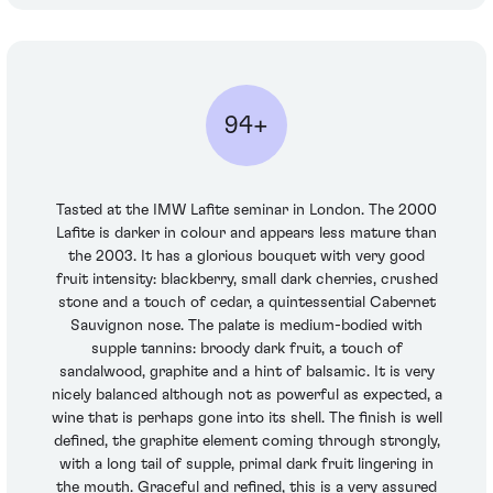
94+
Tasted at the IMW Lafite seminar in London. The 2000
Lafite is darker in colour and appears less mature than
the 2003. It has a glorious bouquet with very good
fruit intensity: blackberry, small dark cherries, crushed
stone and a touch of cedar, a quintessential Cabernet
Sauvignon nose. The palate is medium-bodied with
supple tannins: broody dark fruit, a touch of
sandalwood, graphite and a hint of balsamic. It is very
nicely balanced although not as powerful as expected, a
wine that is perhaps gone into its shell. The finish is well
defined, the graphite element coming through strongly,
with a long tail of supple, primal dark fruit lingering in
the mouth. Graceful and refined, this is a very assured