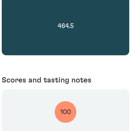
464.5
Scores and tasting notes
100