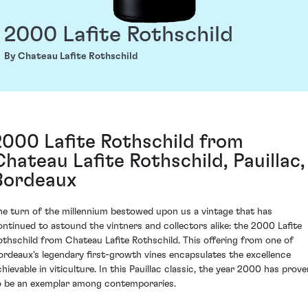
2000 Lafite Rothschild
By Chateau Lafite Rothschild
2000 Lafite Rothschild from
Chateau Lafite Rothschild, Pauillac,
Bordeaux
he turn of the millennium bestowed upon us a vintage that has
ontinued to astound the vintners and collectors alike: the 2000 Lafite
othschild from Chateau Lafite Rothschild. This offering from one of
ordeaux's legendary first-growth vines encapsulates the excellence
chievable in viticulture. In this Pauillac classic, the year 2000 has prove
o be an exemplar among contemporaries.