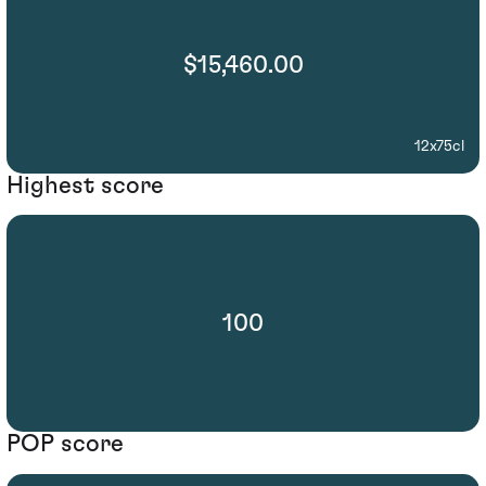
$15,460.00
12x75cl
Highest score
100
POP score