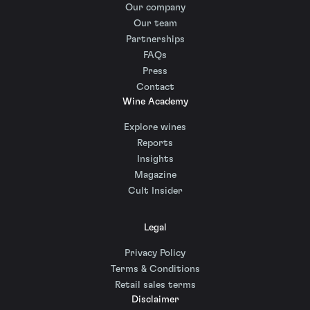
Our company
Our team
Partnerships
FAQs
Press
Contact
Wine Academy
Explore wines
Reports
Insights
Magazine
Cult Insider
Legal
Privacy Policy
Terms & Conditions
Retail sales terms
Disclaimer