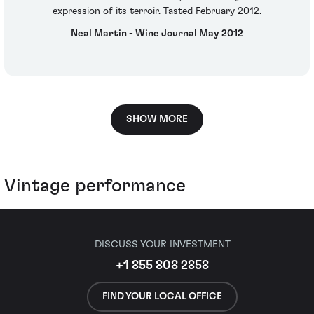
expression of its terroir. Tasted February 2012.
Neal Martin - Wine Journal May 2012
SHOW MORE
Vintage performance
DISCUSS YOUR INVESTMENT
+1 855 808 2858
FIND YOUR LOCAL OFFICE