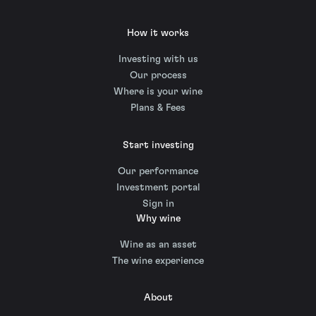
How it works
Investing with us
Our process
Where is your wine
Plans & Fees
Start investing
Our performance
Investment portal
Sign in
Why wine
Wine as an asset
The wine experience
About