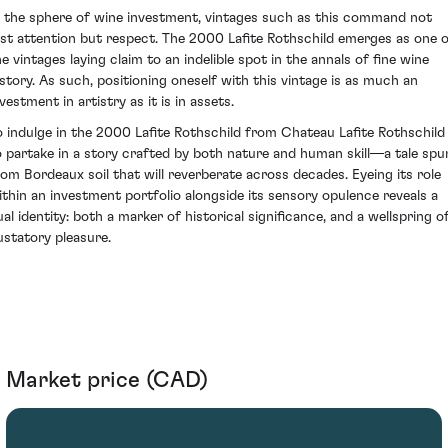
n the sphere of wine investment, vintages such as this command not
ust attention but respect. The 2000 Lafite Rothschild emerges as one 
he vintages laying claim to an indelible spot in the annals of fine wine
istory. As such, positioning oneself with this vintage is as much an
vestment in artistry as it is in assets.
o indulge in the 2000 Lafite Rothschild from Chateau Lafite Rothschild 
o partake in a story crafted by both nature and human skill—a tale spu
rom Bordeaux soil that will reverberate across decades. Eyeing its role
ithin an investment portfolio alongside its sensory opulence reveals a
ual identity: both a marker of historical significance, and a wellspring o
ustatory pleasure.
Market price (CAD)