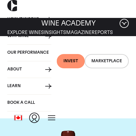
HOW IT WORKS
WINE ACADEMY
EXPLORE WINES
INSIGHTS
MAGAZINE
REPORTS
WHY WINE
OUR PERFORMANCE
INVEST
MARKETPLACE
ABOUT
Chateau Lafite
LEARN
Rothschild
BOOK A CALL