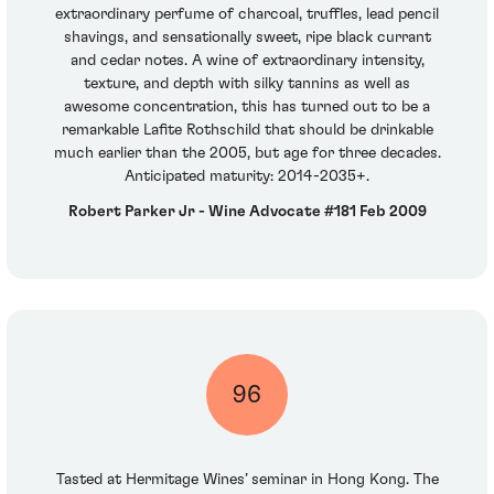
extraordinary perfume of charcoal, truffles, lead pencil
shavings, and sensationally sweet, ripe black currant
and cedar notes. A wine of extraordinary intensity,
texture, and depth with silky tannins as well as
awesome concentration, this has turned out to be a
remarkable Lafite Rothschild that should be drinkable
much earlier than the 2005, but age for three decades.
Anticipated maturity: 2014-2035+.
Robert Parker Jr - Wine Advocate #181 Feb 2009
96
Tasted at Hermitage Wines’ seminar in Hong Kong. The