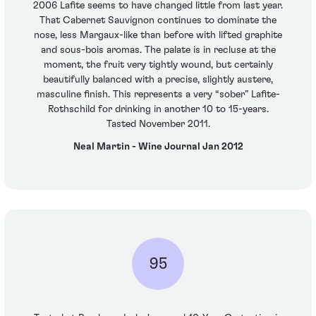
2006 Lafite seems to have changed little from last year.
That Cabernet Sauvignon continues to dominate the
nose, less Margaux-like than before with lifted graphite
and sous-bois aromas. The palate is in recluse at the
moment, the fruit very tightly wound, but certainly
beautifully balanced with a precise, slightly austere,
masculine finish. This represents a very “sober” Lafite-
Rothschild for drinking in another 10 to 15-years.
Tasted November 2011.
Neal Martin - Wine Journal Jan 2012
95