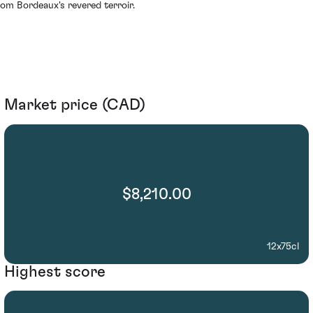
rom Bordeaux's revered terroir.
Market price (CAD)
$8,210.00
12x75cl
Highest score