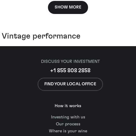
SHOW MORE
Vintage performance
DISCUSS YOUR INVESTMENT
+1 855 808 2858
FIND YOUR LOCAL OFFICE
How it works
Investing with us
Our process
Where is your wine