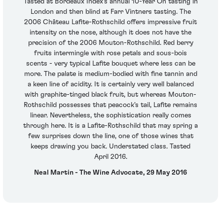
Tasted at Bordeaux Index's annual 10-Year On tasting in
London and then blind at Farr Vintners tasting. The
2006 Château Lafite-Rothschild offers impressive fruit
intensity on the nose, although it does not have the
precision of the 2006 Mouton-Rothschild. Red berry
fruits intermingle with rose petals and sous-bois
scents - very typical Lafite bouquet where less can be
more. The palate is medium-bodied with fine tannin and
a keen line of acidity. It is certainly very well balanced
with graphite-tinged black fruit, but whereas Mouton-
Rothschild possesses that peacock's tail, Lafite remains
linear. Nevertheless, the sophistication really comes
through here. It is a Lafite-Rothschild that may spring a
few surprises down the line, one of those wines that
keeps drawing you back. Understated class. Tasted
April 2016.
Neal Martin - The Wine Advocate, 29 May 2016