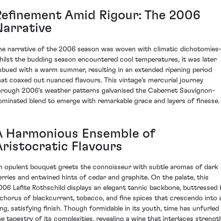
Refinement Amid Rigour: The 2006
Narrative
he narrative of the 2006 season was woven with climatic dichotomie
hilst the budding season encountered cool temperatures, it was later
mbued with a warm summer, resulting in an extended ripening period
hat coaxed out nuanced flavours. This vintage's mercurial journey
hrough 2006's weather patterns galvanised the Cabernet Sauvignon-
ominated blend to emerge with remarkable grace and layers of finesse.
A Harmonious Ensemble of
Aristocratic Flavours
n opulent bouquet greets the connoisseur with subtle aromas of dark
erries and entwined hints of cedar and graphite. On the palate, this
006 Lafite Rothschild displays an elegant tannic backbone, buttressed 
 chorus of blackcurrant, tobacco, and fine spices that crescendo into 
ong, satisfying finish. Though formidable in its youth, time has unfurled
he tapestry of its complexities, revealing a wine that interlaces strengt