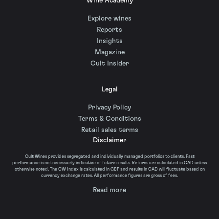
Wine Academy
Explore wines
Reports
Insights
Magazine
Cult Insider
Legal
Privacy Policy
Terms & Conditions
Retail sales terms
Disclaimer
Cult Wines provides segregated and individually managed portfolios to clients. Past
performance is not necessarily indicative of future results. Returns are calculated in CAD unless
otherwise noted. The CW Index is calculated in GBP and results in CAD will fluctuate based on
currency exchange rates. All performance figures are gross of fees.
Read more