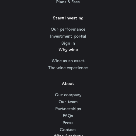
Plans & Fees
Start investing
Our performance
Investment portal
Sign in
Why wine
Wine as an asset
The wine experience
About
Our company
Our team
Partnerships
FAQs
Press
Contact