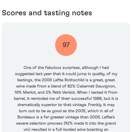
Scores and tasting notes
97
One of the fabulous surprises, although I had
suggested last year that it could jump in quality, of my
tastings, the 2006 Lafite Rothschild is a great, great
wine made from a blend of 82% Cabernet Sauvignon,
16% Merlot, and 2% Petit Verdot. When I tasted it from
barrel, it reminded me of their successful 1988, but it is
dramatically superior to that vintage. Frankly, it may
turn out to be as good as the 2005, which in all of
Bordeaux is a far greater vintage than 2006. Lafite’s
severe selection process (42% made it into the grand
vin) resulted in a full-bodied wine boasting an