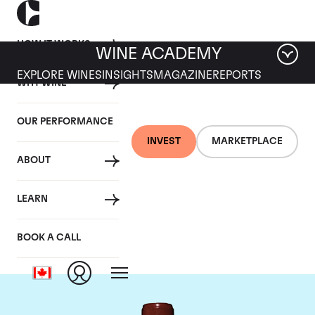
HOW IT WORKS
WINE ACADEMY
EXPLORE WINES
INSIGHTS
MAGAZINE
REPORTS
WHY WINE
OUR PERFORMANCE
INVEST
MARKETPLACE
ABOUT
Chateau Lafite
LEARN
Rothschild
BOOK A CALL