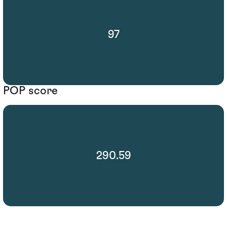
97
POP score
290.59