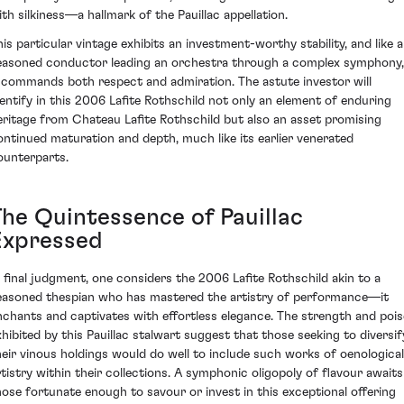
ith silkiness—a hallmark of the Pauillac appellation.
his particular vintage exhibits an investment-worthy stability, and like a
easoned conductor leading an orchestra through a complex symphony,
t commands both respect and admiration. The astute investor will
dentify in this 2006 Lafite Rothschild not only an element of enduring
eritage from Chateau Lafite Rothschild but also an asset promising
ontinued maturation and depth, much like its earlier venerated
ounterparts.
The Quintessence of Pauillac
Expressed
n final judgment, one considers the 2006 Lafite Rothschild akin to a
easoned thespian who has mastered the artistry of performance—it
nchants and captivates with effortless elegance. The strength and pois
xhibited by this Pauillac stalwart suggest that those seeking to diversif
heir vinous holdings would do well to include such works of oenological
rtistry within their collections. A symphonic oligopoly of flavour awaits
hose fortunate enough to savour or invest in this exceptional offering