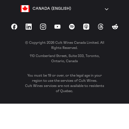
CANADA (ENGLISH)
Facebook
LinkedIn
Instagram
YouTube
Spotify
Apple Podcasts
Threads
Reddit
© Copyright 2026 Cult Wines Canada Limited. All
Rights Reserved.
110 Cumberland Street, Suite 333, Toronto,
Ontario, Canada
You must be 19 or over, or the legal age in your
region to use the services of Cult Wines.
Cult Wines services are not available to residents
of Quebec.