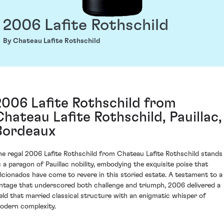
2006 Lafite Rothschild
By Chateau Lafite Rothschild
2006 Lafite Rothschild from
Chateau Lafite Rothschild, Pauillac,
Bordeaux
he regal 2006 Lafite Rothschild from Chateau Lafite Rothschild stands
s a paragon of Pauillac nobility, embodying the exquisite poise that
ficionados have come to revere in this storied estate. A testament to a
intage that underscored both challenge and triumph, 2006 delivered a
ield that married classical structure with an enigmatic whisper of
odern complexity.