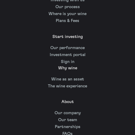
Investing with us
Our process
Where is your wine
Plans & Fees
Start investing
Our performance
Investment portal
Sign in
Why wine
Wine as an asset
The wine experience
About
Our company
Our team
Partnerships
FAQs