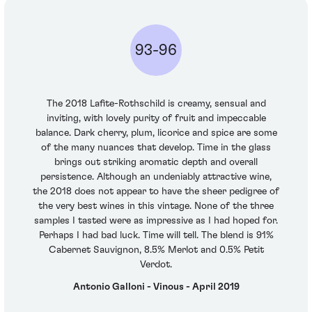
93-96
The 2018 Lafite-Rothschild is creamy, sensual and
inviting, with lovely purity of fruit and impeccable
balance. Dark cherry, plum, licorice and spice are some
of the many nuances that develop. Time in the glass
brings out striking aromatic depth and overall
persistence. Although an undeniably attractive wine,
the 2018 does not appear to have the sheer pedigree of
the very best wines in this vintage. None of the three
samples I tasted were as impressive as I had hoped for.
Perhaps I had bad luck. Time will tell. The blend is 91%
Cabernet Sauvignon, 8.5% Merlot and 0.5% Petit
Verdot.
Antonio Galloni - Vinous - April 2019