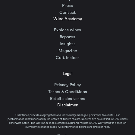
Press
Contact
Wine Academy
Explore wines
Reports
Insights
Magazine
Cult Insider
Legal
Privacy Policy
Terms & Conditions
Retail sales terms
Disclaimer
Cult Wines provides segregated and individually managed portfolios to clients. Past
performance is not necessarily indicative of future results. Returns are calculated in CAD unless
otherwise noted. The CW Index is calculated in GBP and results in CAD will fluctuate based on
currency exchange rates. All performance figures are gross of fees.