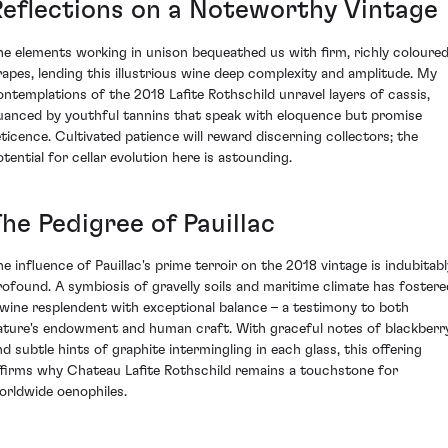
Reflections on a Noteworthy Vintage
he elements working in unison bequeathed us with firm, richly coloure
rapes, lending this illustrious wine deep complexity and amplitude. My
ontemplations of the 2018 Lafite Rothschild unravel layers of cassis,
uanced by youthful tannins that speak with eloquence but promise
eticence. Cultivated patience will reward discerning collectors; the
otential for cellar evolution here is astounding.
he Pedigree of Pauillac
he influence of Pauillac's prime terroir on the 2018 vintage is indubitabl
rofound. A symbiosis of gravelly soils and maritime climate has fostere
 wine resplendent with exceptional balance – a testimony to both
ature's endowment and human craft. With graceful notes of blackberr
nd subtle hints of graphite intermingling in each glass, this offering
ffirms why Chateau Lafite Rothschild remains a touchstone for
orldwide oenophiles.