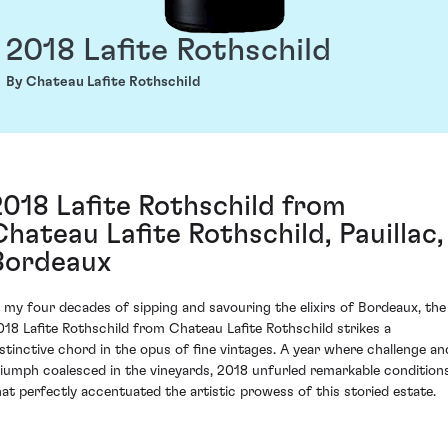
2018 Lafite Rothschild
By Chateau Lafite Rothschild
2018 Lafite Rothschild from
Chateau Lafite Rothschild, Pauillac,
Bordeaux
n my four decades of sipping and savouring the elixirs of Bordeaux, the
018 Lafite Rothschild from Chateau Lafite Rothschild strikes a
istinctive chord in the opus of fine vintages. A year where challenge an
riumph coalesced in the vineyards, 2018 unfurled remarkable condition
hat perfectly accentuated the artistic prowess of this storied estate.