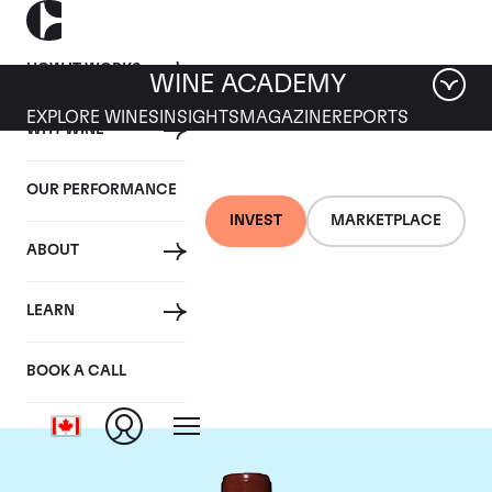
HOW IT WORKS
WINE ACADEMY
EXPLORE WINES
INSIGHTS
MAGAZINE
REPORTS
WHY WINE
OUR PERFORMANCE
INVEST
MARKETPLACE
ABOUT
Chateau Lafite
LEARN
Rothschild
BOOK A CALL