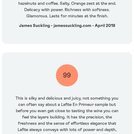
hazelnuts and coffee. Salty. Orange zest at the end.
Delicacy with power. Richness with softness.
Glamorous. Lasts for minutes at the finish.
James Suckling - jamessuckling.com - April 2019
99
This is silky and delicious and juicy, not something you
can often say about a Lafite En Primeur sample but
before you even get close to tasting the wine you can
feel the layers building. It has the precision, the
freshness and the sense of effortless elegance that
Lafite always conveys with lots of power and depth,