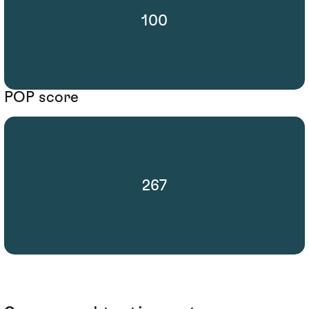
100
POP score
267