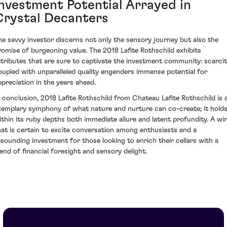
Investment Potential Arrayed in
Crystal Decanters
he savvy investor discerns not only the sensory journey but also the
romise of burgeoning value. The 2018 Lafite Rothschild exhibits
ttributes that are sure to captivate the investment community: scarci
oupled with unparalleled quality engenders immense potential for
ppreciation in the years ahead.
n conclusion, 2018 Lafite Rothschild from Chateau Lafite Rothschild is 
xemplary symphony of what nature and nurture can co-create; it hold
ithin its ruby depths both immediate allure and latent profundity. A wi
hat is certain to excite conversation among enthusiasts and a
esounding investment for those looking to enrich their cellars with a
lend of financial foresight and sensory delight.