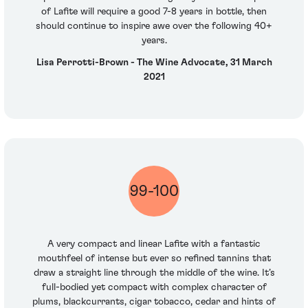
of Lafite will require a good 7-8 years in bottle, then
should continue to inspire awe over the following 40+
years.
Lisa Perrotti-Brown - The Wine Advocate, 31 March
2021
99-100
A very compact and linear Lafite with a fantastic
mouthfeel of intense but ever so refined tannins that
draw a straight line through the middle of the wine. It’s
full-bodied yet compact with complex character of
plums, blackcurrants, cigar tobacco, cedar and hints of