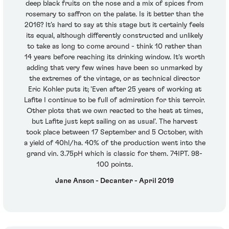
deep black fruits on the nose and a mix of spices from
rosemary to saffron on the palate. Is it better than the
2016? It’s hard to say at this stage but it certainly feels
its equal, although differently constructed and unlikely
to take as long to come around - think 10 rather than
14 years before reaching its drinking window. It's worth
adding that very few wines have been so unmarked by
the extremes of the vintage, or as technical director
Eric Kohler puts it; 'Even after 25 years of working at
Lafite I continue to be full of admiration for this terroir.
Other plots that we own reacted to the heat at times,
but Lafite just kept sailing on as usual'. The harvest
took place between 17 September and 5 October, with
a yield of 40hl/ha. 40% of the production went into the
grand vin. 3.75pH which is classic for them. 74IPT. 98-
100 points.
Jane Anson - Decanter - April 2019