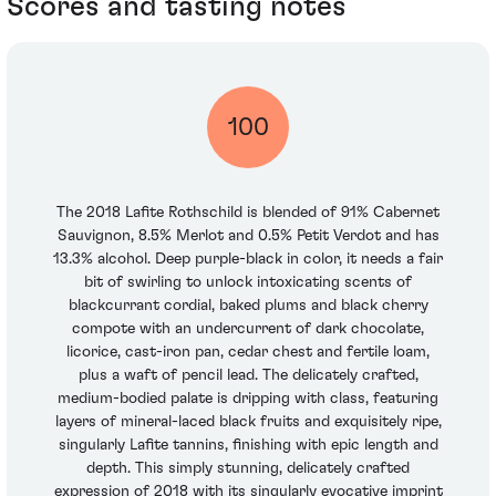
Scores and tasting notes
100
The 2018 Lafite Rothschild is blended of 91% Cabernet
Sauvignon, 8.5% Merlot and 0.5% Petit Verdot and has
13.3% alcohol. Deep purple-black in color, it needs a fair
bit of swirling to unlock intoxicating scents of
blackcurrant cordial, baked plums and black cherry
compote with an undercurrent of dark chocolate,
licorice, cast-iron pan, cedar chest and fertile loam,
plus a waft of pencil lead. The delicately crafted,
medium-bodied palate is dripping with class, featuring
layers of mineral-laced black fruits and exquisitely ripe,
singularly Lafite tannins, finishing with epic length and
depth. This simply stunning, delicately crafted
expression of 2018 with its singularly evocative imprint