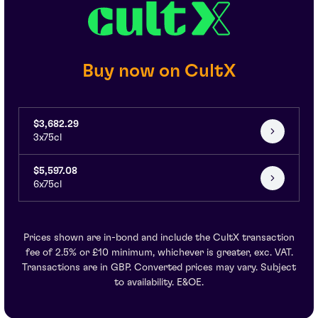
Buy now on CultX
$3,682.29
3x75cl
$5,597.08
6x75cl
Prices shown are in-bond and include the CultX transaction
fee of 2.5% or £10 minimum, whichever is greater, exc. VAT.
Transactions are in GBP. Converted prices may vary. Subject
to availability. E&OE.