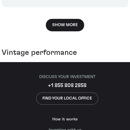
SHOW MORE
Vintage performance
DISCUSS YOUR INVESTMENT
+1 855 808 2858
FIND YOUR LOCAL OFFICE
How it works