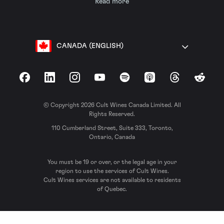
Read more
CANADA (ENGLISH)
Facebook
LinkedIn
Instagram
YouTube
Spotify
Apple Podcasts
Threads
Reddit
© Copyright 2026 Cult Wines Canada Limited. All
Rights Reserved.
110 Cumberland Street, Suite 333, Toronto,
Ontario, Canada
You must be 19 or over, or the legal age in your
region to use the services of Cult Wines.
Cult Wines services are not available to residents
of Quebec.