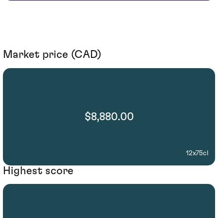
Market price (CAD)
$8,880.00
12x75cl
Highest score