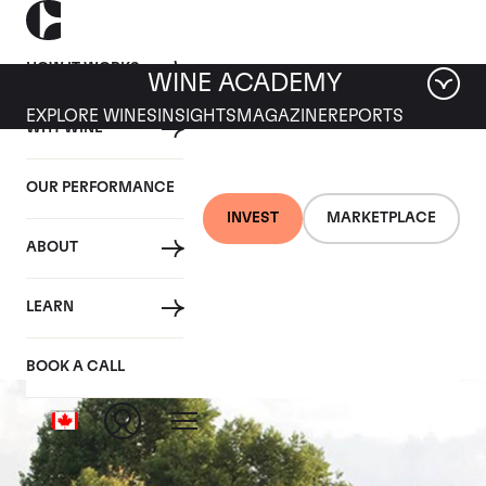
HOW IT WORKS
WINE ACADEMY
EXPLORE WINES
INSIGHTS
MAGAZINE
REPORTS
WHY WINE
OUR PERFORMANCE
INVEST
MARKETPLACE
ABOUT
Chateau Latour
LEARN
BOOK A CALL