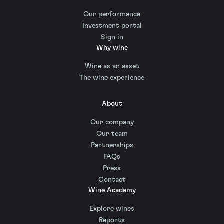
Our performance
Investment portal
Sign in
Why wine
Wine as an asset
The wine experience
About
Our company
Our team
Partnerships
FAQs
Press
Contact
Wine Academy
Explore wines
Reports