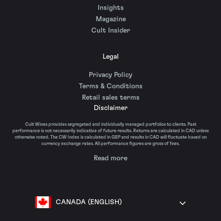
Insights
Magazine
Cult Insider
Legal
Privacy Policy
Terms & Conditions
Retail sales terms
Disclaimer
Cult Wines provides segregated and individually managed portfolios to clients. Past
performance is not necessarily indicative of future results. Returns are calculated in CAD unless
otherwise noted. The CW Index is calculated in GBP and results in CAD will fluctuate based on
currency exchange rates. All performance figures are gross of fees.
Read more
CANADA (ENGLISH)