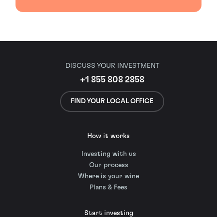
DISCUSS YOUR INVESTMENT
+1 855 808 2858
FIND YOUR LOCAL OFFICE
How it works
Investing with us
Our process
Where is your wine
Plans & Fees
Start investing