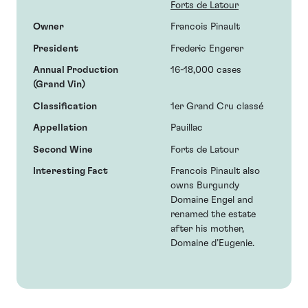
Forts de Latour
Owner
Francois Pinault
President
Frederic Engerer
Annual Production
16-18,000 cases
(Grand Vin)
Classification
1er Grand Cru classé
Appellation
Pauillac
Second Wine
Forts de Latour
Interesting Fact
Francois Pinault also
owns Burgundy
Domaine Engel and
renamed the estate
after his mother,
Domaine d’Eugenie.