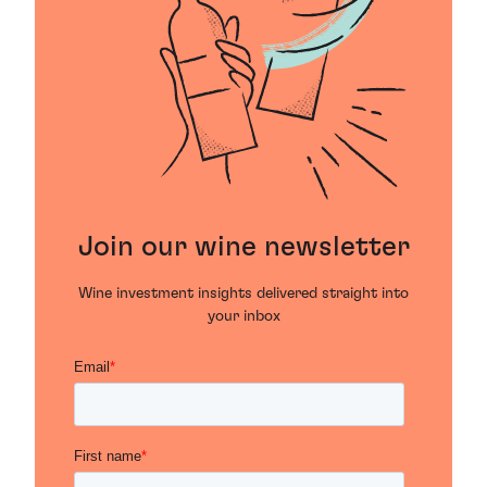
Join our wine newsletter
Wine investment insights delivered straight into
your inbox