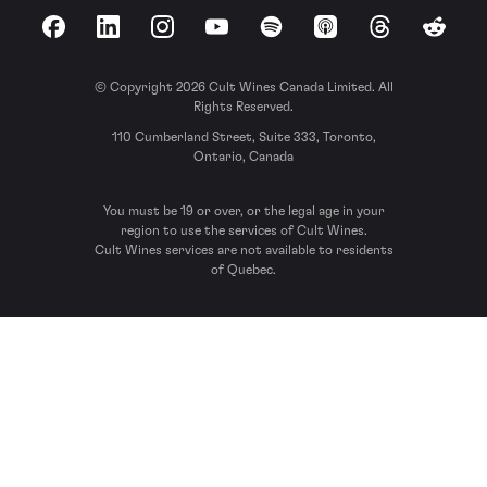
Facebook
LinkedIn
Instagram
YouTube
Spotify
Apple Podcasts
Threads
Reddit
© Copyright 2026 Cult Wines Canada Limited. All
Rights Reserved.
110 Cumberland Street, Suite 333, Toronto,
Ontario, Canada
You must be 19 or over, or the legal age in your
region to use the services of Cult Wines.
Cult Wines services are not available to residents
of Quebec.