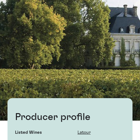
Producer profile
Listed Wines
Latour