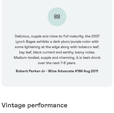
88
Delicious, supple and close to full maturity, the 2007
Lynch Bages exhibits a dark plum/purple color with
some lightening at the edge along with tobacco leaf,
bay leaf, black currant and earthy, loamy notes.
Medium-bodied, supple and charming, it is best drunk
over the next 7-8 years.
Robert Parker Jr - Wine Advocate #196 Aug 2011
Vintage performance