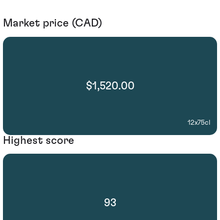
Market price (CAD)
$1,520.00
12x75cl
Highest score
93