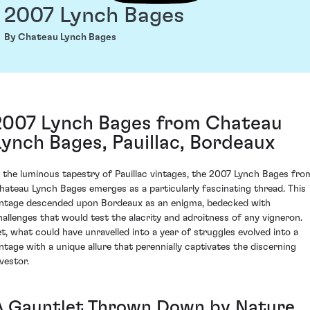
2007 Lynch Bages
By Chateau Lynch Bages
2007 Lynch Bages from Chateau
Lynch Bages, Pauillac, Bordeaux
n the luminous tapestry of Pauillac vintages, the 2007 Lynch Bages fro
hateau Lynch Bages emerges as a particularly fascinating thread. This
intage descended upon Bordeaux as an enigma, bedecked with
hallenges that would test the alacrity and adroitness of any vigneron.
et, what could have unravelled into a year of struggles evolved into a
intage with a unique allure that perennially captivates the discerning
vestor.
A Gauntlet Thrown Down by Nature