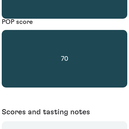
POP score
70
Scores and tasting notes