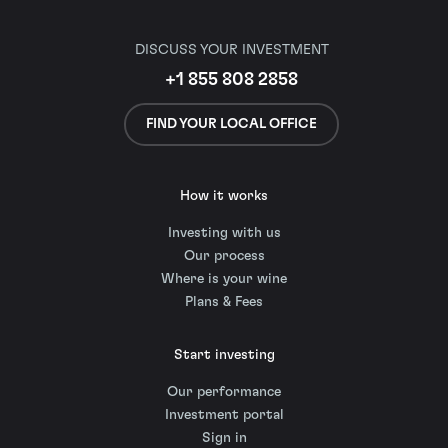
DISCUSS YOUR INVESTMENT
+1 855 808 2858
FIND YOUR LOCAL OFFICE
How it works
Investing with us
Our process
Where is your wine
Plans & Fees
Start investing
Our performance
Investment portal
Sign in