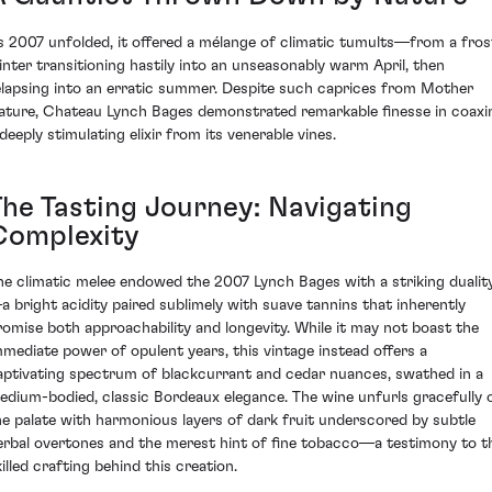
s 2007 unfolded, it offered a mélange of climatic tumults—from a fros
inter transitioning hastily into an unseasonably warm April, then
elapsing into an erratic summer. Despite such caprices from Mother
ature, Chateau Lynch Bages demonstrated remarkable finesse in coaxi
deeply stimulating elixir from its venerable vines.
The Tasting Journey: Navigating
Complexity
he climatic melee endowed the 2007 Lynch Bages with a striking dualit
a bright acidity paired sublimely with suave tannins that inherently
romise both approachability and longevity. While it may not boast the
mmediate power of opulent years, this vintage instead offers a
aptivating spectrum of blackcurrant and cedar nuances, swathed in a
edium-bodied, classic Bordeaux elegance. The wine unfurls gracefully 
he palate with harmonious layers of dark fruit underscored by subtle
erbal overtones and the merest hint of fine tobacco—a testimony to t
illed crafting behind this creation.