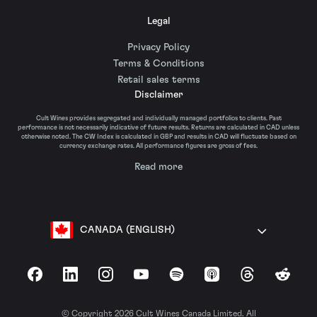
Legal
Privacy Policy
Terms & Conditions
Retail sales terms
Disclaimer
Cult Wines provides segregated and individually managed portfolios to clients. Past
performance is not necessarily indicative of future results. Returns are calculated in CAD unless
otherwise noted. The CW Index is calculated in GBP and results in CAD will fluctuate based on
currency exchange rates. All performance figures are gross of fees.
Read more
CANADA (ENGLISH)
Facebook
LinkedIn
Instagram
YouTube
Spotify
Apple Podcasts
Threads
Reddit
© Copyright 2026 Cult Wines Canada Limited. All