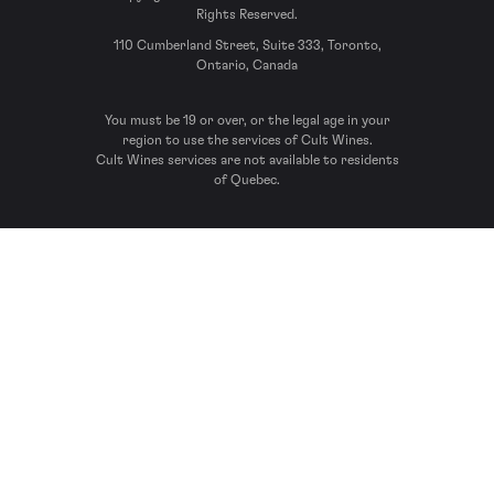
Rights Reserved.
110 Cumberland Street, Suite 333, Toronto,
Ontario, Canada
You must be 19 or over, or the legal age in your
region to use the services of Cult Wines.
Cult Wines services are not available to residents
of Quebec.