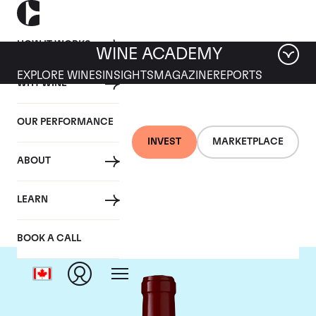
HOW IT WORKS
WINE ACADEMY
EXPLORE WINES
INSIGHTS
MAGAZINE
REPORTS
WHY WINE
OUR PERFORMANCE
INVEST
MARKETPLACE
ABOUT
Chateau Lynch Bages
LEARN
BOOK A CALL