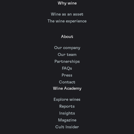
Why wine
Wine as an asset
The wine experience
About
Our company
Our team
Partnerships
FAQs
Press
Contact
Wine Academy
Explore wines
Reports
Insights
Magazine
Cult Insider