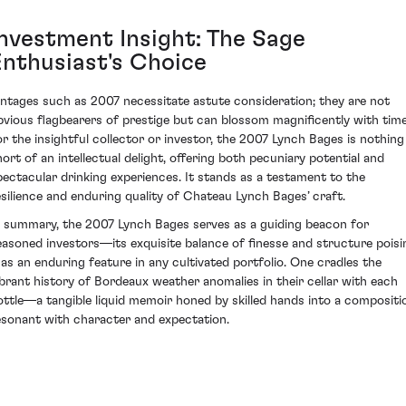
Investment Insight: The Sage
Enthusiast's Choice
intages such as 2007 necessitate astute consideration; they are not
bvious flagbearers of prestige but can blossom magnificently with time
or the insightful collector or investor, the 2007 Lynch Bages is nothing
hort of an intellectual delight, offering both pecuniary potential and
pectacular drinking experiences. It stands as a testament to the
esilience and enduring quality of Chateau Lynch Bages’ craft.
n summary, the 2007 Lynch Bages serves as a guiding beacon for
easoned investors—its exquisite balance of finesse and structure poisi
t as an enduring feature in any cultivated portfolio. One cradles the
ibrant history of Bordeaux weather anomalies in their cellar with each
ottle—a tangible liquid memoir honed by skilled hands into a compositi
esonant with character and expectation.