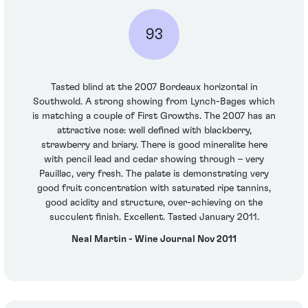
93
Tasted blind at the 2007 Bordeaux horizontal in
Southwold. A strong showing from Lynch-Bages which
is matching a couple of First Growths. The 2007 has an
attractive nose: well defined with blackberry,
strawberry and briary. There is good mineralite here
with pencil lead and cedar showing through – very
Pauillac, very fresh. The palate is demonstrating very
good fruit concentration with saturated ripe tannins,
good acidity and structure, over-achieving on the
succulent finish. Excellent. Tasted January 2011.
Neal Martin - Wine Journal Nov 2011