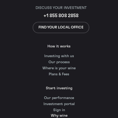
DISCUSS YOUR INVESTMENT
+1 855 808 2858
FIND YOUR LOCAL OFFICE
How it works
Investing with us
Our process
Where is your wine
Plans & Fees
Start investing
Our performance
Investment portal
Sign in
Why wine