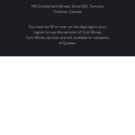
110 Cumberland Street, Suite 333, Toronto,
Ontario, Canada
You must be 19 or over, or the legal age in your
region to use the services of Cult Wines.
Cult Wines services are not available to residents
of Quebec.