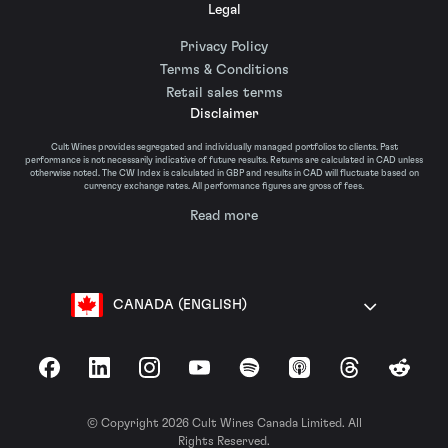
Legal
Privacy Policy
Terms & Conditions
Retail sales terms
Disclaimer
Cult Wines provides segregated and individually managed portfolios to clients. Past
performance is not necessarily indicative of future results. Returns are calculated in CAD unless
otherwise noted. The CW Index is calculated in GBP and results in CAD will fluctuate based on
currency exchange rates. All performance figures are gross of fees.
Read more
CANADA (ENGLISH)
Facebook
LinkedIn
Instagram
YouTube
Spotify
Apple Podcasts
Threads
Reddit
© Copyright 2026 Cult Wines Canada Limited. All
Rights Reserved.