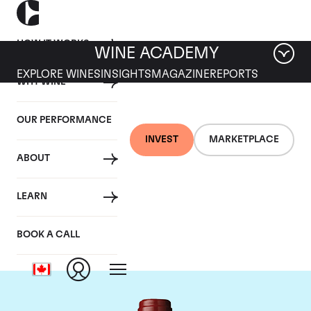
HOW IT WORKS
WINE ACADEMY
EXPLORE WINES
INSIGHTS
MAGAZINE
REPORTS
WHY WINE
OUR PERFORMANCE
INVEST
MARKETPLACE
ABOUT
Chateau Mouton
LEARN
Rothschild
BOOK A CALL