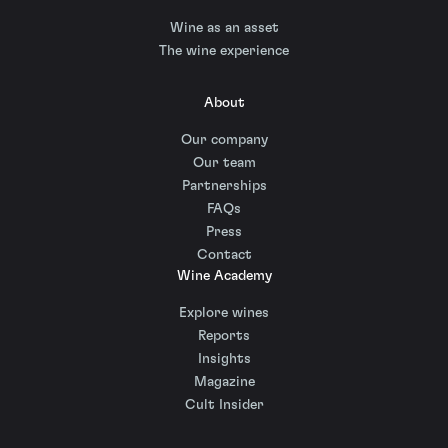
Wine as an asset
The wine experience
About
Our company
Our team
Partnerships
FAQs
Press
Contact
Wine Academy
Explore wines
Reports
Insights
Magazine
Cult Insider