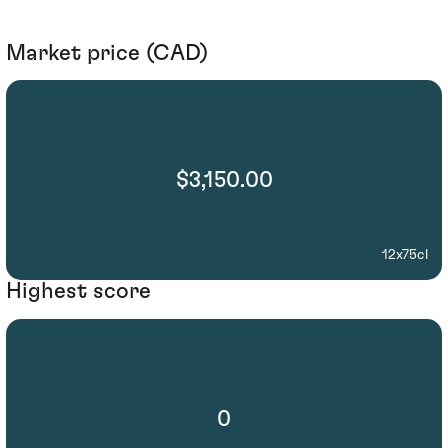
Market price (CAD)
$3,150.00
12x75cl
Highest score
0