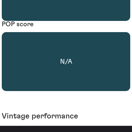
POP score
N/A
Vintage performance