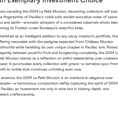
An Exemplary Investment Choice
pon sampling the 2004 Le Petit Mouton, discerning collectors will trac
he fingerprints of Pauillac's noble soils amidst evocative notes of spice-
ox and earth—aromatic whispers of a considered cabernet-driven ble
oming to fruition under Bordeaux’s watchful skies.
herished as an intelligent addition to any savvy investor's portfolio, thi
ffering resonates with the pedigree expected from Château Mouton
othschild while heralding its own unique chapter in Pauillac lore. Poised
legantly between youthful fruit and burgeoning complexity, the 2004 L
etit Mouton stands as a reflection on artful stewardship over unabash
ower. It punctuates every collection with grace—a narrative spun fro
arth to bottle that continues unfolding even now.
n essence, the 2004 Le Petit Mouton is an overture to elegance over
ravado—a harmonious composition deftly capturing the spirit of 2004
n Pauillac; an investment not only in wine but in history, depth, and
atient craftsmanship.