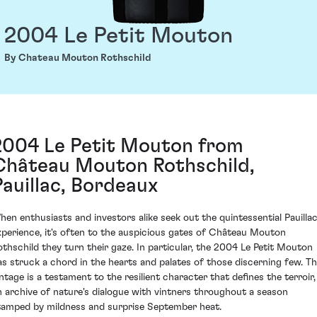
2004 Le Petit Mouton
By Chateau Mouton Rothschild
2004 Le Petit Mouton from
Château Mouton Rothschild,
Pauillac, Bordeaux
hen enthusiasts and investors alike seek out the quintessential Pauilla
xperience, it's often to the auspicious gates of Château Mouton
othschild they turn their gaze. In particular, the 2004 Le Petit Mouton
as struck a chord in the hearts and palates of those discerning few. Th
intage is a testament to the resilient character that defines the terroir,
n archive of nature's dialogue with vintners throughout a season
tamped by mildness and surprise September heat.