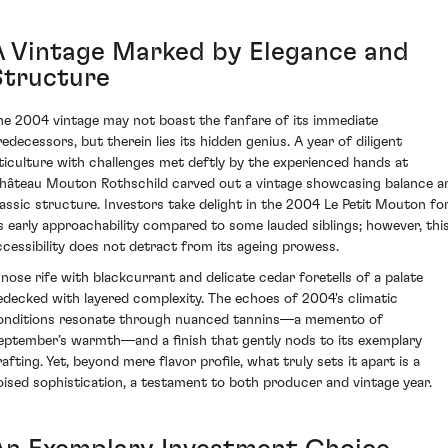
A Vintage Marked by Elegance and
Structure
he 2004 vintage may not boast the fanfare of its immediate
redecessors, but therein lies its hidden genius. A year of diligent
iticulture with challenges met deftly by the experienced hands at
hâteau Mouton Rothschild carved out a vintage showcasing balance a
lassic structure. Investors take delight in the 2004 Le Petit Mouton fo
ts early approachability compared to some lauded siblings; however, thi
ccessibility does not detract from its ageing prowess.
 nose rife with blackcurrant and delicate cedar foretells of a palate
edecked with layered complexity. The echoes of 2004's climatic
onditions resonate through nuanced tannins—a memento of
eptember’s warmth—and a finish that gently nods to its exemplary
afting. Yet, beyond mere flavor profile, what truly sets it apart is a
oised sophistication, a testament to both producer and vintage year.