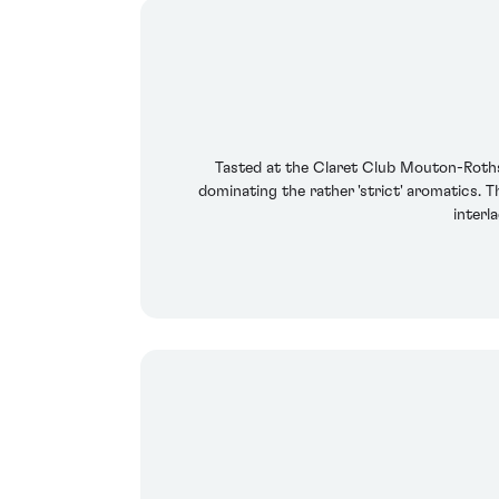
Tasted at the Claret Club Mouton-Rothsc
dominating the rather 'strict' aromatics. T
interl