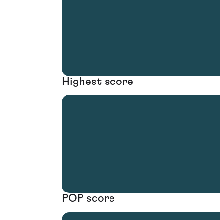
Highest score
POP score