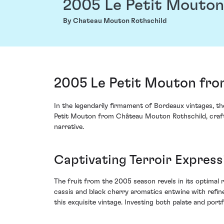
2005 Le Petit Mouton
By Chateau Mouton Rothschild
2005 Le Petit Mouton fro
In the legendarily firmament of Bordeaux vintages, t
Petit Mouton from Château Mouton Rothschild, crafted 
narrative.
Captivating Terroir Express
The fruit from the 2005 season revels in its optimal r
cassis and black cherry aromatics entwine with refine
this exquisite vintage. Investing both palate and por