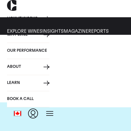
HOW IT WORKS
EXPLORE WINES
INSIGHTS
MAGAZINE
REPORTS
WHY WINE
OUR PERFORMANCE
ABOUT
C
LEARN
BOOK A CALL