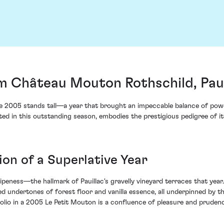
m Château Mouton Rothschild, Paui
he 2005 stands tall—a year that brought an impeccable balance of powe
in this outstanding season, embodies the prestigious pedigree of its il
ion of a Superlative Year
ipeness—the hallmark of Pauillac's gravelly vineyard terraces that year
d undertones of forest floor and vanilla essence, all underpinned by t
tfolio in a 2005 Le Petit Mouton is a confluence of pleasure and pruden