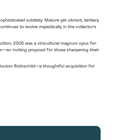
histicated subtlety. Mature yet vibrant, tertiary
ntinues to evolve majestically in the collector's
ruition; 2005 was a vinicultural magnum opus for
rm—an inviting proposal for those sharpening their
Mouton Rothschild—a thoughtful acquisition for