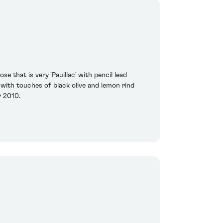
that is very 'Pauillac' with pencil lead
, with touches of black olive and lemon rind
r 2010.