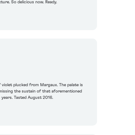
xture. So delicious now. Ready.
 violet plucked from Margaux. The palate is
 missing the sustain of that aforementioned
0 years. Tasted August 2016.