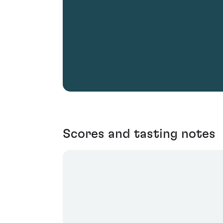
Scores and tasting notes