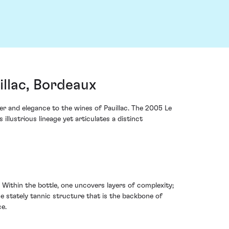
llac, Bordeaux
r and elegance to the wines of Pauillac. The 2005 Le
lustrious lineage yet articulates a distinct
. Within the bottle, one uncovers layers of complexity;
he stately tannic structure that is the backbone of
ce.