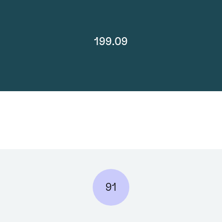
199.09
91