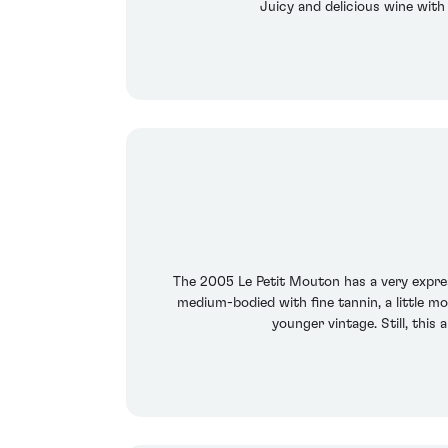
Juicy and delicious wine with 
The 2005 Le Petit Mouton has a very expres
medium-bodied with fine tannin, a little m
younger vintage. Still, thi