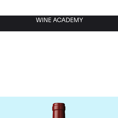
WINE ACADEMY
hateau Mouton Rothschi