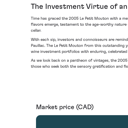
The Investment Virtue of a
Time has graced the 2005 Le Petit Mouton with a mell
flavors emerge, testament to the age-worthy nature of
cellar.
With each sip, investors and connoisseurs are remind
Pauillac. The Le Petit Mouton from this outstanding y
wine investment portfolios with enduring, celebrated 
As we look back on a pantheon of vintages, the 2005
those who seek both the sensory gratification and fisc
Market price (CAD)