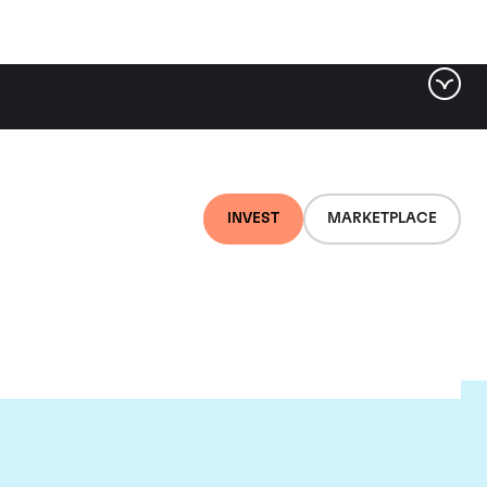
INVEST
MARKETPLACE
ld