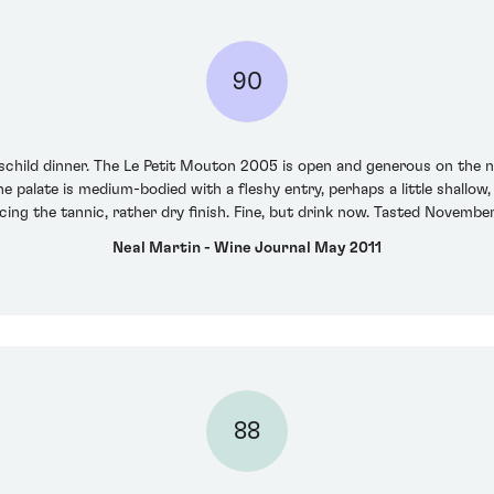
90
hild dinner. The Le Petit Mouton 2005 is open and generous on the nose 
he palate is medium-bodied with a fleshy entry, perhaps a little shallow
acing the tannic, rather dry finish. Fine, but drink now. Tasted Novembe
Neal Martin - Wine Journal May 2011
88