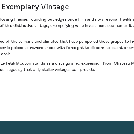
n Exemplary Vintage
owing finesse, rounding out edges once firm and now resonant with sop
 this distinctive vintage, exemplifying wine investment acumen as it co
ed of the terrains and climates that have pampered these grapes to f
ear is poised to reward those with foresight to discern its latent cha
labels.
 Le Petit Mouton stands as a distinguished expression from Château 
al sagacity that only stellar vintages can provide.