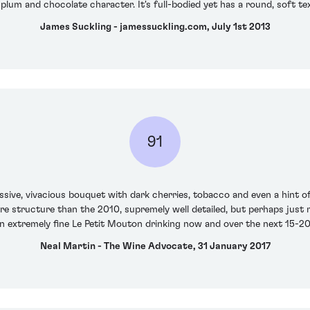
plum and chocolate character. It's full-bodied yet has a round, soft te
James Suckling - jamessuckling.com, July 1st 2013
91
sive, vivacious bouquet with dark cherries, tobacco and even a hint of
ore structure than the 2010, supremely well detailed, but perhaps just
s an extremely fine Le Petit Mouton drinking now and over the next 15-2
Neal Martin - The Wine Advocate, 31 January 2017