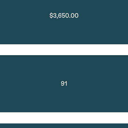
$3,650.00
91