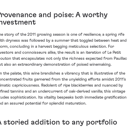
Provenance and poise: A worthy
investment
he story of the 2011 growing season is one of resilience; a spring rife
ith dryness was followed by a summer that toggled between heat and
torm, concluding in a harvest begging meticulous selection. For
nvestors and connoisseurs alike, the result is an iteration of Le Petit
outon that encapsulates not only the richness expected from Pauillac
ut also an extraordinary demonstration of poised winemaking.
n the palate, this wine brandishes a vibrancy that is illustrative of the
oncentrated fruits garnered from the unyielding efforts amidst 2011's
limatic capriciousness. Redolent of ripe blackberries and nuanced by
efined tannins and an undercurrent of oak-derived vanilla; this vintage
xudes sophistication. Its vitality bespeaks both immediate gratification
nd an assured potential for splendid maturation.
A storied addition to any portfolio