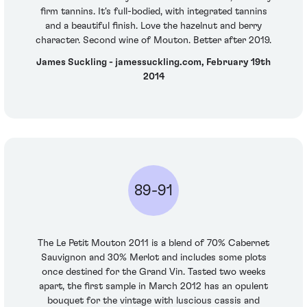
firm tannins. It's full-bodied, with integrated tannins
and a beautiful finish. Love the hazelnut and berry
character. Second wine of Mouton. Better after 2019.
James Suckling - jamessuckling.com, February 19th
2014
89-91
The Le Petit Mouton 2011 is a blend of 70% Cabernet
Sauvignon and 30% Merlot and includes some plots
once destined for the Grand Vin. Tasted two weeks
apart, the first sample in March 2012 has an opulent
bouquet for the vintage with luscious cassis and