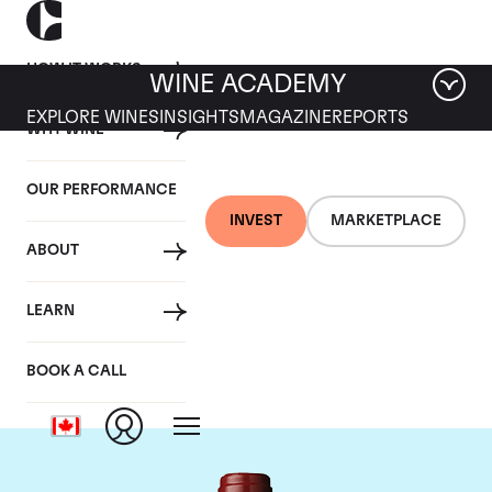
HOW IT WORKS
WINE ACADEMY
EXPLORE WINES
INSIGHTS
MAGAZINE
REPORTS
WHY WINE
OUR PERFORMANCE
INVEST
MARKETPLACE
ABOUT
Chateau Mouton
LEARN
Rothschild
BOOK A CALL