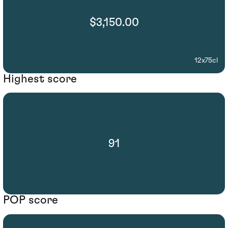
$3,150.00
12x75cl
Highest score
91
POP score