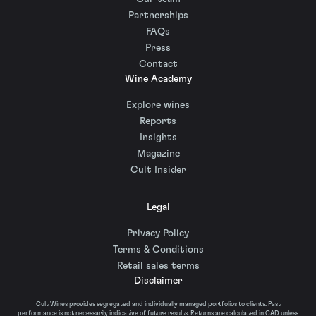
Partnerships
FAQs
Press
Contact
Wine Academy
Explore wines
Reports
Insights
Magazine
Cult Insider
Legal
Privacy Policy
Terms & Conditions
Retail sales terms
Disclaimer
Cult Wines provides segregated and individually managed portfolios to clients. Past
performance is not necessarily indicative of future results. Returns are calculated in CAD unless