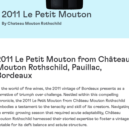
2011 Le Petit Mouton
By Chateau Mouton Rothschild
2011 Le Petit Mouton from Châtea
Mouton Rothschild, Pauillac,
Bordeaux
n the world of fine wines, the 2011 vintage of Bordeaux presents as a
arrative of triumph over challenge. Nestled within this compelling
hronicle, the 2011 Le Petit Mouton from Château Mouton Rothschild
mbodies a testament to the tenacity and skill of its creators. Navigatin
n erratic growing season that required acute adaptability, Château
outon Rothschild harnessed their storied expertise to foster a vintage
otable for its deft balance and astute structure.