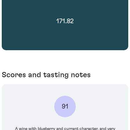
171.82
Scores and tasting notes
91
A wine with blueberry and currant character, and very