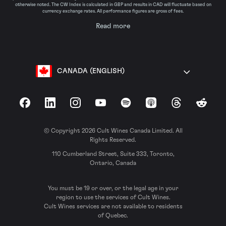
otherwise noted. The CW Index is calculated in GBP and results in CAD will fluctuate based on
currency exchange rates. All performance figures are gross of fees.
Read more
CANADA (ENGLISH)
Facebook
LinkedIn
Instagram
YouTube
Spotify
Apple Podcasts
Threads
Reddit
© Copyright 2026 Cult Wines Canada Limited. All
Rights Reserved.
110 Cumberland Street, Suite 333, Toronto,
Ontario, Canada
You must be 19 or over, or the legal age in your
region to use the services of Cult Wines.
Cult Wines services are not available to residents
of Quebec.