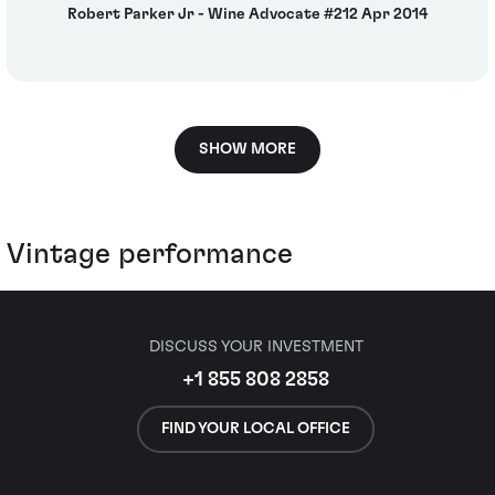
Robert Parker Jr - Wine Advocate #212 Apr 2014
SHOW MORE
Vintage performance
DISCUSS YOUR INVESTMENT
+1 855 808 2858
FIND YOUR LOCAL OFFICE