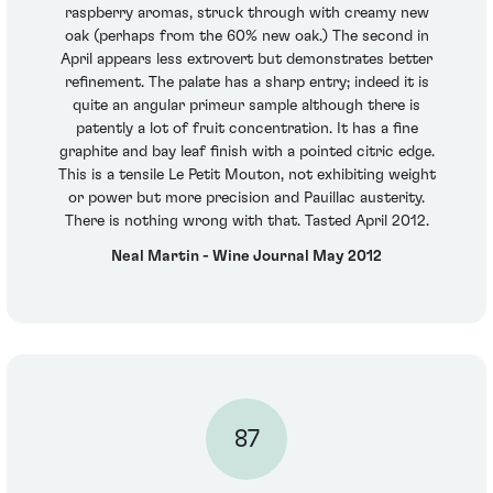
raspberry aromas, struck through with creamy new
oak (perhaps from the 60% new oak.) The second in
April appears less extrovert but demonstrates better
refinement. The palate has a sharp entry; indeed it is
quite an angular primeur sample although there is
patently a lot of fruit concentration. It has a fine
graphite and bay leaf finish with a pointed citric edge.
This is a tensile Le Petit Mouton, not exhibiting weight
or power but more precision and Pauillac austerity.
There is nothing wrong with that. Tasted April 2012.
Neal Martin - Wine Journal May 2012
87