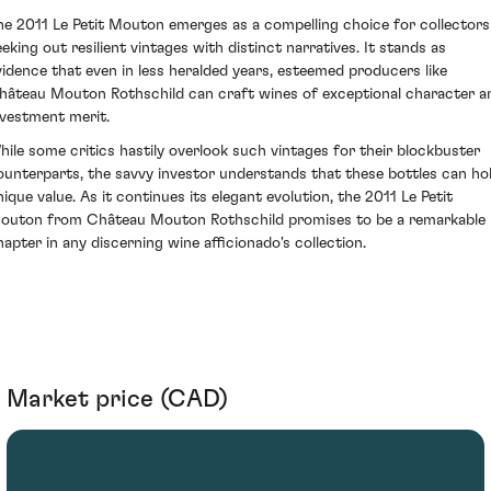
he 2011 Le Petit Mouton emerges as a compelling choice for collectors
eeking out resilient vintages with distinct narratives. It stands as
vidence that even in less heralded years, esteemed producers like
hâteau Mouton Rothschild can craft wines of exceptional character a
nvestment merit.
hile some critics hastily overlook such vintages for their blockbuster
ounterparts, the savvy investor understands that these bottles can ho
nique value. As it continues its elegant evolution, the 2011 Le Petit
outon from Château Mouton Rothschild promises to be a remarkable
hapter in any discerning wine afficionado's collection.
Market price (CAD)