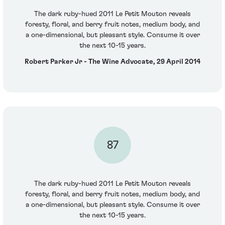
The dark ruby-hued 2011 Le Petit Mouton reveals
foresty, floral, and berry fruit notes, medium body, and
a one-dimensional, but pleasant style. Consume it over
the next 10-15 years.
Robert Parker Jr - The Wine Advocate, 29 April 2014
87
The dark ruby-hued 2011 Le Petit Mouton reveals
foresty, floral, and berry fruit notes, medium body, and
a one-dimensional, but pleasant style. Consume it over
the next 10-15 years.