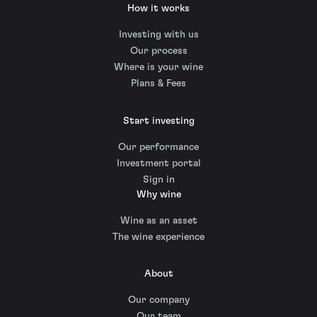
How it works
Investing with us
Our process
Where is your wine
Plans & Fees
Start investing
Our performance
Investment portal
Sign in
Why wine
Wine as an asset
The wine experience
About
Our company
Our team