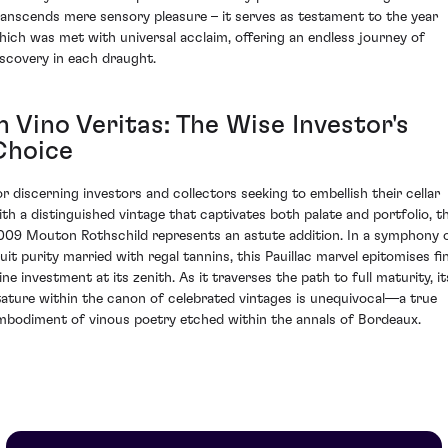
ranscends mere sensory pleasure – it serves as testament to the year
hich was met with universal acclaim, offering an endless journey of
iscovery in each draught.
n Vino Veritas: The Wise Investor's
Choice
or discerning investors and collectors seeking to embellish their cellar
ith a distinguished vintage that captivates both palate and portfolio, t
009 Mouton Rothschild represents an astute addition. In a symphony 
ruit purity married with regal tannins, this Pauillac marvel epitomises fi
ine investment at its zenith. As it traverses the path to full maturity, it
tature within the canon of celebrated vintages is unequivocal—a true
mbodiment of vinous poetry etched within the annals of Bordeaux.