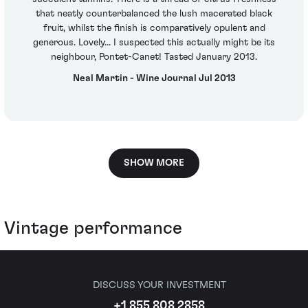
that neatly counterbalanced the lush macerated black
fruit, whilst the finish is comparatively opulent and
generous. Lovely... I suspected this actually might be its
neighbour, Pontet-Canet! Tasted January 2013.
Neal Martin - Wine Journal Jul 2013
SHOW MORE
Vintage performance
DISCUSS YOUR INVESTMENT
+1 855 808 2858