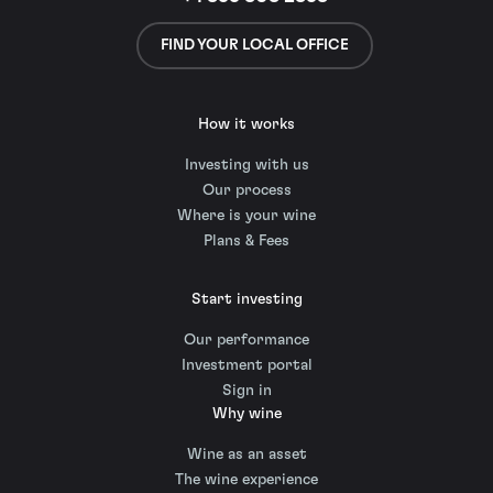
FIND YOUR LOCAL OFFICE
How it works
Investing with us
Our process
Where is your wine
Plans & Fees
Start investing
Our performance
Investment portal
Sign in
Why wine
Wine as an asset
The wine experience