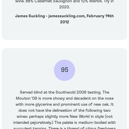
wine. 88% Cabernet Sauvignon and 12% Merlot. Try in
2020.
James Suckling - jamessuckling.com, February 14th
2012
95
Served blind at the Southwold 2009 tasting. The
Mouton '09 is more showy and decadent on the nose
with more glycerine and prominent use of new oak. It
does not have the delineation of the following two
wines: perhaps slightly more New World in style (not
intended pejoratively.) The palate is medium-bodied with
succulent tannins. There is a thread of citrus freshness