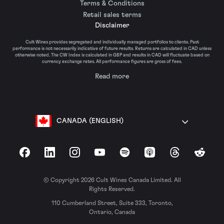
Terms & Conditions
Retail sales terms
Disclaimer
Cult Wines provides segregated and individually managed portfolios to clients. Past
performance is not necessarily indicative of future results. Returns are calculated in CAD unless
otherwise noted. The CW Index is calculated in GBP and results in CAD will fluctuate based on
currency exchange rates. All performance figures are gross of fees.
Read more
CANADA (ENGLISH)
Facebook
LinkedIn
Instagram
YouTube
Spotify
Apple Podcasts
Threads
Reddit
© Copyright 2026 Cult Wines Canada Limited. All
Rights Reserved.
110 Cumberland Street, Suite 333, Toronto,
Ontario, Canada