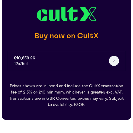
Buy now on CultX
$10,659.26
12x75cl
Prices shown are in-bond and include the CultX transaction
fee of 2.5% or £10 minimum, whichever is greater, exc. VAT.
Transactions are in GBP. Converted prices may vary. Subject
to availability. E&OE.