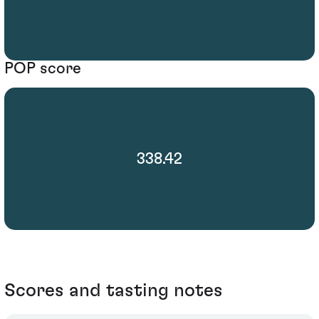
POP score
338.42
Scores and tasting notes