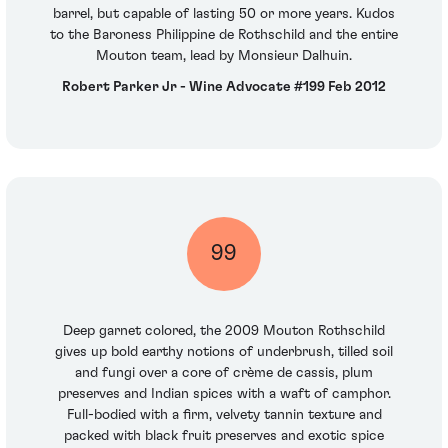
barrel, but capable of lasting 50 or more years. Kudos
to the Baroness Philippine de Rothschild and the entire
Mouton team, lead by Monsieur Dalhuin.
Robert Parker Jr - Wine Advocate #199 Feb 2012
99
Deep garnet colored, the 2009 Mouton Rothschild
gives up bold earthy notions of underbrush, tilled soil
and fungi over a core of crème de cassis, plum
preserves and Indian spices with a waft of camphor.
Full-bodied with a firm, velvety tannin texture and
packed with black fruit preserves and exotic spice