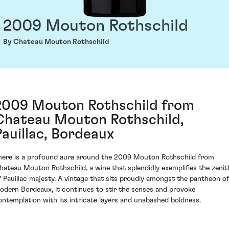
2009 Mouton Rothschild
By Chateau Mouton Rothschild
2009 Mouton Rothschild from
Chateau Mouton Rothschild,
Pauillac, Bordeaux
here is a profound aura around the 2009 Mouton Rothschild from
hateau Mouton Rothschild, a wine that splendidly exemplifies the zenit
f Pauillac majesty. A vintage that sits proudly amongst the pantheon o
odern Bordeaux, it continues to stir the senses and provoke
ontemplation with its intricate layers and unabashed boldness.