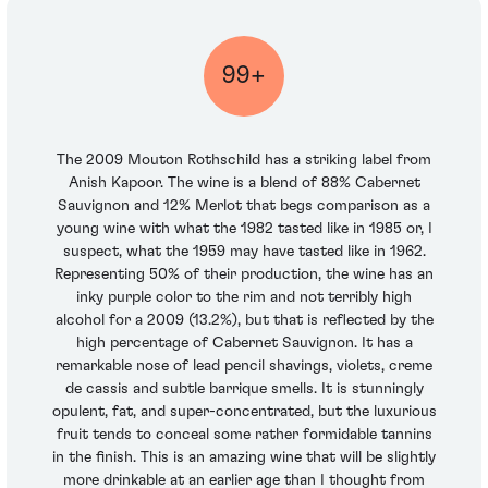
99+
The 2009 Mouton Rothschild has a striking label from
Anish Kapoor. The wine is a blend of 88% Cabernet
Sauvignon and 12% Merlot that begs comparison as a
young wine with what the 1982 tasted like in 1985 or, I
suspect, what the 1959 may have tasted like in 1962.
Representing 50% of their production, the wine has an
inky purple color to the rim and not terribly high
alcohol for a 2009 (13.2%), but that is reflected by the
high percentage of Cabernet Sauvignon. It has a
remarkable nose of lead pencil shavings, violets, creme
de cassis and subtle barrique smells. It is stunningly
opulent, fat, and super-concentrated, but the luxurious
fruit tends to conceal some rather formidable tannins
in the finish. This is an amazing wine that will be slightly
more drinkable at an earlier age than I thought from