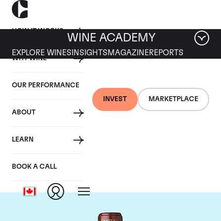
HOW IT WORKS
WINE ACADEMY
EXPLORE WINES
INSIGHTS
MAGAZINE
REPORTS
WHY WINE
OUR PERFORMANCE
INVEST
MARKETPLACE
ABOUT
Chateau Mouton
LEARN
Rothschild
BOOK A CALL