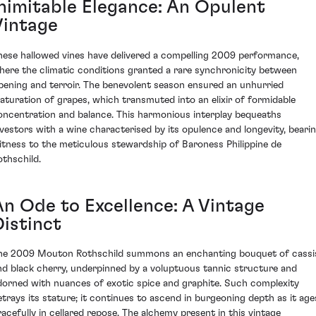
Inimitable Elegance: An Opulent
Vintage
hese hallowed vines have delivered a compelling 2009 performance,
here the climatic conditions granted a rare synchronicity between
ipening and terroir. The benevolent season ensured an unhurried
aturation of grapes, which transmuted into an elixir of formidable
oncentration and balance. This harmonious interplay bequeaths
nvestors with a wine characterised by its opulence and longevity, beari
itness to the meticulous stewardship of Baroness Philippine de
othschild.
An Ode to Excellence: A Vintage
Distinct
he 2009 Mouton Rothschild summons an enchanting bouquet of cassi
nd black cherry, underpinned by a voluptuous tannic structure and
dorned with nuances of exotic spice and graphite. Such complexity
etrays its stature; it continues to ascend in burgeoning depth as it age
racefully in cellared repose. The alchemy present in this vintage