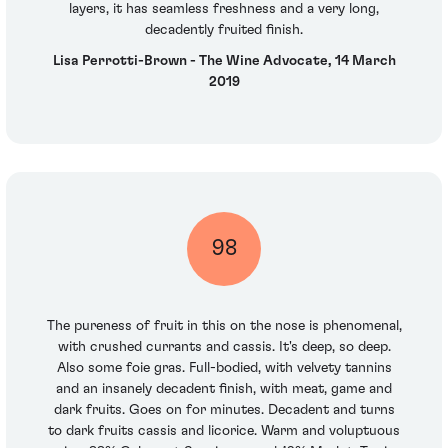
layers, it has seamless freshness and a very long,
decadently fruited finish.
Lisa Perrotti-Brown - The Wine Advocate, 14 March
2019
98
The pureness of fruit in this on the nose is phenomenal,
with crushed currants and cassis. It's deep, so deep.
Also some foie gras. Full-bodied, with velvety tannins
and an insanely decadent finish, with meat, game and
dark fruits. Goes on for minutes. Decadent and turns
to dark fruits cassis and licorice. Warm and voluptuous