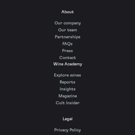
About
Our company
Our team
Partnerships
FAQs
Press
Contact
Wine Academy
Explore wines
Reports
Insights
Magazine
Cult Insider
Legal
Privacy Policy