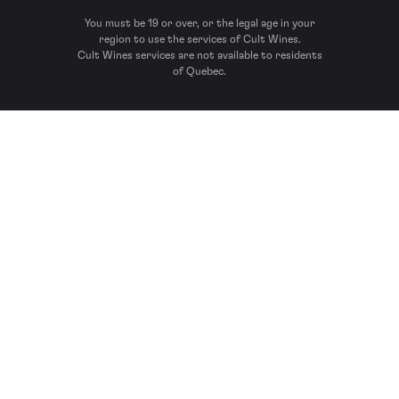
You must be 19 or over, or the legal age in your
region to use the services of Cult Wines.
Cult Wines services are not available to residents
of Quebec.