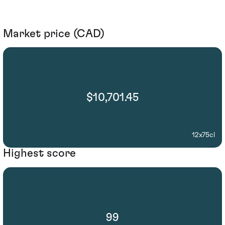
Market price (CAD)
$10,701.45
12x75cl
Highest score
99