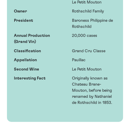
Le Petit Mouton
Owner
Rothschild Family
President
Baroness Philippine de
Rothschild
Annual Production
20,000 cases
(Grand Vin)
Classification
Grand Cru Classe
Appellation
Pauillac
Second Wine
Le Petit Mouton
Interesting Fact
Originally known as
Chateau Brane-
Mouton, before being
renamed by Nathaniel
de Rothschild in 1853.