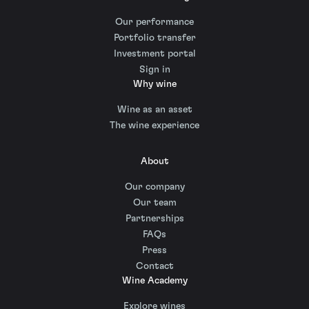
Our performance
Portfolio transfer
Investment portal
Sign in
Why wine
Wine as an asset
The wine experience
About
Our company
Our team
Partnerships
FAQs
Press
Contact
Wine Academy
Explore wines