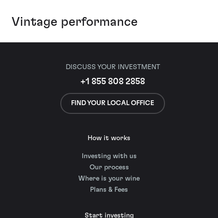
Vintage performance
DISCUSS YOUR INVESTMENT
+1 855 808 2858
FIND YOUR LOCAL OFFICE
How it works
Investing with us
Our process
Where is your wine
Plans & Fees
Start investing