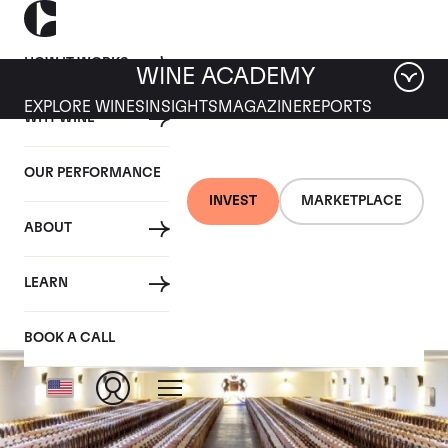
HOW IT WORKS
WINE ACADEMY
EXPLORE WINES
INSIGHTS
MAGAZINE
REPORTS
WHY WINE
OUR PERFORMANCE
INVEST
MARKETPLACE
ABOUT
Mouton Rothschild
LEARN
BOOK A CALL