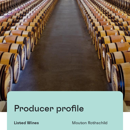
Producer profile
Listed Wines
Mouton Rothschild