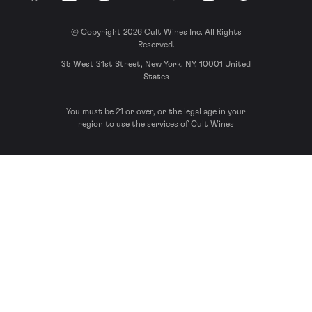
© Copyright 2026 Cult Wines Inc. All Rights
Reserved.
35 West 31st Street, New York, NY, 10001 United
States
You must be 21 or over, or the legal age in your
region to use the services of Cult Wines