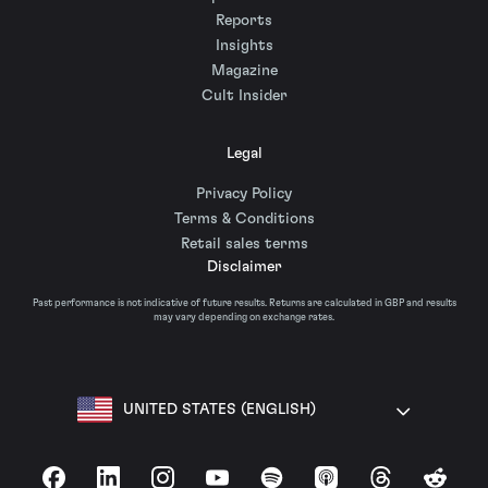
Reports
Insights
Magazine
Cult Insider
Legal
Privacy Policy
Terms & Conditions
Retail sales terms
Disclaimer
Past performance is not indicative of future results. Returns are calculated in GBP and results
may vary depending on exchange rates.
UNITED STATES (ENGLISH)
Facebook
LinkedIn
Instagram
YouTube
Spotify
Apple Podcasts
Threads
Reddit