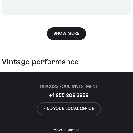
SHOW MORE
Vintage performance
DISCUSS YOUR INVESTMENT
+1 855 808 2858
FIND YOUR LOCAL OFFICE
How it works