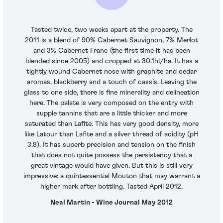
Tasted twice, two weeks apart at the property. The
2011 is a blend of 90% Cabernet Sauvignon, 7% Merlot
and 3% Cabernet Franc (the first time it has been
blended since 2005) and cropped at 30.1hl/ha. It has a
tightly wound Cabernet nose with graphite and cedar
aromas, blackberry and a touch of cassis. Leaving the
glass to one side, there is fine minerality and delineation
here. The palate is very composed on the entry with
supple tannins that are a little thicker and more
saturated than Lafite. This has very good density, more
like Latour than Lafite and a silver thread of acidity (pH
3.8). It has superb precision and tension on the finish
that does not quite possess the persistency that a
great vintage would have given. But this is still very
impressive: a quintessential Mouton that may warrant a
higher mark after bottling. Tasted April 2012.
Neal Martin - Wine Journal May 2012