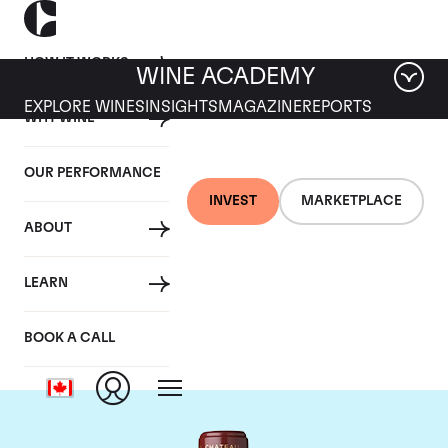
HOW IT WORKS
WINE ACADEMY
EXPLORE WINES
INSIGHTS
MAGAZINE
REPORTS
WHY WINE
OUR PERFORMANCE
INVEST
MARKETPLACE
ABOUT
Chateau Mouton
LEARN
Rothschild
BOOK A CALL