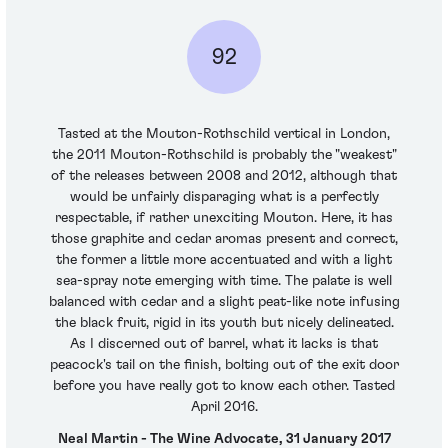
92
Tasted at the Mouton-Rothschild vertical in London,
the 2011 Mouton-Rothschild is probably the "weakest"
of the releases between 2008 and 2012, although that
would be unfairly disparaging what is a perfectly
respectable, if rather unexciting Mouton. Here, it has
those graphite and cedar aromas present and correct,
the former a little more accentuated and with a light
sea-spray note emerging with time. The palate is well
balanced with cedar and a slight peat-like note infusing
the black fruit, rigid in its youth but nicely delineated.
As I discerned out of barrel, what it lacks is that
peacock's tail on the finish, bolting out of the exit door
before you have really got to know each other. Tasted
April 2016.
Neal Martin - The Wine Advocate, 31 January 2017