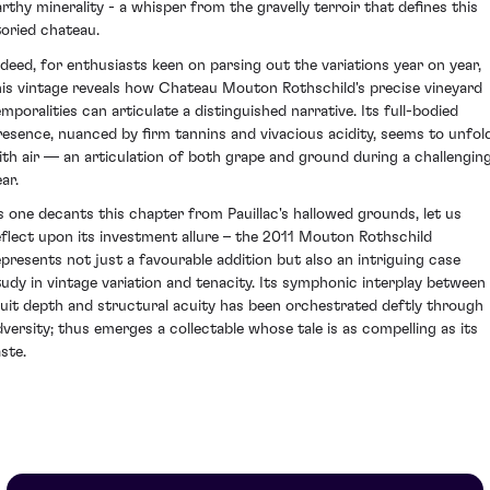
arthy minerality - a whisper from the gravelly terroir that defines this
toried chateau.
ndeed, for enthusiasts keen on parsing out the variations year on year,
his vintage reveals how Chateau Mouton Rothschild's precise vineyard
emporalities can articulate a distinguished narrative. Its full-bodied
resence, nuanced by firm tannins and vivacious acidity, seems to unfol
ith air — an articulation of both grape and ground during a challengin
ar.
s one decants this chapter from Pauillac's hallowed grounds, let us
eflect upon its investment allure – the 2011 Mouton Rothschild
epresents not just a favourable addition but also an intriguing case
tudy in vintage variation and tenacity. Its symphonic interplay between
ruit depth and structural acuity has been orchestrated deftly through
dversity; thus emerges a collectable whose tale is as compelling as its
ste.