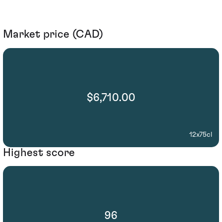
Market price (CAD)
$6,710.00
12x75cl
Highest score
96