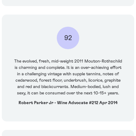
92
The evolved, fresh, mid-weight 2011 Mouton-Rothschild
is charming and complete. It is an over-achieving effort
in a challenging vintage with supple tannins, notes of
cedarwood, forest floor, underbrush, licorice, graphite
and red and blackcurrants. Medium-bodied, lush and
sexy, it can be consumed over the next 10-15+ years.
Robert Parker Jr - Wine Advocate #212 Apr 2014