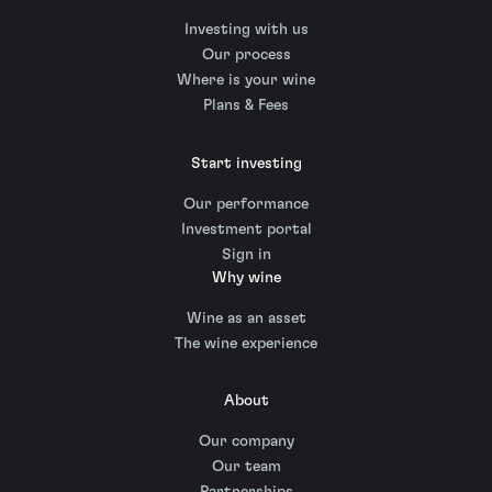
Investing with us
Our process
Where is your wine
Plans & Fees
Start investing
Our performance
Investment portal
Sign in
Why wine
Wine as an asset
The wine experience
About
Our company
Our team