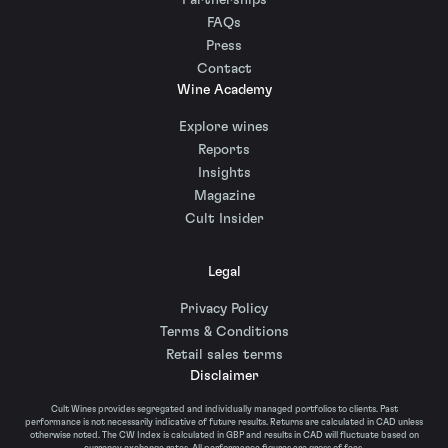
Partnerships
FAQs
Press
Contact
Wine Academy
Explore wines
Reports
Insights
Magazine
Cult Insider
Legal
Privacy Policy
Terms & Conditions
Retail sales terms
Disclaimer
Cult Wines provides segregated and individually managed portfolios to clients. Past
performance is not necessarily indicative of future results. Returns are calculated in CAD unless
otherwise noted. The CW Index is calculated in GBP and results in CAD will fluctuate based on