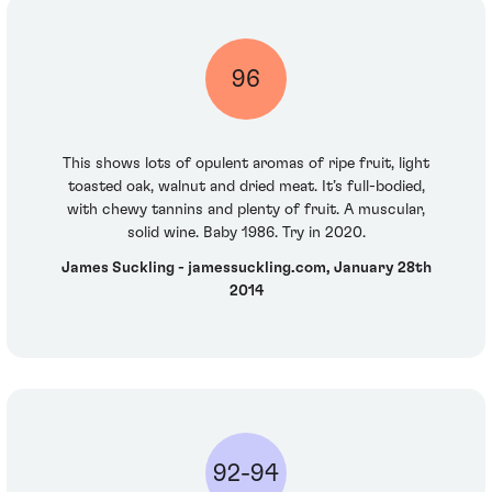
96
This shows lots of opulent aromas of ripe fruit, light
toasted oak, walnut and dried meat. It’s full-bodied,
with chewy tannins and plenty of fruit. A muscular,
solid wine. Baby 1986. Try in 2020.
James Suckling - jamessuckling.com, January 28th
2014
92-94