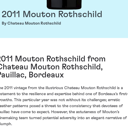
2011 Mouton Rothschild
By Chateau Mouton Rothschild
2011 Mouton Rothschild from
Chateau Mouton Rothschild,
Pauillac, Bordeaux
he 2011 vintage from the illustrious Chateau Mouton Rothschild is a
estament to the resilience and expertise behind one of Bordeaux's first
rowths. This particular year was not without its challenges; erratic
eather patterns posed a threat to the consistency that devotees of
auillac have come to expect. However, the astuteness of Mouton’s
inemaking team turned potential adversity into an elegant narrative of
riumph.