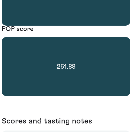
POP score
251.88
Scores and tasting notes