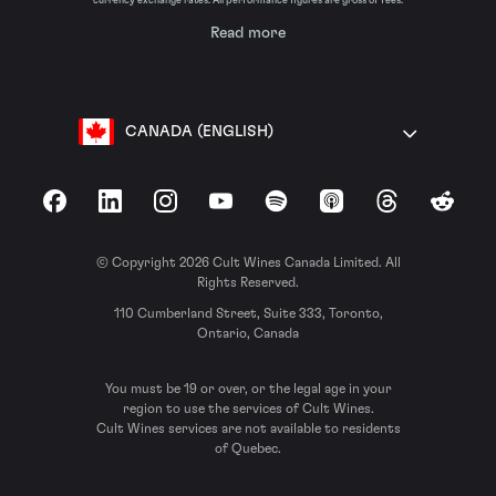
currency exchange rates. All performance figures are gross of fees.
Read more
CANADA (ENGLISH)
Facebook
LinkedIn
Instagram
YouTube
Spotify
Apple Podcasts
Threads
Reddit
© Copyright 2026 Cult Wines Canada Limited. All
Rights Reserved.
110 Cumberland Street, Suite 333, Toronto,
Ontario, Canada
You must be 19 or over, or the legal age in your
region to use the services of Cult Wines.
Cult Wines services are not available to residents
of Quebec.