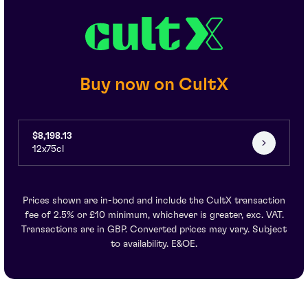
Buy now on CultX
$8,198.13
12x75cl
Prices shown are in-bond and include the CultX transaction
fee of 2.5% or £10 minimum, whichever is greater, exc. VAT.
Transactions are in GBP. Converted prices may vary. Subject
to availability. E&OE.