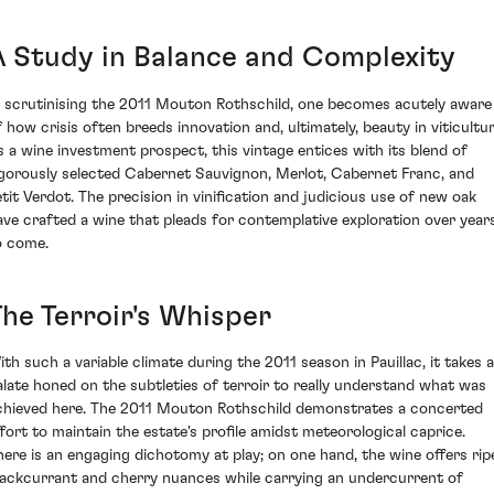
A Study in Balance and Complexity
n scrutinising the 2011 Mouton Rothschild, one becomes acutely aware
f how crisis often breeds innovation and, ultimately, beauty in viticultur
s a wine investment prospect, this vintage entices with its blend of
igorously selected Cabernet Sauvignon, Merlot, Cabernet Franc, and
etit Verdot. The precision in vinification and judicious use of new oak
ave crafted a wine that pleads for contemplative exploration over year
o come.
The Terroir's Whisper
ith such a variable climate during the 2011 season in Pauillac, it takes a
alate honed on the subtleties of terroir to really understand what was
chieved here. The 2011 Mouton Rothschild demonstrates a concerted
ffort to maintain the estate's profile amidst meteorological caprice.
here is an engaging dichotomy at play; on one hand, the wine offers rip
lackcurrant and cherry nuances while carrying an undercurrent of