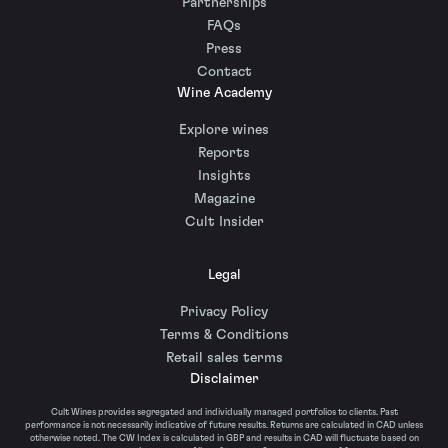
Partnerships
FAQs
Press
Contact
Wine Academy
Explore wines
Reports
Insights
Magazine
Cult Insider
Legal
Privacy Policy
Terms & Conditions
Retail sales terms
Disclaimer
Cult Wines provides segregated and individually managed portfolios to clients. Past
performance is not necessarily indicative of future results. Returns are calculated in CAD unless
otherwise noted. The CW Index is calculated in GBP and results in CAD will fluctuate based on