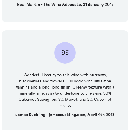
Neal Martin - The Wine Advocate, 31 January 2017
95
Wonderful beauty to this wine with currants,
blackberries and flowers. Full body, with ultra-fine
tannins and a long, long finish. Creamy texture with a
minerally, almost salty undertone to the wine. 90%
Cabernet Sauvignon, 8% Merlot, and 2% Cabernet
Franc.
James Suckling - jamessuckling.com, April 4th 2013