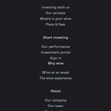
Investing with us
Our process
Where is your wine
Plans & Fees
Start investing
Our performance
Investment portal
Sign in
Why wine
Wine as an asset
The wine experience
About
Our company
Our team