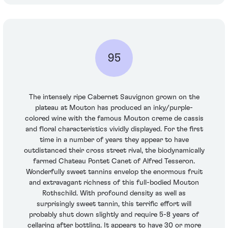
95
The intensely ripe Cabernet Sauvignon grown on the
plateau at Mouton has produced an inky/purple-
colored wine with the famous Mouton creme de cassis
and floral characteristics vividly displayed. For the first
time in a number of years they appear to have
outdistanced their cross street rival, the biodynamically
farmed Chateau Pontet Canet of Alfred Tesseron.
Wonderfully sweet tannins envelop the enormous fruit
and extravagant richness of this full-bodied Mouton
Rothschild. With profound density as well as
surprisingly sweet tannin, this terrific effort will
probably shut down slightly and require 5-8 years of
cellaring after bottling. It appears to have 30 or more