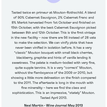
Tasted twice en primeur at Mouton-Rothschild. A blend
of 90% Cabernet Sauvignon, 2% Cabernet Franc and
8% Merlot harvested from 1st October and finished on
15th October, with the best Cabernet Sauvignon picked
between 8th and 12th October. This is the first vintage
in the new facility – now there are 56 instead of 28 vats
to make the selection. We can vinify plots that have
never been vinified in isolation before. It has a very
“classic” Mouton bouquet with small black cherries,
blackberry, graphite and hints of vanilla lending it
sweetness. The palate is medium-bodied with very fine,
quite supple tannins. It is a very “correct” Mouton,
without the flamboyance of the 2009 or 2010, but
showing a little more delineation on the finish compared
to the 2011. The aftertaste is long in the mouth with
fine minerality – here we find the class and
sophistication. This is an impressive, “stately” Mouton.
Tasted April 2013.
Neal Martin - Wine Journal May 2013