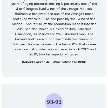
years of aging potential, making it potentially one of the
3 or 4 longest-lived wines of the vintage. Mouton
Rothschild has produced one of the vintage's most
profound wines in 2012, and possibly the -wine of the
Medoc.- About 49% of the production made it into the
2012 Mouton, which is a blend of 90% Cabernet
Sauvignon, 8% Merlot and 2% Cabernet Franc. The
harvest took place during the middle two weeks of
October. This may be one of the few 2012s that comes
close to equaling what was achieved in both 2009 and
2010, two far superior vintages.
Robert Parker Jr - Wine Advocate #206
93-95