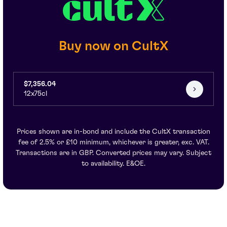
Buy now on CultX
$7,356.04
12x75cl
Prices shown are in-bond and include the CultX transaction
fee of 2.5% or £10 minimum, whichever is greater, exc. VAT.
Transactions are in GBP. Converted prices may vary. Subject
to availability. E&OE.