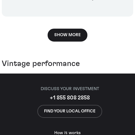
SHOW MORE
Vintage performance
DISCUSS YOUR INVESTMENT
+1 855 808 2858
FIND YOUR LOCAL OFFICE
How it works