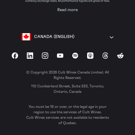
currency exchange rates. All performance figures are gross of fees.
Read more
CANADA (ENGLISH)
Facebook
LinkedIn
Instagram
YouTube
Spotify
Apple Podcasts
Threads
Reddit
© Copyright 2026 Cult Wines Canada Limited. All
Rights Reserved.
110 Cumberland Street, Suite 333, Toronto,
Ontario, Canada
You must be 19 or over, or the legal age in your
region to use the services of Cult Wines.
Cult Wines services are not available to residents
of Quebec.