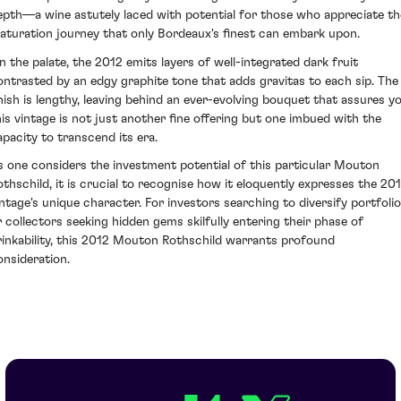
epth—a wine astutely laced with potential for those who appreciate th
aturation journey that only Bordeaux's finest can embark upon.
n the palate, the 2012 emits layers of well-integrated dark fruit
ontrasted by an edgy graphite tone that adds gravitas to each sip. The
inish is lengthy, leaving behind an ever-evolving bouquet that assures y
his vintage is not just another fine offering but one imbued with the
apacity to transcend its era.
s one considers the investment potential of this particular Mouton
othschild, it is crucial to recognise how it eloquently expresses the 20
intage's unique character. For investors searching to diversify portfoli
r collectors seeking hidden gems skilfully entering their phase of
rinkability, this 2012 Mouton Rothschild warrants profound
onsideration.