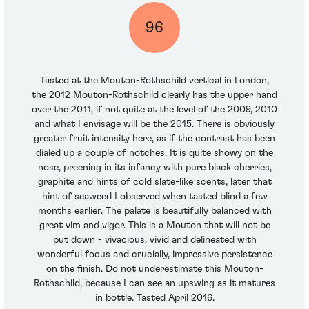
96
Tasted at the Mouton-Rothschild vertical in London,
the 2012 Mouton-Rothschild clearly has the upper hand
over the 2011, if not quite at the level of the 2009, 2010
and what I envisage will be the 2015. There is obviously
greater fruit intensity here, as if the contrast has been
dialed up a couple of notches. It is quite showy on the
nose, preening in its infancy with pure black cherries,
graphite and hints of cold slate-like scents, later that
hint of seaweed I observed when tasted blind a few
months earlier. The palate is beautifully balanced with
great vim and vigor. This is a Mouton that will not be
put down - vivacious, vivid and delineated with
wonderful focus and crucially, impressive persistence
on the finish. Do not underestimate this Mouton-
Rothschild, because I can see an upswing as it matures
in bottle. Tasted April 2016.