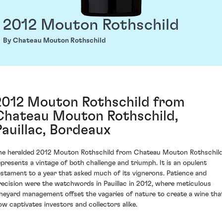
2012 Mouton Rothschild
By Chateau Mouton Rothschild
2012 Mouton Rothschild from
Chateau Mouton Rothschild,
Pauillac, Bordeaux
he heralded 2012 Mouton Rothschild from Chateau Mouton Rothschil
epresents a vintage of both challenge and triumph. It is an opulent
estament to a year that asked much of its vignerons. Patience and
recision were the watchwords in Pauillac in 2012, where meticulous
ineyard management offset the vagaries of nature to create a wine tha
ow captivates investors and collectors alike.