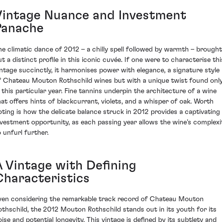
Vintage Nuance and Investment
Panache
he climatic dance of 2012 – a chilly spell followed by warmth – brought
ut a distinct profile in this iconic cuvée. If one were to characterise thi
intage succinctly, it harmonises power with elegance, a signature style
f Chateau Mouton Rothschild wines but with a unique twist found onl
n this particular year. Fine tannins underpin the architecture of a wine
hat offers hints of blackcurrant, violets, and a whisper of oak. Worth
oting is how the delicate balance struck in 2012 provides a captivating
nvestment opportunity, as each passing year allows the wine's complexi
o unfurl further.
A Vintage with Defining
Characteristics
ven considering the remarkable track record of Chateau Mouton
othschild, the 2012 Mouton Rothschild stands out in its youth for its
oise and potential longevity. This vintage is defined by its subtlety and