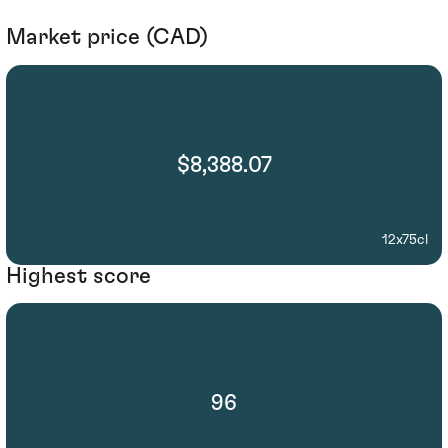
Market price (CAD)
$8,388.07
12x75cl
Highest score
96