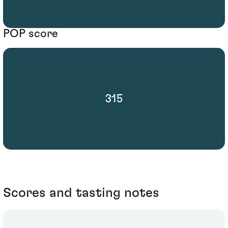
POP score
315
Scores and tasting notes