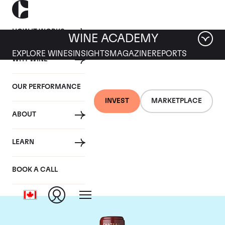
HOW IT WORKS
WINE ACADEMY
EXPLORE WINES
INSIGHTS
MAGAZINE
REPORTS
WHY WINE
OUR PERFORMANCE
INVEST
MARKETPLACE
ABOUT
Chateau Mouton
LEARN
Rothschild
BOOK A CALL