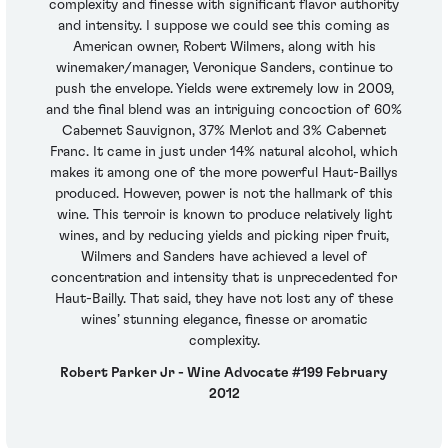
complexity and finesse with significant flavor authority
and intensity. I suppose we could see this coming as
American owner, Robert Wilmers, along with his
winemaker/manager, Veronique Sanders, continue to
push the envelope. Yields were extremely low in 2009,
and the final blend was an intriguing concoction of 60%
Cabernet Sauvignon, 37% Merlot and 3% Cabernet
Franc. It came in just under 14% natural alcohol, which
makes it among one of the more powerful Haut-Baillys
produced. However, power is not the hallmark of this
wine. This terroir is known to produce relatively light
wines, and by reducing yields and picking riper fruit,
Wilmers and Sanders have achieved a level of
concentration and intensity that is unprecedented for
Haut-Bailly. That said, they have not lost any of these
wines’ stunning elegance, finesse or aromatic
complexity.
Robert Parker Jr - Wine Advocate #199 February
2012