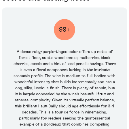
98+
A dense ruby/purple-tinged color offers up notes of
forest floor, subtle wood smoke, mulberries, black
cherries, cassis and a hint of lead pencil shavings. There
is even a floral component lurking in the intricate
aromatic profile. The wine is medium to full-bodied with
wonderful intensity that builds incrementally and has a
long, silky, luscious finish. There is plenty of tannin, but
it is largely concealed by the wine’s beautiful fruit and
ethereal complexity. Given its virtually perfect balance,
this brilliant Haut-Bailly should age effortlessly for 3-4
decades. This is a tour de force in winemaking,
particularly for readers seeking the quintessential
example of a Bordeaux that combines compelling