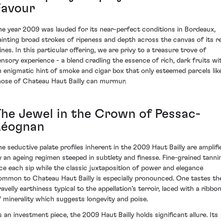
Favour
he year 2009 was lauded for its near-perfect conditions in Bordeaux,
ainting broad strokes of ripeness and depth across the canvas of its r
ines. In this particular offering, we are privy to a treasure trove of
ensory experience - a blend cradling the essence of rich, dark fruits wi
n enigmatic hint of smoke and cigar box that only esteemed parcels lik
hose of Chateau Haut Bailly can murmur.
The Jewel in the Crown of Pessac-
Léognan
he seductive palate profiles inherent in the 2009 Haut Bailly are amplifi
y an ageing regimen steeped in subtlety and finesse. Fine-grained tanni
ace each sip while the classic juxtaposition of power and elegance
ommon to Chateau Haut Bailly is especially pronounced. One tastes th
avelly earthiness typical to the appellation's terroir, laced with a ribbo
f minerality which suggests longevity and poise.
s an investment piece, the 2009 Haut Bailly holds significant allure. Its