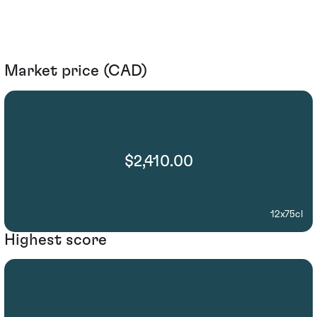
Market price (CAD)
$2,410.00
12x75cl
Highest score