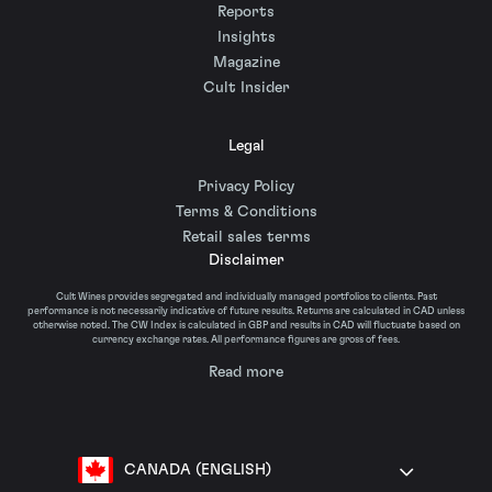
Reports
Insights
Magazine
Cult Insider
Legal
Privacy Policy
Terms & Conditions
Retail sales terms
Disclaimer
Cult Wines provides segregated and individually managed portfolios to clients. Past
performance is not necessarily indicative of future results. Returns are calculated in CAD unless
otherwise noted. The CW Index is calculated in GBP and results in CAD will fluctuate based on
currency exchange rates. All performance figures are gross of fees.
Read more
CANADA (ENGLISH)