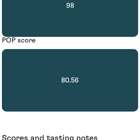
98
POP score
80.56
Scores and tasting notes