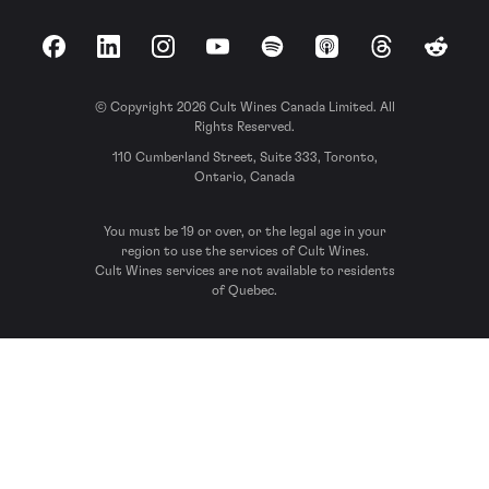
Facebook
LinkedIn
Instagram
YouTube
Spotify
Apple Podcasts
Threads
Reddit
© Copyright 2026 Cult Wines Canada Limited. All
Rights Reserved.
110 Cumberland Street, Suite 333, Toronto,
Ontario, Canada
You must be 19 or over, or the legal age in your
region to use the services of Cult Wines.
Cult Wines services are not available to residents
of Quebec.