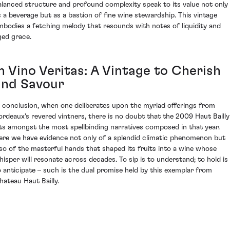
alanced structure and profound complexity speak to its value not only
s a beverage but as a bastion of fine wine stewardship. This vintage
mbodies a fetching melody that resounds with notes of liquidity and
ged grace.
n Vino Veritas: A Vintage to Cherish
and Savour
n conclusion, when one deliberates upon the myriad offerings from
ordeaux's revered vintners, there is no doubt that the 2009 Haut Bailly
its amongst the most spellbinding narratives composed in that year.
ere we have evidence not only of a splendid climatic phenomenon but
lso of the masterful hands that shaped its fruits into a wine whose
hisper will resonate across decades. To sip is to understand; to hold is
o anticipate – such is the dual promise held by this exemplar from
hateau Haut Bailly.