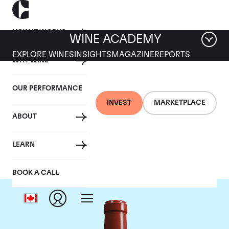
HOW IT WORKS
WINE ACADEMY
EXPLORE WINES
INSIGHTS
MAGAZINE
REPORTS
WHY WINE
OUR PERFORMANCE
INVEST
MARKETPLACE
ABOUT
Chateau Haut Bailly
LEARN
BOOK A CALL