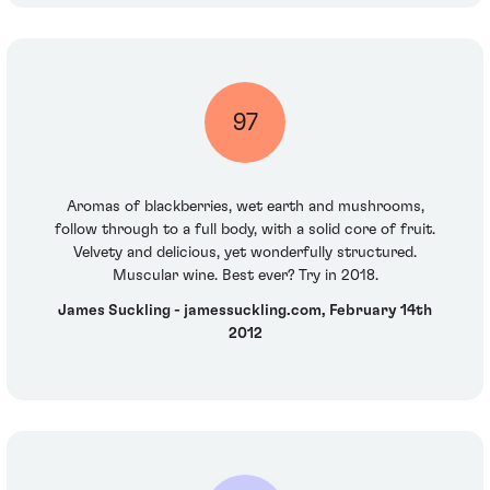
97
Aromas of blackberries, wet earth and mushrooms,
follow through to a full body, with a solid core of fruit.
Velvety and delicious, yet wonderfully structured.
Muscular wine. Best ever? Try in 2018.
James Suckling - jamessuckling.com, February 14th
2012