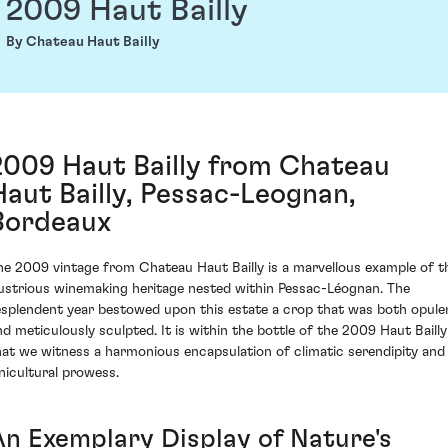
2009 Haut Bailly
By Chateau Haut Bailly
2009 Haut Bailly from Chateau
Haut Bailly, Pessac-Leognan,
Bordeaux
he 2009 vintage from Chateau Haut Bailly is a marvellous example of t
llustrious winemaking heritage nested within Pessac-Léognan. The
esplendent year bestowed upon this estate a crop that was both opule
nd meticulously sculpted. It is within the bottle of the 2009 Haut Bailly
hat we witness a harmonious encapsulation of climatic serendipity and
inicultural prowess.
An Exemplary Display of Nature's