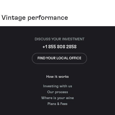
Vintage performance
DISCUSS YOUR INVESTMENT
+1 855 808 2858
FIND YOUR LOCAL OFFICE
How it works
Investing with us
Our process
Where is your wine
Plans & Fees