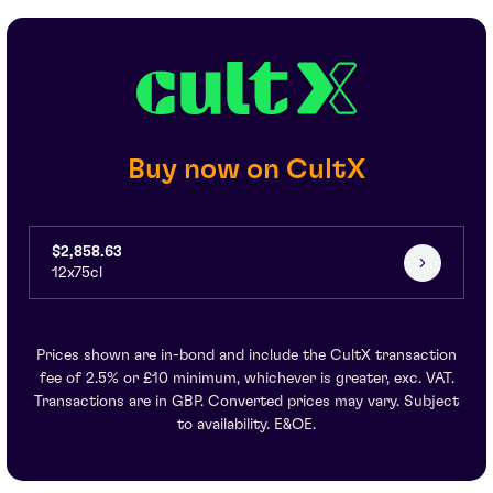
Buy now on CultX
$2,858.63
12x75cl
Prices shown are in-bond and include the CultX transaction
fee of 2.5% or £10 minimum, whichever is greater, exc. VAT.
Transactions are in GBP. Converted prices may vary. Subject
to availability. E&OE.