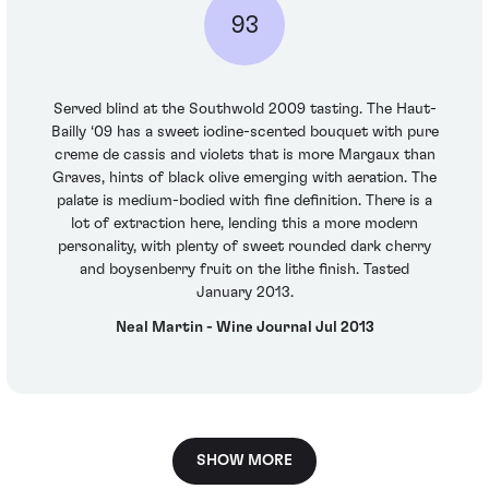
93
Served blind at the Southwold 2009 tasting. The Haut-
Bailly ‘09 has a sweet iodine-scented bouquet with pure
creme de cassis and violets that is more Margaux than
Graves, hints of black olive emerging with aeration. The
palate is medium-bodied with fine definition. There is a
lot of extraction here, lending this a more modern
personality, with plenty of sweet rounded dark cherry
and boysenberry fruit on the lithe finish. Tasted
January 2013.
Neal Martin - Wine Journal Jul 2013
SHOW MORE