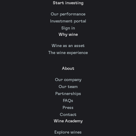
Start investing
Our performance
Investment portal
Sign in
Why wine
Wine as an asset
The wine experience
About
Our company
Our team
Partnerships
FAQs
Press
Contact
Wine Academy
Explore wines