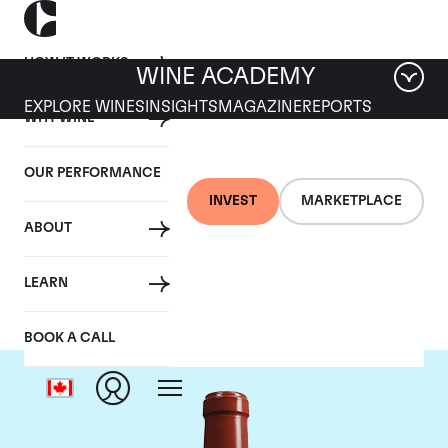
HOW IT WORKS
WINE ACADEMY
EXPLORE WINES
INSIGHTS
MAGAZINE
REPORTS
WHY WINE
OUR PERFORMANCE
INVEST
MARKETPLACE
ABOUT
Chateau Haut Bailly
LEARN
BOOK A CALL