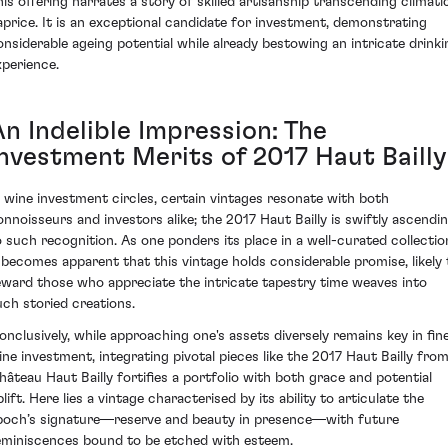
his offering narrates a story of skilled artisanship transcending climati
aprice. It is an exceptional candidate for investment, demonstrating
onsiderable ageing potential while already bestowing an intricate drinki
xperience.
An Indelible Impression: The
Investment Merits of 2017 Haut Bailly
n wine investment circles, certain vintages resonate with both
onnoisseurs and investors alike; the 2017 Haut Bailly is swiftly ascendi
o such recognition. As one ponders its place in a well-curated collectio
t becomes apparent that this vintage holds considerable promise, likely 
eward those who appreciate the intricate tapestry time weaves into
uch storied creations.
onclusively, while approaching one's assets diversely remains key in fin
ine investment, integrating pivotal pieces like the 2017 Haut Bailly fro
hâteau Haut Bailly fortifies a portfolio with both grace and potential
lift. Here lies a vintage characterised by its ability to articulate the
poch’s signature—reserve and beauty in presence—with future
eminiscences bound to be etched with esteem.