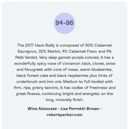
94-96
The 2017 Haut-Bailly is composed of 60% Cabernet
Sauvignon, 32% Merlot, 4% Cabernet Franc and 4%
Petit Verdot. Very deep garnet-purple colored, it has a
wonderfully spicy nose of cinnamon stick, cloves, anise
and fenugreek with core of roses, warm blueberries,
black forest cake and black raspberries plus hints of
underbrush and iron ore. Medium to full-bodied with
firm, ripe, grainy tannins, it has oodles of freshness and
great finesse, continuing bright and energetic on the
long, minerally finish.
Wine Advocate - Lisa Perrotti-Brown -
robertparker.com