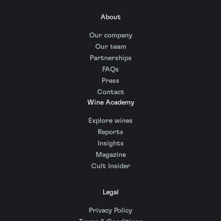
About
Our company
Our team
Partnerships
FAQs
Press
Contact
Wine Academy
Explore wines
Reports
Insights
Magazine
Cult Insider
Legal
Privacy Policy