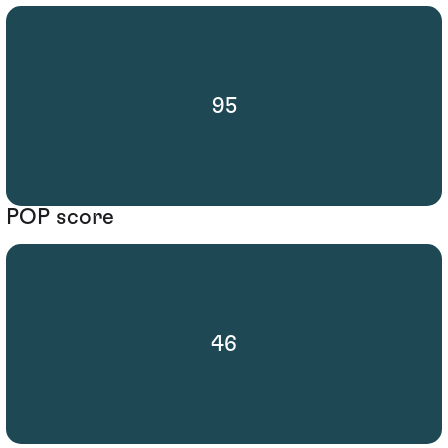
95
POP score
46