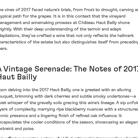
he vines of 2017 faced nature’s trials, from frost to drought, carving a
typical path for the grapes. It is in this context that the vineyard
anagement and winemaking prowess at Château Haut Bailly shone
rightly. With their deep understanding of the terroir and adept
daptations, they've crafted a wine that not only reflects the hallmark
haracteristics of the estate but also distinguishes itself from precedin
ears.
A Vintage Serenade: The Notes of 201
aut Bailly
pon delving into the 2017 Haut Bailly, one is greeted with an alluring
ouquet, brimming with dark cherries and subtle smoky undertones—a
uiet whisper of the gravelly soils gracing this wine's lineage. A sip unfol
ayers of complexity, marrying ripe blackberry nuances with a structure
annic presence and a lingering finish of refined oak influence. It
ncapsulates the cooler conditions of the season, showcasing an elegan
estraint and poise.