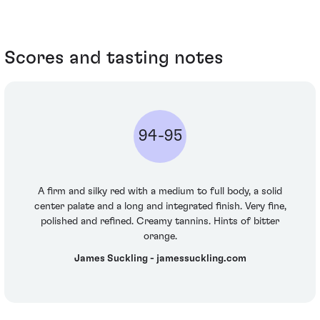
Scores and tasting notes
94-95
A firm and silky red with a medium to full body, a solid
center palate and a long and integrated finish. Very fine,
polished and refined. Creamy tannins. Hints of bitter
orange.
James Suckling - jamessuckling.com