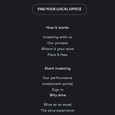
FIND YOUR LOCAL OFFICE
How it works
Investing with us
Our process
Where is your wine
Plans & Fees
Start investing
Our performance
Investment portal
Sign in
Why wine
Wine as an asset
The wine experience