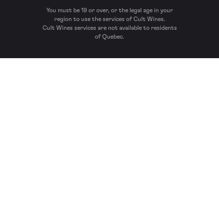
You must be 19 or over, or the legal age in your
region to use the services of Cult Wines.
Cult Wines services are not available to residents
of Quebec.