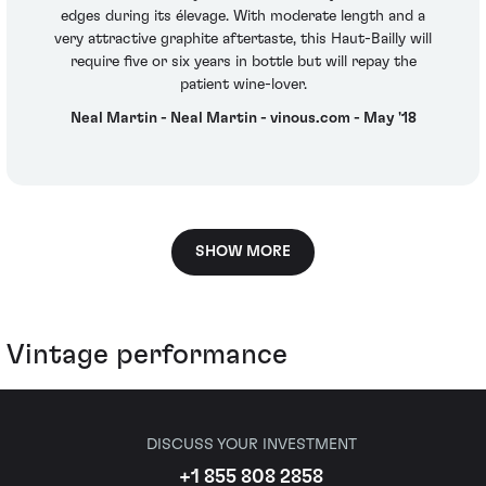
edges during its élevage. With moderate length and a
very attractive graphite aftertaste, this Haut-Bailly will
require five or six years in bottle but will repay the
patient wine-lover.
Neal Martin - Neal Martin - vinous.com - May '18
SHOW MORE
Vintage performance
DISCUSS YOUR INVESTMENT
+1 855 808 2858