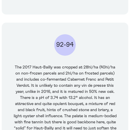
92-94
The 2017 Haut-Bailly was cropped at 28hl/ha (40hl/ha
on non-frozen parcels and 2hl/ha on frosted parcels)
and includes co-fermented Cabernet Franc and Petit
Verdot. It is unlikely to contain any vin de presse this
year, unlike in 2016, and it is matured in 50% new oak.
There is a pH of 3.74 with 13.2° alcohol. It has an
attractive and quite opulent bouquet, a mixture of red
and black fruit, hints of crushed stone and briary, a
light oyster shell influence. The palate is medium-bodied
with fine tannin but there is good backbone here, quite
“solid” for Haut-Bailly and it will need to just soften the