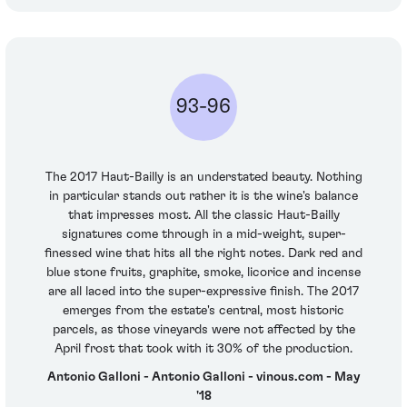
93-96
The 2017 Haut-Bailly is an understated beauty. Nothing
in particular stands out rather it is the wine's balance
that impresses most. All the classic Haut-Bailly
signatures come through in a mid-weight, super-
finessed wine that hits all the right notes. Dark red and
blue stone fruits, graphite, smoke, licorice and incense
are all laced into the super-expressive finish. The 2017
emerges from the estate's central, most historic
parcels, as those vineyards were not affected by the
April frost that took with it 30% of the production.
Antonio Galloni - Antonio Galloni - vinous.com - May
'18