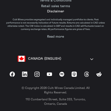
Terms & Conditions
Retail sales terms
Disclaimer
Cult Wines provides segregated and individually managed portfolios to clients. Past
performance is not necessarily indicative of future results. Returns are calculated in CAD unless
otherwise noted. The CW Index is calculated in GBP and results in CAD will fluctuate based on
currency exchange rates. All performance figures are gross of fees.
Read more
CANADA (ENGLISH)
Facebook
LinkedIn
Instagram
YouTube
Spotify
Apple Podcasts
Threads
Reddit
© Copyright 2026 Cult Wines Canada Limited. All
Rights Reserved.
110 Cumberland Street, Suite 333, Toronto,
Ontario, Canada