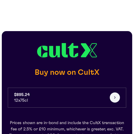
Buy now on CultX
$895.24
12x75cl
Prices shown are in-bond and include the CultX transaction
fee of 2.5% or £10 minimum, whichever is greater, exc. VAT.