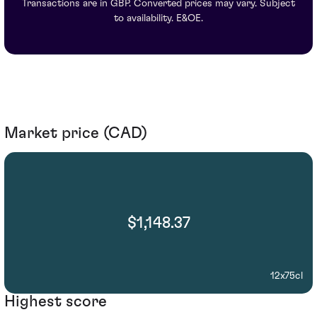
Transactions are in GBP. Converted prices may vary. Subject
to availability. E&OE.
Market price (CAD)
$1,148.37
12x75cl
Highest score