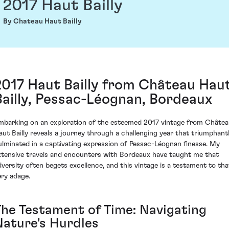
2017 Haut Bailly
By Chateau Haut Bailly
2017 Haut Bailly from Château Hau
Bailly, Pessac-Léognan, Bordeaux
mbarking on an exploration of the esteemed 2017 vintage from Châte
aut Bailly reveals a journey through a challenging year that triumphant
ulminated in a captivating expression of Pessac-Léognan finesse. My
xtensive travels and encounters with Bordeaux have taught me that
dversity often begets excellence, and this vintage is a testament to tha
ery adage.
The Testament of Time: Navigating
Nature's Hurdles