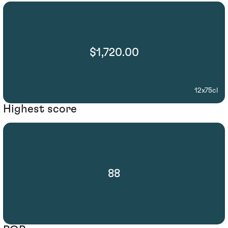
$1,720.00
12x75cl
Highest score
88