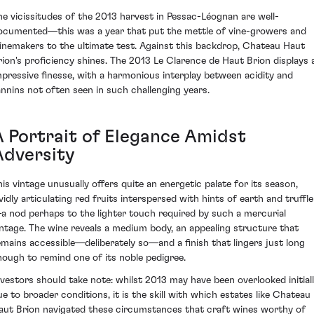
he vicissitudes of the 2013 harvest in Pessac-Léognan are well-
ocumented—this was a year that put the mettle of vine-growers and
inemakers to the ultimate test. Against this backdrop, Chateau Haut
rion's proficiency shines. The 2013 Le Clarence de Haut Brion displays 
mpressive finesse, with a harmonious interplay between acidity and
annins not often seen in such challenging years.
A Portrait of Elegance Amidst
Adversity
his vintage unusually offers quite an energetic palate for its season,
ividly articulating red fruits interspersed with hints of earth and truffle
a nod perhaps to the lighter touch required by such a mercurial
intage. The wine reveals a medium body, an appealing structure that
emains accessible—deliberately so—and a finish that lingers just long
nough to remind one of its noble pedigree.
nvestors should take note: whilst 2013 may have been overlooked initial
ue to broader conditions, it is the skill with which estates like Chateau
aut Brion navigated these circumstances that craft wines worthy of