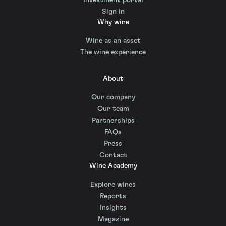
Sign in
Why wine
Wine as an asset
The wine experience
About
Our company
Our team
Partnerships
FAQs
Press
Contact
Wine Academy
Explore wines
Reports
Insights
Magazine