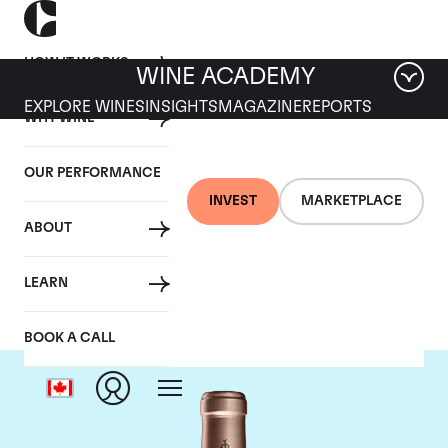
HOW IT WORKS
WINE ACADEMY
EXPLORE WINES
INSIGHTS
MAGAZINE
REPORTS
WHY WINE
OUR PERFORMANCE
INVEST
MARKETPLACE
ABOUT
Chateau Haut Brion
LEARN
BOOK A CALL