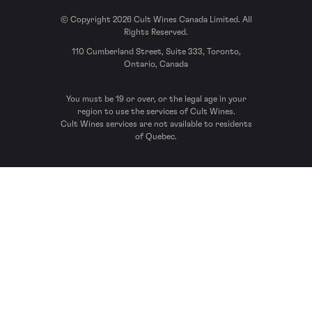
© Copyright 2026 Cult Wines Canada Limited. All
Rights Reserved.
110 Cumberland Street, Suite 333, Toronto,
Ontario, Canada
You must be 19 or over, or the legal age in your
region to use the services of Cult Wines.
Cult Wines services are not available to residents
of Quebec.