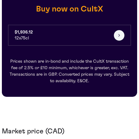
Buy now on CultX
$1,936.12
12x75cl
Prices shown are in-bond and include the CultX transaction
fee of 2.5% or £10 minimum, whichever is greater, exc. VAT.
Transactions are in GBP. Converted prices may vary. Subject
to availability. E&OE.
Market price (CAD)