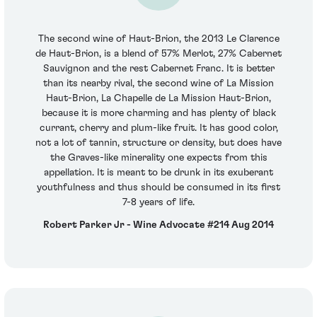
The second wine of Haut-Brion, the 2013 Le Clarence
de Haut-Brion, is a blend of 57% Merlot, 27% Cabernet
Sauvignon and the rest Cabernet Franc. It is better
than its nearby rival, the second wine of La Mission
Haut-Brion, La Chapelle de La Mission Haut-Brion,
because it is more charming and has plenty of black
currant, cherry and plum-like fruit. It has good color,
not a lot of tannin, structure or density, but does have
the Graves-like minerality one expects from this
appellation. It is meant to be drunk in its exuberant
youthfulness and thus should be consumed in its first
7-8 years of life.
Robert Parker Jr - Wine Advocate #214 Aug 2014