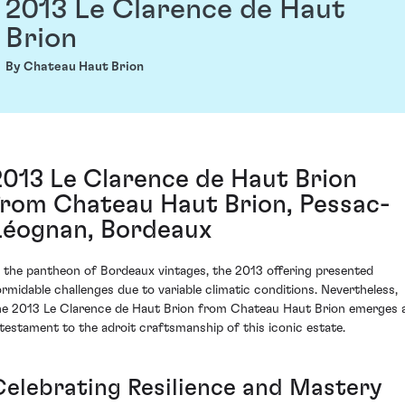
2013 Le Clarence de Haut
Brion
By Chateau Haut Brion
2013 Le Clarence de Haut Brion
from Chateau Haut Brion, Pessac-
Léognan, Bordeaux
n the pantheon of Bordeaux vintages, the 2013 offering presented
ormidable challenges due to variable climatic conditions. Nevertheless,
he 2013 Le Clarence de Haut Brion from Chateau Haut Brion emerges 
 testament to the adroit craftsmanship of this iconic estate.
Celebrating Resilience and Mastery