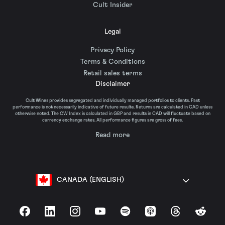
Cult Insider
Legal
Privacy Policy
Terms & Conditions
Retail sales terms
Disclaimer
Cult Wines provides segregated and individually managed portfolios to clients. Past
performance is not necessarily indicative of future results. Returns are calculated in CAD unless
otherwise noted. The CW Index is calculated in GBP and results in CAD will fluctuate based on
currency exchange rates. All performance figures are gross of fees.
Read more
CANADA (ENGLISH)
Facebook
LinkedIn
Instagram
YouTube
Spotify
Apple Podcasts
Threads
Reddit