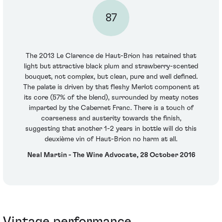
87
The 2013 Le Clarence de Haut-Brion has retained that
light but attractive black plum and strawberry-scented
bouquet, not complex, but clean, pure and well defined.
The palate is driven by that fleshy Merlot component at
its core (57% of the blend), surrounded by meaty notes
imparted by the Cabernet Franc. There is a touch of
coarseness and austerity towards the finish,
suggesting that another 1-2 years in bottle will do this
deuxième vin of Haut-Brion no harm at all.
Neal Martin - The Wine Advocate, 28 October 2016
Vintage performance