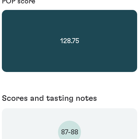
POP score
128.75
Scores and tasting notes
87-88