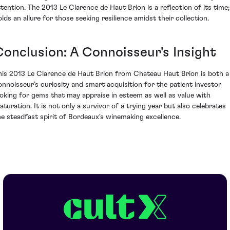
ttention. The 2013 Le Clarence de Haut Brion is a reflection of its time; 
olds an allure for those seeking resilience amidst their collection.
Conclusion: A Connoisseur's Insight
his 2013 Le Clarence de Haut Brion from Chateau Haut Brion is both a
onnoisseur’s curiosity and smart acquisition for the patient investor
ooking for gems that may appraise in esteem as well as value with
aturation. It is not only a survivor of a trying year but also celebrates
he steadfast spirit of Bordeaux's winemaking excellence.