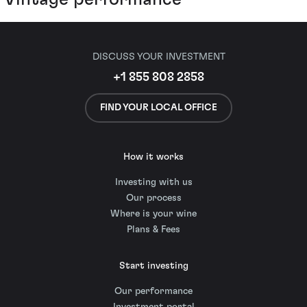
DISCUSS YOUR INVESTMENT
+1 855 808 2858
FIND YOUR LOCAL OFFICE
How it works
Investing with us
Our process
Where is your wine
Plans & Fees
Start investing
Our performance
Investment portal