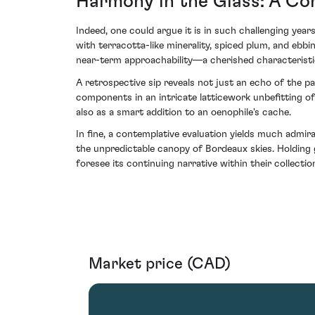
Harmony in the Glass: A Con
Indeed, one could argue it is in such challenging yea
with terracotta-like minerality, spiced plum, and ebb
near-term approachability—a cherished characteristic
A retrospective sip reveals not just an echo of the pa
components in an intricate latticework unbefitting of 
also as a smart addition to an oenophile's cache.
In fine, a contemplative evaluation yields much admir
the unpredictable canopy of Bordeaux skies. Holding g
foresee its continuing narrative within their collectio
Market price (CAD)