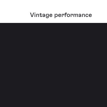
Vintage performance