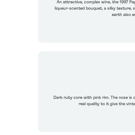
An attractive, complex wine, the 1997 Pa
liqueur-scented bouquet, a silky texture, 
earth also e
Dark ruby core with pink rim. The nose is c
real quality to it give the vi