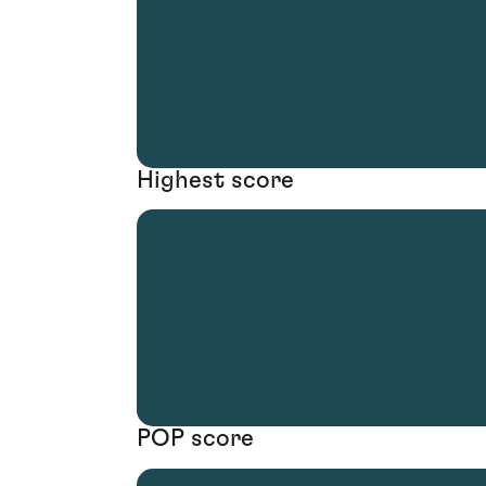
Highest score
POP score