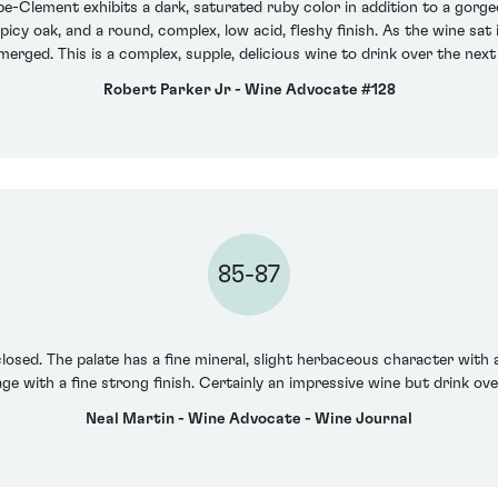
pe-Clement exhibits a dark, saturated ruby color in addition to a gorge
spicy oak, and a round, complex, low acid, fleshy finish. As the wine sat
merged. This is a complex, supple, delicious wine to drink over the next
Robert Parker Jr - Wine Advocate #128
85-87
losed. The palate has a fine mineral, slight herbaceous character with 
ntage with a fine strong finish. Certainly an impressive wine but drink ove
Neal Martin - Wine Advocate - Wine Journal