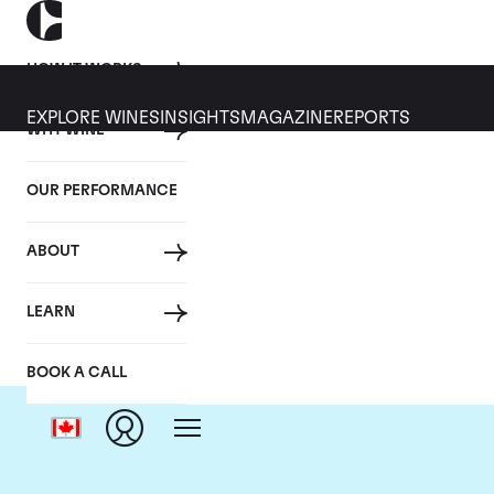
HOW IT WORKS
EXPLORE WINES
INSIGHTS
MAGAZINE
REPORTS
WHY WINE
OUR PERFORMANCE
ABOUT
LEARN
BOOK A CALL