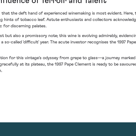
fluence of Terroir and Talent
rs that the deft hand of experienced winemaking is most evident. Here, 
ing hints of tobacco leaf. Astute enthusiasts and collectors acknowled
 for discerning palates.
st but also a promissory note; this wine is evolving admirably, evidenc
a so-called 'difficult' year. The acute investor recognises the 1997 Pa
ation for this vintage's odyssey from grape to glass—a journey marked
racefully at its plateau, the 1997 Pape Clement is ready to be savoure
n.