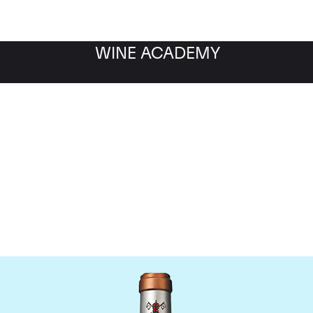
WINE ACADEMY
Chateau Pape Clement