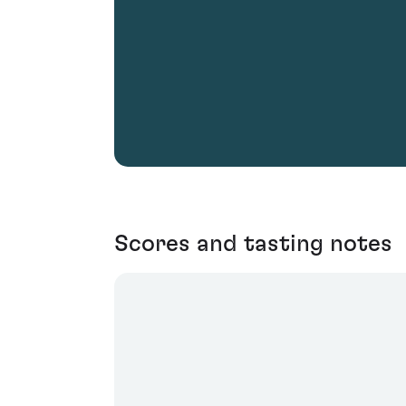
Scores and tasting notes