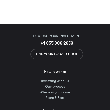
DISCUSS YOUR INVESTMENT
+1 855 808 2858
FIND YOUR LOCAL OFFICE
How it works
Investing with us
Our process
Where is your wine
Plans & Fees