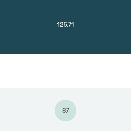
125.71
87