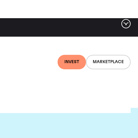
INVEST
MARKETPLACE