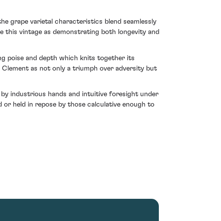
the grape varietal characteristics blend seamlessly
ge this vintage as demonstrating both longevity and
ing poise and depth which knits together its
pe Clement as not only a triumph over adversity but
 by industrious hands and intuitive foresight under
d or held in repose by those calculative enough to