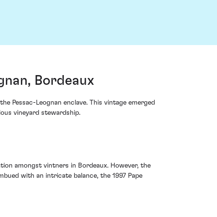
gnan, Bordeaux
 the Pessac-Leognan enclave. This vintage emerged
lous vineyard stewardship.
ation amongst vintners in Bordeaux. However, the
bued with an intricate balance, the 1997 Pape