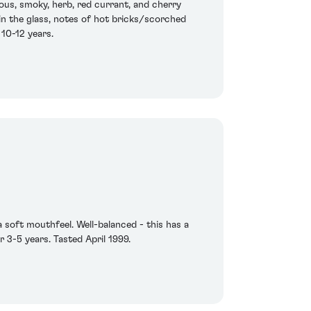
ous, smoky, herb, red currant, and cherry
 in the glass, notes of hot bricks/scorched
 10-12 years.
a soft mouthfeel. Well-balanced - this has a
r 3-5 years. Tasted April 1999.