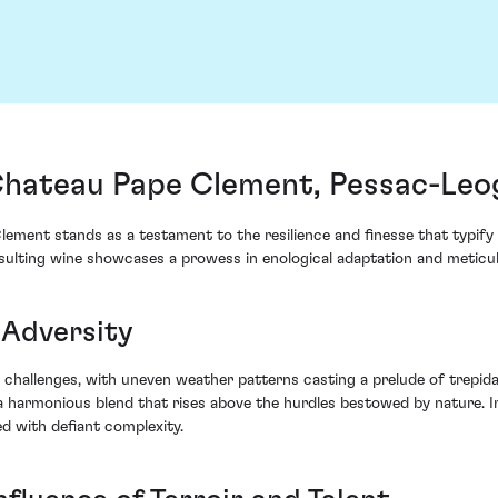
Chateau Pape Clement, Pessac-Leo
ement stands as a testament to the resilience and finesse that typify
resulting wine showcases a prowess in enological adaptation and meticu
 Adversity
 challenges, with uneven weather patterns casting a prelude of trepid
 harmonious blend that rises above the hurdles bestowed by nature. Im
d with defiant complexity.