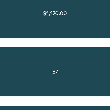
$1,470.00
87