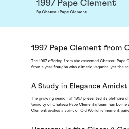
1997 Pape Clement
By Chateau Pape Clement
1997 Pape Clement from 
The 1997 offering from the esteemed Chateau Pape Cl
from a year fraught with climatic vagaries, yet the 
A Study in Elegance Amidst
The growing season of 1997 presented its plethora of
tenacity of Chateau Pape Clement's team has borne a
Clement evokes a spirit of Old World refinement paire