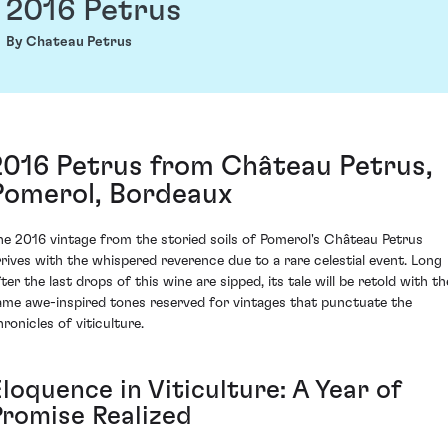
2016 Petrus
By Chateau Petrus
2016 Petrus from Château Petrus,
Pomerol, Bordeaux
he 2016 vintage from the storied soils of Pomerol's Château Petrus
rrives with the whispered reverence due to a rare celestial event. Long
ter the last drops of this wine are sipped, its tale will be retold with th
ame awe-inspired tones reserved for vintages that punctuate the
ronicles of viticulture.
loquence in Viticulture: A Year of
Promise Realized