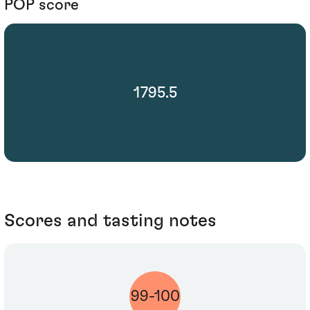
POP score
1795.5
Scores and tasting notes
99-100