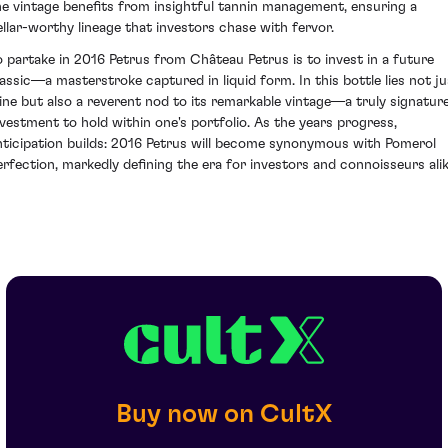
he vintage benefits from insightful tannin management, ensuring a
ellar-worthy lineage that investors chase with fervor.
o partake in 2016 Petrus from Château Petrus is to invest in a future
lassic—a masterstroke captured in liquid form. In this bottle lies not ju
ine but also a reverent nod to its remarkable vintage—a truly signatur
nvestment to hold within one's portfolio. As the years progress,
nticipation builds: 2016 Petrus will become synonymous with Pomerol
erfection, markedly defining the era for investors and connoisseurs alik
Buy now on CultX