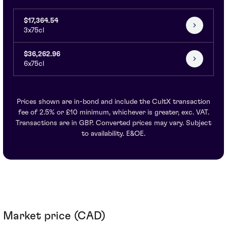
$17,364.54
3x75cl
$36,262.96
6x75cl
Prices shown are in-bond and include the CultX transaction
fee of 2.5% or £10 minimum, whichever is greater, exc. VAT.
Transactions are in GBP. Converted prices may vary. Subject
to availability. E&OE.
Market price (CAD)