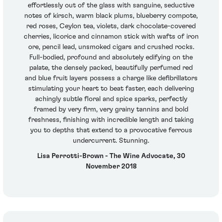
effortlessly out of the glass with sanguine, seductive
notes of kirsch, warm black plums, blueberry compote,
red roses, Ceylon tea, violets, dark chocolate-covered
cherries, licorice and cinnamon stick with wafts of iron
ore, pencil lead, unsmoked cigars and crushed rocks.
Full-bodied, profound and absolutely edifying on the
palate, the densely packed, beautifully perfumed red
and blue fruit layers possess a charge like defibrillators
stimulating your heart to beat faster, each delivering
achingly subtle floral and spice sparks, perfectly
framed by very firm, very grainy tannins and bold
freshness, finishing with incredible length and taking
you to depths that extend to a provocative ferrous
undercurrent. Stunning.
Lisa Perrotti-Brown - The Wine Advocate, 30
November 2018