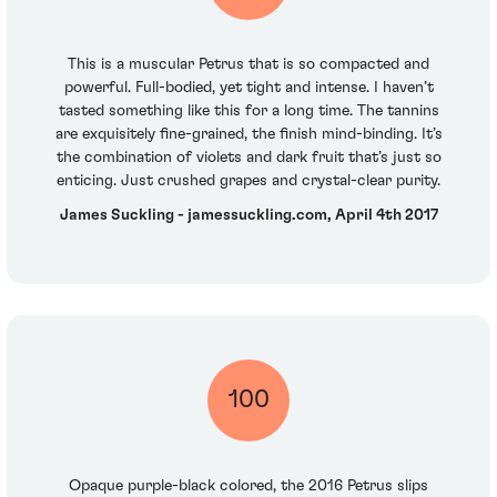
This is a muscular Petrus that is so compacted and
powerful. Full-bodied, yet tight and intense. I haven’t
tasted something like this for a long time. The tannins
are exquisitely fine-grained, the finish mind-binding. It’s
the combination of violets and dark fruit that’s just so
enticing. Just crushed grapes and crystal-clear purity.
James Suckling - jamessuckling.com, April 4th 2017
100
Opaque purple-black colored, the 2016 Petrus slips