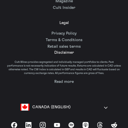
Magazine
Cult Insider
Legal
Privacy Policy
Terms & Conditions
Retail sales terms
Disclaimer
Cult Wines provides segregated and individually managed portfolios to clients. Past
performance is not necessarily indicative of future results. Returns are calculated in CAD unless
otherwise noted. The CW Index is calculated in GBP and results in CAD will fluctuate based on
currency exchange rates. All performance figures are gross of fees.
Read more
CANADA (ENGLISH)
Facebook
LinkedIn
Instagram
YouTube
Spotify
Apple Podcasts
Threads
Reddit