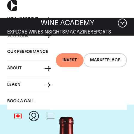
HOW IT WORKS
WINE ACADEMY
EXPLORE WINES
INSIGHTS
MAGAZINE
REPORTS
WHY WINE
OUR PERFORMANCE
INVEST
MARKETPLACE
ABOUT
Chateau Petrus
LEARN
BOOK A CALL