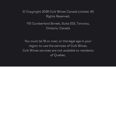
© Copyright 2026 Cult Wines Canada Limited. All
Rights Reserved.
110 Cumberland Street, Suite 333, Toronto,
Ontario, Canada
You must be 19 or over, or the legal age in your
region to use the services of Cult Wines.
Cult Wines services are not available to residents
of Quebec.