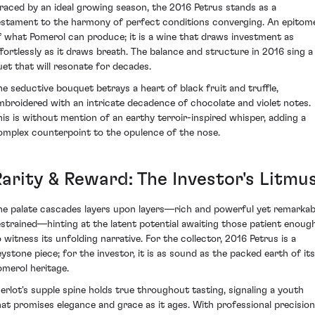
raced by an ideal growing season, the 2016 Petrus stands as a
estament to the harmony of perfect conditions converging. An epitom
f what Pomerol can produce; it is a wine that draws investment as
ffortlessly as it draws breath. The balance and structure in 2016 sing a
uet that will resonate for decades.
he seductive bouquet betrays a heart of black fruit and truffle,
mbroidered with an intricate decadence of chocolate and violet notes.
his is without mention of an earthy terroir-inspired whisper, adding a
omplex counterpoint to the opulence of the nose.
Rarity & Reward: The Investor's Litmu
he palate cascades layers upon layers—rich and powerful yet remarkab
estrained—hinting at the latent potential awaiting those patient enoug
o witness its unfolding narrative. For the collector, 2016 Petrus is a
eystone piece; for the investor, it is as sound as the packed earth of its
omerol heritage.
erlot's supple spine holds true throughout tasting, signaling a youth
hat promises elegance and grace as it ages. With professional precision