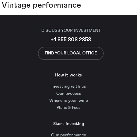
Vintage performance
DISCUSS YOUR INVESTMENT
+1 855 808 2858
FIND YOUR LOCAL OFFICE
How it works
Investing with us
Our process
Where is your wine
Plans & Fees
Start investing
Our performance