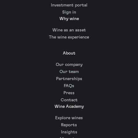
Investment portal
Sign in
Why wine
Wine as an asset
The wine experience
About
Our company
Our team
Partnerships
FAQs
Press
Contact
Wine Academy
Explore wines
Reports
Insights