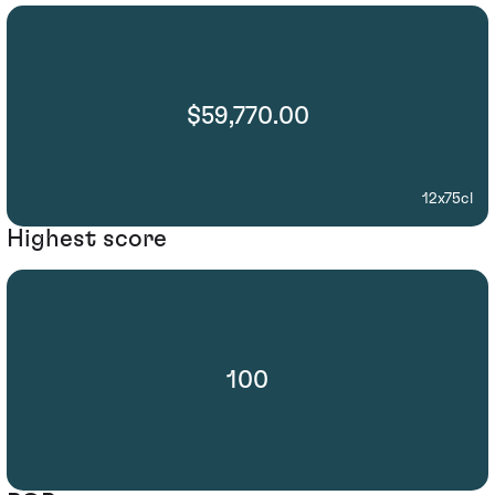
$59,770.00
12x75cl
Highest score
100