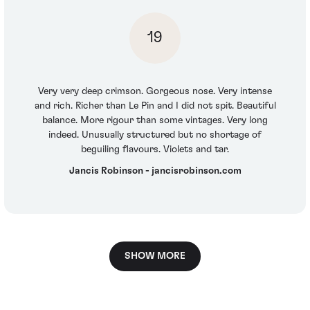
19
Very very deep crimson. Gorgeous nose. Very intense
and rich. Richer than Le Pin and I did not spit. Beautiful
balance. More rigour than some vintages. Very long
indeed. Unusually structured but no shortage of
beguiling flavours. Violets and tar.
Jancis Robinson - jancisrobinson.com
SHOW MORE