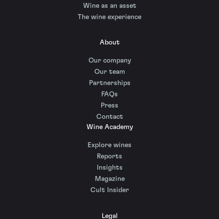
Wine as an asset
The wine experience
About
Our company
Our team
Partnerships
FAQs
Press
Contact
Wine Academy
Explore wines
Reports
Insights
Magazine
Cult Insider
Legal