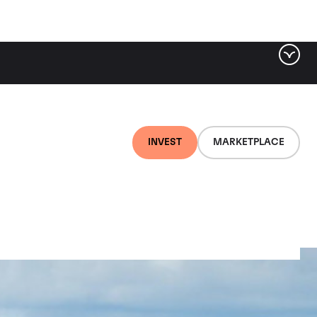
INVEST
MARKETPLACE