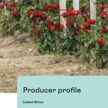
Producer profile
Listed Wines