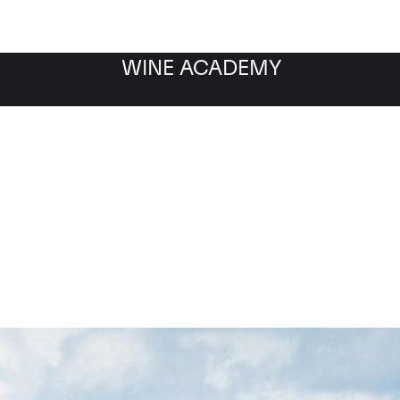
WINE ACADEMY
Petrus