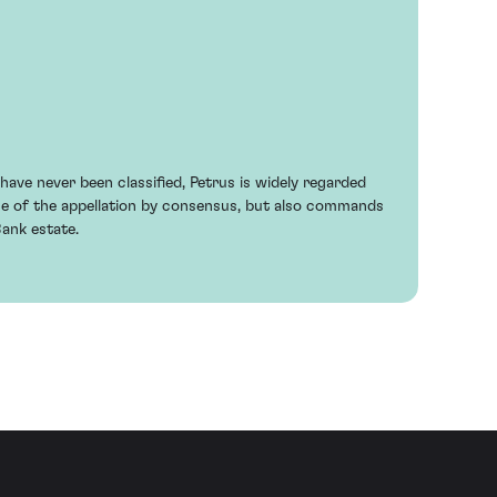
ave never been classified, Petrus is widely regarded
ne of the appellation by consensus, but also commands
Bank estate.