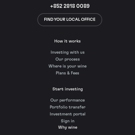
+852 2818 0089
FIND YOUR LOCAL OFFICE
How it works
Investing with us
Our process
Where is your wine
Plans & Fees
Start investing
Our performance
Portfolio transfer
Investment portal
Sign in
Why wine