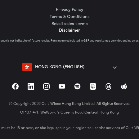
Privacy Policy
Terms & Conditions
Retail sales terms
Disclaimer
nce is not indicative of future results. Returns are calculated in GBP and results may vary depending on e
HONG KONG (ENGLISH)
Facebook
LinkedIn
Instagram
YouTube
Spotify
Apple Podcasts
Threads
Reddit
© Copyright 2026 Cult Wines Hong Kong Limited. All Rights Reserved.
OF107, 4/F, WeWork, 9 Queen’s Road Central, Hong Kong
 must be 18 or over, or the legal age in your region to use the services of Cult W