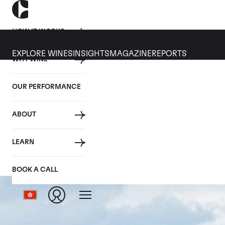
HOW IT WORKS
EXPLORE WINES
INSIGHTS
MAGAZINE
REPORTS
WHY WINE
OUR PERFORMANCE
ABOUT
LEARN
BOOK A CALL