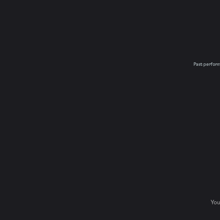
Past performa
You