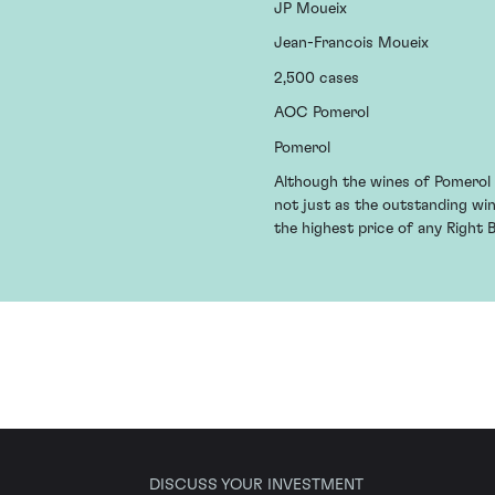
JP Moueix
Jean-Francois Moueix
2,500 cases
AOC Pomerol
Pomerol
Although the wines of Pomerol h
not just as the outstanding wi
the highest price of any Right 
DISCUSS YOUR INVESTMENT