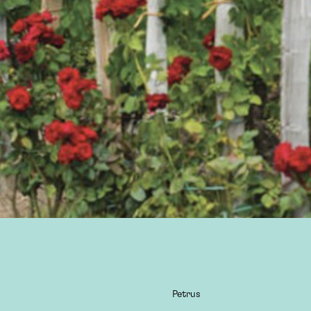
Petrus