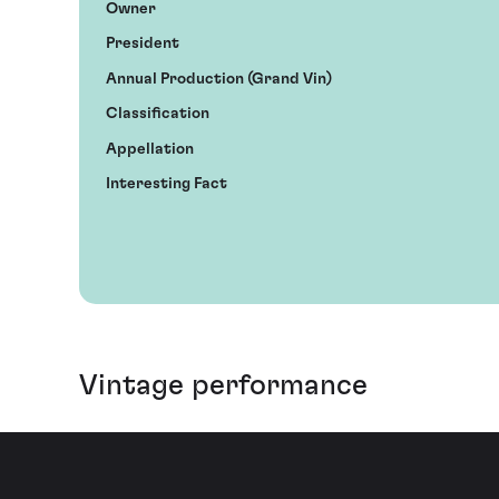
Owner
President
Annual Production (Grand Vin)
Classification
Appellation
Interesting Fact
Vintage performance