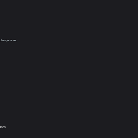
xchange rates.
ines