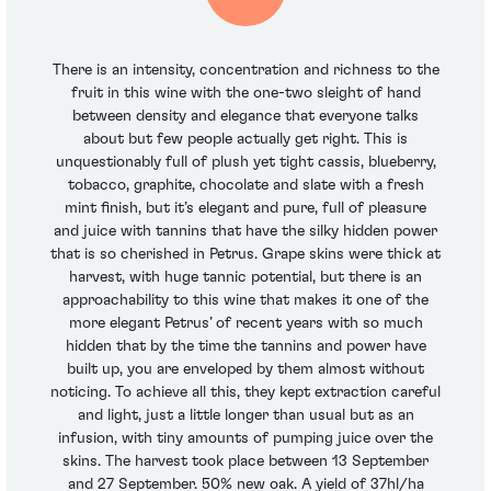
There is an intensity, concentration and richness to the
fruit in this wine with the one-two sleight of hand
between density and elegance that everyone talks
about but few people actually get right. This is
unquestionably full of plush yet tight cassis, blueberry,
tobacco, graphite, chocolate and slate with a fresh
mint finish, but it’s elegant and pure, full of pleasure
and juice with tannins that have the silky hidden power
that is so cherished in Petrus. Grape skins were thick at
harvest, with huge tannic potential, but there is an
approachability to this wine that makes it one of the
more elegant Petrus’ of recent years with so much
hidden that by the time the tannins and power have
built up, you are enveloped by them almost without
noticing. To achieve all this, they kept extraction careful
and light, just a little longer than usual but as an
infusion, with tiny amounts of pumping juice over the
skins. The harvest took place between 13 September
and 27 September. 50% new oak. A yield of 37hl/ha