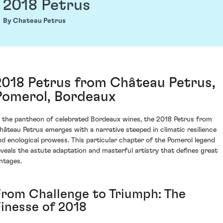
2018 Petrus
By Chateau Petrus
2018 Petrus from Château Petrus,
Pomerol, Bordeaux
n the pantheon of celebrated Bordeaux wines, the 2018 Petrus from
hâteau Petrus emerges with a narrative steeped in climatic resilience
nd enological prowess. This particular chapter of the Pomerol legend
eveals the astute adaptation and masterful artistry that defines great
intages.
From Challenge to Triumph: The
Finesse of 2018