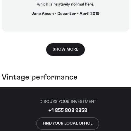
which is relatively normal here.
Jane Anson - Decanter - April 2019
SHOW MORE
Vintage performance
DISCUSS YOUR INVESTMENT
+1 855 808 2858
FIND YOUR LOCAL OFFICE