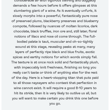
considerable air with vigorous swirling and doggedly
demands a few hours before it offers glimpses at this
slumbering giant of a wine. As it eventually unfurls, it
slowly morphs into a powerful, fantastically pure nose
of preserved plums, blackberry preserves and blueberry
compote, followed by nuances of molten licorice, dark
chocolate, black truffles, iron ore and, still later, floral
notions of lilacs and rose oil come through. The full-
bodied palate is taut, muscular and oh-so-tightly
wound at this stage, revealing peeks at many, many
layers of perfectly ripe black and blue fruits, exotic
spices and earthy notions for which words simply fail.
The texture is at once rock solid and fantastically plush,
with impeccably knit freshness, finishing so long you
really can't taste or think of anything else for the rest
of the day. Here is a heart-stopping titan that puts paid
to all those naysayers who contest that perfection in
wine cannot exist. It will require a good 8-10 years to
hit its stride, then it is very likely to outlive us all, but
you will want to make certain you drink this one before
you go.