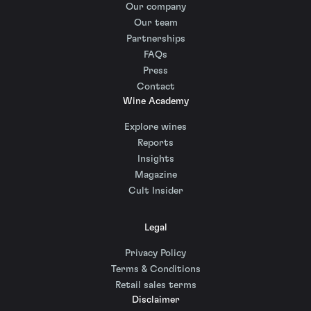
Our company
Our team
Partnerships
FAQs
Press
Contact
Wine Academy
Explore wines
Reports
Insights
Magazine
Cult Insider
Legal
Privacy Policy
Terms & Conditions
Retail sales terms
Disclaimer