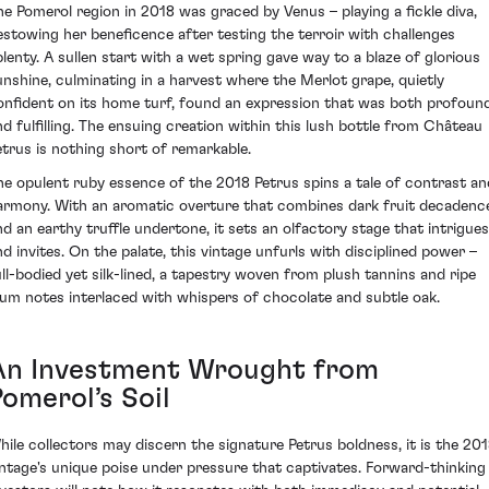
he Pomerol region in 2018 was graced by Venus – playing a fickle diva,
estowing her beneficence after testing the terroir with challenges
plenty. A sullen start with a wet spring gave way to a blaze of glorious
unshine, culminating in a harvest where the Merlot grape, quietly
onfident on its home turf, found an expression that was both profoun
nd fulfilling. The ensuing creation within this lush bottle from Château
etrus is nothing short of remarkable.
he opulent ruby essence of the 2018 Petrus spins a tale of contrast an
armony. With an aromatic overture that combines dark fruit decadenc
nd an earthy truffle undertone, it sets an olfactory stage that intrigues
nd invites. On the palate, this vintage unfurls with disciplined power –
ull-bodied yet silk-lined, a tapestry woven from plush tannins and ripe
lum notes interlaced with whispers of chocolate and subtle oak.
An Investment Wrought from
omerol’s Soil
hile collectors may discern the signature Petrus boldness, it is the 20
intage's unique poise under pressure that captivates. Forward-thinking