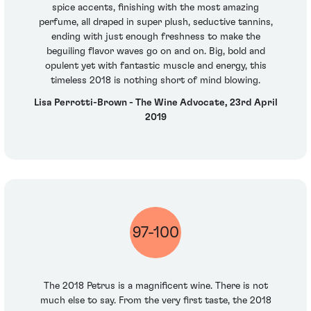
spice accents, finishing with the most amazing
perfume, all draped in super plush, seductive tannins,
ending with just enough freshness to make the
beguiling flavor waves go on and on. Big, bold and
opulent yet with fantastic muscle and energy, this
timeless 2018 is nothing short of mind blowing.
Lisa Perrotti-Brown - The Wine Advocate, 23rd April
2019
97-100
The 2018 Petrus is a magnificent wine. There is not
much else to say. From the very first taste, the 2018