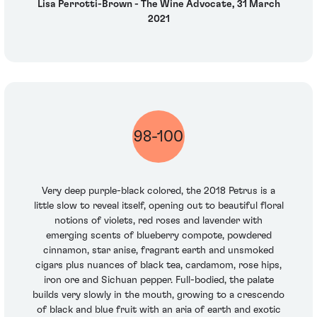
Lisa Perrotti-Brown - The Wine Advocate, 31 March
2021
98-100
Very deep purple-black colored, the 2018 Petrus is a
little slow to reveal itself, opening out to beautiful floral
notions of violets, red roses and lavender with
emerging scents of blueberry compote, powdered
cinnamon, star anise, fragrant earth and unsmoked
cigars plus nuances of black tea, cardamom, rose hips,
iron ore and Sichuan pepper. Full-bodied, the palate
builds very slowly in the mouth, growing to a crescendo
of black and blue fruit with an aria of earth and exotic