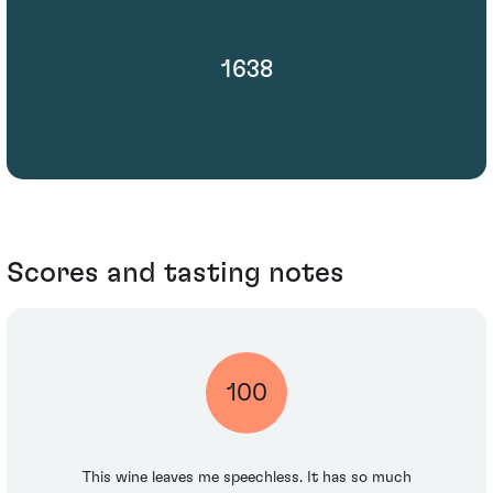
1638
Scores and tasting notes
100
This wine leaves me speechless. It has so much