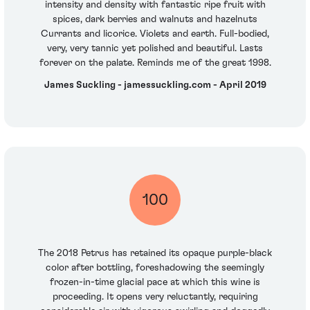
intensity and density with fantastic ripe fruit with
spices, dark berries and walnuts and hazelnuts
Currants and licorice. Violets and earth. Full-bodied,
very, very tannic yet polished and beautiful. Lasts
forever on the palate. Reminds me of the great 1998.
James Suckling - jamessuckling.com - April 2019
100
The 2018 Petrus has retained its opaque purple-black
color after bottling, foreshadowing the seemingly
frozen-in-time glacial pace at which this wine is
proceeding. It opens very reluctantly, requiring