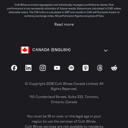
Cult Wines provides segregated and individually managed portfolios to clients. Past
performance is not necessarily indicative of future results. Returns are calculated in CAD unless
otherwise noted. The CW Index is calculated in GBP and results in CAD will fluctuate based on
currency exchange rates. All performance figures are gross of fees.
Read more
CANADA (ENGLISH)
Facebook
LinkedIn
Instagram
YouTube
Spotify
Apple Podcasts
Threads
Reddit
© Copyright 2026 Cult Wines Canada Limited. All
Rights Reserved.
110 Cumberland Street, Suite 333, Toronto,
Ontario, Canada
You must be 19 or over, or the legal age in your
region to use the services of Cult Wines.
Cult Wines services are not available to residents