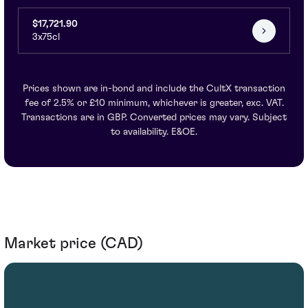
$17,721.90
3x75cl
Prices shown are in-bond and include the CultX transaction
fee of 2.5% or £10 minimum, whichever is greater, exc. VAT.
Transactions are in GBP. Converted prices may vary. Subject
to availability. E&OE.
Market price (CAD)