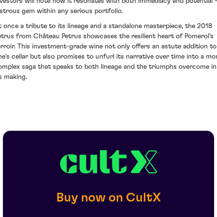
nvestors will note how it resonates with both immediacy and potential -
ustrous gem within any serious portfolio.
t once a tribute to its lineage and a standalone masterpiece, the 2018
etrus from Château Petrus showcases the resilient heart of Pomerol's
erroir. This investment-grade wine not only offers an astute addition to
ne's cellar but also promises to unfurl its narrative over time into a mo
omplex saga that speaks to both lineage and the triumphs overcome in
ts making.
Buy now on CultX