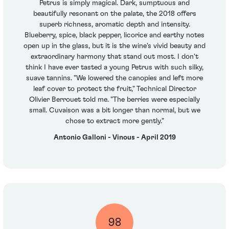
Petrus is simply magical. Dark, sumptuous and
beautifully resonant on the palate, the 2018 offers
superb richness, aromatic depth and intensity.
Blueberry, spice, black pepper, licorice and earthy notes
open up in the glass, but it is the wine's vivid beauty and
extraordinary harmony that stand out most. I don't
think I have ever tasted a young Petrus with such silky,
suave tannins. "We lowered the canopies and left more
leaf cover to protect the fruit," Technical Director
Olivier Berrouet told me. "The berries were especially
small. Cuvaison was a bit longer than normal, but we
chose to extract more gently."
Antonio Galloni - Vinous - April 2019
98