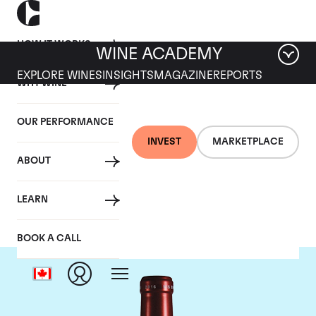
HOW IT WORKS
WINE ACADEMY
EXPLORE WINES
INSIGHTS
MAGAZINE
REPORTS
WHY WINE
OUR PERFORMANCE
INVEST
MARKETPLACE
ABOUT
Chateau Petrus
LEARN
BOOK A CALL