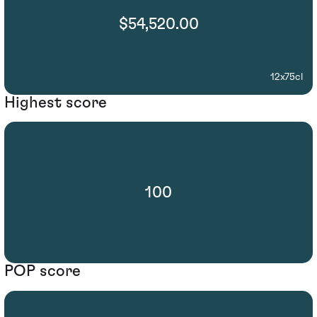
$54,520.00
12x75cl
Highest score
100
POP score