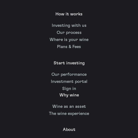
How it works
Investing with us
Our process
Where is your wine
Plans & Fees
Start investing
Our performance
Investment portal
Sign in
Why wine
Wine as an asset
The wine experience
About